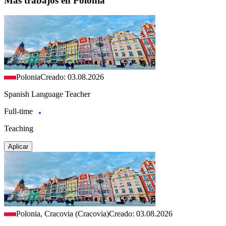
Más trabajos en Polonia
Polonia
Creado: 03.08.2026
Spanish Language Teacher
Full-time
Teaching
Aplicar
Polonia, Cracovia (Cracovia)
Creado: 03.08.2026