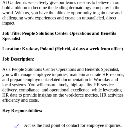
At Galderma, we actively give our teams reasons to believe in our
bold ambition to become the leading dermatology company in the
world. With us, you have the ultimate opportunity to gain new and
challenging work experiences and create an unparalleled, direct
impact.
Job Title:
People Solutions Center Operations and Benefits
Specialist
Location: Krakow, Poland (Hybrid, 4 days a week from office)
Job Description:
As a People Solutions Center Operations and Benefits Specialist,
you will manage employee inquiries, maintain accurate HR records,
and prepare employment-related documentation in Workday and
local systems. You will ensure timely, high-quality HR service
delivery, compliance, and operational excellence, while leveraging
HR data to provide insights on the workforce metrics, HR activities,
efficiency and costs.
Key Responsibilities:
Act as the first point of contact for employee inquiries,