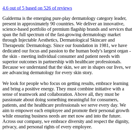
4.6 out of 5 based on 526 of reviews
Galderma is the emerging pure-play dermatology category leader,
present in approximately 90 countries. We deliver an innovative,
science-based portfolio of premium flagship brands and services that
span the full spectrum of the fast-growing dermatology market
through Injectable Aesthetics, Dermatological Skincare and
Therapeutic Dermatology. Since our foundation in 1981, we have
dedicated our focus and passion to the human body's largest organ -
the skin - meeting individual consumer and patient needs with
superior outcomes in partnership with healthcare professionals.
Because we understand that the skin, we are in shapes our lives, we
are advancing dermatology for every skin story.
We look for people who focus on getting results, embrace learning
and bring a positive energy. They must combine initiative with a
sense of teamwork and collaboration. Above all, they must be
passionate about doing something meaningful for consumers,
patients, and the healthcare professionals we serve every day. We
aim to empower each employee and promote their personal growth
while ensuring business needs are met now and into the future.
Across our company, we embrace diversity and respect the dignity,
privacy, and personal rights of every employee.