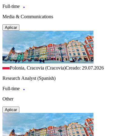
Full-time
Media & Communications
Aplicar
Polonia, Cracovia (Cracovia)
Creado: 29.07.2026
Research Analyst (Spanish)
Full-time
Other
Aplicar