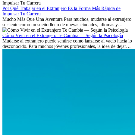
existen a nivel internacional.
Por Qué Trabajar en el Extranjero Es la Forma Más Rápida de
Impulsar Tu Carrera
Mucho Más Que Una Aventura Para muchos, mudarse al extranjero
se siente como un sueño lleno de nuevas ciudades, idiomas y
culturas. Pero más allá de la...
Cómo Vivir en el Extranjero Te Cambia — Según la Psicología
Mudarse al extranjero puede sentirse como lanzarse al vacío hacia lo
desconocido. Para muchos jóvenes profesionales, la idea de dejar
atrás amigos, familia y rutinas conocidas...