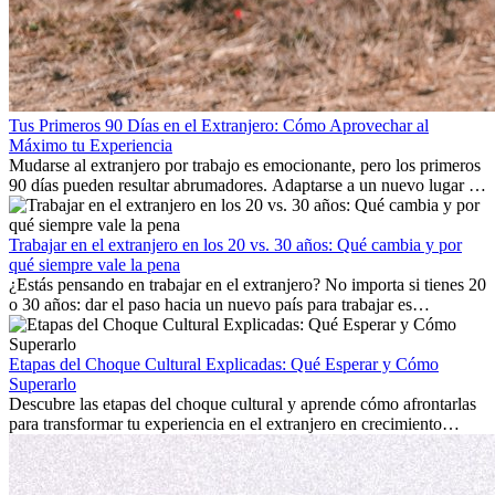
Tus Primeros 90 Días en el Extranjero: Cómo Aprovechar al
Máximo tu Experiencia
Mudarse al extranjero por trabajo es emocionante, pero los primeros
90 días pueden resultar abrumadores. Adaptarse a un nuevo lugar de
trabajo, construir una vida social, comprender la cultura local y lidiar
con la nostalgia son parte del proceso. Esta guía para expatriados te
mostrará cómo aprovechar al máximo tus primeros meses en el
Trabajar en el extranjero en los 20 vs. 30 años: Qué cambia y por
extranjero, asegurando tanto éxito profesional como crecimiento
qué siempre vale la pena
personal.
¿Estás pensando en trabajar en el extranjero? No importa si tienes 20
o 30 años: dar el paso hacia un nuevo país para trabajar es
emocionante y, a veces, desafiante. Muchas personas se preguntan si
la edad marca la diferencia. La verdad es que la experiencia
internacional siempre vale la pena. Puede impulsar tu carrera,
Etapas del Choque Cultural Explicadas: Qué Esperar y Cómo
fomentar tu crecimiento personal y ofrecerte valiosas perspectivas
Superarlo
culturales que transforman tu vida.
Descubre las etapas del choque cultural y aprende cómo afrontarlas
para transformar tu experiencia en el extranjero en crecimiento
personal y adaptación exitosa.