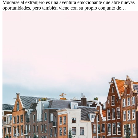
Mudarse al extranjero es una aventura emocionante que abre nuevas
oportunidades, pero también viene con su propio conjunto de
desafíos, especialmente en cuanto a las diferencias culturales. Ya sea
por trabajo, estudios o simplemente buscando un cambio, adaptarse
a una nueva cultura puede tomar tiempo. Entender estas diferencias
y adoptar nuevas formas de vida es clave para una transición
exitosa.