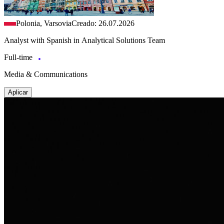
Polonia, Varsovia
Creado: 26.07.2026
Analyst with Spanish in Analytical Solutions Team
Full-time
Media & Communications
Aplicar