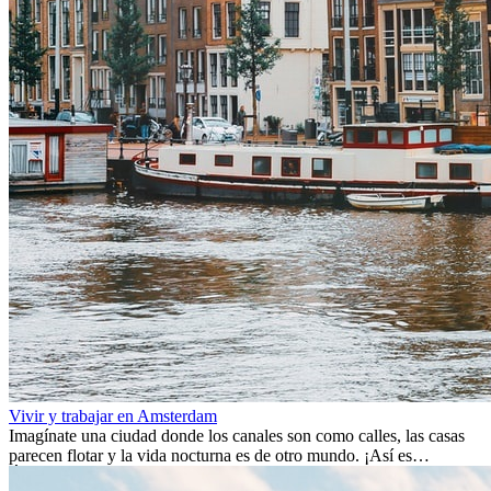
Vivir y trabajar en Amsterdam
Imagínate una ciudad donde los canales son como calles, las casas
parecen flotar y la vida nocturna es de otro mundo. ¡Así es
Ámsterdam! Esta ciudad holandesa, ubicada en el oeste de Europa,