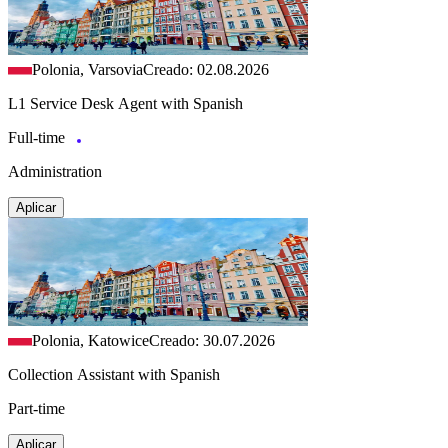
Polonia, Varsovia
Creado: 02.08.2026
L1 Service Desk Agent with Spanish
Full-time
Administration
Aplicar
Polonia, Katowice
Creado: 30.07.2026
Collection Assistant with Spanish
Part-time
Aplicar