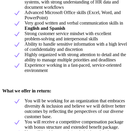
systems, with strong understanding of HR data and
document workflows
Advanced Microsoft Office skills (Excel, Word, and
PowerPoint)
Very good written and verbal communication skills in
English and Spanish
Strong customer service mindset with excellent
problem-solving and interpersonal skills
Ability to handle sensitive information with a high level
of confidentiality and discretion
Highly organized with strong attention to detail and the
ability to manage multiple priorities and deadlines
Experience working in a fast-paced, service-oriented
environment
What we offer in return:
You will be working for an organization that embraces
diversity & inclusion and believe we will deliver better
outcomes by reflecting the perspectives of our diverse
customer base.
You will receive a competitive compensation package
with bonus structure and extended benefit package.