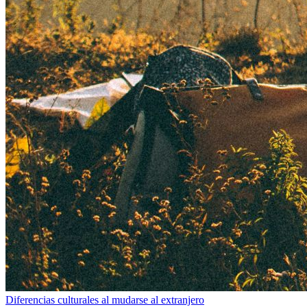
Diferencias culturales al mudarse al extranjero