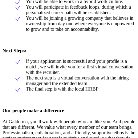
You will be able to work in a hybrid work culture.
You will participate in feedback loops, during which a
personalized career path will be established.
You will be joining a growing company that believes in
ownership from day one where everyone is empowered
to grow and to take on accountability.
Next Steps:
If your application is successful and your profile is a
match, we will invite you for a first virtual conversation
with the recruiter.
The next step is a virtual conversation with the hiring
manager and the extended team
The final step is with the local HRBP
Our people make a difference
At Galderma, you'll work with people who are like you. And people
that are different. We value what every member of our team brings.
Professionalism, collaboration, and a friendly, supportive ethos is the