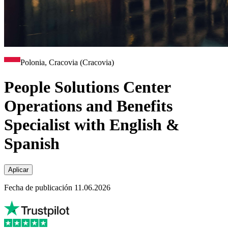
Polonia, Cracovia (Cracovia)
People Solutions Center
Operations and Benefits
Specialist with English &
Spanish
Aplicar
Fecha de publicación 11.06.2026