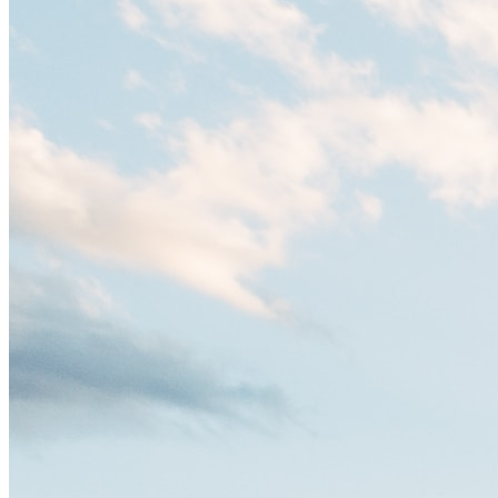
es un verdadero crisol de culturas. Con más de 800.000 habitantes,
entre ellos un montón de extranjeros, aquí encontrarás de todo:
desde tradiciones milenarias hasta las últimas tendencias.