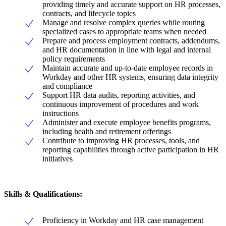
providing timely and accurate support on HR processes,
contracts, and lifecycle topics
Manage and resolve complex queries while routing
specialized cases to appropriate teams when needed
Prepare and process employment contracts, addendums,
and HR documentation in line with legal and internal
policy requirements
Maintain accurate and up-to-date employee records in
Workday and other HR systems, ensuring data integrity
and compliance
Support HR data audits, reporting activities, and
continuous improvement of procedures and work
instructions
Administer and execute employee benefits programs,
including health and retirement offerings
Contribute to improving HR processes, tools, and
reporting capabilities through active participation in HR
initiatives
Skills & Qualifications:
Proficiency in Workday and HR case management