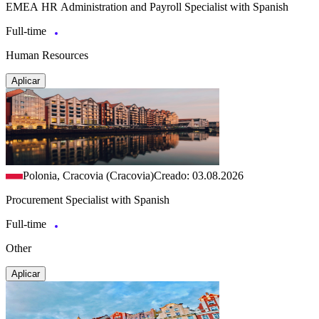
EMEA HR Administration and Payroll Specialist with Spanish
Full-time
Human Resources
Aplicar
Polonia, Cracovia (Cracovia)
Creado: 03.08.2026
Procurement Specialist with Spanish
Full-time
Other
Aplicar