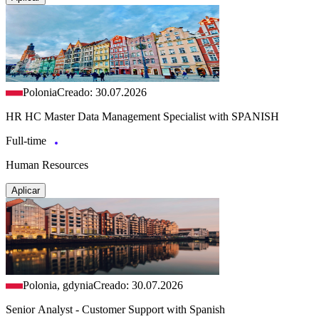
Polonia
Creado: 30.07.2026
HR HC Master Data Management Specialist with SPANISH
Full-time
Human Resources
Aplicar
Polonia, gdynia
Creado: 30.07.2026
Senior Analyst - Customer Support with Spanish