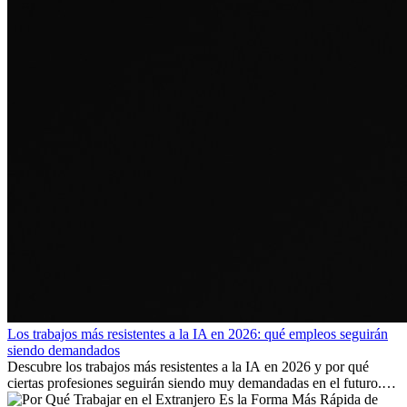
Los trabajos más resistentes a la IA en 2026: qué empleos seguirán
siendo demandados
Descubre los trabajos más resistentes a la IA en 2026 y por qué
ciertas profesiones seguirán siendo muy demandadas en el futuro.
Aprende qué habilidades serán clave y qué oportunidades laborales