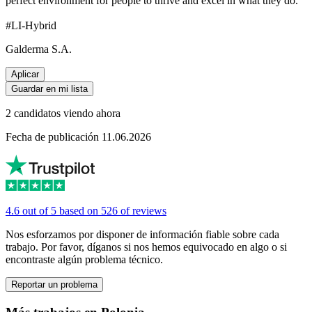
perfect environment for people to thrive and excel in what they do.
#LI-Hybrid
Galderma S.A.
Aplicar
Guardar en mi lista
2 candidatos viendo ahora
Fecha de publicación 11.06.2026
4.6 out of 5 based on 526 of reviews
Nos esforzamos por disponer de información fiable sobre cada
trabajo. Por favor, díganos si nos hemos equivocado en algo o si
encontraste algún problema técnico.
Reportar un problema