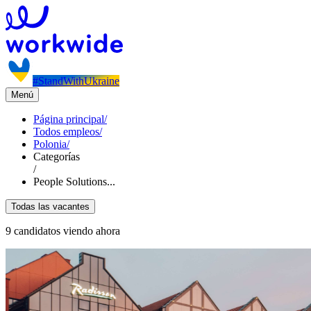
#StandWithUkraine
Menú
Página principal
/
Todos empleos
/
Polonia
/
Categorías
/
People Solutions...
Todas las vacantes
9 candidatos viendo ahora