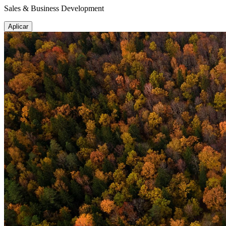
Sales & Business Development
Aplicar