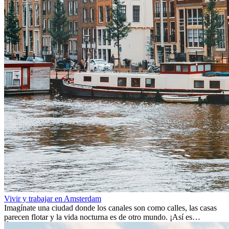
Vivir y trabajar en Amsterdam
Imagínate una ciudad donde los canales son como calles, las casas
parecen flotar y la vida nocturna es de otro mundo. ¡Así es
Ámsterdam! Esta ciudad holandesa, ubicada en el oeste de Europa,