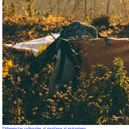
Diferencias culturales al mudarse al extranjero