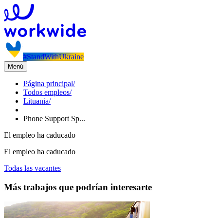
#StandWithUkraine
Menú
Página principal
/
Todos empleos
/
Lituania
/
Phone Support Sp...
El empleo ha caducado
El empleo ha caducado
Todas las vacantes
Más trabajos que podrían interesarte