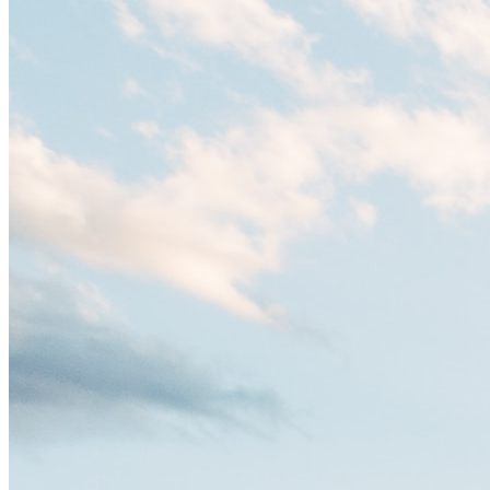
es un verdadero crisol de culturas. Con más de 800.000 habitantes,
entre ellos un montón de extranjeros, aquí encontrarás de todo:
desde tradiciones milenarias hasta las últimas tendencias.