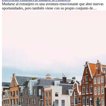
Mudarse al extranjero es una aventura emocionante que abre nuevas
oportunidades, pero también viene con su propio conjunto de
desafíos, especialmente en cuanto a las diferencias culturales. Ya sea
por trabajo, estudios o simplemente buscando un cambio, adaptarse
a una nueva cultura puede tomar tiempo. Entender estas diferencias
y adoptar nuevas formas de vida es clave para una transición
exitosa.