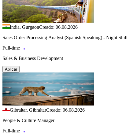
India, Gurgaon
Creado: 06.08.2026
Sales Order Processing Analyst (Spanish Speaking) - Night Shift
Full-time
Sales & Business Development
Aplicar
Gibraltar, Gibraltar
Creado: 06.08.2026
People & Culture Manager
Full-time