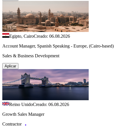
Egipto, Cairo
Creado: 06.08.2026
Account Manager, Spanish Speaking - Europe, (Cairo-based)
Sales & Business Development
Aplicar
Reino Unido
Creado: 06.08.2026
Growth Sales Manager
Contractor