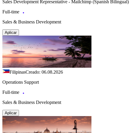
Sales Development Representative - Mailchimp (Spanish Bilingual)
Full-time
Sales & Business Development
Aplicar
Filipinas
Creado: 06.08.2026
Operations Support
Full-time
Sales & Business Development
Aplicar