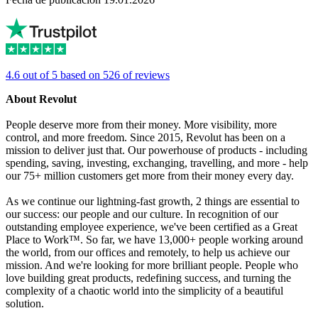
4.6 out of 5 based on 526 of reviews
About Revolut
People deserve more from their money. More visibility, more
control, and more freedom. Since 2015, Revolut has been on a
mission to deliver just that. Our powerhouse of products - including
spending, saving, investing, exchanging, travelling, and more - help
our 75+ million customers get more from their money every day.
As we continue our lightning-fast growth, 2 things are essential to
our success: our people and our culture. In recognition of our
outstanding employee experience, we've been certified as a Great
Place to Work™. So far, we have 13,000+ people working around
the world, from our offices and remotely, to help us achieve our
mission. And we're looking for more brilliant people. People who
love building great products, redefining success, and turning the
complexity of a chaotic world into the simplicity of a beautiful
solution.