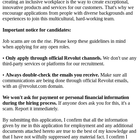
creating an inclusive workplace is the way to create exceptional,
innovative products and services for our customers. That's why we
encourage applications from people with diverse backgrounds and
experiences to join this multicultural, hard-working team.
Important notice for candidates:
Job scams are on the rise. Please keep these guidelines in mind
when applying for any open roles.
•
Only apply through official Revolut channels.
We don't use any
third-party services or platforms for our recruitment.
•
Always double-check the emails you receive.
Make sure all
communications are being done through official Revolut emails,
with an @revolut.com domain.
We won't ask for payment or personal financial information
during the hiring process.
If anyone does ask you for this, it's a
scam. Report it immediately.
By submitting this application, I confirm that all the information
given by me in this application for employment and any additional
documents attached hereto are true to the best of my knowledge and
that I have not wilfully suppressed any material fact. I confirm I