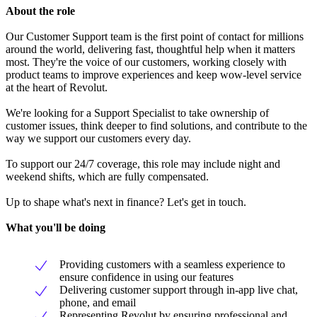
About the role
Our Customer Support team is the first point of contact for millions
around the world, delivering fast, thoughtful help when it matters
most. They're the voice of our customers, working closely with
product teams to improve experiences and keep wow-level service
at the heart of Revolut.
We're looking for a Support Specialist to take ownership of
customer issues, think deeper to find solutions, and contribute to the
way we support our customers every day.
To support our 24/7 coverage, this role may include night and
weekend shifts, which are fully compensated.
Up to shape what's next in finance? Let's get in touch.
What you'll be doing
Providing customers with a seamless experience to
ensure confidence in using our features
Delivering customer support through in-app live chat,
phone, and email
Representing Revolut by ensuring professional and