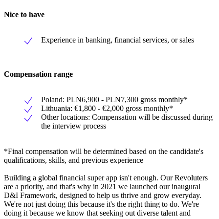
Nice to have
Experience in banking, financial services, or sales
Compensation range
Poland: PLN6,900 - PLN7,300 gross monthly*
Lithuania: €1,800 - €2,000 gross monthly*
Other locations: Compensation will be discussed during
the interview process
*Final compensation will be determined based on the candidate's
qualifications, skills, and previous experience
Building a global financial super app isn't enough. Our Revoluters
are a priority, and that's why in 2021 we launched our inaugural
D&I Framework, designed to help us thrive and grow everyday.
We're not just doing this because it's the right thing to do. We're
doing it because we know that seeking out diverse talent and