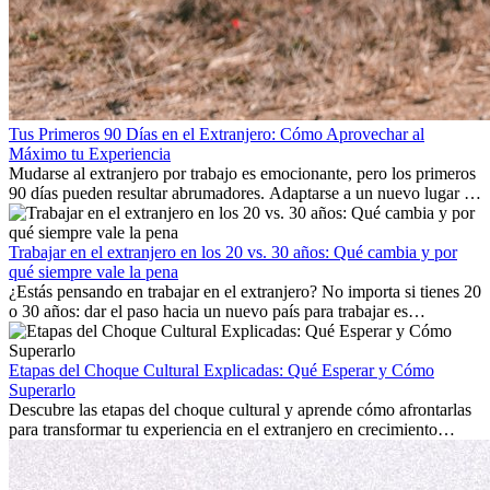
Tus Primeros 90 Días en el Extranjero: Cómo Aprovechar al
Máximo tu Experiencia
Mudarse al extranjero por trabajo es emocionante, pero los primeros
90 días pueden resultar abrumadores. Adaptarse a un nuevo lugar de
trabajo, construir una vida social, comprender la cultura local y lidiar
con la nostalgia son parte del proceso. Esta guía para expatriados te
mostrará cómo aprovechar al máximo tus primeros meses en el
Trabajar en el extranjero en los 20 vs. 30 años: Qué cambia y por
extranjero, asegurando tanto éxito profesional como crecimiento
qué siempre vale la pena
personal.
¿Estás pensando en trabajar en el extranjero? No importa si tienes 20
o 30 años: dar el paso hacia un nuevo país para trabajar es
emocionante y, a veces, desafiante. Muchas personas se preguntan si
la edad marca la diferencia. La verdad es que la experiencia
internacional siempre vale la pena. Puede impulsar tu carrera,
Etapas del Choque Cultural Explicadas: Qué Esperar y Cómo
fomentar tu crecimiento personal y ofrecerte valiosas perspectivas
Superarlo
culturales que transforman tu vida.
Descubre las etapas del choque cultural y aprende cómo afrontarlas
para transformar tu experiencia en el extranjero en crecimiento
personal y adaptación exitosa.