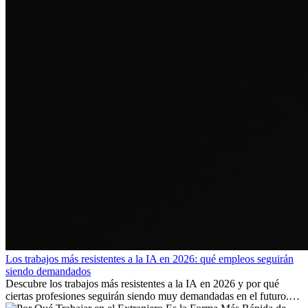
Los trabajos más resistentes a la IA en 2026: qué empleos seguirán
siendo demandados
Descubre los trabajos más resistentes a la IA en 2026 y por qué
ciertas profesiones seguirán siendo muy demandadas en el futuro.