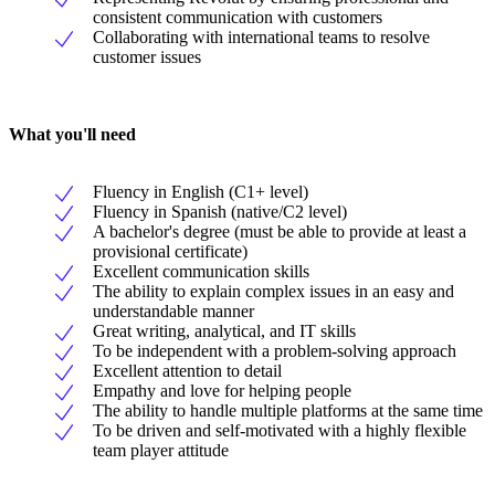
consistent communication with customers
Collaborating with international teams to resolve
customer issues
What you'll need
Fluency in English (C1+ level)
Fluency in Spanish (native/C2 level)
A bachelor's degree (must be able to provide at least a
provisional certificate)
Excellent communication skills
The ability to explain complex issues in an easy and
understandable manner
Great writing, analytical, and IT skills
To be independent with a problem-solving approach
Excellent attention to detail
Empathy and love for helping people
The ability to handle multiple platforms at the same time
To be driven and self-motivated with a highly flexible
team player attitude