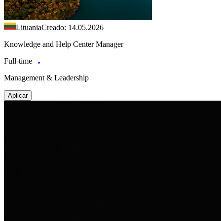
Lituania
Creado: 14.05.2026
Knowledge and Help Center Manager
Full-time
Management & Leadership
Aplicar