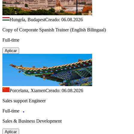
Hungría, Budapest
Creado: 06.08.2026
Copy of Corporate Spanish Trainer (English Bilingual)
Full-time
Aplicar
Porcelana, Xiamen
Creado: 06.08.2026
Sales support Engineer
Full-time
Sales & Business Development
Aplicar