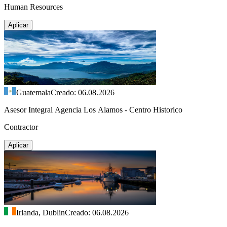
Human Resources
Aplicar
Guatemala
Creado: 06.08.2026
Asesor Integral Agencia Los Alamos - Centro Historico
Contractor
Aplicar
Irlanda, Dublin
Creado: 06.08.2026