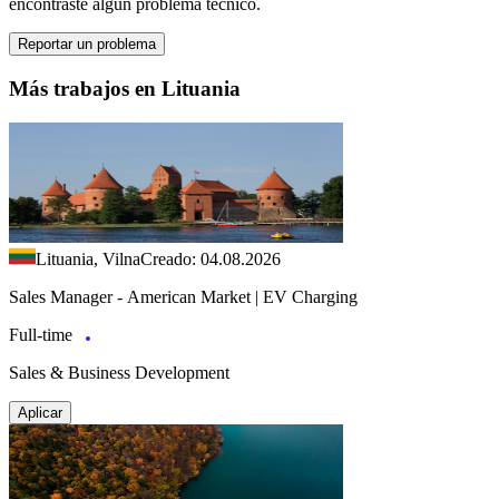
encontraste algún problema técnico.
Reportar un problema
Más trabajos en Lituania
Lituania, Vilna
Creado: 04.08.2026
Sales Manager - American Market | EV Charging
Full-time
Sales & Business Development
Aplicar