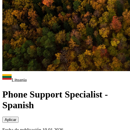
Lituania
Phone Support Specialist -
Spanish
Aplicar
Fecha de publicación 19.01.2026