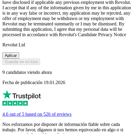
have disclosed if applicable any previous employment with Revolut.
I accept that if any of the information given by me in this application
is in any way false or incorrect, my application may be rejected, any
offer of employment may be withdrawn or my employment with
Revolut may be terminated summarily or I may be dismissed. By
submitting this application, I agree that my personal data will be
processed in accordance with Revolut's Candidate Privacy Notice
Revolut Ltd
Aplicar
Guardar en mi lista
9 candidatos viendo ahora
Fecha de publicación 19.01.2026
4.6 out of 5 based on 526 of reviews
Nos esforzamos por disponer de información fiable sobre cada
trabajo. Por favor, díganos si nos hemos equivocado en algo o si