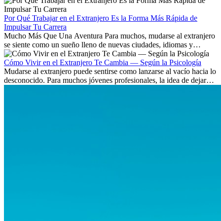
Aprende qué habilidades serán clave y qué oportunidades laborales
existen a nivel internacional.
Por Qué Trabajar en el Extranjero Es la Forma Más Rápida de
Impulsar Tu Carrera
Mucho Más Que Una Aventura Para muchos, mudarse al extranjero
se siente como un sueño lleno de nuevas ciudades, idiomas y
culturas. Pero más allá de la...
Cómo Vivir en el Extranjero Te Cambia — Según la Psicología
Mudarse al extranjero puede sentirse como lanzarse al vacío hacia lo
desconocido. Para muchos jóvenes profesionales, la idea de dejar
atrás amigos, familia y rutinas conocidas...