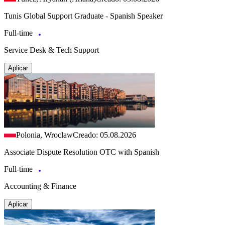
Tunis Global Support Graduate - Spanish Speaker
Full-time
Service Desk & Tech Support
Aplicar
Polonia, Wroclaw
Creado: 05.08.2026
Associate Dispute Resolution OTC with Spanish
Full-time
Accounting & Finance
Aplicar