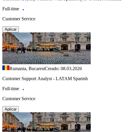
Full-time
Customer Service
Aplicar
Rumania, Bucarest
Creado: 08.03.2026
Customer Support Analyst - LATAM Spanish
Full-time
Customer Service
Aplicar