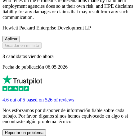
who relies on the erroneous representations made by fraudulent
employment agencies does so at their own risk, and HPE disclaims
liability for any damages or claims that may result from any such
communication.
Hewlett Packard Enterprise Development LP
Aplicar
Guardar en mi lista
8 candidatos viendo ahora
Fecha de publicación 06.05.2026
4.6 out of 5 based on 526 of reviews
Nos esforzamos por disponer de información fiable sobre cada
trabajo. Por favor, díganos si nos hemos equivocado en algo o si
encontraste algún problema técnico.
Reportar un problema