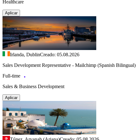
Healthcare
Aplicar
Irlanda, Dublin
Creado: 05.08.2026
Sales Development Representative - Mailchimp (Spanish Bilingual)
Full-time
Sales & Business Development
Aplicar
Túnez, Aryanah (Ariana)
Creado: 05.08.2026