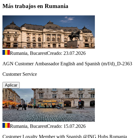
Más trabajos en Rumania
Rumania, Bucarest
Creado: 23.07.2026
AGN Customer Ambassador English and Spanish (m/f/d)_D-2363
Customer Service
Aplicar
Rumania, Bucarest
Creado: 15.07.2026
Customer Loyalty Member with Spanish @ING Hubs Romania