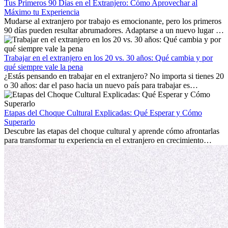
Tus Primeros 90 Días en el Extranjero: Cómo Aprovechar al
Máximo tu Experiencia
Mudarse al extranjero por trabajo es emocionante, pero los primeros
90 días pueden resultar abrumadores. Adaptarse a un nuevo lugar de
trabajo, construir una vida social, comprender la cultura local y lidiar
con la nostalgia son parte del proceso. Esta guía para expatriados te
mostrará cómo aprovechar al máximo tus primeros meses en el
Trabajar en el extranjero en los 20 vs. 30 años: Qué cambia y por
extranjero, asegurando tanto éxito profesional como crecimiento
qué siempre vale la pena
personal.
¿Estás pensando en trabajar en el extranjero? No importa si tienes 20
o 30 años: dar el paso hacia un nuevo país para trabajar es
emocionante y, a veces, desafiante. Muchas personas se preguntan si
la edad marca la diferencia. La verdad es que la experiencia
internacional siempre vale la pena. Puede impulsar tu carrera,
Etapas del Choque Cultural Explicadas: Qué Esperar y Cómo
fomentar tu crecimiento personal y ofrecerte valiosas perspectivas
Superarlo
culturales que transforman tu vida.
Descubre las etapas del choque cultural y aprende cómo afrontarlas
para transformar tu experiencia en el extranjero en crecimiento
personal y adaptación exitosa.