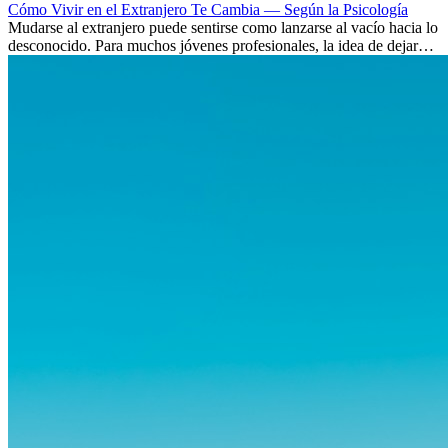
Cómo Vivir en el Extranjero Te Cambia — Según la Psicología
Mudarse al extranjero puede sentirse como lanzarse al vacío hacia lo
desconocido. Para muchos jóvenes profesionales, la idea de dejar
atrás amigos, familia y rutinas conocidas...