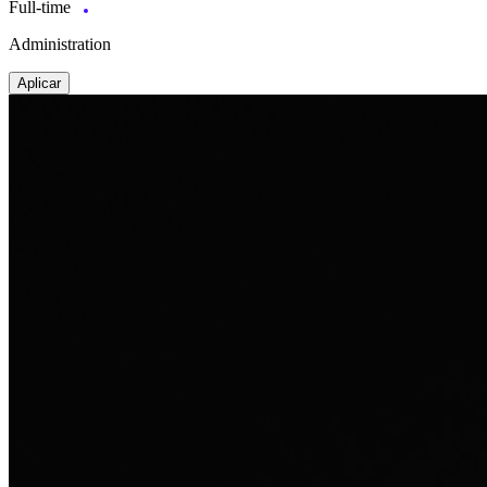
Full-time
Administration
Aplicar