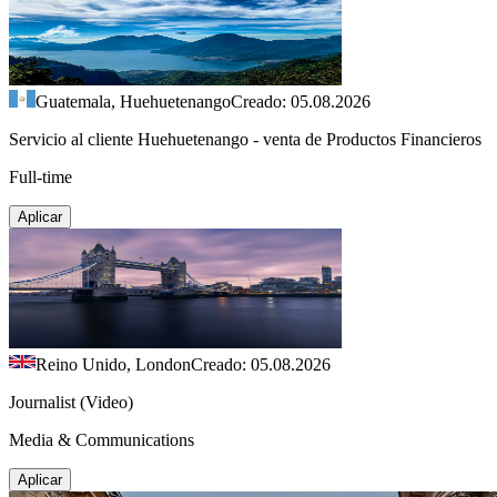
Guatemala, Huehuetenango
Creado: 05.08.2026
Servicio al cliente Huehuetenango - venta de Productos Financieros
Full-time
Aplicar
Reino Unido, London
Creado: 05.08.2026
Journalist (Video)
Media & Communications
Aplicar