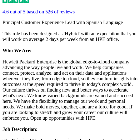
4.6 out of 5 based on 526 of reviews
Principal Customer Experience Lead with Spanish Language
This role has been designed as 'Hybrid' with an expectation that you
will work on average 2 days per week from an HPE office.
Who We Are:
Hewlett Packard Enterprise is the global edge-to-cloud company
advancing the way people live and work. We help companies
connect, protect, analyze, and act on their data and applications
wherever they live, from edge to cloud, so they can turn insights into
outcomes at the speed required to thrive in today's complex world.
Our culture thrives on finding new and better ways to accelerate
what's next. We know varied backgrounds are valued and succeed
here. We have the flexibility to manage our work and personal
needs. We make bold moves, together, and are a force for good. If
you are looking to stretch and grow your career our culture will
embrace you. Open up opportunities with HPE.
Job Description: