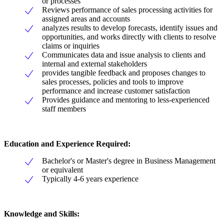
or processes
Reviews performance of sales processing activities for
assigned areas and accounts
analyzes results to develop forecasts, identify issues and
opportunities, and works directly with clients to resolve
claims or inquiries
Communicates data and issue analysis to clients and
internal and external stakeholders
provides tangible feedback and proposes changes to
sales processes, policies and tools to improve
performance and increase customer satisfaction
Provides guidance and mentoring to less-experienced
staff members
Education and Experience Required:
Bachelor's or Master's degree in Business Management
or equivalent
Typically 4-6 years experience
Knowledge and Skills: