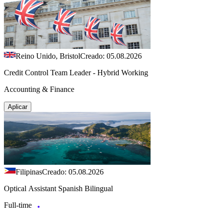
Reino Unido, Bristol
Creado: 05.08.2026
Credit Control Team Leader - Hybrid Working
Accounting & Finance
Aplicar
Filipinas
Creado: 05.08.2026
Optical Assistant Spanish Bilingual
Full-time