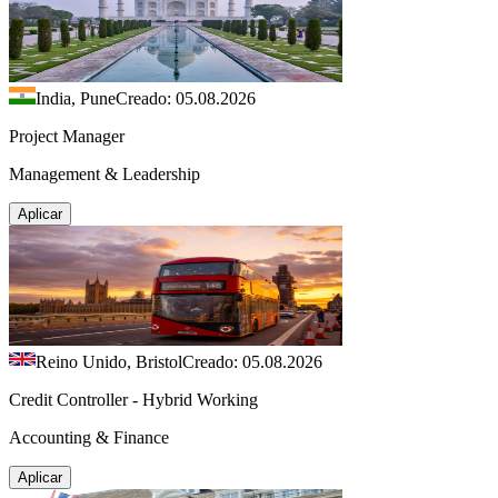
India, Pune
Creado: 05.08.2026
Project Manager
Management & Leadership
Aplicar
Reino Unido, Bristol
Creado: 05.08.2026
Credit Controller - Hybrid Working
Accounting & Finance
Aplicar