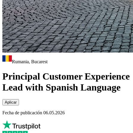
Rumania, Bucarest
Principal Customer Experience
Lead with Spanish Language
Aplicar
Fecha de publicación 06.05.2026