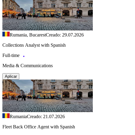
Rumania, Bucarest
Creado: 29.07.2026
Collections Analyst with Spanish
Full-time
Media & Communications
Aplicar
Rumania
Creado: 21.07.2026
Fleet Back Office Agent with Spanish