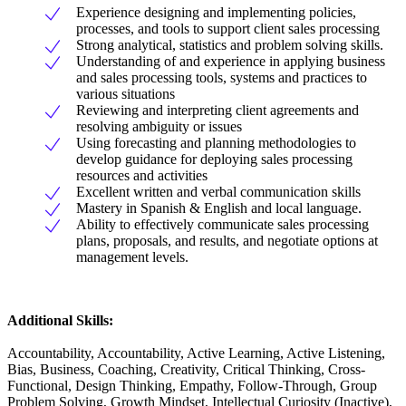
Experience designing and implementing policies,
processes, and tools to support client sales processing
Strong analytical, statistics and problem solving skills.
Understanding of and experience in applying business
and sales processing tools, systems and practices to
various situations
Reviewing and interpreting client agreements and
resolving ambiguity or issues
Using forecasting and planning methodologies to
develop guidance for deploying sales processing
resources and activities
Excellent written and verbal communication skills
Mastery in Spanish & English and local language.
Ability to effectively communicate sales processing
plans, proposals, and results, and negotiate options at
management levels.
Additional Skills:
Accountability, Accountability, Active Learning, Active Listening,
Bias, Business, Coaching, Creativity, Critical Thinking, Cross-
Functional, Design Thinking, Empathy, Follow-Through, Group
Problem Solving, Growth Mindset, Intellectual Curiosity (Inactive),