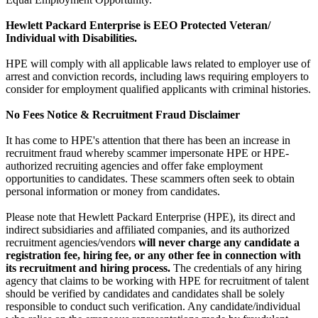
Hewlett Packard Enterprise is EEO Protected Veteran/
Individual with Disabilities.
HPE will comply with all applicable laws related to employer use of
arrest and conviction records, including laws requiring employers to
consider for employment qualified applicants with criminal histories.
No Fees Notice & Recruitment Fraud Disclaimer
It has come to HPE's attention that there has been an increase in
recruitment fraud whereby scammer impersonate HPE or HPE-
authorized recruiting agencies and offer fake employment
opportunities to candidates. These scammers often seek to obtain
personal information or money from candidates.
Please note that Hewlett Packard Enterprise (HPE), its direct and
indirect subsidiaries and affiliated companies, and its authorized
recruitment agencies/vendors
will never charge any candidate a
registration fee, hiring fee, or any other fee in connection with
its recruitment and hiring process.
The credentials of any hiring
agency that claims to be working with HPE for recruitment of talent
should be verified by candidates and candidates shall be solely
responsible to conduct such verification. Any candidate/individual