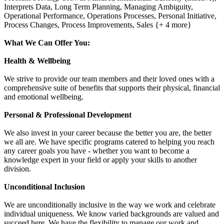
Interprets Data, Long Term Planning, Managing Ambiguity,
Operational Performance, Operations Processes, Personal Initiative,
Process Changes, Process Improvements, Sales {+ 4 more}
What We Can Offer You:
Health & Wellbeing
We strive to provide our team members and their loved ones with a
comprehensive suite of benefits that supports their physical, financial
and emotional wellbeing.
Personal & Professional Development
We also invest in your career because the better you are, the better
we all are. We have specific programs catered to helping you reach
any career goals you have - whether you want to become a
knowledge expert in your field or apply your skills to another
division.
Unconditional Inclusion
We are unconditionally inclusive in the way we work and celebrate
individual uniqueness. We know varied backgrounds are valued and
succeed here. We have the flexibility to manage our work and