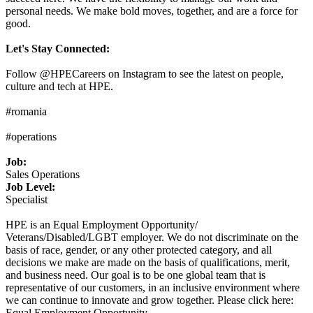
personal needs. We make bold moves, together, and are a force for
good.
Let's Stay Connected:
Follow @HPECareers on Instagram to see the latest on people,
culture and tech at HPE.
#romania
#operations
Job:
Sales Operations
Job Level:
Specialist
HPE is an Equal Employment Opportunity/
Veterans/Disabled/LGBT employer. We do not discriminate on the
basis of race, gender, or any other protected category, and all
decisions we make are made on the basis of qualifications, merit,
and business need. Our goal is to be one global team that is
representative of our customers, in an inclusive environment where
we can continue to innovate and grow together. Please click here:
Equal Employment Opportunity.