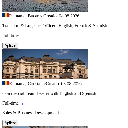
Rumania, Bucarest
Creado: 04.08.2026
Transport & Logistics Officer | English, French & Spanish
Full-time
Aplicar
Rumania, Constante
Creado: 03.08.2026
Commercial Team Leader with English and Spanish
Full-time
Sales & Business Development
Aplicar