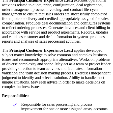
The
Principal Customer Experience Lead
executes operational
activities related to quote, price, configuration, deal registration,
order management process, invoicing, and contract life-cycle
management to ensure that sales orders are successfully completed
from quote to delivery and credited appropriately assigned for sales
compensation. Produces deal documentation and configures systems
to reflect ordering processes. Generates invoices and client billing in
accordance with service and product agreements. Records, updates
and validates customer and deal information in systems produces
reports and analyses of sales processing activities.
The
Principal Customer Experience Lead
applies developed
subject matter knowledge to solve common and complex business
issues and recommends appropriate alternatives. Works on problems
of diverse complexity and scope. May act as a team or project leader
providing direction to team activities and facilitates information
validation and team decision making process. Exercises independent
judgment to identify and select a solution. Ability to handle most
unique situations. May seek advice in order to make decisions on
complex business issues.
Responsibilities:
Responsible for sales processing and process
improvement for one or more assigned areas, accounts