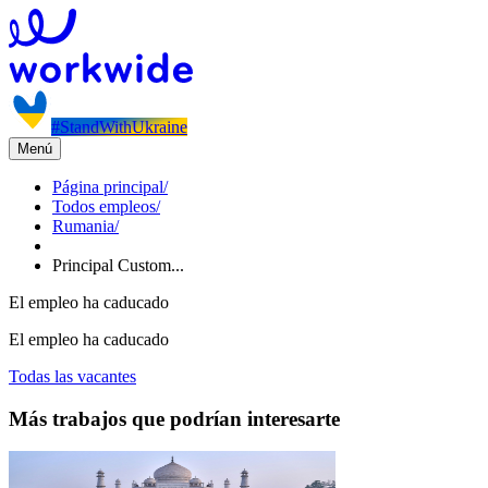
#StandWithUkraine
Menú
Página principal
/
Todos empleos
/
Rumania
/
Principal Custom...
El empleo ha caducado
El empleo ha caducado
Todas las vacantes
Más trabajos que podrían interesarte