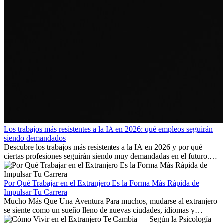
Los trabajos más resistentes a la IA en 2026: qué empleos seguirán
siendo demandados
Descubre los trabajos más resistentes a la IA en 2026 y por qué
ciertas profesiones seguirán siendo muy demandadas en el futuro.
Aprende qué habilidades serán clave y qué oportunidades laborales
existen a nivel internacional.
Por Qué Trabajar en el Extranjero Es la Forma Más Rápida de
Impulsar Tu Carrera
Mucho Más Que Una Aventura Para muchos, mudarse al extranjero
se siente como un sueño lleno de nuevas ciudades, idiomas y
culturas. Pero más allá de la...