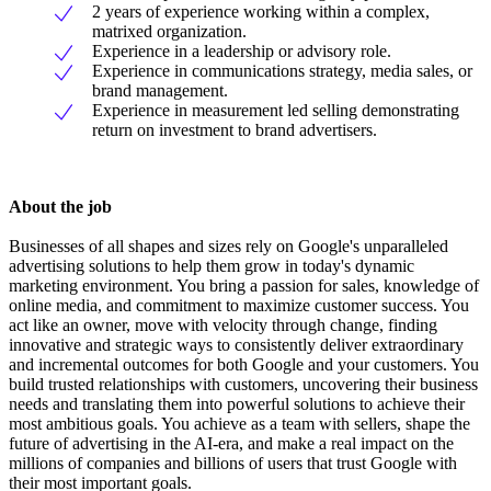
2 years of experience working within a complex,
matrixed organization.
Experience in a leadership or advisory role.
Experience in communications strategy, media sales, or
brand management.
Experience in measurement led selling demonstrating
return on investment to brand advertisers.
About the job
Businesses of all shapes and sizes rely on Google's unparalleled
advertising solutions to help them grow in today's dynamic
marketing environment. You bring a passion for sales, knowledge of
online media, and commitment to maximize customer success. You
act like an owner, move with velocity through change, finding
innovative and strategic ways to consistently deliver extraordinary
and incremental outcomes for both Google and your customers. You
build trusted relationships with customers, uncovering their business
needs and translating them into powerful solutions to achieve their
most ambitious goals. You achieve as a team with sellers, shape the
future of advertising in the AI-era, and make a real impact on the
millions of companies and billions of users that trust Google with
their most important goals.