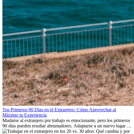
Tus Primeros 90 Días en el Extranjero: Cómo Aprovechar al
Máximo tu Experiencia
Mudarse al extranjero por trabajo es emocionante, pero los primeros
90 días pueden resultar abrumadores. Adaptarse a un nuevo lugar de
trabajo, construir una vida social, comprender la cultura local y lidiar