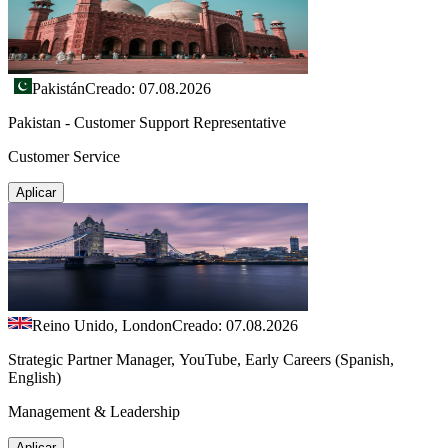
Pakistán
Creado: 07.08.2026
Pakistan - Customer Support Representative
Customer Service
Aplicar
Reino Unido, London
Creado: 07.08.2026
Strategic Partner Manager, YouTube, Early Careers (Spanish,
English)
Management & Leadership
Aplicar