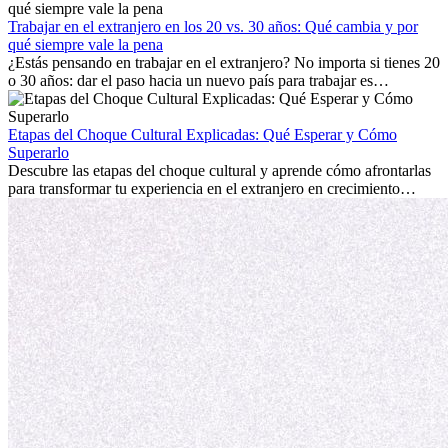
con la nostalgia son parte del proceso. Esta guía para expatriados te
mostrará cómo aprovechar al máximo tus primeros meses en el
Trabajar en el extranjero en los 20 vs. 30 años: Qué cambia y por
extranjero, asegurando tanto éxito profesional como crecimiento
qué siempre vale la pena
personal.
¿Estás pensando en trabajar en el extranjero? No importa si tienes 20
o 30 años: dar el paso hacia un nuevo país para trabajar es
emocionante y, a veces, desafiante. Muchas personas se preguntan si
la edad marca la diferencia. La verdad es que la experiencia
internacional siempre vale la pena. Puede impulsar tu carrera,
Etapas del Choque Cultural Explicadas: Qué Esperar y Cómo
fomentar tu crecimiento personal y ofrecerte valiosas perspectivas
Superarlo
culturales que transforman tu vida.
Descubre las etapas del choque cultural y aprende cómo afrontarlas
para transformar tu experiencia en el extranjero en crecimiento
personal y adaptación exitosa.