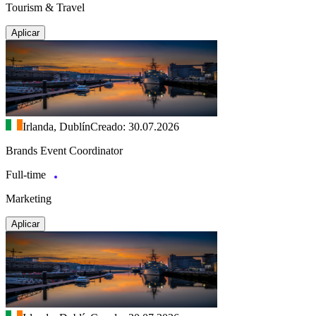
Tourism & Travel
Aplicar
Irlanda, Dublín
Creado: 30.07.2026
Brands Event Coordinator
Full-time
Marketing
Aplicar