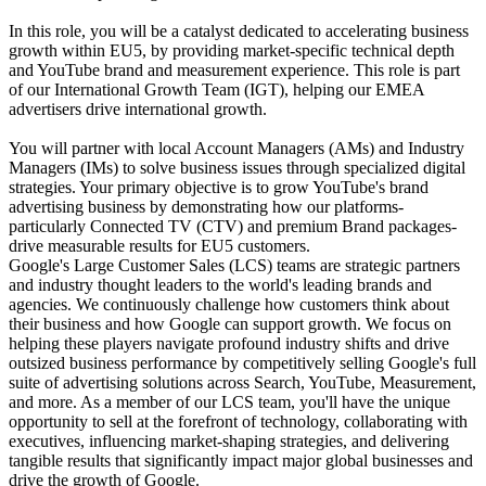
In this role, you will be a catalyst dedicated to accelerating business
growth within EU5, by providing market-specific technical depth
and YouTube brand and measurement experience. This role is part
of our International Growth Team (IGT), helping our EMEA
advertisers drive international growth.
You will partner with local Account Managers (AMs) and Industry
Managers (IMs) to solve business issues through specialized digital
strategies. Your primary objective is to grow YouTube's brand
advertising business by demonstrating how our platforms-
particularly Connected TV (CTV) and premium Brand packages-
drive measurable results for EU5 customers.
Google's Large Customer Sales (LCS) teams are strategic partners
and industry thought leaders to the world's leading brands and
agencies. We continuously challenge how customers think about
their business and how Google can support growth. We focus on
helping these players navigate profound industry shifts and drive
outsized business performance by competitively selling Google's full
suite of advertising solutions across Search, YouTube, Measurement,
and more. As a member of our LCS team, you'll have the unique
opportunity to sell at the forefront of technology, collaborating with
executives, influencing market-shaping strategies, and delivering
tangible results that significantly impact major global businesses and
drive the growth of Google.