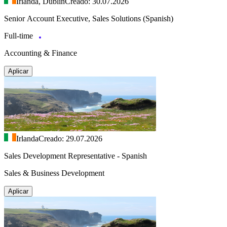
Irlanda, Dublín
Creado: 30.07.2026
Senior Account Executive, Sales Solutions (Spanish)
Full-time
Accounting & Finance
Aplicar
Irlanda
Creado: 29.07.2026
Sales Development Representative - Spanish
Sales & Business Development
Aplicar