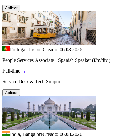
Aplicar
Portugal, Lisbon
Creado: 06.08.2026
People Services Associate - Spanish Speaker (f/m/div.)
Full-time
Service Desk & Tech Support
Aplicar
India, Bangalore
Creado: 06.08.2026