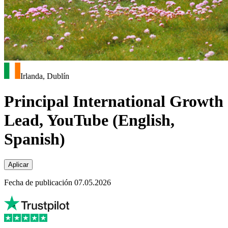
Irlanda, Dublín
Principal International Growth
Lead, YouTube (English,
Spanish)
Aplicar
Fecha de publicación 07.05.2026