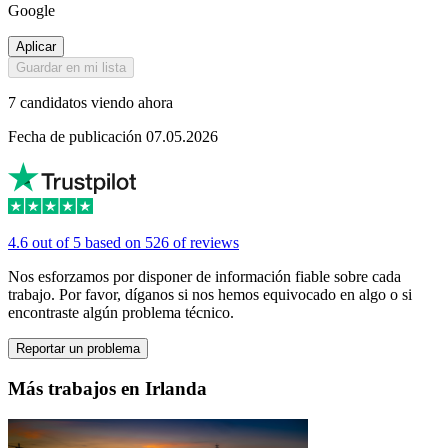
Google
Aplicar
Guardar en mi lista
7 candidatos viendo ahora
Fecha de publicación 07.05.2026
4.6 out of 5 based on 526 of reviews
Nos esforzamos por disponer de información fiable sobre cada
trabajo. Por favor, díganos si nos hemos equivocado en algo o si
encontraste algún problema técnico.
Reportar un problema
Más trabajos en Irlanda