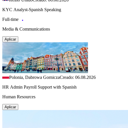
KYC Analyst-Spanish Speaking
Full-time
Media & Communications
Aplicar
Polonia, Dabrowa Gornicza
Creado: 06.08.2026
HR Admin Payroll Support with Spanish
Human Resources
Aplicar