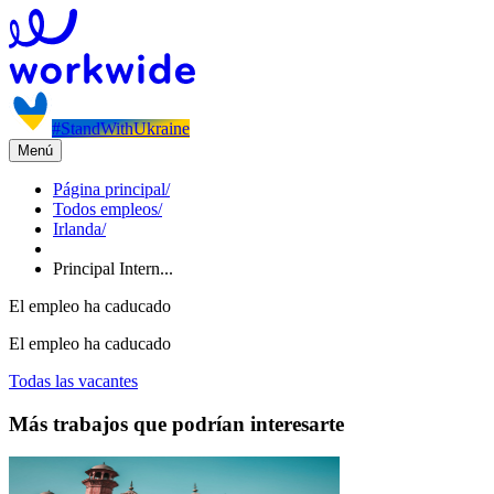
#StandWithUkraine
Menú
Página principal
/
Todos empleos
/
Irlanda
/
Principal Intern...
El empleo ha caducado
El empleo ha caducado
Todas las vacantes
Más trabajos que podrían interesarte