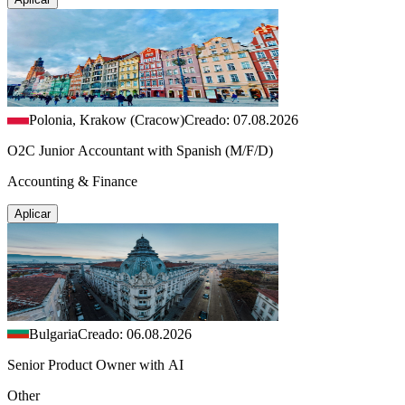
Polonia, Krakow (Cracow)
Creado: 07.08.2026
O2C Junior Accountant with Spanish (M/F/D)
Accounting & Finance
Aplicar
Bulgaria
Creado: 06.08.2026
Senior Product Owner with AI
Other