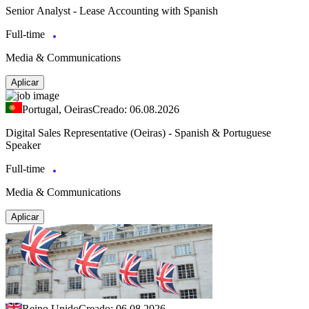
Senior Analyst - Lease Accounting with Spanish
Full-time
Media & Communications
Aplicar
Portugal, Oeiras
Creado: 06.08.2026
Digital Sales Representative (Oeiras) - Spanish & Portuguese
Speaker
Full-time
Media & Communications
Aplicar
Reino Unido
Creado: 06.08.2026