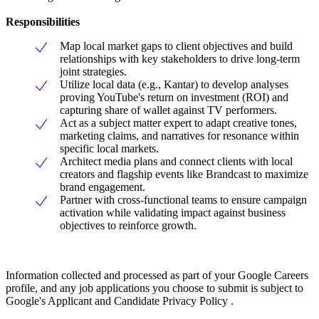
Responsibilities
Map local market gaps to client objectives and build
relationships with key stakeholders to drive long-term
joint strategies.
Utilize local data (e.g., Kantar) to develop analyses
proving YouTube's return on investment (ROI) and
capturing share of wallet against TV performers.
Act as a subject matter expert to adapt creative tones,
marketing claims, and narratives for resonance within
specific local markets.
Architect media plans and connect clients with local
creators and flagship events like Brandcast to maximize
brand engagement.
Partner with cross-functional teams to ensure campaign
activation while validating impact against business
objectives to reinforce growth.
Information collected and processed as part of your Google Careers
profile, and any job applications you choose to submit is subject to
Google's Applicant and Candidate Privacy Policy .