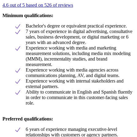
4.6 out of 5 based on 526 of reviews
Minimum qualifications:
Bachelor's degree or equivalent practical experience.
7 years of experience in digital advertising, consultative
sales, business development, or digital marketing or 6
years with an advanced degree.
Experience working with media and marketing
measurement solutions, including media mix modeling
(MMM), incrementality studies, and brand
measurement.
Experience working with media agencies across
communications planning, AV, and digital teams.
Experience working with internal stakeholders and
external partners.
Ability to communicate in English and Spanish fluently
in order to communicate in this customer-facing sales
role.
Preferred qualifications:
6 years of experience managing executive-level
relationships with customers or agency partners.