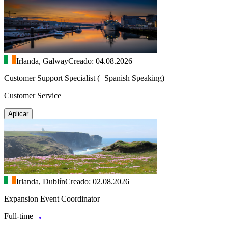
Irlanda, Galway
Creado: 04.08.2026
Customer Support Specialist (+Spanish Speaking)
Customer Service
Aplicar
Irlanda, Dublín
Creado: 02.08.2026
Expansion Event Coordinator
Full-time