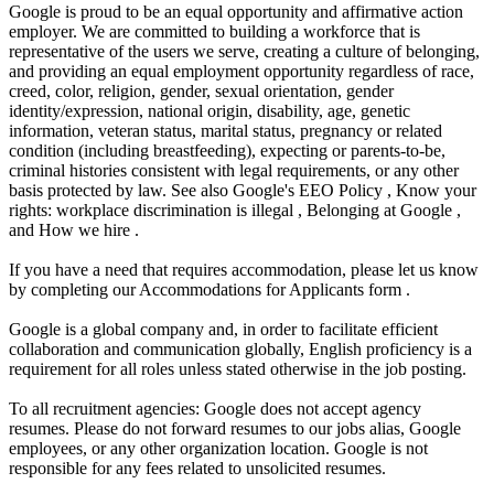
Google is proud to be an equal opportunity and affirmative action
employer. We are committed to building a workforce that is
representative of the users we serve, creating a culture of belonging,
and providing an equal employment opportunity regardless of race,
creed, color, religion, gender, sexual orientation, gender
identity/expression, national origin, disability, age, genetic
information, veteran status, marital status, pregnancy or related
condition (including breastfeeding), expecting or parents-to-be,
criminal histories consistent with legal requirements, or any other
basis protected by law. See also Google's EEO Policy , Know your
rights: workplace discrimination is illegal , Belonging at Google ,
and How we hire .
If you have a need that requires accommodation, please let us know
by completing our Accommodations for Applicants form .
Google is a global company and, in order to facilitate efficient
collaboration and communication globally, English proficiency is a
requirement for all roles unless stated otherwise in the job posting.
To all recruitment agencies: Google does not accept agency
resumes. Please do not forward resumes to our jobs alias, Google
employees, or any other organization location. Google is not
responsible for any fees related to unsolicited resumes.