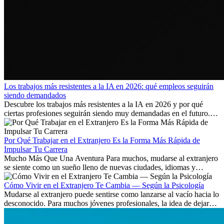
Los trabajos más resistentes a la IA en 2026: qué empleos seguirán
siendo demandados
Descubre los trabajos más resistentes a la IA en 2026 y por qué
ciertas profesiones seguirán siendo muy demandadas en el futuro.
Aprende qué habilidades serán clave y qué oportunidades laborales
existen a nivel internacional.
Por Qué Trabajar en el Extranjero Es la Forma Más Rápida de
Impulsar Tu Carrera
Mucho Más Que Una Aventura Para muchos, mudarse al extranjero
se siente como un sueño lleno de nuevas ciudades, idiomas y
culturas. Pero más allá de la...
Cómo Vivir en el Extranjero Te Cambia — Según la Psicología
Mudarse al extranjero puede sentirse como lanzarse al vacío hacia lo
desconocido. Para muchos jóvenes profesionales, la idea de dejar
atrás amigos, familia y rutinas conocidas...