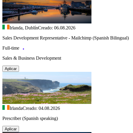
Irlanda, Dublín
Creado: 06.08.2026
Sales Development Representative - Mailchimp (Spanish Bilingual)
Full-time
Sales & Business Development
Aplicar
Irlanda
Creado: 04.08.2026
Prescriber (Spanish speaking)
Aplicar