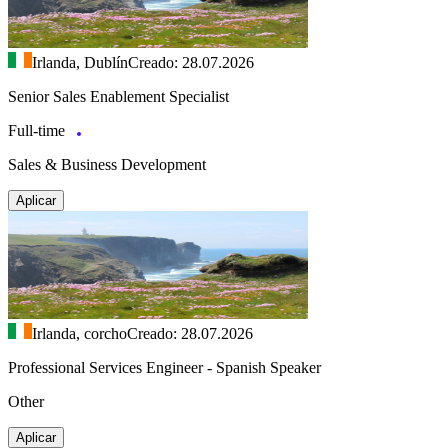
Irlanda, Dublín
Creado: 28.07.2026
Senior Sales Enablement Specialist
Full-time
Sales & Business Development
Aplicar
Irlanda, corcho
Creado: 28.07.2026
Professional Services Engineer - Spanish Speaker
Other
Aplicar