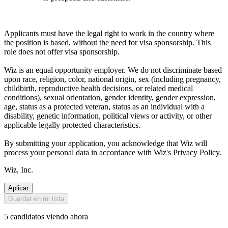
Applicants must have the legal right to work in the country where
the position is based, without the need for visa sponsorship. This
role does not offer visa sponsorship.
Wiz is an equal opportunity employer. We do not discriminate based
upon race, religion, color, national origin, sex (including pregnancy,
childbirth, reproductive health decisions, or related medical
conditions), sexual orientation, gender identity, gender expression,
age, status as a protected veteran, status as an individual with a
disability, genetic information, political views or activity, or other
applicable legally protected characteristics.
By submitting your application, you acknowledge that Wiz will
process your personal data in accordance with Wiz's Privacy Policy.
Wiz, Inc.
Aplicar
Guardar en mi lista
5 candidatos viendo ahora