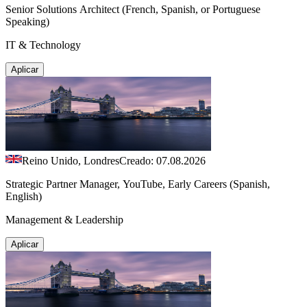
Senior Solutions Architect (French, Spanish, or Portuguese
Speaking)
IT & Technology
Aplicar
Reino Unido, Londres
Creado: 07.08.2026
Strategic Partner Manager, YouTube, Early Careers (Spanish,
English)
Management & Leadership
Aplicar