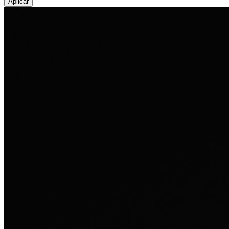
Aplicar