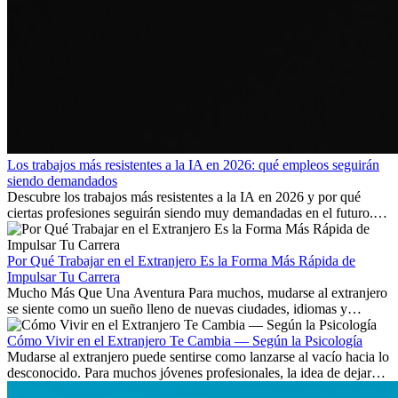
Los trabajos más resistentes a la IA en 2026: qué empleos seguirán
siendo demandados
Descubre los trabajos más resistentes a la IA en 2026 y por qué
ciertas profesiones seguirán siendo muy demandadas en el futuro.
Aprende qué habilidades serán clave y qué oportunidades laborales
existen a nivel internacional.
Por Qué Trabajar en el Extranjero Es la Forma Más Rápida de
Impulsar Tu Carrera
Mucho Más Que Una Aventura Para muchos, mudarse al extranjero
se siente como un sueño lleno de nuevas ciudades, idiomas y
culturas. Pero más allá de la...
Cómo Vivir en el Extranjero Te Cambia — Según la Psicología
Mudarse al extranjero puede sentirse como lanzarse al vacío hacia lo
desconocido. Para muchos jóvenes profesionales, la idea de dejar
atrás amigos, familia y rutinas conocidas...