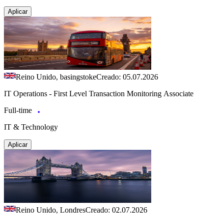
Aplicar
Reino Unido, basingstoke
Creado: 05.07.2026
IT Operations - First Level Transaction Monitoring Associate
Full-time
IT & Technology
Aplicar
Reino Unido, Londres
Creado: 02.07.2026