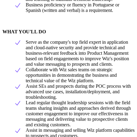
Business proficiency or fluency in Portuguese or
Spanish (written and verbal) is a requirement.
WHAT YOU'LL DO
Serve as the company's top field expert in application
and cloud-native security and provide technical and
business-relevant feedback into Product Management
based on field engagements to improve Wiz's position
and value messaging to prospects and clients.
Collaborate with Wiz sales teams on strategic
opportunities in demonstrating the business and
technical value of the Wiz platform.
Assist SEs and prospects during the POC process with
advanced use cases, installation/deployment, and
troubleshooting.
Lead regular thought leadership sessions with the field
teams sharing insights and approaches derived through
customer engagement to improve our effectiveness in
messaging and delivering value to prospective clients
and existing customers.
Assist in messaging and selling Wiz platform capabilities
to prospects and customers.