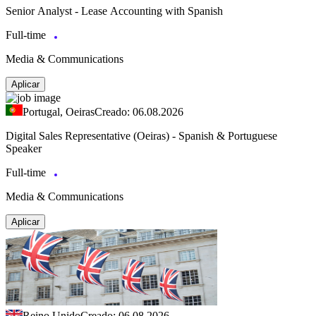
Senior Analyst - Lease Accounting with Spanish
Full-time
Media & Communications
Aplicar
Portugal, Oeiras
Creado: 06.08.2026
Digital Sales Representative (Oeiras) - Spanish & Portuguese
Speaker
Full-time
Media & Communications
Aplicar
Reino Unido
Creado: 06.08.2026