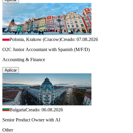
Polonia, Krakow (Cracow)
Creado: 07.08.2026
O2C Junior Accountant with Spanish (M/F/D)
Accounting & Finance
Aplicar
Bulgaria
Creado: 06.08.2026
Senior Product Owner with AI
Other