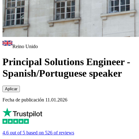
Reino Unido
Principal Solutions Engineer -
Spanish/Portuguese speaker
Aplicar
Fecha de publicación 11.01.2026
4.6 out of 5 based on 526 of reviews