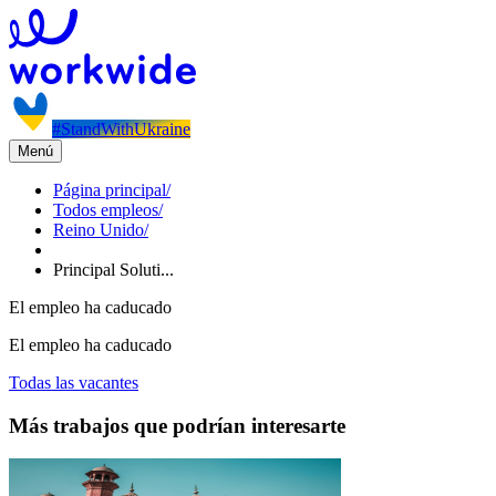
#StandWithUkraine
Menú
Página principal
/
Todos empleos
/
Reino Unido
/
Principal Soluti...
El empleo ha caducado
El empleo ha caducado
Todas las vacantes
Más trabajos que podrían interesarte