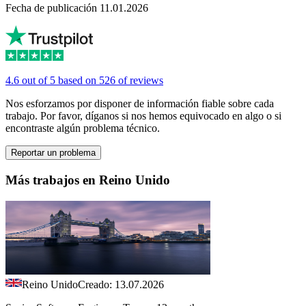
Fecha de publicación 11.01.2026
4.6 out of 5 based on 526 of reviews
Nos esforzamos por disponer de información fiable sobre cada
trabajo. Por favor, díganos si nos hemos equivocado en algo o si
encontraste algún problema técnico.
Reportar un problema
Más trabajos en Reino Unido
Reino Unido
Creado: 13.07.2026