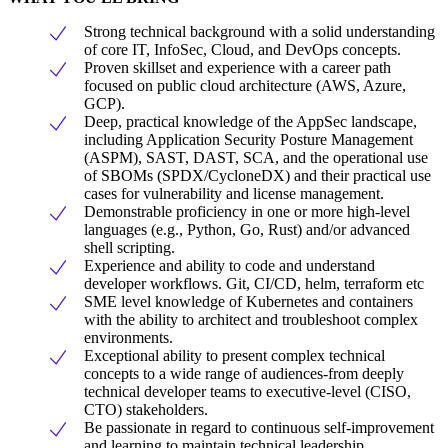
Strong technical background with a solid understanding
of core IT, InfoSec, Cloud, and DevOps concepts.
Proven skillset and experience with a career path
focused on public cloud architecture (AWS, Azure,
GCP).
Deep, practical knowledge of the AppSec landscape,
including Application Security Posture Management
(ASPM), SAST, DAST, SCA, and the operational use
of SBOMs (SPDX/CycloneDX) and their practical use
cases for vulnerability and license management.
Demonstrable proficiency in one or more high-level
languages (e.g., Python, Go, Rust) and/or advanced
shell scripting.
Experience and ability to code and understand
developer workflows. Git, CI/CD, helm, terraform etc
SME level knowledge of Kubernetes and containers
with the ability to architect and troubleshoot complex
environments.
Exceptional ability to present complex technical
concepts to a wide range of audiences-from deeply
technical developer teams to executive-level (CISO,
CTO) stakeholders.
Be passionate in regard to continuous self-improvement
and learning to maintain technical leadership.