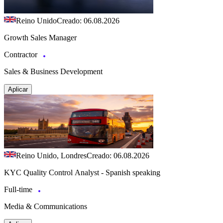
Reino Unido
Creado: 06.08.2026
Growth Sales Manager
Contractor
Sales & Business Development
Aplicar
Reino Unido, Londres
Creado: 06.08.2026
KYC Quality Control Analyst - Spanish speaking
Full-time
Media & Communications