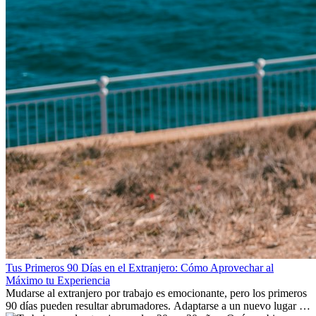
Tus Primeros 90 Días en el Extranjero: Cómo Aprovechar al
Máximo tu Experiencia
Mudarse al extranjero por trabajo es emocionante, pero los primeros
90 días pueden resultar abrumadores. Adaptarse a un nuevo lugar de