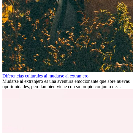
Diferencias culturales al mudarse al extranjero
Mudarse al extranjero es una aventura emocionante que abre nuevas
oportunidades, pero también viene con su propio conjunto de
desafíos, especialmente en cuanto a las diferencias culturales. Ya sea
por trabajo, estudios o simplemente buscando un cambio, adaptarse
a una nueva cultura puede tomar tiempo. Entender estas diferencias
y adoptar nuevas formas de vida es clave para una transición
exitosa.