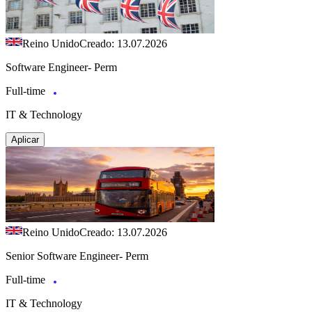
Reino Unido
Creado: 13.07.2026
Software Engineer- Perm
Full-time
IT & Technology
Aplicar
Reino Unido
Creado: 13.07.2026
Senior Software Engineer- Perm
Full-time
IT & Technology