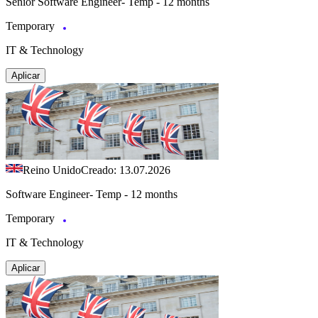
Senior Software Engineer- Temp - 12 months
Temporary
IT & Technology
Aplicar
Reino Unido
Creado: 13.07.2026
Software Engineer- Temp - 12 months
Temporary
IT & Technology
Aplicar