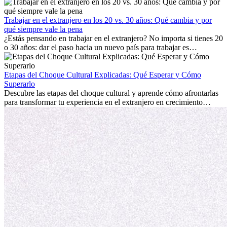
trabajo, construir una vida social, comprender la cultura local y lidiar
con la nostalgia son parte del proceso. Esta guía para expatriados te
mostrará cómo aprovechar al máximo tus primeros meses en el
Trabajar en el extranjero en los 20 vs. 30 años: Qué cambia y por
extranjero, asegurando tanto éxito profesional como crecimiento
qué siempre vale la pena
personal.
¿Estás pensando en trabajar en el extranjero? No importa si tienes 20
o 30 años: dar el paso hacia un nuevo país para trabajar es
emocionante y, a veces, desafiante. Muchas personas se preguntan si
la edad marca la diferencia. La verdad es que la experiencia
internacional siempre vale la pena. Puede impulsar tu carrera,
Etapas del Choque Cultural Explicadas: Qué Esperar y Cómo
fomentar tu crecimiento personal y ofrecerte valiosas perspectivas
Superarlo
culturales que transforman tu vida.
Descubre las etapas del choque cultural y aprende cómo afrontarlas
para transformar tu experiencia en el extranjero en crecimiento
personal y adaptación exitosa.