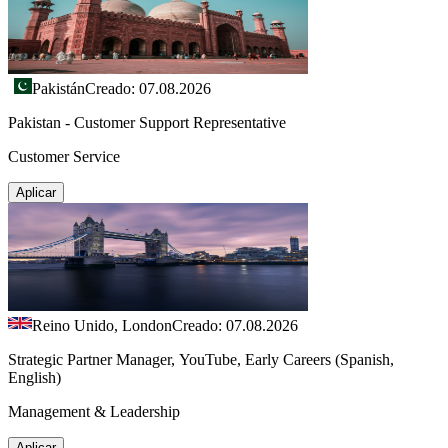
Pakistán
Creado: 07.08.2026
Pakistan - Customer Support Representative
Customer Service
Aplicar
Reino Unido, London
Creado: 07.08.2026
Strategic Partner Manager, YouTube, Early Careers (Spanish,
English)
Management & Leadership
Aplicar