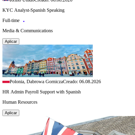
KYC Analyst-Spanish Speaking
Full-time
Media & Communications
Aplicar
Polonia, Dabrowa Gornicza
Creado: 06.08.2026
HR Admin Payroll Support with Spanish
Human Resources
Aplicar