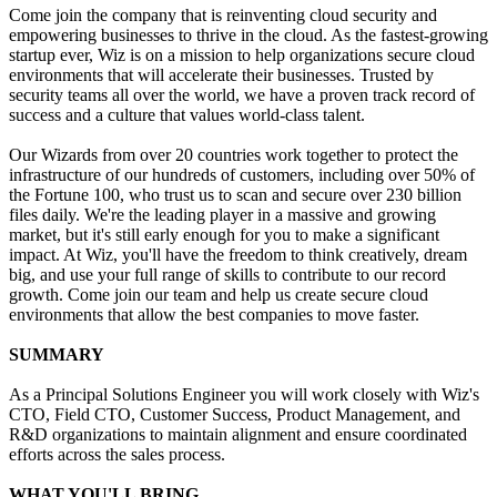
Come join the company that is reinventing cloud security and
empowering businesses to thrive in the cloud. As the fastest-growing
startup ever, Wiz is on a mission to help organizations secure cloud
environments that will accelerate their businesses. Trusted by
security teams all over the world, we have a proven track record of
success and a culture that values world-class talent.
Our Wizards from over 20 countries work together to protect the
infrastructure of our hundreds of customers, including over 50% of
the Fortune 100, who trust us to scan and secure over 230 billion
files daily. We're the leading player in a massive and growing
market, but it's still early enough for you to make a significant
impact. At Wiz, you'll have the freedom to think creatively, dream
big, and use your full range of skills to contribute to our record
growth. Come join our team and help us create secure cloud
environments that allow the best companies to move faster.
SUMMARY
As a Principal Solutions Engineer you will work closely with Wiz's
CTO, Field CTO, Customer Success, Product Management, and
R&D organizations to maintain alignment and ensure coordinated
efforts across the sales process.
WHAT YOU'LL BRING