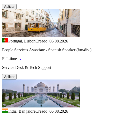
Aplicar
Portugal, Lisbon
Creado: 06.08.2026
People Services Associate - Spanish Speaker (f/m/div.)
Full-time
Service Desk & Tech Support
Aplicar
India, Bangalore
Creado: 06.08.2026