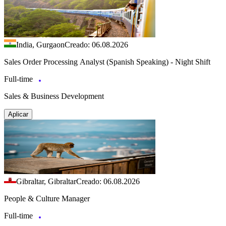
India, Gurgaon
Creado: 06.08.2026
Sales Order Processing Analyst (Spanish Speaking) - Night Shift
Full-time
Sales & Business Development
Aplicar
Gibraltar, Gibraltar
Creado: 06.08.2026
People & Culture Manager
Full-time