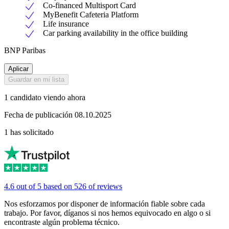
Co-financed Multisport Card
MyBenefit Cafeteria Platform
Life insurance
Car parking availability in the office building
BNP Paribas
Aplicar
Guardar en mi lista
1 candidato viendo ahora
Fecha de publicación 08.10.2025
1 has solicitado
4.6 out of 5 based on 526 of reviews
Nos esforzamos por disponer de información fiable sobre cada
trabajo. Por favor, díganos si nos hemos equivocado en algo o si
encontraste algún problema técnico.