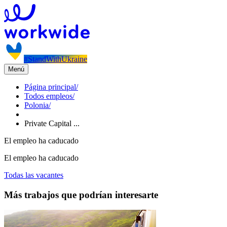
#StandWithUkraine
Menú
Página principal
/
Todos empleos
/
Polonia
/
Private Capital ...
El empleo ha caducado
El empleo ha caducado
Todas las vacantes
Más trabajos que podrían interesarte