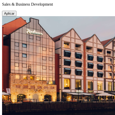
Sales & Business Development
Aplicar