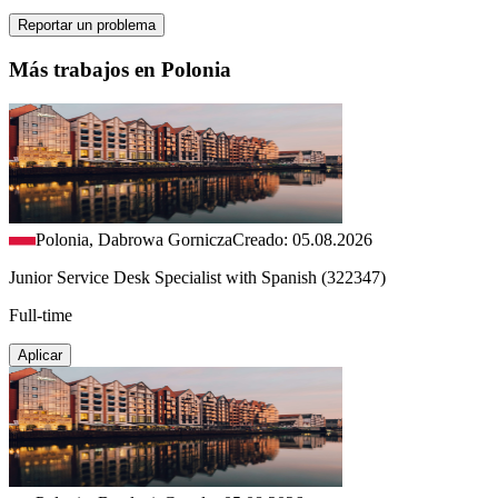
Reportar un problema
Más trabajos en Polonia
Polonia, Dabrowa Gornicza
Creado: 05.08.2026
Junior Service Desk Specialist with Spanish (322347)
Full-time
Aplicar