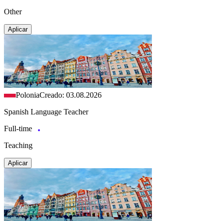
Other
Aplicar
Polonia
Creado: 03.08.2026
Spanish Language Teacher
Full-time
Teaching
Aplicar