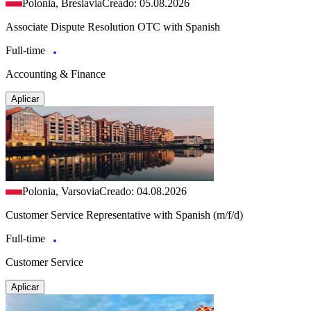
Polonia, Breslavia
Creado: 05.08.2026
Associate Dispute Resolution OTC with Spanish
Full-time
Accounting & Finance
Aplicar
Polonia, Varsovia
Creado: 04.08.2026
Customer Service Representative with Spanish (m/f/d)
Full-time
Customer Service
Aplicar