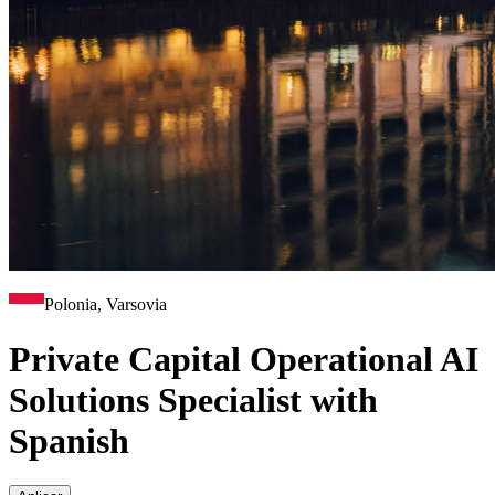
Polonia, Varsovia
Private Capital Operational AI
Solutions Specialist with
Spanish