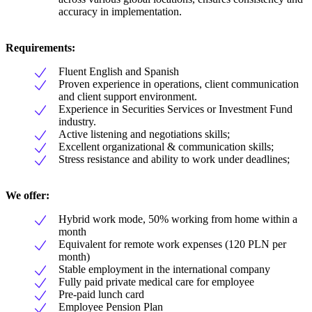
accuracy in implementation.
Requirements:
Fluent English and Spanish
Proven experience in operations, client communication
and client support environment.
Experience in Securities Services or Investment Fund
industry.
Active listening and negotiations skills;
Excellent organizational & communication skills;
Stress resistance and ability to work under deadlines;
We offer:
Hybrid work mode, 50% working from home within a
month
Equivalent for remote work expenses (120 PLN per
month)
Stable employment in the international company
Fully paid private medical care for employee
Pre-paid lunch card
Employee Pension Plan