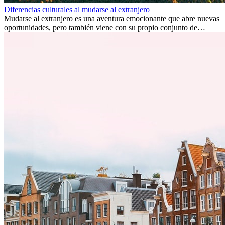
Diferencias culturales al mudarse al extranjero
Mudarse al extranjero es una aventura emocionante que abre nuevas
oportunidades, pero también viene con su propio conjunto de
desafíos, especialmente en cuanto a las diferencias culturales. Ya sea
por trabajo, estudios o simplemente buscando un cambio, adaptarse
a una nueva cultura puede tomar tiempo. Entender estas diferencias
y adoptar nuevas formas de vida es clave para una transición
exitosa.