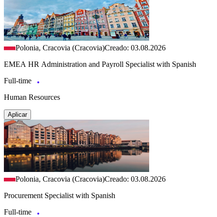
Polonia, Cracovia (Cracovia)
Creado: 03.08.2026
EMEA HR Administration and Payroll Specialist with Spanish
Full-time
Human Resources
Aplicar
Polonia, Cracovia (Cracovia)
Creado: 03.08.2026
Procurement Specialist with Spanish
Full-time