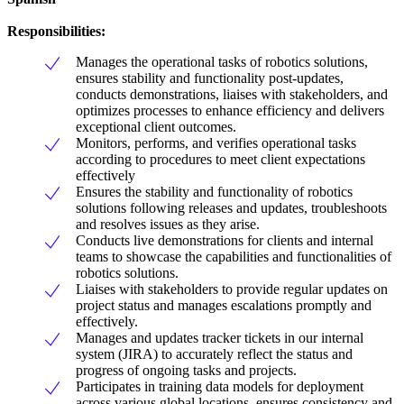
Responsibilities:
Manages the operational tasks of robotics solutions,
ensures stability and functionality post-updates,
conducts demonstrations, liaises with stakeholders, and
optimizes processes to enhance efficiency and delivers
exceptional client outcomes.
Monitors, performs, and verifies operational tasks
according to procedures to meet client expectations
effectively
Ensures the stability and functionality of robotics
solutions following releases and updates, troubleshoots
and resolves issues as they arise.
Conducts live demonstrations for clients and internal
teams to showcase the capabilities and functionalities of
robotics solutions.
Liaises with stakeholders to provide regular updates on
project status and manages escalations promptly and
effectively.
Manages and updates tracker tickets in our internal
system (JIRA) to accurately reflect the status and
progress of ongoing tasks and projects.
Participates in training data models for deployment
across various global locations, ensures consistency and