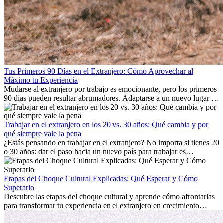
Tus Primeros 90 Días en el Extranjero: Cómo Aprovechar al
Máximo tu Experiencia
Mudarse al extranjero por trabajo es emocionante, pero los primeros
90 días pueden resultar abrumadores. Adaptarse a un nuevo lugar de
trabajo, construir una vida social, comprender la cultura local y lidiar
con la nostalgia son parte del proceso. Esta guía para expatriados te
mostrará cómo aprovechar al máximo tus primeros meses en el
Trabajar en el extranjero en los 20 vs. 30 años: Qué cambia y por
extranjero, asegurando tanto éxito profesional como crecimiento
qué siempre vale la pena
personal.
¿Estás pensando en trabajar en el extranjero? No importa si tienes 20
o 30 años: dar el paso hacia un nuevo país para trabajar es
emocionante y, a veces, desafiante. Muchas personas se preguntan si
la edad marca la diferencia. La verdad es que la experiencia
internacional siempre vale la pena. Puede impulsar tu carrera,
Etapas del Choque Cultural Explicadas: Qué Esperar y Cómo
fomentar tu crecimiento personal y ofrecerte valiosas perspectivas
Superarlo
culturales que transforman tu vida.
Descubre las etapas del choque cultural y aprende cómo afrontarlas
para transformar tu experiencia en el extranjero en crecimiento
personal y adaptación exitosa.