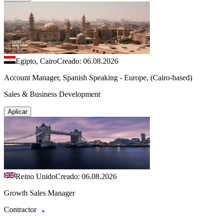
Egipto, Cairo
Creado: 06.08.2026
Account Manager, Spanish Speaking - Europe, (Cairo-based)
Sales & Business Development
Aplicar
Reino Unido
Creado: 06.08.2026
Growth Sales Manager
Contractor