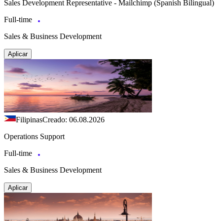
Sales Development Representative - Mailchimp (Spanish Bilingual)
Full-time
Sales & Business Development
Aplicar
Filipinas
Creado: 06.08.2026
Operations Support
Full-time
Sales & Business Development
Aplicar