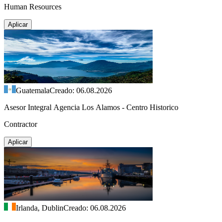
Human Resources
Aplicar
Guatemala
Creado: 06.08.2026
Asesor Integral Agencia Los Alamos - Centro Historico
Contractor
Aplicar
Irlanda, Dublin
Creado: 06.08.2026