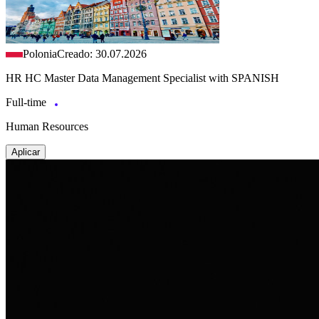
Polonia
Creado: 30.07.2026
HR HC Master Data Management Specialist with SPANISH
Full-time
Human Resources
Aplicar