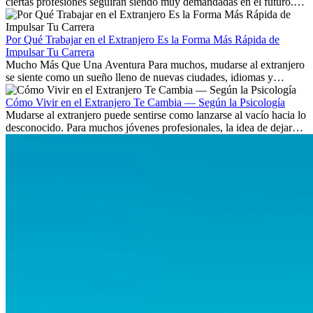
ciertas profesiones seguirán siendo muy demandadas en el futuro.
Aprende qué habilidades serán clave y qué oportunidades laborales
existen a nivel internacional.
Por Qué Trabajar en el Extranjero Es la Forma Más Rápida de
Impulsar Tu Carrera
Mucho Más Que Una Aventura Para muchos, mudarse al extranjero
se siente como un sueño lleno de nuevas ciudades, idiomas y
culturas. Pero más allá de la...
Cómo Vivir en el Extranjero Te Cambia — Según la Psicología
Mudarse al extranjero puede sentirse como lanzarse al vacío hacia lo
desconocido. Para muchos jóvenes profesionales, la idea de dejar
atrás amigos, familia y rutinas conocidas...