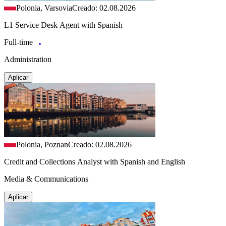
Polonia, Varsovia
Creado: 02.08.2026
L1 Service Desk Agent with Spanish
Full-time
Administration
Aplicar
Polonia, Poznan
Creado: 02.08.2026
Credit and Collections Analyst with Spanish and English
Media & Communications
Aplicar