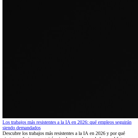
Los trabajos más resistentes a la IA en 2026: qué empleos seguirán
siendo demandados
Descubre los trabajos más resistentes a la IA en 2026 y por qué