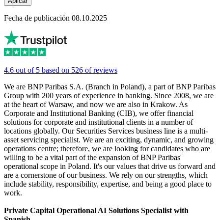
Aplicar
Fecha de publicación 08.10.2025
4.6 out of 5 based on 526 of reviews
We are BNP Paribas S.A. (Branch in Poland), a part of BNP Paribas
Group with 200 years of experience in banking. Since 2008, we are
at the heart of Warsaw, and now we are also in Krakow. As
Corporate and Institutional Banking (CIB), we offer financial
solutions for corporate and institutional clients in a number of
locations globally. Our Securities Services business line is a multi-
asset servicing specialist. We are an exciting, dynamic, and growing
operations centre; therefore, we are looking for candidates who are
willing to be a vital part of the expansion of BNP Paribas'
operational scope in Poland. It's our values that drive us forward and
are a cornerstone of our business. We rely on our strengths, which
include stability, responsibility, expertise, and being a good place to
work.
Private Capital Operational AI Solutions Specialist with
Spanish