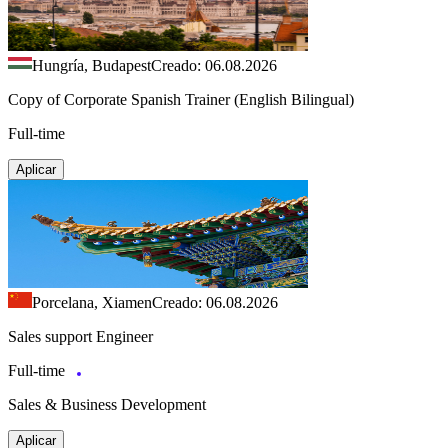
Hungría, Budapest
Creado: 06.08.2026
Copy of Corporate Spanish Trainer (English Bilingual)
Full-time
Aplicar
Porcelana, Xiamen
Creado: 06.08.2026
Sales support Engineer
Full-time
Sales & Business Development
Aplicar