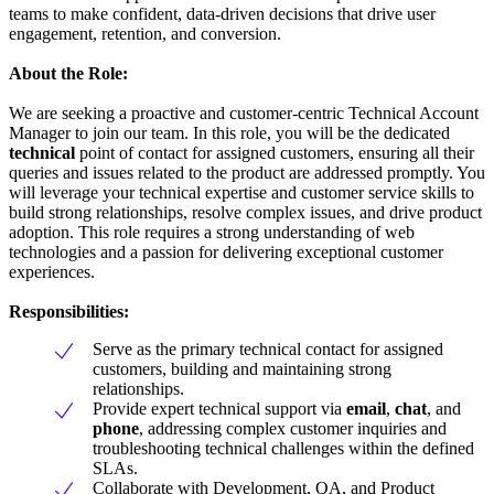
teams to make confident, data-driven decisions that drive user
engagement, retention, and conversion.
About the Role:
We are seeking a proactive and customer-centric Technical Account
Manager to join our team. In this role, you will be the dedicated
technical
point of contact for assigned customers, ensuring all their
queries and issues related to the product are addressed promptly. You
will leverage your technical expertise and customer service skills to
build strong relationships, resolve complex issues, and drive product
adoption. This role requires a strong understanding of web
technologies and a passion for delivering exceptional customer
experiences.
Responsibilities:
Serve as the primary technical contact for assigned
customers, building and maintaining strong
relationships.
Provide expert technical support via
email
,
chat
, and
phone
, addressing complex customer inquiries and
troubleshooting technical challenges within the defined
SLAs.
Collaborate with Development, QA, and Product