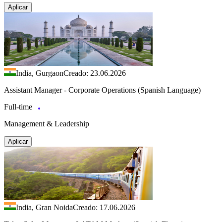
Aplicar
India, Gurgaon
Creado: 23.06.2026
Assistant Manager - Corporate Operations (Spanish Language)
Full-time
Management & Leadership
Aplicar
India, Gran Noida
Creado: 17.06.2026