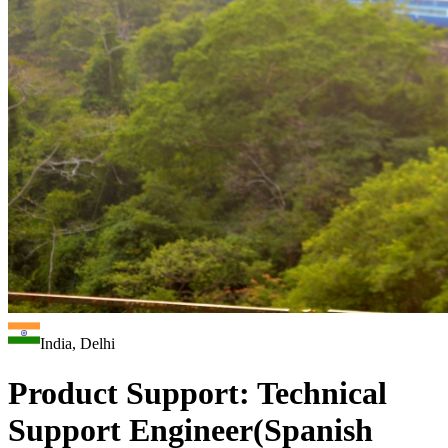
India, Delhi
Product Support: Technical
Support Engineer(Spanish