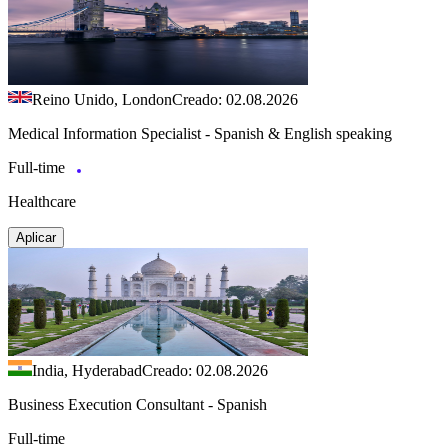
Reino Unido, London
Creado: 02.08.2026
Medical Information Specialist - Spanish & English speaking
Full-time
Healthcare
Aplicar
India, Hyderabad
Creado: 02.08.2026
Business Execution Consultant - Spanish
Full-time