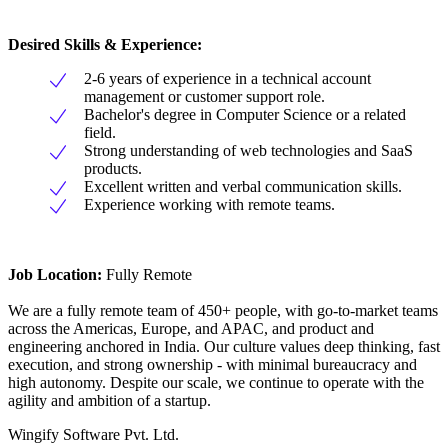
Desired Skills & Experience:
2-6 years of experience in a technical account
management or customer support role.
Bachelor's degree in Computer Science or a related
field.
Strong understanding of web technologies and SaaS
products.
Excellent written and verbal communication skills.
Experience working with remote teams.
Job Location:
Fully Remote
We are a fully remote team of 450+ people, with go-to-market teams
across the Americas, Europe, and APAC, and product and
engineering anchored in India. Our culture values deep thinking, fast
execution, and strong ownership - with minimal bureaucracy and
high autonomy. Despite our scale, we continue to operate with the
agility and ambition of a startup.
Wingify Software Pvt. Ltd.