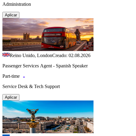
Administration
Aplicar
Reino Unido, London
Creado: 02.08.2026
Passenger Services Agent - Spanish Speaker
Part-time
Service Desk & Tech Support
Aplicar