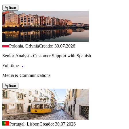
Aplicar
Polonia, Gdynia
Creado: 30.07.2026
Senior Analyst - Customer Support with Spanish
Full-time
Media & Communications
Aplicar
Portugal, Lisbon
Creado: 30.07.2026