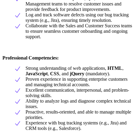
Management teams to resolve customer issues and
provide feedback for product improvements.
Log and track software defects using our bug tracking
system (e.g., Jira), ensuring timely resolution.
Collaborate with the Sales and Customer Success teams
to ensure seamless customer onboarding and ongoing
support.
Professional Competencies:
Strong understanding of web applications,
HTML
,
JavaScript
,
CSS
, and
jQuery
(mandatory).
Proven experience in supporting enterprise customers
and managing technical accounts.
Excellent communication, interpersonal, and problem-
solving skills.
Ability to analyze logs and diagnose complex technical
issues.
Proactive, results-oriented, and able to manage multiple
priorities.
Experience with bug tracking systems (e.g., Jira) and
CRM tools (e.g., Salesforce).