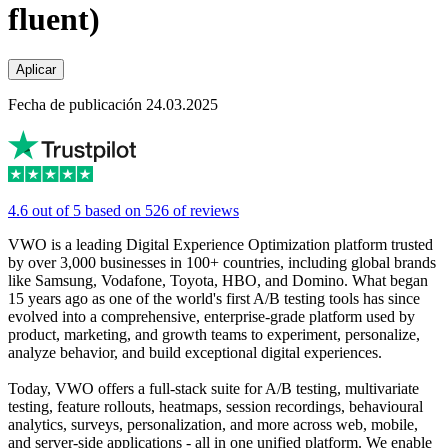
fluent)
Aplicar
Fecha de publicación 24.03.2025
4.6 out of 5 based on 526 of reviews
VWO is a leading Digital Experience Optimization platform trusted
by over 3,000 businesses in 100+ countries, including global brands
like Samsung, Vodafone, Toyota, HBO, and Domino. What began
15 years ago as one of the world's first A/B testing tools has since
evolved into a comprehensive, enterprise-grade platform used by
product, marketing, and growth teams to experiment, personalize,
analyze behavior, and build exceptional digital experiences.
Today, VWO offers a full-stack suite for A/B testing, multivariate
testing, feature rollouts, heatmaps, session recordings, behavioural
analytics, surveys, personalization, and more across web, mobile,
and server-side applications - all in one unified platform. We enable