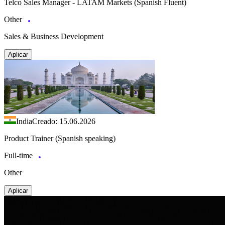
Telco Sales Manager - LATAM Markets (Spanish Fluent)
Other
Sales & Business Development
Aplicar
India
Creado: 15.06.2026
Product Trainer (Spanish speaking)
Full-time
Other
Aplicar