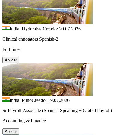
India, Hyderabad
Creado: 20.07.2026
Clinical annotators Spanish-2
Full-time
Aplicar
India, Puno
Creado: 19.07.2026
Sr Payroll Associate (Spanish Speaking + Global Payroll)
Accounting & Finance
Aplicar