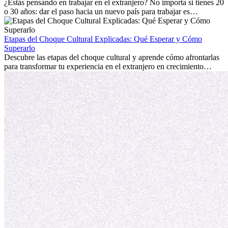
personal.
¿Estás pensando en trabajar en el extranjero? No importa si tienes 20
o 30 años: dar el paso hacia un nuevo país para trabajar es
emocionante y, a veces, desafiante. Muchas personas se preguntan si
la edad marca la diferencia. La verdad es que la experiencia
internacional siempre vale la pena. Puede impulsar tu carrera,
Etapas del Choque Cultural Explicadas: Qué Esperar y Cómo
fomentar tu crecimiento personal y ofrecerte valiosas perspectivas
Superarlo
culturales que transforman tu vida.
Descubre las etapas del choque cultural y aprende cómo afrontarlas
para transformar tu experiencia en el extranjero en crecimiento
personal y adaptación exitosa.