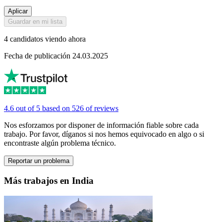
Aplicar
Guardar en mi lista
4 candidatos viendo ahora
Fecha de publicación 24.03.2025
4.6 out of 5 based on 526 of reviews
Nos esforzamos por disponer de información fiable sobre cada
trabajo. Por favor, díganos si nos hemos equivocado en algo o si
encontraste algún problema técnico.
Reportar un problema
Más trabajos en India