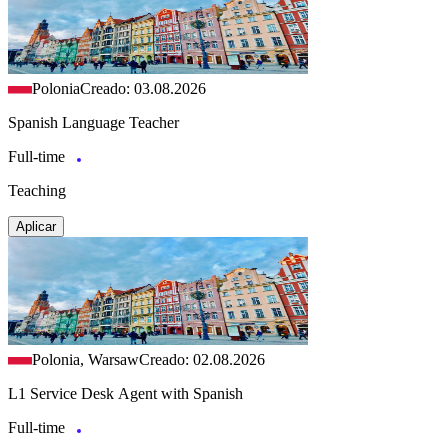
Polonia
Creado: 03.08.2026
Spanish Language Teacher
Full-time
Teaching
Aplicar
Polonia, Warsaw
Creado: 02.08.2026
L1 Service Desk Agent with Spanish
Full-time