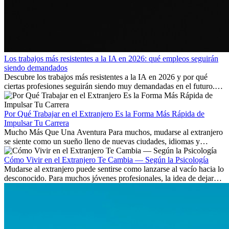
Los trabajos más resistentes a la IA en 2026: qué empleos seguirán
siendo demandados
Descubre los trabajos más resistentes a la IA en 2026 y por qué
ciertas profesiones seguirán siendo muy demandadas en el futuro.
Aprende qué habilidades serán clave y qué oportunidades laborales
existen a nivel internacional.
Por Qué Trabajar en el Extranjero Es la Forma Más Rápida de
Impulsar Tu Carrera
Mucho Más Que Una Aventura Para muchos, mudarse al extranjero
se siente como un sueño lleno de nuevas ciudades, idiomas y
culturas. Pero más allá de la...
Cómo Vivir en el Extranjero Te Cambia — Según la Psicología
Mudarse al extranjero puede sentirse como lanzarse al vacío hacia lo
desconocido. Para muchos jóvenes profesionales, la idea de dejar
atrás amigos, familia y rutinas conocidas...