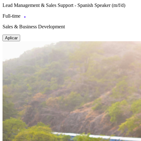
Lead Management & Sales Support - Spanish Speaker (m/f/d)
Full-time
Sales & Business Development
Aplicar