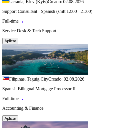
Ucrania, Kiev (Kyiv)
Creado: 02.08.2026
Support Consultant - Spanish (shift 12:00 - 21:00)
Full-time
Service Desk & Tech Support
Aplicar
Filipinas, Taguig City
Creado: 02.08.2026
Spanish Bilingual Mortgage Processor II
Full-time
Accounting & Finance
Aplicar