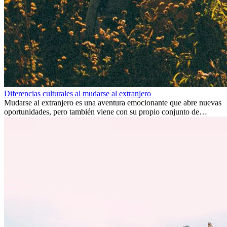
Diferencias culturales al mudarse al extranjero
Mudarse al extranjero es una aventura emocionante que abre nuevas
oportunidades, pero también viene con su propio conjunto de
desafíos, especialmente en cuanto a las diferencias culturales. Ya sea
por trabajo, estudios o simplemente buscando un cambio, adaptarse
a una nueva cultura puede tomar tiempo. Entender estas diferencias
y adoptar nuevas formas de vida es clave para una transición
exitosa.