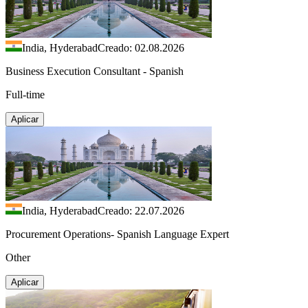
India, Hyderabad
Creado: 02.08.2026
Business Execution Consultant - Spanish
Full-time
Aplicar
India, Hyderabad
Creado: 22.07.2026
Procurement Operations- Spanish Language Expert
Other
Aplicar