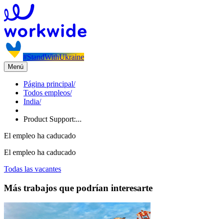
#StandWithUkraine
Menú
Página principal
/
Todos empleos
/
India
/
Product Support:...
El empleo ha caducado
El empleo ha caducado
Todas las vacantes
Más trabajos que podrían interesarte