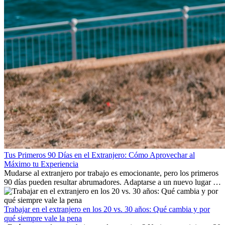
Tus Primeros 90 Días en el Extranjero: Cómo Aprovechar al
Máximo tu Experiencia
Mudarse al extranjero por trabajo es emocionante, pero los primeros
90 días pueden resultar abrumadores. Adaptarse a un nuevo lugar de
trabajo, construir una vida social, comprender la cultura local y lidiar
con la nostalgia son parte del proceso. Esta guía para expatriados te
mostrará cómo aprovechar al máximo tus primeros meses en el
Trabajar en el extranjero en los 20 vs. 30 años: Qué cambia y por
extranjero, asegurando tanto éxito profesional como crecimiento
qué siempre vale la pena