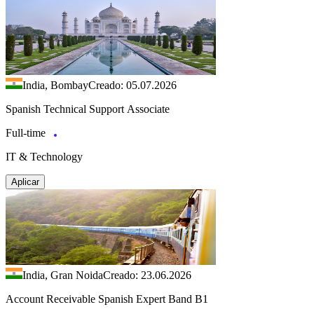
India, Bombay
Creado: 05.07.2026
Spanish Technical Support Associate
Full-time
IT & Technology
Aplicar
India, Gran Noida
Creado: 23.06.2026
Account Receivable Spanish Expert Band B1