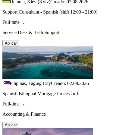
Ucrania, Kiev (Kyiv)
Creado: 02.08.2026
Support Consultant - Spanish (shift 12:00 - 21:00)
Full-time
Service Desk & Tech Support
Aplicar
Filipinas, Taguig City
Creado: 02.08.2026
Spanish Bilingual Mortgage Processor II
Full-time
Accounting & Finance
Aplicar