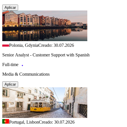
Aplicar
Polonia, Gdynia
Creado: 30.07.2026
Senior Analyst - Customer Support with Spanish
Full-time
Media & Communications
Aplicar
Portugal, Lisbon
Creado: 30.07.2026