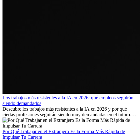
Los trabajos más resistentes a la IA en 2026: qué empleos seguirán
siendo demandados
Descubre los trabajos más resistentes a la IA en 2026 y por qué
ciertas profesiones seguirán siendo muy demandadas en el futuro.
Aprende qué habilidades serán clave y qué oportunidades laborales
existen a nivel internacional.
Por Qué Trabajar en el Extranjero Es la Forma Más Rápida de
Impulsar Tu Carrera