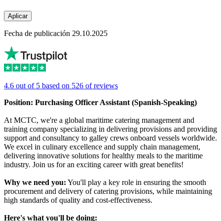
Aplicar
Fecha de publicación 29.10.2025
4.6 out of 5 based on 526 of reviews
Position: Purchasing Officer Assistant (Spanish-Speaking)
At MCTC, we're a global maritime catering management and
training company specializing in delivering provisions and providing
support and consultancy to galley crews onboard vessels worldwide.
We excel in culinary excellence and supply chain management,
delivering innovative solutions for healthy meals to the maritime
industry. Join us for an exciting career with great benefits!
Why we need you:
You'll play a key role in ensuring the smooth
procurement and delivery of catering provisions, while maintaining
high standards of quality and cost-effectiveness.
Here's what you'll be doing: