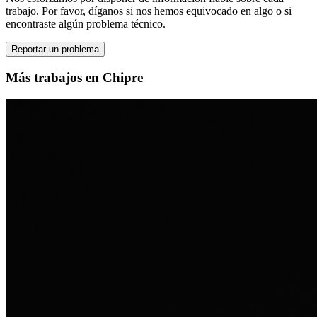
trabajo. Por favor, díganos si nos hemos equivocado en algo o si
encontraste algún problema técnico.
Reportar un problema
Más trabajos en Chipre