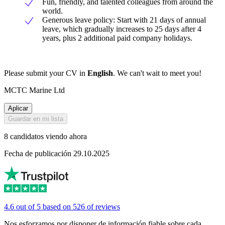
Fun, friendly, and talented colleagues from around the
world.
Generous leave policy: Start with 21 days of annual
leave, which gradually increases to 25 days after 4
years, plus 2 additional paid company holidays.
Please submit your CV in
English
. We can't wait to meet you!
MCTC Marine Ltd
Aplicar
Guardar en mi lista
8 candidatos viendo ahora
Fecha de publicación 29.10.2025
4.6 out of 5 based on 526 of reviews
Nos esforzamos por disponer de información fiable sobre cada