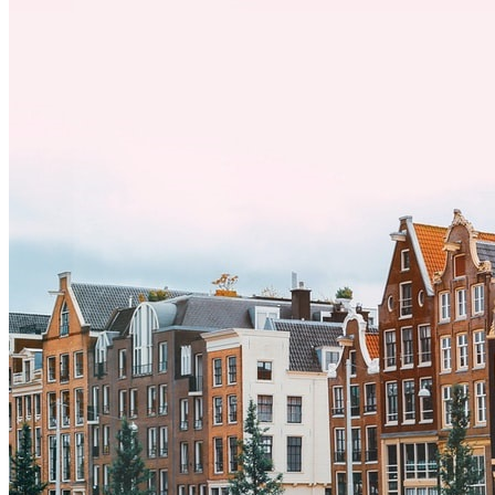
por trabajo, estudios o simplemente buscando un cambio, adaptarse
a una nueva cultura puede tomar tiempo. Entender estas diferencias
y adoptar nuevas formas de vida es clave para una transición
exitosa.