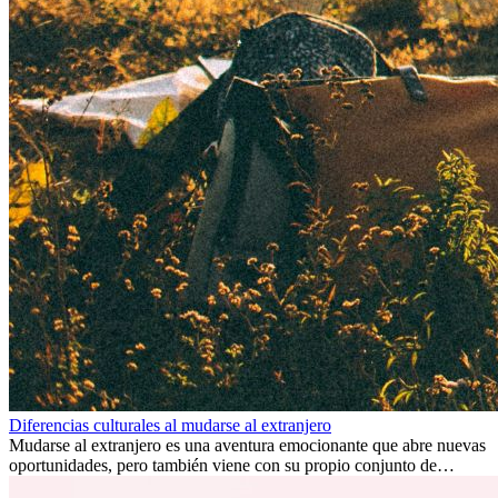
Diferencias culturales al mudarse al extranjero
Mudarse al extranjero es una aventura emocionante que abre nuevas
oportunidades, pero también viene con su propio conjunto de
desafíos, especialmente en cuanto a las diferencias culturales. Ya sea