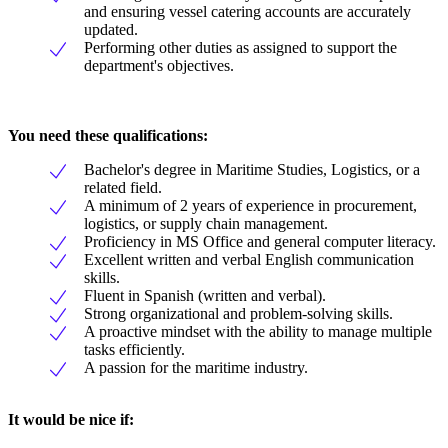
and ensuring vessel catering accounts are accurately
updated.
Performing other duties as assigned to support the
department's objectives.
You need these qualifications:
Bachelor's degree in Maritime Studies, Logistics, or a
related field.
A minimum of 2 years of experience in procurement,
logistics, or supply chain management.
Proficiency in MS Office and general computer literacy.
Excellent written and verbal English communication
skills.
Fluent in Spanish (written and verbal).
Strong organizational and problem-solving skills.
A proactive mindset with the ability to manage multiple
tasks efficiently.
A passion for the maritime industry.
It would be nice if: