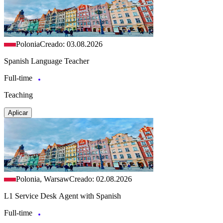
Polonia
Creado: 03.08.2026
Spanish Language Teacher
Full-time
Teaching
Aplicar
Polonia, Warsaw
Creado: 02.08.2026
L1 Service Desk Agent with Spanish
Full-time