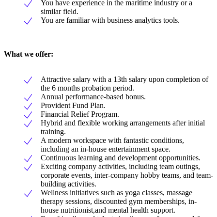
You have experience in the maritime industry or a
similar field.
You are familiar with business analytics tools.
What we offer:
Attractive salary with a 13th salary upon completion of
the 6 months probation period.
Annual performance-based bonus.
Provident Fund Plan.
Financial Relief Program.
Hybrid and flexible working arrangements after initial
training.
A modern workspace with fantastic conditions,
including an in-house entertainment space.
Continuous learning and development opportunities.
Exciting company activities, including team outings,
corporate events, inter-company hobby teams, and team-
building activities.
Wellness initiatives such as yoga classes, massage
therapy sessions, discounted gym memberships, in-
house nutritionist,and mental health support.