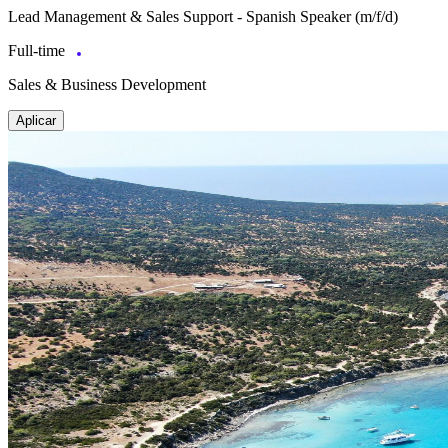
Lead Management & Sales Support - Spanish Speaker (m/f/d)
Full-time
Sales & Business Development
Aplicar