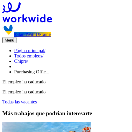
#StandWithUkraine
Menú
Página principal
/
Todos empleos
/
Chipre
/
Purchasing Offic...
El empleo ha caducado
El empleo ha caducado
Todas las vacantes
Más trabajos que podrían interesarte