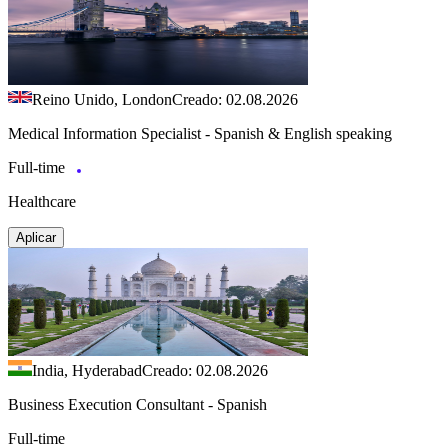
Reino Unido, London
Creado: 02.08.2026
Medical Information Specialist - Spanish & English speaking
Full-time
Healthcare
Aplicar
India, Hyderabad
Creado: 02.08.2026
Business Execution Consultant - Spanish
Full-time