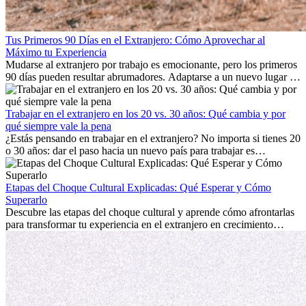
Tus Primeros 90 Días en el Extranjero: Cómo Aprovechar al
Máximo tu Experiencia
Mudarse al extranjero por trabajo es emocionante, pero los primeros
90 días pueden resultar abrumadores. Adaptarse a un nuevo lugar de
trabajo, construir una vida social, comprender la cultura local y lidiar
con la nostalgia son parte del proceso. Esta guía para expatriados te
mostrará cómo aprovechar al máximo tus primeros meses en el
Trabajar en el extranjero en los 20 vs. 30 años: Qué cambia y por
extranjero, asegurando tanto éxito profesional como crecimiento
qué siempre vale la pena
personal.
¿Estás pensando en trabajar en el extranjero? No importa si tienes 20
o 30 años: dar el paso hacia un nuevo país para trabajar es
emocionante y, a veces, desafiante. Muchas personas se preguntan si
la edad marca la diferencia. La verdad es que la experiencia
internacional siempre vale la pena. Puede impulsar tu carrera,
Etapas del Choque Cultural Explicadas: Qué Esperar y Cómo
fomentar tu crecimiento personal y ofrecerte valiosas perspectivas
Superarlo
culturales que transforman tu vida.
Descubre las etapas del choque cultural y aprende cómo afrontarlas
para transformar tu experiencia en el extranjero en crecimiento
personal y adaptación exitosa.