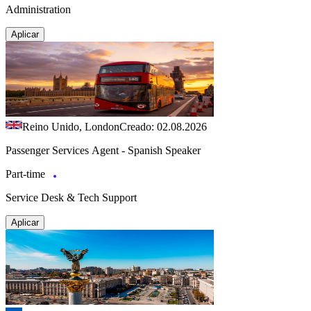
Administration
Aplicar
Reino Unido, London
Creado: 02.08.2026
Passenger Services Agent - Spanish Speaker
Part-time
Service Desk & Tech Support
Aplicar