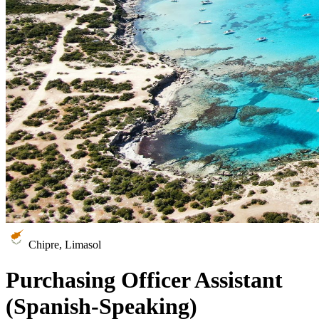
Chipre, Limasol
Purchasing Officer Assistant
(Spanish-Speaking)