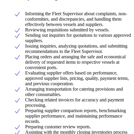
Informing the Fleet Supervisor about complaints, non-
conformities, and discrepancies, and handling them
effectively between vessels and suppliers.
Reviewing requisitions submitted by vessels.
Sending out inquiries for quotations to various approved
suppliers.
Issuing inquiries, analyzing quotations, and submitting
recommendations to the Fleet Supervisor.
Placing orders and arranging the safe and economical
delivery of requested items to respective vessels at
convenient ports.
Evaluating supplier offers based on performance,
approved supplier lists, pricing, quality, payment terms,
and previous cooperation.
Arranging transportation for catering provisions and
other consumables.
Checking related invoices for accuracy and payment
processing.
Preparing supplier comparison reports, benchmarking
supplier performance, and maintaining performance
records.
Preparing customer review reports.
Assisting with the monthly closing inventories process