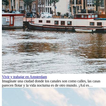
Vivir y trabajar en Amsterdam
Imagínate una ciudad donde los canales son como calles, las casas
parecen flotar y la vida nocturna es de otro mundo. ¡Así es
Ámsterdam! Esta ciudad holandesa, ubicada en el oeste de Europa,
es un verdadero crisol de culturas. Con más de 800.000 habitantes,
entre ellos un montón de extranjeros, aquí encontrarás de todo:
desde tradiciones milenarias hasta las últimas tendencias.