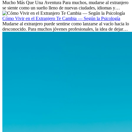
Mucho Más Que Una Aventura Para muchos, mudarse al extranjero
se siente como un sueño lleno de nuevas ciudades, idiomas y
culturas. Pero más allá de la...
Cómo Vivir en el Extranjero Te Cambia — Según la Psicología
Mudarse al extranjero puede sentirse como lanzarse al vacío hacia lo
desconocido. Para muchos jóvenes profesionales, la idea de dejar
atrás amigos, familia y rutinas conocidas...