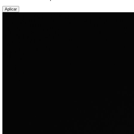
Aplicar