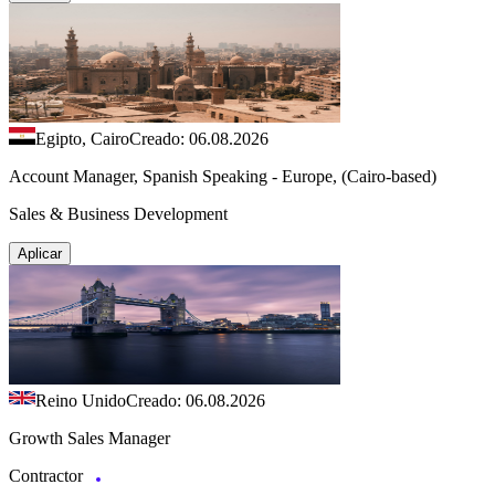
Egipto, Cairo
Creado: 06.08.2026
Account Manager, Spanish Speaking - Europe, (Cairo-based)
Sales & Business Development
Aplicar
Reino Unido
Creado: 06.08.2026
Growth Sales Manager
Contractor