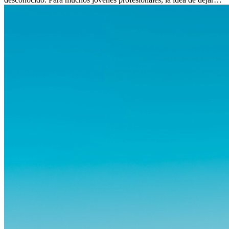
atrás amigos, familia y rutinas conocidas...