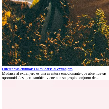
Diferencias culturales al mudarse al extranjero
Mudarse al extranjero es una aventura emocionante que abre nuevas
oportunidades, pero también viene con su propio conjunto de
desafíos, especialmente en cuanto a las diferencias culturales. Ya sea
por trabajo, estudios o simplemente buscando un cambio, adaptarse
a una nueva cultura puede tomar tiempo. Entender estas diferencias
y adoptar nuevas formas de vida es clave para una transición
exitosa.