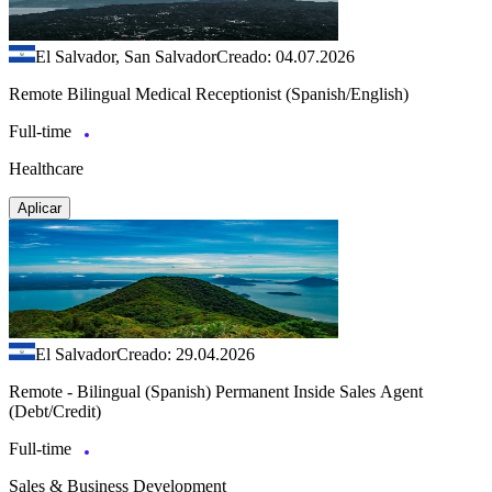
El Salvador, San Salvador
Creado: 04.07.2026
Remote Bilingual Medical Receptionist (Spanish/English)
Full-time
Healthcare
Aplicar
El Salvador
Creado: 29.04.2026
Remote - Bilingual (Spanish) Permanent Inside Sales Agent
(Debt/Credit)
Full-time
Sales & Business Development