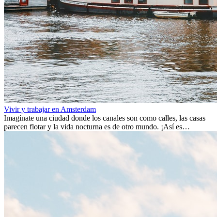
Vivir y trabajar en Amsterdam
Imagínate una ciudad donde los canales son como calles, las casas
parecen flotar y la vida nocturna es de otro mundo. ¡Así es
Ámsterdam! Esta ciudad holandesa, ubicada en el oeste de Europa,
es un verdadero crisol de culturas. Con más de 800.000 habitantes,
entre ellos un montón de extranjeros, aquí encontrarás de todo:
desde tradiciones milenarias hasta las últimas tendencias.