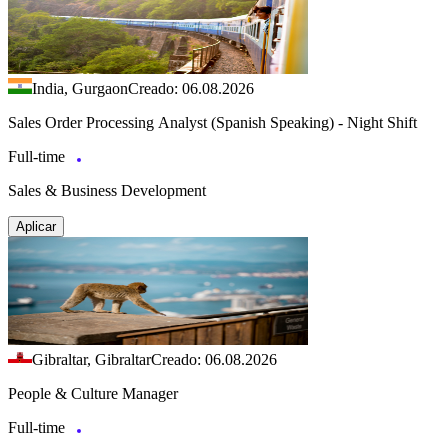
India, Gurgaon
Creado: 06.08.2026
Sales Order Processing Analyst (Spanish Speaking) - Night Shift
Full-time
Sales & Business Development
Aplicar
Gibraltar, Gibraltar
Creado: 06.08.2026
People & Culture Manager
Full-time