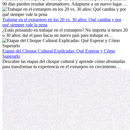
90 días pueden resultar abrumadores. Adaptarse a un nuevo lugar de
trabajo, construir una vida social, comprender la cultura local y lidiar
con la nostalgia son parte del proceso. Esta guía para expatriados te
mostrará cómo aprovechar al máximo tus primeros meses en el
Trabajar en el extranjero en los 20 vs. 30 años: Qué cambia y por
extranjero, asegurando tanto éxito profesional como crecimiento
qué siempre vale la pena
personal.
¿Estás pensando en trabajar en el extranjero? No importa si tienes 20
o 30 años: dar el paso hacia un nuevo país para trabajar es
emocionante y, a veces, desafiante. Muchas personas se preguntan si
la edad marca la diferencia. La verdad es que la experiencia
internacional siempre vale la pena. Puede impulsar tu carrera,
Etapas del Choque Cultural Explicadas: Qué Esperar y Cómo
fomentar tu crecimiento personal y ofrecerte valiosas perspectivas
Superarlo
culturales que transforman tu vida.
Descubre las etapas del choque cultural y aprende cómo afrontarlas
para transformar tu experiencia en el extranjero en crecimiento
personal y adaptación exitosa.