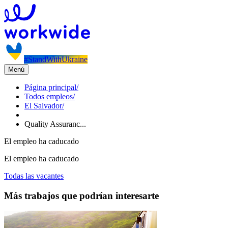
#StandWithUkraine
Menú
Página principal
/
Todos empleos
/
El Salvador
/
Quality Assuranc...
El empleo ha caducado
El empleo ha caducado
Todas las vacantes
Más trabajos que podrían interesarte