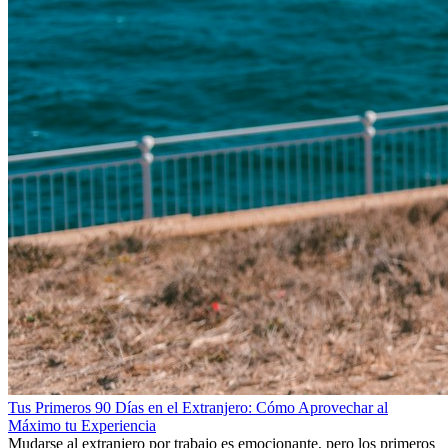
Tus Primeros 90 Días en el Extranjero: Cómo Aprovechar al
Máximo tu Experiencia
Mudarse al extranjero por trabajo es emocionante, pero los primeros