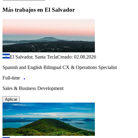
Más trabajos en El Salvador
El Salvador, Santa Tecla
Creado: 02.08.2026
Spanish and English Bilingual CX & Operations Specialist
Full-time
Sales & Business Development
Aplicar