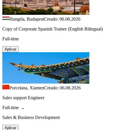
Hungría, Budapest
Creado: 06.08.2026
Copy of Corporate Spanish Trainer (English Bilingual)
Full-time
Aplicar
Porcelana, Xiamen
Creado: 06.08.2026
Sales support Engineer
Full-time
Sales & Business Development
Aplicar