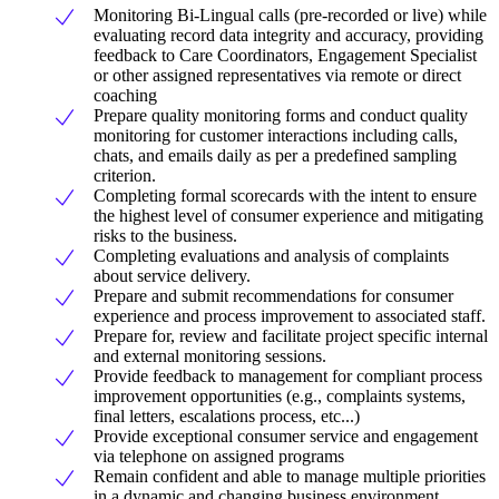
Monitoring Bi-Lingual calls (pre-recorded or live) while
evaluating record data integrity and accuracy, providing
feedback to Care Coordinators, Engagement Specialist
or other assigned representatives via remote or direct
coaching
Prepare quality monitoring forms and conduct quality
monitoring for customer interactions including calls,
chats, and emails daily as per a predefined sampling
criterion.
Completing formal scorecards with the intent to ensure
the highest level of consumer experience and mitigating
risks to the business.
Completing evaluations and analysis of complaints
about service delivery.
Prepare and submit recommendations for consumer
experience and process improvement to associated staff.
Prepare for, review and facilitate project specific internal
and external monitoring sessions.
Provide feedback to management for compliant process
improvement opportunities (e.g., complaints systems,
final letters, escalations process, etc...)
Provide exceptional consumer service and engagement
via telephone on assigned programs
Remain confident and able to manage multiple priorities
in a dynamic and changing business environment