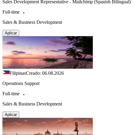
Sales Development Representative - Mailchimp (Spanish Bilingual)
Full-time
Sales & Business Development
Aplicar
Filipinas
Creado: 06.08.2026
Operations Support
Full-time
Sales & Business Development
Aplicar