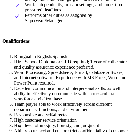
Work independently, in team settings, and under time
pressured deadlines
Performs other duties as assigned by
Supervisor/Manager.
Qualifications
Bilingual in English/Spanish
High School Diploma or GED required; 1 year of call center
and quality assurance experience preferred.
Word Processing, Spreadsheets, E-mail, database software,
and Internet software. Experience with MS Excel, Word and
Power Point required.
Excellent communication and interpersonal skills, as well
ability to effectively communicate with a cross-cultural
workforce and client base.
Team player able to work effectively across different
departments, functions, and environments
Responsible and self-directed
High customer service orientation
High level of integrity, honesty, and judgment
Ability to respect and ensure strict confidentiality of customer