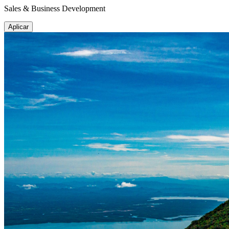
Sales & Business Development
Aplicar