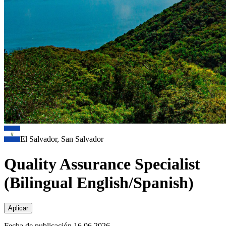
El Salvador, San Salvador
Quality Assurance Specialist
(Bilingual English/Spanish)
Aplicar
Fecha de publicación 16.06.2026