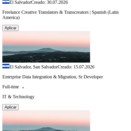
El Salvador
Creado: 30.07.2026
Freelance Creative Translators & Transcreators | Spanish (Latin
America)
Aplicar
El Salvador, San Salvador
Creado: 15.07.2026
Enterprise Data Integration & Migration, Sr Developer
Full-time
IT & Technology
Aplicar