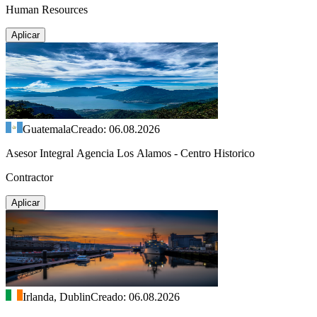
Human Resources
Aplicar
Guatemala
Creado: 06.08.2026
Asesor Integral Agencia Los Alamos - Centro Historico
Contractor
Aplicar
Irlanda, Dublin
Creado: 06.08.2026