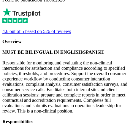
4.6 out of 5 based on 526 of reviews
Overview
MUST BE BILINGUAL IN ENGLISH/SPANISH
Responsible for monitoring and evaluating the non-clinical
interactions for satisfaction and compliance according to specified
policies, thresholds, and procedures. Support the overall consumer
experience workflow by conducting consumer interaction
evaluations, complaint analysis, consumer satisfaction surveys, and
consumer service calls. Facilitates both internal site and client
calibration sessions; prepare and complete reports in order to meet
contractual and accreditation requirements. Completes full
evaluations and submits evaluations to operations leadership for
review. This is a non-clinical position.
Responsibilities