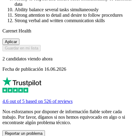
data
Ability balance several tasks simultaneously
Strong attention to detail and desire to follow procedures
Strong verbal and written communication skills
Carenet Health
Aplicar
Guardar en mi lista
2 candidatos viendo ahora
Fecha de publicación 16.06.2026
4.6 out of 5 based on 526 of reviews
Nos esforzamos por disponer de información fiable sobre cada
trabajo. Por favor, díganos si nos hemos equivocado en algo o si
encontraste algún problema técnico.
Reportar un problema