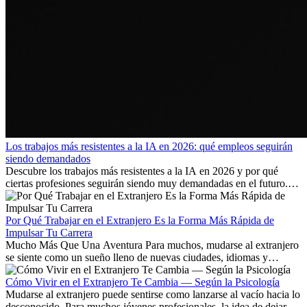
Los trabajos más resistentes a la IA en 2026: qué empleos seguirán
siendo demandados
Descubre los trabajos más resistentes a la IA en 2026 y por qué
ciertas profesiones seguirán siendo muy demandadas en el futuro.
Aprende qué habilidades serán clave y qué oportunidades laborales
existen a nivel internacional.
Por Qué Trabajar en el Extranjero Es la Forma Más Rápida de
Impulsar Tu Carrera
Mucho Más Que Una Aventura Para muchos, mudarse al extranjero
se siente como un sueño lleno de nuevas ciudades, idiomas y
culturas. Pero más allá de la...
Cómo Vivir en el Extranjero Te Cambia — Según la Psicología
Mudarse al extranjero puede sentirse como lanzarse al vacío hacia lo
desconocido. Para muchos jóvenes profesionales, la idea de dejar