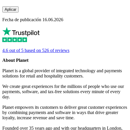
Aplicar
Fecha de publicación 16.06.2026
4.6 out of 5 based on 526 of reviews
About Planet
Planet is a global provider of integrated technology and payments
solutions for retail and hospitality customers.
We create great experiences for the millions of people who use our
payments, software, and tax-free solutions every minute of every
day.
Planet empowers its customers to deliver great customer experiences
by combining payments and software in ways that drive greater
loyalty, increase revenue and save time.
Founded over 35 years ago and with our headquarters in London,