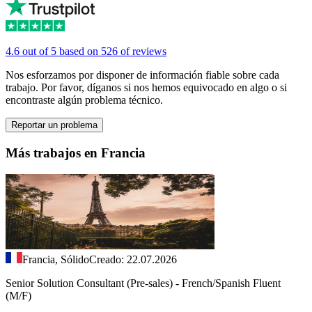
4.6 out of 5 based on 526 of reviews
Nos esforzamos por disponer de información fiable sobre cada
trabajo. Por favor, díganos si nos hemos equivocado en algo o si
encontraste algún problema técnico.
Reportar un problema
Más trabajos en Francia
Francia, Sólido
Creado: 22.07.2026
Senior Solution Consultant (Pre-sales) - French/Spanish Fluent
(M/F)