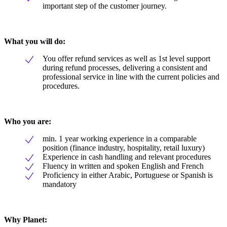
important step of the customer journey.
What you will do:
You offer refund services as well as 1st level support
during refund processes, delivering a consistent and
professional service in line with the current policies and
procedures.
Who you are:
min. 1 year working experience in a comparable
position (finance industry, hospitality, retail luxury)
Experience in cash handling and relevant procedures
Fluency in written and spoken English and French
Proficiency in either Arabic, Portuguese or Spanish is
mandatory
Why Planet: