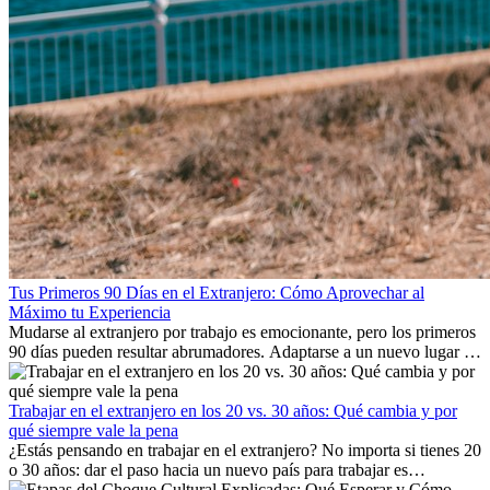
Tus Primeros 90 Días en el Extranjero: Cómo Aprovechar al
Máximo tu Experiencia
Mudarse al extranjero por trabajo es emocionante, pero los primeros
90 días pueden resultar abrumadores. Adaptarse a un nuevo lugar de
trabajo, construir una vida social, comprender la cultura local y lidiar
con la nostalgia son parte del proceso. Esta guía para expatriados te
mostrará cómo aprovechar al máximo tus primeros meses en el
Trabajar en el extranjero en los 20 vs. 30 años: Qué cambia y por
extranjero, asegurando tanto éxito profesional como crecimiento
qué siempre vale la pena
personal.
¿Estás pensando en trabajar en el extranjero? No importa si tienes 20
o 30 años: dar el paso hacia un nuevo país para trabajar es
emocionante y, a veces, desafiante. Muchas personas se preguntan si