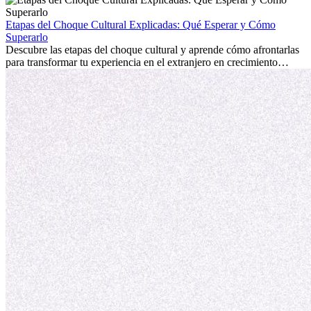
la edad marca la diferencia. La verdad es que la experiencia
internacional siempre vale la pena. Puede impulsar tu carrera,
Etapas del Choque Cultural Explicadas: Qué Esperar y Cómo
fomentar tu crecimiento personal y ofrecerte valiosas perspectivas
Superarlo
culturales que transforman tu vida.
Descubre las etapas del choque cultural y aprende cómo afrontarlas
para transformar tu experiencia en el extranjero en crecimiento
personal y adaptación exitosa.