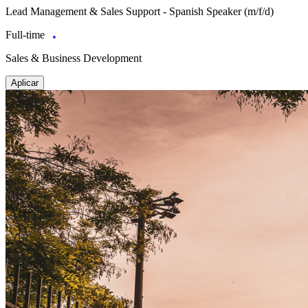
Lead Management & Sales Support - Spanish Speaker (m/f/d)
Full-time
Sales & Business Development
Aplicar