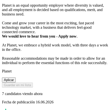
Planet is an equal opportunity employer where diversity is valued,
and all employment is decided based on qualifications, merit, and
business need.
Come and grow your career in the most exciting, fast paced
technology market, with a business that delivers feel-good
connected commerce.
We would love to hear from you - Apply now
.
At Planet, we embrace a hybrid work model, with three days a week
in the office.
Reasonable accommodations may be made in order to allow for an
individual to perform the essential functions of this role successfully.
Planet
Aplicar
Guardar en mi lista
7 candidatos viendo ahora
Fecha de publicación 16.06.2026