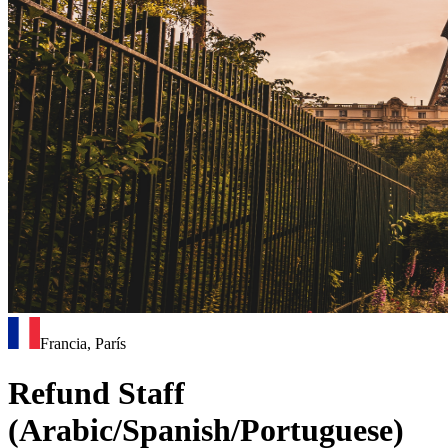
Francia, París
Refund Staff
(Arabic/Spanish/Portuguese)