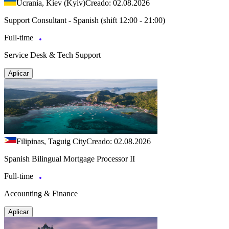
Ucrania, Kiev (Kyiv)
Creado: 02.08.2026
Support Consultant - Spanish (shift 12:00 - 21:00)
Full-time
Service Desk & Tech Support
Aplicar
Filipinas, Taguig City
Creado: 02.08.2026
Spanish Bilingual Mortgage Processor II
Full-time
Accounting & Finance
Aplicar