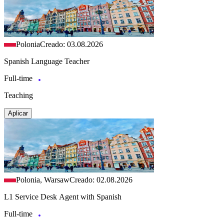
Polonia
Creado: 03.08.2026
Spanish Language Teacher
Full-time
Teaching
Aplicar
Polonia, Warsaw
Creado: 02.08.2026
L1 Service Desk Agent with Spanish
Full-time