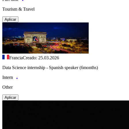
Tourism & Travel
Aplicar
Francia
Creado: 25.03.2026
Data Science internship - Spanish speaker (6months)
Intern
Other
Aplicar