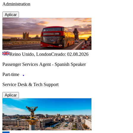
Administration
Aplicar
Reino Unido, London
Creado: 02.08.2026
Passenger Services Agent - Spanish Speaker
Part-time
Service Desk & Tech Support
Aplicar