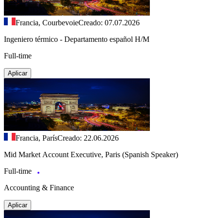
Francia, Courbevoie
Creado: 07.07.2026
Ingeniero térmico - Departamento español H/M
Full-time
Aplicar
Francia, París
Creado: 22.06.2026
Mid Market Account Executive, Paris (Spanish Speaker)
Full-time
Accounting & Finance
Aplicar