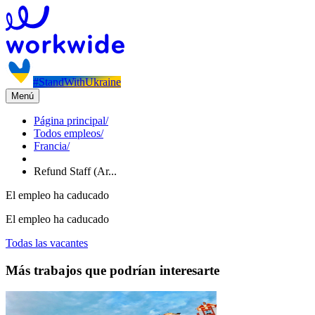
#StandWithUkraine
Menú
Página principal
/
Todos empleos
/
Francia
/
Refund Staff (Ar...
El empleo ha caducado
El empleo ha caducado
Todas las vacantes
Más trabajos que podrían interesarte