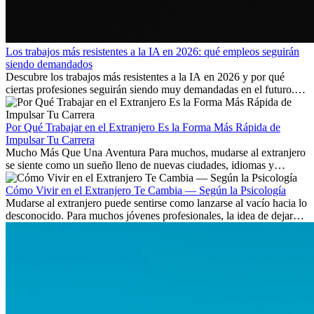
Los trabajos más resistentes a la IA en 2026: qué empleos seguirán
siendo demandados
Descubre los trabajos más resistentes a la IA en 2026 y por qué
ciertas profesiones seguirán siendo muy demandadas en el futuro.
Aprende qué habilidades serán clave y qué oportunidades laborales
existen a nivel internacional.
Por Qué Trabajar en el Extranjero Es la Forma Más Rápida de
Impulsar Tu Carrera
Mucho Más Que Una Aventura Para muchos, mudarse al extranjero
se siente como un sueño lleno de nuevas ciudades, idiomas y
culturas. Pero más allá de la...
Cómo Vivir en el Extranjero Te Cambia — Según la Psicología
Mudarse al extranjero puede sentirse como lanzarse al vacío hacia lo
desconocido. Para muchos jóvenes profesionales, la idea de dejar
atrás amigos, familia y rutinas conocidas...