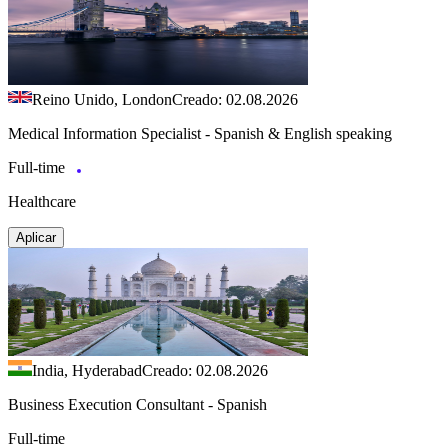
Reino Unido, London
Creado: 02.08.2026
Medical Information Specialist - Spanish & English speaking
Full-time
Healthcare
Aplicar
India, Hyderabad
Creado: 02.08.2026
Business Execution Consultant - Spanish
Full-time