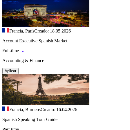
Francia, París
Creado: 18.05.2026
Account Executive Spanish Market
Full-time
Accounting & Finance
Aplicar
Francia, Burdeos
Creado: 16.04.2026
Spanish Speaking Tour Guide
Part-time