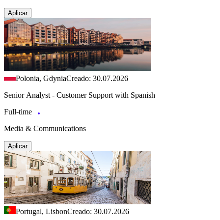
Aplicar
Polonia, Gdynia
Creado: 30.07.2026
Senior Analyst - Customer Support with Spanish
Full-time
Media & Communications
Aplicar
Portugal, Lisbon
Creado: 30.07.2026