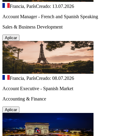
Francia, París
Creado: 13.07.2026
Account Manager - French and Spanish Speaking
Sales & Business Development
Aplicar
Francia, París
Creado: 08.07.2026
Account Executive - Spanish Market
Accounting & Finance
Aplicar