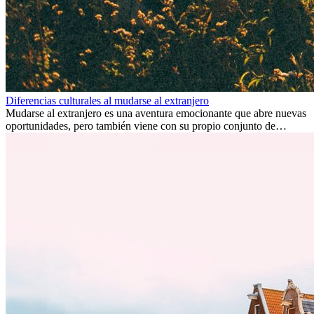
Diferencias culturales al mudarse al extranjero
Mudarse al extranjero es una aventura emocionante que abre nuevas
oportunidades, pero también viene con su propio conjunto de
desafíos, especialmente en cuanto a las diferencias culturales. Ya sea
por trabajo, estudios o simplemente buscando un cambio, adaptarse
a una nueva cultura puede tomar tiempo. Entender estas diferencias
y adoptar nuevas formas de vida es clave para una transición
exitosa.