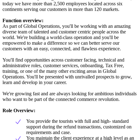
today we have more than 2,500 employees located across six
continents serving our customers in more than 120 markets.
Function overview:
As part of Global Operations, you'll be working with an amazing
diverse team of talented and customer centric people across the
world. We're building a world-class operation and you'll be
empowered to make a difference so we can better serve our
customers with an easy, connected, and flawless experience.
You'll find opportunities across customer facing, technical and
administrative roles, customer services, onboarding, Tax Free,
training, or one of the many other exciting areas in Global
Operations. You'll be presented with unrivalled prospects to grow,
learn and develop in your career.
We're growing fast and are always looking for ambitious individuals
who want to be part of the connected commerce revolution.
Role Overview:
You provide the tourists with full and high- standard
support during the refund transactions, customized on
requirements and case.
You maintain the client experience at a high level as an