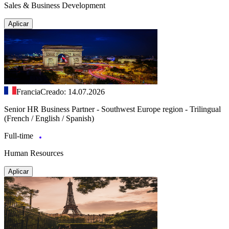
Sales & Business Development
Aplicar
Francia
Creado: 14.07.2026
Senior HR Business Partner - Southwest Europe region - Trilingual
(French / English / Spanish)
Full-time
Human Resources
Aplicar