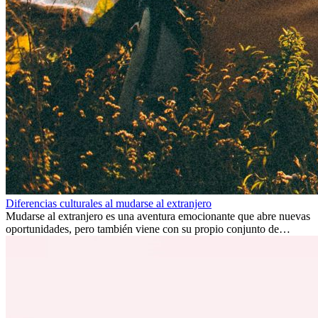
Diferencias culturales al mudarse al extranjero
Mudarse al extranjero es una aventura emocionante que abre nuevas
oportunidades, pero también viene con su propio conjunto de
desafíos, especialmente en cuanto a las diferencias culturales. Ya sea
por trabajo, estudios o simplemente buscando un cambio, adaptarse
a una nueva cultura puede tomar tiempo. Entender estas diferencias
y adoptar nuevas formas de vida es clave para una transición
exitosa.