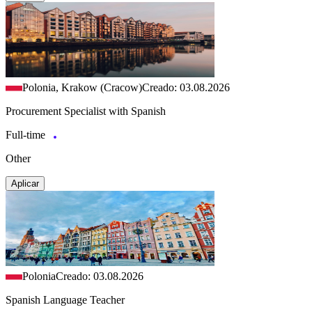
Polonia, Krakow (Cracow)
Creado: 03.08.2026
Procurement Specialist with Spanish
Full-time
Other
Aplicar
Polonia
Creado: 03.08.2026
Spanish Language Teacher