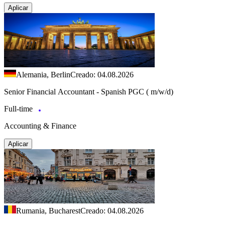
Aplicar
Alemania, Berlin
Creado: 04.08.2026
Senior Financial Accountant - Spanish PGC ( m/w/d)
Full-time
Accounting & Finance
Aplicar
Rumania, Bucharest
Creado: 04.08.2026