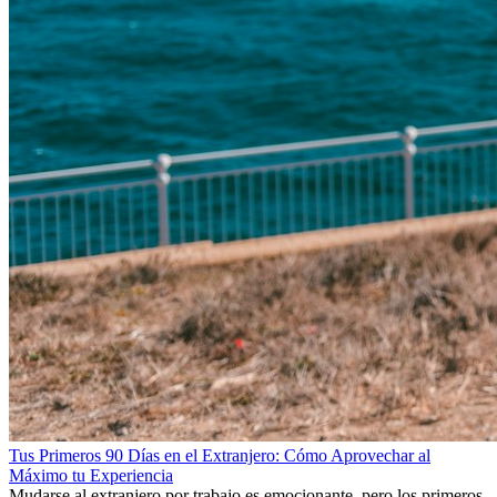
Tus Primeros 90 Días en el Extranjero: Cómo Aprovechar al
Máximo tu Experiencia
Mudarse al extranjero por trabajo es emocionante, pero los primeros