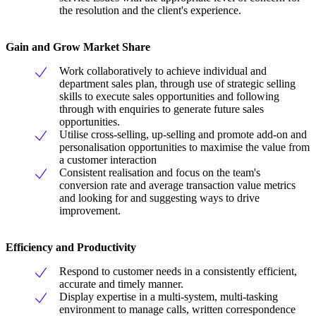
the resolution and the client's experience.
Gain and Grow Market Share
Work collaboratively to achieve individual and
department sales plan, through use of strategic selling
skills to execute sales opportunities and following
through with enquiries to generate future sales
opportunities.
Utilise cross-selling, up-selling and promote add-on and
personalisation opportunities to maximise the value from
a customer interaction
Consistent realisation and focus on the team's
conversion rate and average transaction value metrics
and looking for and suggesting ways to drive
improvement.
Efficiency and Productivity
Respond to customer needs in a consistently efficient,
accurate and timely manner.
Display expertise in a multi-system, multi-tasking
environment to manage calls, written correspondence