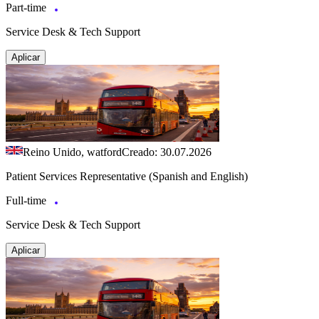
Part-time
Service Desk & Tech Support
Aplicar
Reino Unido, watford
Creado: 30.07.2026
Patient Services Representative (Spanish and English)
Full-time
Service Desk & Tech Support
Aplicar