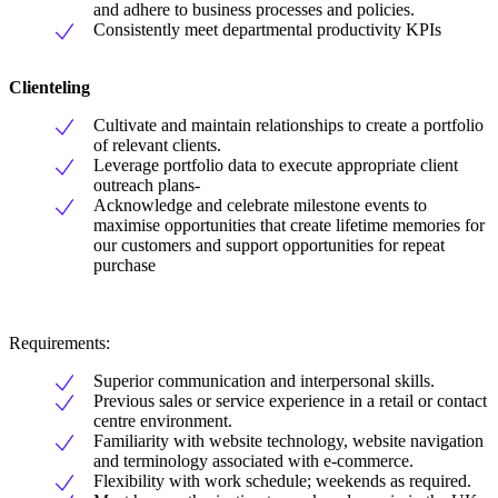
and adhere to business processes and policies.
Consistently meet departmental productivity KPIs
Clienteling
Cultivate and maintain relationships to create a portfolio
of relevant clients.
Leverage portfolio data to execute appropriate client
outreach plans-
Acknowledge and celebrate milestone events to
maximise opportunities that create lifetime memories for
our customers and support opportunities for repeat
purchase
Requirements:
Superior communication and interpersonal skills.
Previous sales or service experience in a retail or contact
centre environment.
Familiarity with website technology, website navigation
and terminology associated with e-commerce.
Flexibility with work schedule; weekends as required.