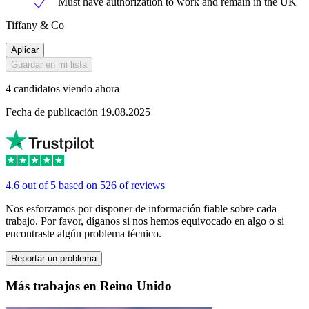
Must have authorization to work and remain in the UK
Tiffany & Co
Aplicar
Guardar en mi lista
4 candidatos viendo ahora
Fecha de publicación 19.08.2025
4.6 out of 5 based on 526 of reviews
Nos esforzamos por disponer de información fiable sobre cada
trabajo. Por favor, díganos si nos hemos equivocado en algo o si
encontraste algún problema técnico.
Reportar un problema
Más trabajos en Reino Unido