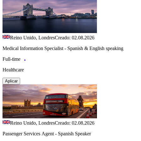
Reino Unido, Londres
Creado: 02.08.2026
Medical Information Specialist - Spanish & English speaking
Full-time
Healthcare
Aplicar
Reino Unido, Londres
Creado: 02.08.2026
Passenger Services Agent - Spanish Speaker