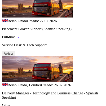
Reino Unido
Creado: 27.07.2026
Placement Broker Support (Spanish Speaking)
Full-time
Service Desk & Tech Support
Aplicar
Reino Unido, Londres
Creado: 26.07.2026
Delivery Manager - Technology and Business Change - Spanish
Speaking
Other