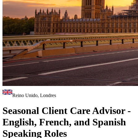
Reino Unido, Londres
Seasonal Client Care Advisor -
English, French, and Spanish
Speaking Roles