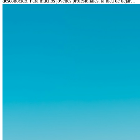
desconocido. Para muchos jóvenes profesionales, la idea de dejar
atrás amigos, familia y rutinas conocidas...