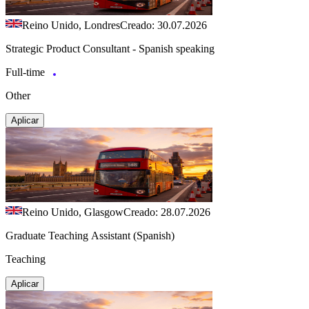
Reino Unido, Londres
Creado: 30.07.2026
Strategic Product Consultant - Spanish speaking
Full-time
Other
Aplicar
Reino Unido, Glasgow
Creado: 28.07.2026
Graduate Teaching Assistant (Spanish)
Teaching
Aplicar