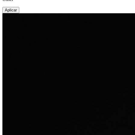
Aplicar