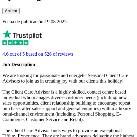
Aplicar
Fecha de publicación 19.08.2025
4.6 out of 5 based on 526 of reviews
Job Description
We are looking for passionate and energetic Seasonal Client Care
Advisors to join us in creating joy with our clients this holiday!
The Client Care Advisor is a highly skilled, contact centre based
individual who manages diverse customer needs (including. new
sales opportunities, client relationship building to encourage repeat
purchase, after-sales support and general enquiries) within a luxury
omni-channel environment (including. Personal Shopping, E-
Commerce, Customer Service and Retail).
The Client Care Advisor finds ways to provide an exceptional
Tiffany Experience. They are brand advocates delivering the highest