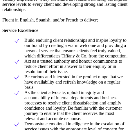
service levels to every client and developing strong and lasting client
relationships.
Fluent in English, Spanish, and/or French to deliver;
Service Excellence
Build enduring client relationships and inspire loyalty to
our brand by creating a warm welcome and providing a
personal service that ensures clients feel truly valued,
which differentiates Tiffany & Co. from the competition.
Act as a trusted authority and honour commitments to
reduce client effort in answer to their enquiry or in
resolution of their issue.
Be curious and interested in the product range that we
have availability and refresh knowledge on a regular
basis.
As the client advocate, uphold integrity and
accountability of internal departments and business
processes to resolve client dissatisfaction and amplify
confidence and loyalty. Be familiar with the customer
journey to ensure that the client receives the most
relevant and accurate response.
Demonstrate emotional intelligence in the escalation of
service issues with the appropriate level of concern for