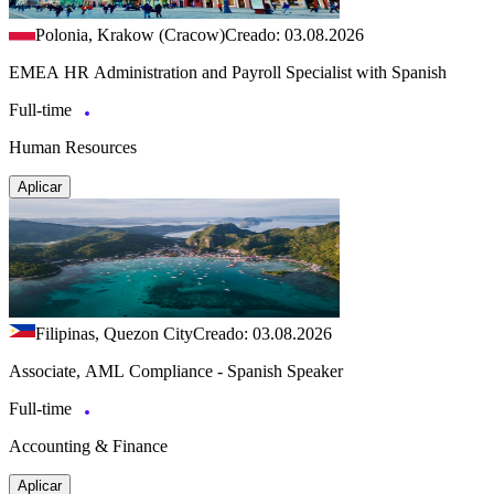
Polonia, Krakow (Cracow)
Creado: 03.08.2026
EMEA HR Administration and Payroll Specialist with Spanish
Full-time
Human Resources
Aplicar
Filipinas, Quezon City
Creado: 03.08.2026
Associate, AML Compliance - Spanish Speaker
Full-time
Accounting & Finance
Aplicar