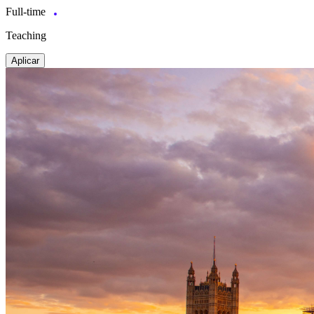
Full-time
Teaching
Aplicar