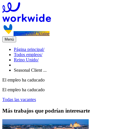
#StandWithUkraine
Menú
Página principal
/
Todos empleos
/
Reino Unido
/
Seasonal Client ...
El empleo ha caducado
El empleo ha caducado
Todas las vacantes
Más trabajos que podrían interesarte