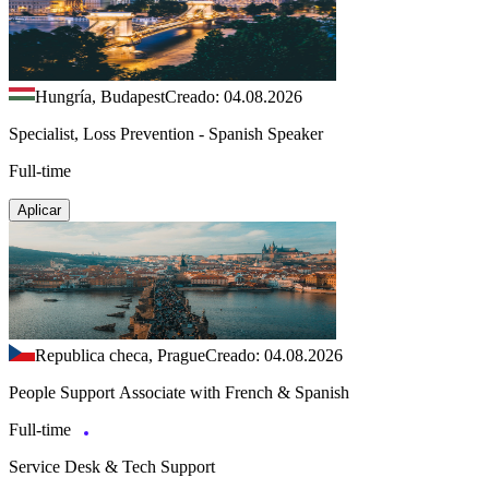
Hungría, Budapest
Creado: 04.08.2026
Specialist, Loss Prevention - Spanish Speaker
Full-time
Aplicar
Republica checa, Prague
Creado: 04.08.2026
People Support Associate with French & Spanish
Full-time
Service Desk & Tech Support