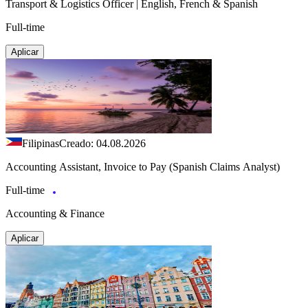
Transport & Logistics Officer | English, French & Spanish
Full-time
Aplicar
Filipinas
Creado: 04.08.2026
Accounting Assistant, Invoice to Pay (Spanish Claims Analyst)
Full-time
Accounting & Finance
Aplicar