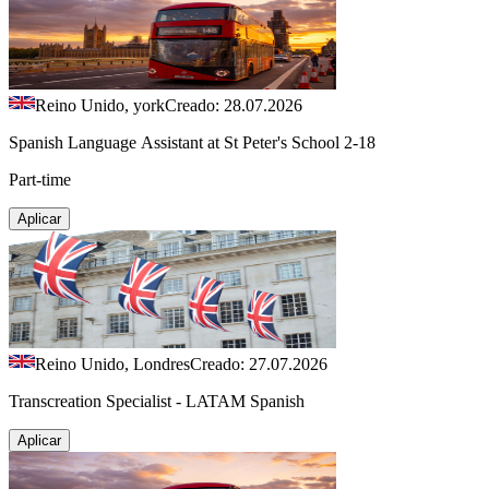
Reino Unido, york
Creado: 28.07.2026
Spanish Language Assistant at St Peter's School 2-18
Part-time
Aplicar
Reino Unido, Londres
Creado: 27.07.2026
Transcreation Specialist - LATAM Spanish
Aplicar