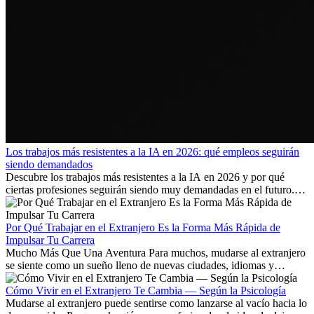
Los trabajos más resistentes a la IA en 2026: qué empleos seguirán
siendo demandados
Descubre los trabajos más resistentes a la IA en 2026 y por qué
ciertas profesiones seguirán siendo muy demandadas en el futuro.
Aprende qué habilidades serán clave y qué oportunidades laborales
existen a nivel internacional.
Por Qué Trabajar en el Extranjero Es la Forma Más Rápida de
Impulsar Tu Carrera
Mucho Más Que Una Aventura Para muchos, mudarse al extranjero
se siente como un sueño lleno de nuevas ciudades, idiomas y
culturas. Pero más allá de la...
Cómo Vivir en el Extranjero Te Cambia — Según la Psicología
Mudarse al extranjero puede sentirse como lanzarse al vacío hacia lo