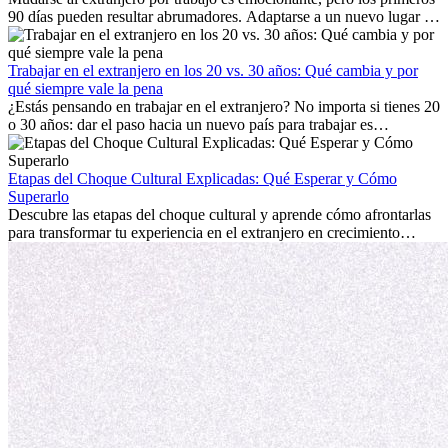
90 días pueden resultar abrumadores. Adaptarse a un nuevo lugar de
trabajo, construir una vida social, comprender la cultura local y lidiar
con la nostalgia son parte del proceso. Esta guía para expatriados te
mostrará cómo aprovechar al máximo tus primeros meses en el
Trabajar en el extranjero en los 20 vs. 30 años: Qué cambia y por
extranjero, asegurando tanto éxito profesional como crecimiento
qué siempre vale la pena
personal.
¿Estás pensando en trabajar en el extranjero? No importa si tienes 20
o 30 años: dar el paso hacia un nuevo país para trabajar es
emocionante y, a veces, desafiante. Muchas personas se preguntan si
la edad marca la diferencia. La verdad es que la experiencia
internacional siempre vale la pena. Puede impulsar tu carrera,
Etapas del Choque Cultural Explicadas: Qué Esperar y Cómo
fomentar tu crecimiento personal y ofrecerte valiosas perspectivas
Superarlo
culturales que transforman tu vida.
Descubre las etapas del choque cultural y aprende cómo afrontarlas
para transformar tu experiencia en el extranjero en crecimiento
personal y adaptación exitosa.