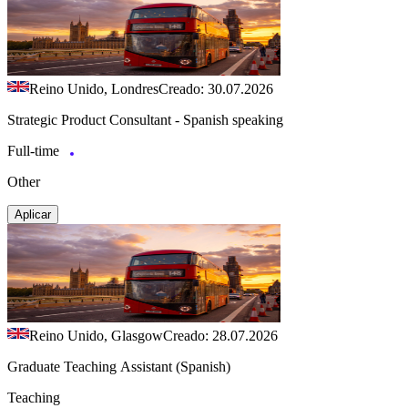
Reino Unido, Londres
Creado: 30.07.2026
Strategic Product Consultant - Spanish speaking
Full-time
Other
Aplicar
Reino Unido, Glasgow
Creado: 28.07.2026
Graduate Teaching Assistant (Spanish)
Teaching