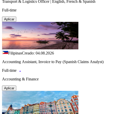
Transport & Logistics Officer | English, French & Spanish
Full-time
Aplicar
Filipinas
Creado: 04.08.2026
Accounting Assistant, Invoice to Pay (Spanish Claims Analyst)
Full-time
Accounting & Finance
Aplicar