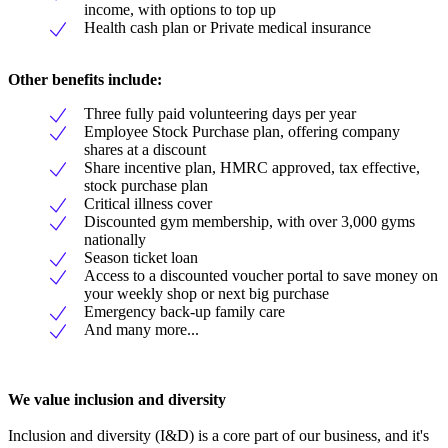
income, with options to top up
Health cash plan or Private medical insurance
Other benefits include:
Three fully paid volunteering days per year
Employee Stock Purchase plan, offering company
shares at a discount
Share incentive plan, HMRC approved, tax effective,
stock purchase plan
Critical illness cover
Discounted gym membership, with over 3,000 gyms
nationally
Season ticket loan
Access to a discounted voucher portal to save money on
your weekly shop or next big purchase
Emergency back-up family care
And many more...
We value inclusion and diversity
Inclusion and diversity (I&D) is a core part of our business, and it's