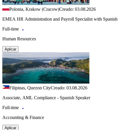
Polonia, Krakow (Cracow)
Creado: 03.08.2026
EMEA HR Administration and Payroll Specialist with Spanish
Full-time
Human Resources
Aplicar
Filipinas, Quezon City
Creado: 03.08.2026
Associate, AML Compliance - Spanish Speaker
Full-time
Accounting & Finance
Aplicar