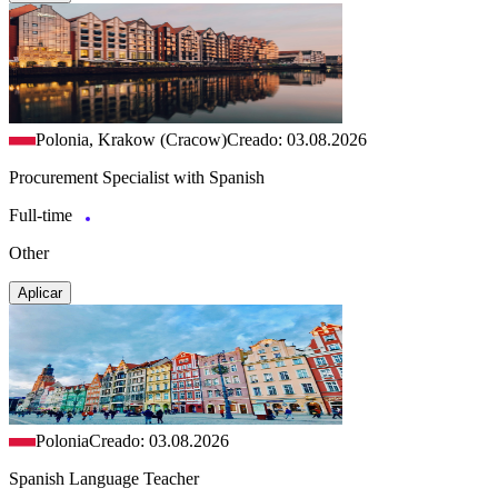
Polonia, Krakow (Cracow)
Creado: 03.08.2026
Procurement Specialist with Spanish
Full-time
Other
Aplicar
Polonia
Creado: 03.08.2026
Spanish Language Teacher