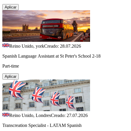
Aplicar
Reino Unido, york
Creado: 28.07.2026
Spanish Language Assistant at St Peter's School 2-18
Part-time
Aplicar
Reino Unido, Londres
Creado: 27.07.2026
Transcreation Specialist - LATAM Spanish