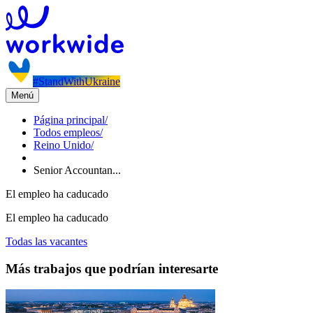
#StandWithUkraine
Menú
Página principal
/
Todos empleos
/
Reino Unido
/
Senior Accountan...
El empleo ha caducado
El empleo ha caducado
Todas las vacantes
Más trabajos que podrían interesarte