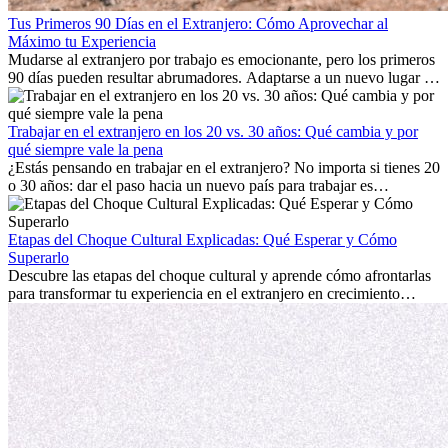
Tus Primeros 90 Días en el Extranjero: Cómo Aprovechar al
Máximo tu Experiencia
Mudarse al extranjero por trabajo es emocionante, pero los primeros
90 días pueden resultar abrumadores. Adaptarse a un nuevo lugar de
trabajo, construir una vida social, comprender la cultura local y lidiar
con la nostalgia son parte del proceso. Esta guía para expatriados te
mostrará cómo aprovechar al máximo tus primeros meses en el
Trabajar en el extranjero en los 20 vs. 30 años: Qué cambia y por
extranjero, asegurando tanto éxito profesional como crecimiento
qué siempre vale la pena
personal.
¿Estás pensando en trabajar en el extranjero? No importa si tienes 20
o 30 años: dar el paso hacia un nuevo país para trabajar es
emocionante y, a veces, desafiante. Muchas personas se preguntan si
la edad marca la diferencia. La verdad es que la experiencia
internacional siempre vale la pena. Puede impulsar tu carrera,
Etapas del Choque Cultural Explicadas: Qué Esperar y Cómo
fomentar tu crecimiento personal y ofrecerte valiosas perspectivas
Superarlo
culturales que transforman tu vida.
Descubre las etapas del choque cultural y aprende cómo afrontarlas
para transformar tu experiencia en el extranjero en crecimiento
personal y adaptación exitosa.