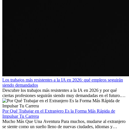
Los trabajos más resistentes a la IA en 2026: qué empleos seguirán
siendo demandados
Descubre los trabajos más resistentes a la IA en 2026 y por qué
ciertas profesiones seguirán siendo muy demandadas en el futuro.
Aprende qué habilidades serán clave y qué oportunidades laborales
existen a nivel internacional.
Por Qué Trabajar en el Extranjero Es la Forma Más Rápida de
Impulsar Tu Carrera
Mucho Más Que Una Aventura Para muchos, mudarse al extranjero
se siente como un sueño lleno de nuevas ciudades, idiomas y