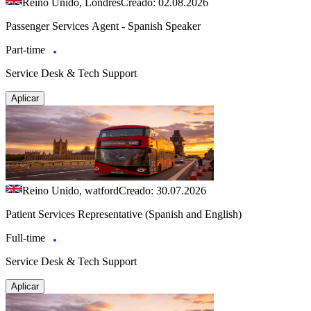
Reino Unido, Londres
Creado: 02.08.2026
Passenger Services Agent - Spanish Speaker
Part-time
Service Desk & Tech Support
Aplicar
Reino Unido, watford
Creado: 30.07.2026
Patient Services Representative (Spanish and English)
Full-time
Service Desk & Tech Support
Aplicar