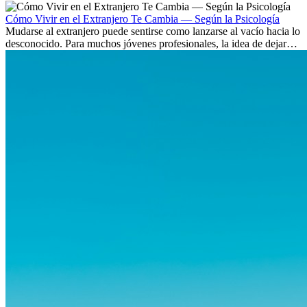
culturas. Pero más allá de la...
Cómo Vivir en el Extranjero Te Cambia — Según la Psicología
Mudarse al extranjero puede sentirse como lanzarse al vacío hacia lo
desconocido. Para muchos jóvenes profesionales, la idea de dejar
atrás amigos, familia y rutinas conocidas...