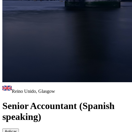
Reino Unido, Glasgow
Senior Accountant (Spanish
speaking)
Aplicar