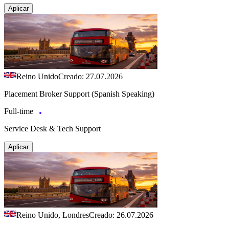
Aplicar
Reino Unido
Creado: 27.07.2026
Placement Broker Support (Spanish Speaking)
Full-time
Service Desk & Tech Support
Aplicar
Reino Unido, Londres
Creado: 26.07.2026