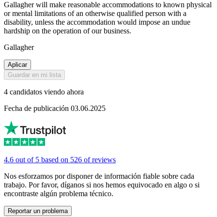
Gallagher will make reasonable accommodations to known physical
or mental limitations of an otherwise qualified person with a
disability, unless the accommodation would impose an undue
hardship on the operation of our business.
Gallagher
Aplicar
Guardar en mi lista
4 candidatos viendo ahora
Fecha de publicación 03.06.2025
4.6 out of 5 based on 526 of reviews
Nos esforzamos por disponer de información fiable sobre cada
trabajo. Por favor, díganos si nos hemos equivocado en algo o si
encontraste algún problema técnico.
Reportar un problema