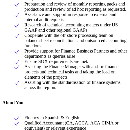
Preparation and review of monthly reporting packs and
production and review of ad hoc reporting as requested.
Assistance and support in response to external and
internal audit requests.
Research of technical accounting matters under US
GAAP and other regional GAAPs.
Cooperate with the off-shore processing team on
balance sheet reconciliations and outsourced accounting
functions.
Provide support for Finance Business Partners and other
departments as queries arise
Ensure SOX requirements are met.
Assisting the Finance Manager with ah-hoc finance
projects and technical tasks and taking the lead on
elements of the projects.
Assisting with the standardisation of finance systems
across the region.
About You
Fluency in Spanish & English
Qualified Accountant (CA, ACCA, ACA,CIMA or
equivalent) or relevent experience