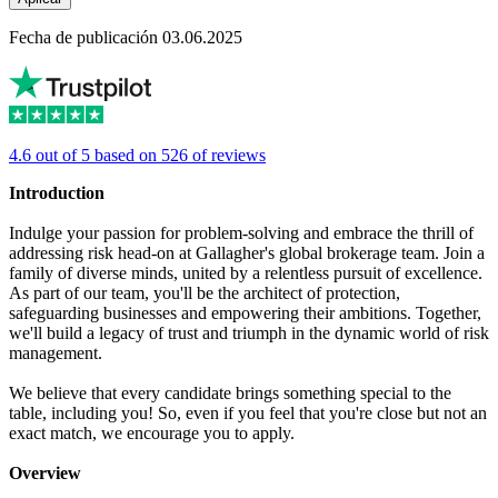
Fecha de publicación 03.06.2025
4.6 out of 5 based on 526 of reviews
Introduction
Indulge your passion for problem-solving and embrace the thrill of
addressing risk head-on at Gallagher's global brokerage team. Join a
family of diverse minds, united by a relentless pursuit of excellence.
As part of our team, you'll be the architect of protection,
safeguarding businesses and empowering their ambitions. Together,
we'll build a legacy of trust and triumph in the dynamic world of risk
management.
We believe that every candidate brings something special to the
table, including you! So, even if you feel that you're close but not an
exact match, we encourage you to apply.
Overview