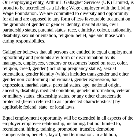
Our employing entity, Arthur J. Gallagher Services (UK) Limited, is
proud to be accredited as a Living Wage employer with the Living
Wage Foundation. We are committed to diversity and opportunity
for all and are opposed to any form of less favourable treatment on
the grounds of gender or gender identity, marital status, civil
partnership status, parental status, race, ethnicity, colour, nationality,
disability, sexual orientation, religion/ belief, age and those with
caring responsibilities.
Gallagher believes that all persons are entitled to equal employment
opportunity and prohibits any form of discrimination by its
managers, employees, vendors or customers based on race, color,
religion, creed, gender (including pregnancy status), sexual
orientation, gender identity (which includes transgender and other
gender non-conforming individuals), gender expression, hair
expression, marital status, parental status, age, national origin,
ancestry, disability, medical condition, genetic information, veteran
or military status, citizenship status, or any other characteristic
protected (herein referred to as "protected characteristics") by
applicable federal, state, or local laws.
Equal employment opportunity will be extended in all aspects of the
employer-employee relationship, including, but not limited to,
recruitment, hiring, training, promotion, transfer, demotion,
compensation, benefits, layoff, and termination. In addition,