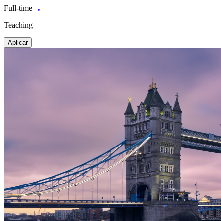
Full-time
Teaching
Aplicar