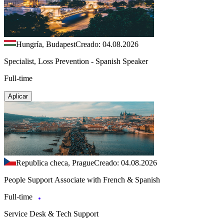
Hungría, Budapest
Creado: 04.08.2026
Specialist, Loss Prevention - Spanish Speaker
Full-time
Aplicar
Republica checa, Prague
Creado: 04.08.2026
People Support Associate with French & Spanish
Full-time
Service Desk & Tech Support