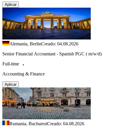
Aplicar
Alemania, Berlin
Creado: 04.08.2026
Senior Financial Accountant - Spanish PGC ( m/w/d)
Full-time
Accounting & Finance
Aplicar
Rumania, Bucharest
Creado: 04.08.2026