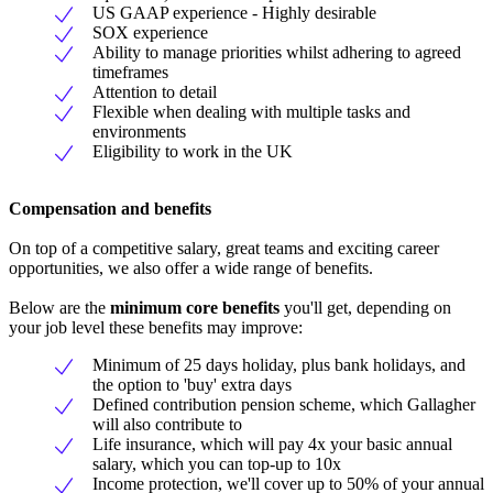
US GAAP experience - Highly desirable
SOX experience
Ability to manage priorities whilst adhering to agreed
timeframes
Attention to detail
Flexible when dealing with multiple tasks and
environments
Eligibility to work in the UK
Compensation and benefits
On top of a competitive salary, great teams and exciting career
opportunities, we also offer a wide range of benefits.
Below are the
minimum core benefits
you'll get, depending on
your job level these benefits may improve:
Minimum of 25 days holiday, plus bank holidays, and
the option to 'buy' extra days
Defined contribution pension scheme, which Gallagher
will also contribute to
Life insurance, which will pay 4x your basic annual
salary, which you can top-up to 10x
Income protection, we'll cover up to 50% of your annual