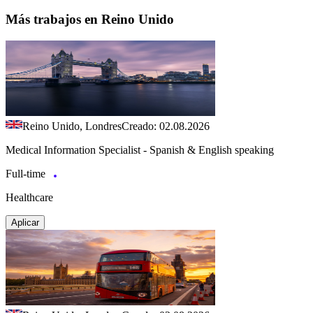
Más trabajos en Reino Unido
Reino Unido, Londres
Creado: 02.08.2026
Medical Information Specialist - Spanish & English speaking
Full-time
Healthcare
Aplicar