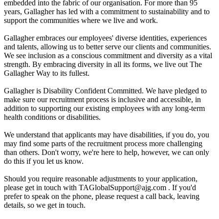
embedded into the fabric of our organisation. For more than 95
years, Gallagher has led with a commitment to sustainability and to
support the communities where we live and work.
Gallagher embraces our employees' diverse identities, experiences
and talents, allowing us to better serve our clients and communities.
We see inclusion as a conscious commitment and diversity as a vital
strength. By embracing diversity in all its forms, we live out The
Gallagher Way to its fullest.
Gallagher is Disability Confident Committed. We have pledged to
make sure our recruitment process is inclusive and accessible, in
addition to supporting our existing employees with any long-term
health conditions or disabilities.
We understand that applicants may have disabilities, if you do, you
may find some parts of the recruitment process more challenging
than others. Don't worry, we're here to help, however, we can only
do this if you let us know.
Should you require reasonable adjustments to your application,
please get in touch with TAGlobalSupport@ajg.com . If you'd
prefer to speak on the phone, please request a call back, leaving
details, so we get in touch.