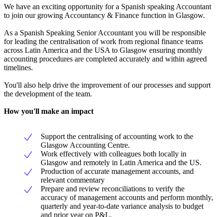
We have an exciting opportunity for a Spanish speaking Accountant
to join our growing Accountancy & Finance function in Glasgow.
As a Spanish Speaking Senior Accountant you will be responsible
for leading the centralisation of work from regional finance teams
across Latin America and the USA to Glasgow ensuring monthly
accounting procedures are completed accurately and within agreed
timelines.
You'll also help drive the improvement of our processes and support
the development of the team.
How you'll make an impact
Support the centralising of accounting work to the
Glasgow Accounting Centre.
Work effectively with colleagues both locally in
Glasgow and remotely in Latin America and the US.
Production of accurate management accounts, and
relevant commentary
Prepare and review reconciliations to verify the
accuracy of management accounts and perform monthly,
quarterly and year-to-date variance analysis to budget
and prior year on P&L.