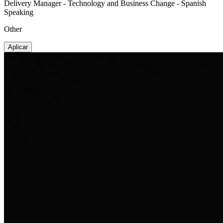
Delivery Manager - Technology and Business Change - Spanish
Speaking
Other
Aplicar