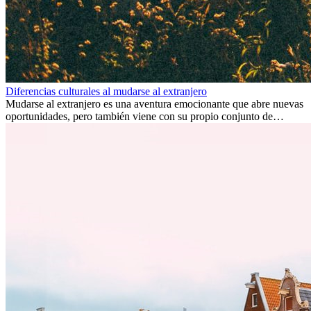
Diferencias culturales al mudarse al extranjero
Mudarse al extranjero es una aventura emocionante que abre nuevas
oportunidades, pero también viene con su propio conjunto de
desafíos, especialmente en cuanto a las diferencias culturales. Ya sea
por trabajo, estudios o simplemente buscando un cambio, adaptarse
a una nueva cultura puede tomar tiempo. Entender estas diferencias
y adoptar nuevas formas de vida es clave para una transición
exitosa.