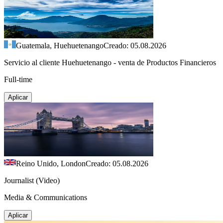
Guatemala, Huehuetenango
Creado: 05.08.2026
Servicio al cliente Huehuetenango - venta de Productos Financieros
Full-time
Aplicar
Reino Unido, London
Creado: 05.08.2026
Journalist (Video)
Media & Communications
Aplicar