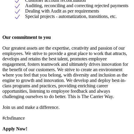
Customer account reconciliation
Auditing, reconciling and correcting rejected payments
Dealing with Audit as per requirements
Special projects - automatization, transitions, etc.
Our commitment to you
Our greatest assets are the expertise, creativity and passion of our
employees. We strive to provide a great place to work that attracts,
develops and retains the best talent, promotes employee
engagement, fosters teamwork and ultimately drives innovation for
the benefit of our customers. We strive to create an environment
where you feel that you belong, with diversity and inclusion as the
engine to growth and innovation. We develop and deploy best-in-
class programs and practices, providing enriching career
opportunities, listening to employee feedback and always
challenging ourselves to do better. This is The Carrier Way.
Join us and make a difference.
#cbsfinance
Apply Now!