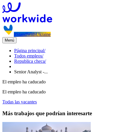
#StandWithUkraine
Menú
Página principal
/
Todos empleos
/
Republica checa
/
Senior Analyst -...
El empleo ha caducado
El empleo ha caducado
Todas las vacantes
Más trabajos que podrían interesarte