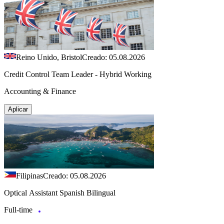
Reino Unido, Bristol
Creado: 05.08.2026
Credit Control Team Leader - Hybrid Working
Accounting & Finance
Aplicar
Filipinas
Creado: 05.08.2026
Optical Assistant Spanish Bilingual
Full-time