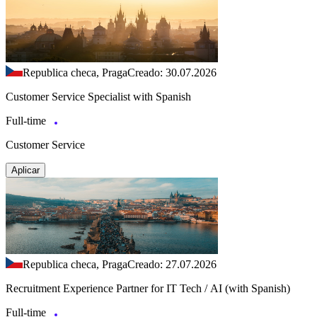
Republica checa, Praga
Creado: 30.07.2026
Customer Service Specialist with Spanish
Full-time
Customer Service
Aplicar
Republica checa, Praga
Creado: 27.07.2026
Recruitment Experience Partner for IT Tech / AI (with Spanish)
Full-time