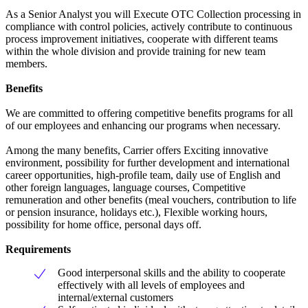
As a Senior Analyst you will Execute OTC Collection processing in
compliance with control policies, actively contribute to continuous
process improvement initiatives, cooperate with different teams
within the whole division and provide training for new team
members.
Benefits
We are committed to offering competitive benefits programs for all
of our employees and enhancing our programs when necessary.
Among the many benefits, Carrier offers Exciting innovative
environment, possibility for further development and international
career opportunities, high-profile team, daily use of English and
other foreign languages, language courses, Competitive
remuneration and other benefits (meal vouchers, contribution to life
or pension insurance, holidays etc.), Flexible working hours,
possibility for home office, personal days off.
Requirements
Good interpersonal skills and the ability to cooperate
effectively with all levels of employees and
internal/external customers