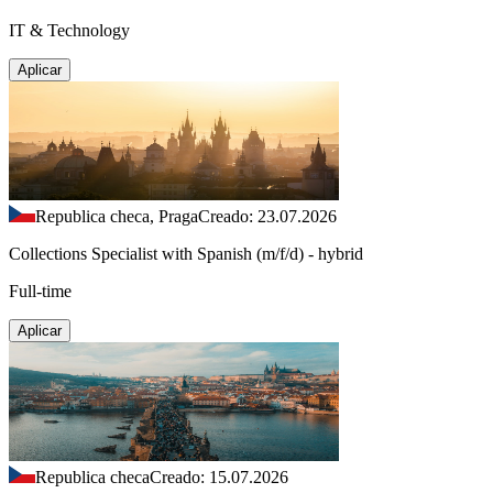
IT & Technology
Aplicar
Republica checa, Praga
Creado: 23.07.2026
Collections Specialist with Spanish (m/f/d) - hybrid
Full-time
Aplicar
Republica checa
Creado: 15.07.2026