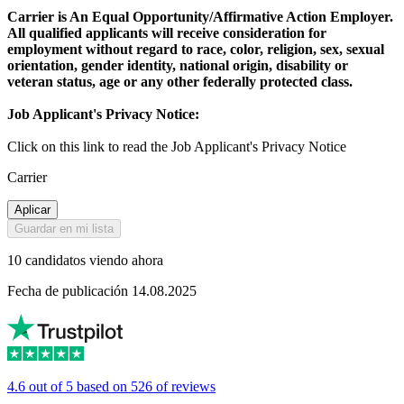
Carrier is An Equal Opportunity/Affirmative Action Employer.
All qualified applicants will receive consideration for
employment without regard to race, color, religion, sex, sexual
orientation, gender identity, national origin, disability or
veteran status, age or any other federally protected class.
Job Applicant's Privacy Notice:
Click on this link to read the Job Applicant's Privacy Notice
Carrier
Aplicar
Guardar en mi lista
10 candidatos viendo ahora
Fecha de publicación 14.08.2025
4.6 out of 5 based on 526 of reviews