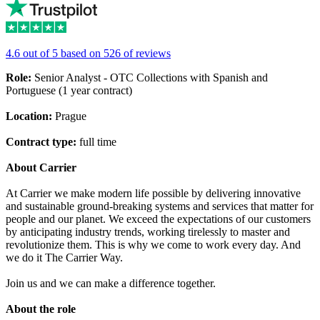
4.6 out of 5 based on 526 of reviews
Role:
Senior Analyst - OTC Collections with Spanish and
Portuguese (1 year contract)
Location:
Prague
Contract type:
full time
About Carrier
At Carrier we make modern life possible by delivering innovative
and sustainable ground-breaking systems and services that matter for
people and our planet. We exceed the expectations of our customers
by anticipating industry trends, working tirelessly to master and
revolutionize them. This is why we come to work every day. And
we do it The Carrier Way.
Join us and we can make a difference together.
About the role