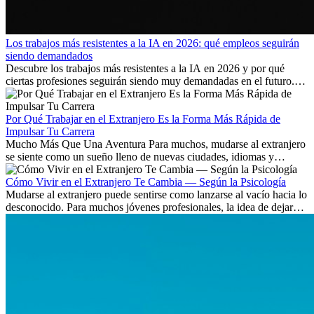
Los trabajos más resistentes a la IA en 2026: qué empleos seguirán
siendo demandados
Descubre los trabajos más resistentes a la IA en 2026 y por qué
ciertas profesiones seguirán siendo muy demandadas en el futuro.
Aprende qué habilidades serán clave y qué oportunidades laborales
existen a nivel internacional.
Por Qué Trabajar en el Extranjero Es la Forma Más Rápida de
Impulsar Tu Carrera
Mucho Más Que Una Aventura Para muchos, mudarse al extranjero
se siente como un sueño lleno de nuevas ciudades, idiomas y
culturas. Pero más allá de la...
Cómo Vivir en el Extranjero Te Cambia — Según la Psicología
Mudarse al extranjero puede sentirse como lanzarse al vacío hacia lo
desconocido. Para muchos jóvenes profesionales, la idea de dejar
atrás amigos, familia y rutinas conocidas...