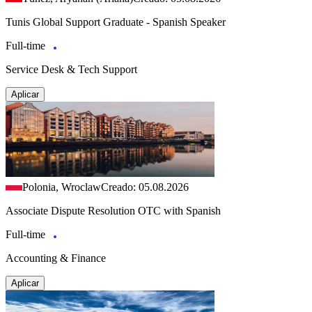
Tunis Global Support Graduate - Spanish Speaker
Full-time
Service Desk & Tech Support
Aplicar
Polonia, Wroclaw
Creado: 05.08.2026
Associate Dispute Resolution OTC with Spanish
Full-time
Accounting & Finance
Aplicar