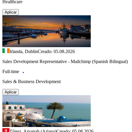
Healthcare
Aplicar
Irlanda, Dublin
Creado: 05.08.2026
Sales Development Representative - Mailchimp (Spanish Bilingual)
Full-time
Sales & Business Development
Aplicar
Túnez, Aryanah (Ariana)
Creado: 05.08.2026