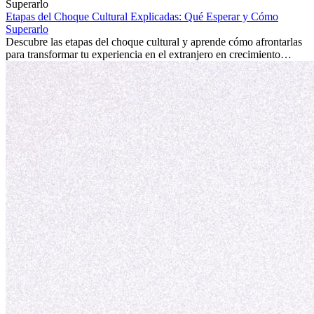
la edad marca la diferencia. La verdad es que la experiencia
internacional siempre vale la pena. Puede impulsar tu carrera,
Etapas del Choque Cultural Explicadas: Qué Esperar y Cómo
fomentar tu crecimiento personal y ofrecerte valiosas perspectivas
Superarlo
culturales que transforman tu vida.
Descubre las etapas del choque cultural y aprende cómo afrontarlas
para transformar tu experiencia en el extranjero en crecimiento
personal y adaptación exitosa.