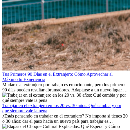
Tus Primeros 90 Días en el Extranjero: Cómo Aprovechar al
Máximo tu Experiencia
Mudarse al extranjero por trabajo es emocionante, pero los primeros
90 días pueden resultar abrumadores. Adaptarse a un nuevo lugar de
trabajo, construir una vida social, comprender la cultura local y lidiar
con la nostalgia son parte del proceso. Esta guía para expatriados te
mostrará cómo aprovechar al máximo tus primeros meses en el
Trabajar en el extranjero en los 20 vs. 30 años: Qué cambia y por
extranjero, asegurando tanto éxito profesional como crecimiento
qué siempre vale la pena
personal.
¿Estás pensando en trabajar en el extranjero? No importa si tienes 20
o 30 años: dar el paso hacia un nuevo país para trabajar es
emocionante y, a veces, desafiante. Muchas personas se preguntan si