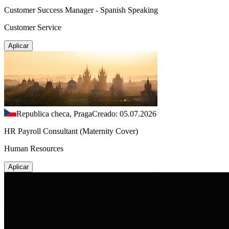
Customer Success Manager - Spanish Speaking
Customer Service
Aplicar
Republica checa, Praga
Creado: 05.07.2026
HR Payroll Consultant (Maternity Cover)
Human Resources
Aplicar