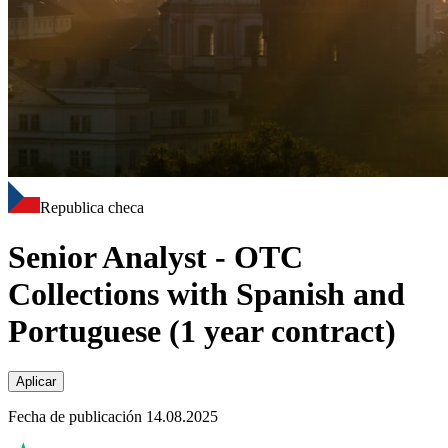
Republica checa
Senior Analyst - OTC
Collections with Spanish and
Portuguese (1 year contract)
Aplicar
Fecha de publicación 14.08.2025