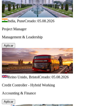
India, Pune
Creado: 05.08.2026
Project Manager
Management & Leadership
Aplicar
Reino Unido, Bristol
Creado: 05.08.2026
Credit Controller - Hybrid Working
Accounting & Finance
Aplicar