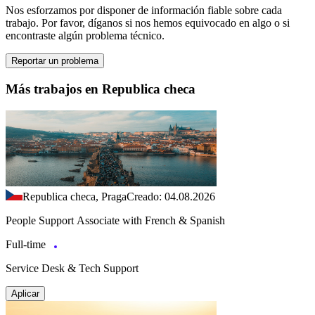
Nos esforzamos por disponer de información fiable sobre cada
trabajo. Por favor, díganos si nos hemos equivocado en algo o si
encontraste algún problema técnico.
Reportar un problema
Más trabajos en Republica checa
Republica checa, Praga
Creado: 04.08.2026
People Support Associate with French & Spanish
Full-time
Service Desk & Tech Support
Aplicar