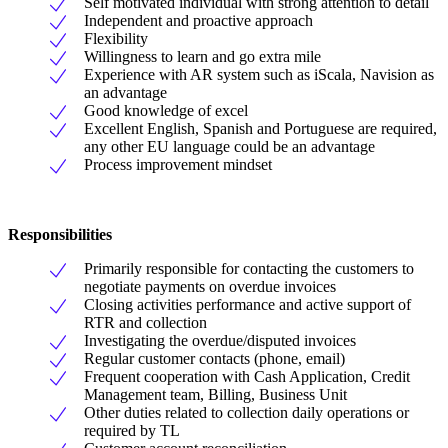
Self motivated individual with strong attention to detail
Independent and proactive approach
Flexibility
Willingness to learn and go extra mile
Experience with AR system such as iScala, Navision as
an advantage
Good knowledge of excel
Excellent English, Spanish and Portuguese are required,
any other EU language could be an advantage
Process improvement mindset
Responsibilities
Primarily responsible for contacting the customers to
negotiate payments on overdue invoices
Closing activities performance and active support of
RTR and collection
Investigating the overdue/disputed invoices
Regular customer contacts (phone, email)
Frequent cooperation with Cash Application, Credit
Management team, Billing, Business Unit
Other duties related to collection daily operations or
required by TL