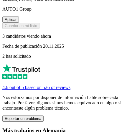
AUTO1 Group
Aplicar
Guardar en mi lista
3 candidatos viendo ahora
Fecha de publicación 20.11.2025
2 has solicitado
4.6 out of 5 based on 526 of reviews
Nos esforzamos por disponer de información fiable sobre cada
trabajo. Por favor, díganos si nos hemos equivocado en algo o si
encontraste algún problema técnico.
Reportar un problema
Más trabajos en Alemania