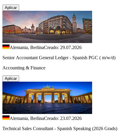
Aplicar
Alemania, Berlina
Creado: 29.07.2026
Senior Accountant General Ledger - Spanish PGC ( m/w/d)
Accounting & Finance
Aplicar
Alemania, Berlina
Creado: 23.07.2026
Technical Sales Consultant - Spanish Speaking (2026 Grads)