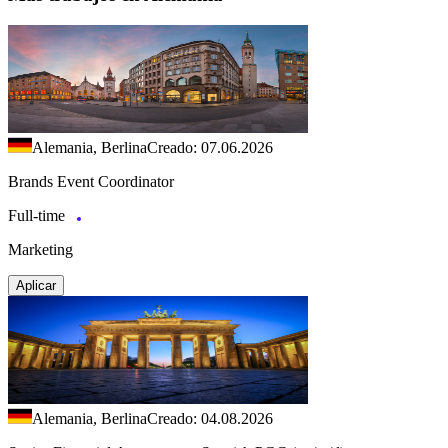
Alemania, Berlina
Creado: 07.06.2026
Brands Event Coordinator
Full-time
Marketing
Aplicar
Alemania, Berlina
Creado: 04.08.2026