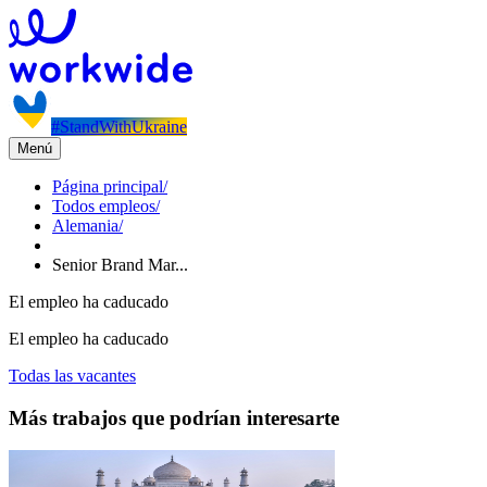
#StandWithUkraine
Menú
Página principal
/
Todos empleos
/
Alemania
/
Senior Brand Mar...
El empleo ha caducado
El empleo ha caducado
Todas las vacantes
Más trabajos que podrían interesarte