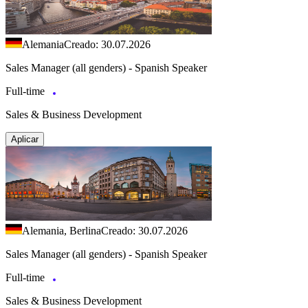
Alemania
Creado: 30.07.2026
Sales Manager (all genders) - Spanish Speaker
Full-time
Sales & Business Development
Aplicar
Alemania, Berlina
Creado: 30.07.2026
Sales Manager (all genders) - Spanish Speaker
Full-time
Sales & Business Development