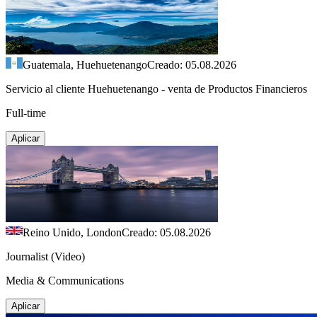
Guatemala, Huehuetenango
Creado: 05.08.2026
Servicio al cliente Huehuetenango - venta de Productos Financieros
Full-time
Aplicar
Reino Unido, London
Creado: 05.08.2026
Journalist (Video)
Media & Communications
Aplicar