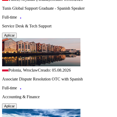
Tunis Global Support Graduate - Spanish Speaker
Full-time
Service Desk & Tech Support
Aplicar
Polonia, Wroclaw
Creado: 05.08.2026
Associate Dispute Resolution OTC with Spanish
Full-time
Accounting & Finance
Aplicar