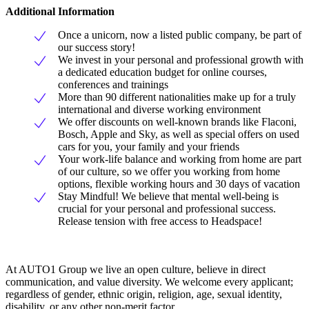
Additional Information
Once a unicorn, now a listed public company, be part of
our success story!
We invest in your personal and professional growth with
a dedicated education budget for online courses,
conferences and trainings
More than 90 different nationalities make up for a truly
international and diverse working environment
We offer discounts on well-known brands like Flaconi,
Bosch, Apple and Sky, as well as special offers on used
cars for you, your family and your friends
Your work-life balance and working from home are part
of our culture, so we offer you working from home
options, flexible working hours and 30 days of vacation
Stay Mindful! We believe that mental well-being is
crucial for your personal and professional success.
Release tension with free access to Headspace!
At AUTO1 Group we live an open culture, believe in direct
communication, and value diversity. We welcome every applicant;
regardless of gender, ethnic origin, religion, age, sexual identity,
disability, or any other non-merit factor