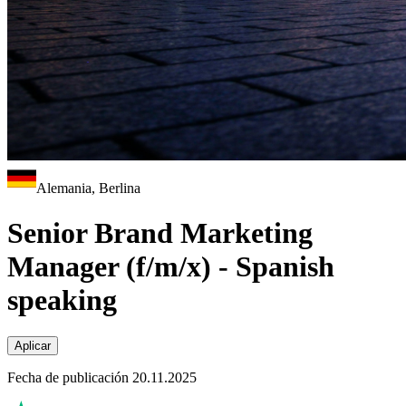
Alemania, Berlina
Senior Brand Marketing
Manager (f/m/x) - Spanish
speaking
Aplicar
Fecha de publicación 20.11.2025