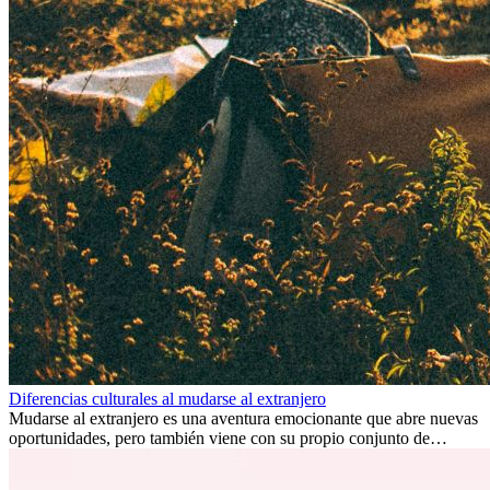
Diferencias culturales al mudarse al extranjero
Mudarse al extranjero es una aventura emocionante que abre nuevas
oportunidades, pero también viene con su propio conjunto de
desafíos, especialmente en cuanto a las diferencias culturales. Ya sea
por trabajo, estudios o simplemente buscando un cambio, adaptarse