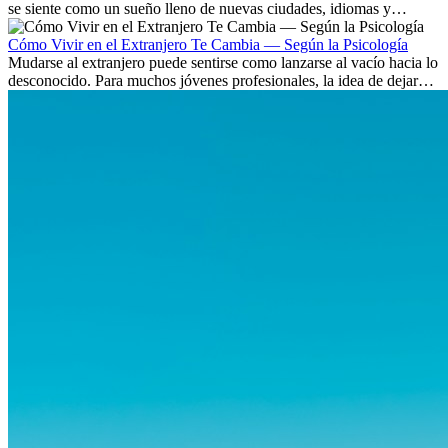
se siente como un sueño lleno de nuevas ciudades, idiomas y
culturas. Pero más allá de la...
Cómo Vivir en el Extranjero Te Cambia — Según la Psicología
Mudarse al extranjero puede sentirse como lanzarse al vacío hacia lo
desconocido. Para muchos jóvenes profesionales, la idea de dejar
atrás amigos, familia y rutinas conocidas...