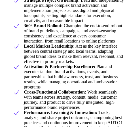
Strategic Project Ownership:
Lead and independently
manage multiple complex brand activation and
implementation projects across digital and physical
touchpoints, setting high standards for execution,
creativity, and measurable impact
360° Brand Rollout:
Champion the end-to-end rollout
of brand guidelines, campaigns, and assets-ensuring
consistency and excellence at every consumer
interaction, from retail locations to online platforms
Local Market Leadership:
Act as the key interface
between central strategy and local teams, adapting
global brand ideas to make them relevant, resonant, and
effective in priority markets.
Activation & Partnership Excellence:
Plan and
execute standout brand activations, events, and
partnerships that build awareness, trust, and business
results, while managing operational and ambassador
programs
Cross-Functional Collaboration:
Work seamlessly
with teams across strategy, content, media, customer
journey, and product to drive fully integrated, high-
performance brand experiences
Performance, Learning & Innovation:
Track,
analyze, and share project outcomes, championing best
practices and continuous improvement to keep AUTO1