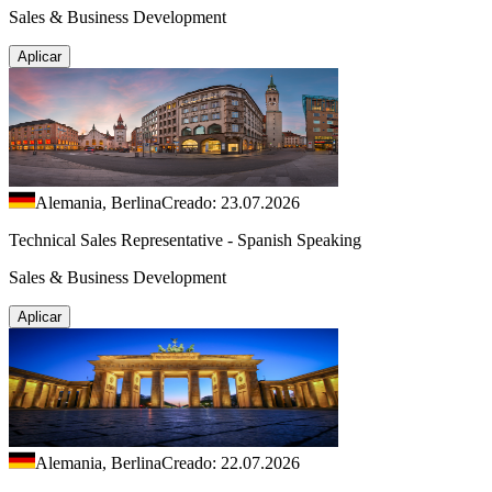
Sales & Business Development
Aplicar
Alemania, Berlina
Creado: 23.07.2026
Technical Sales Representative - Spanish Speaking
Sales & Business Development
Aplicar
Alemania, Berlina
Creado: 22.07.2026