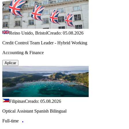
Reino Unido, Bristol
Creado: 05.08.2026
Credit Control Team Leader - Hybrid Working
Accounting & Finance
Aplicar
Filipinas
Creado: 05.08.2026
Optical Assistant Spanish Bilingual
Full-time