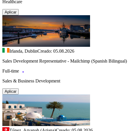
Healthcare
Aplicar
Irlanda, Dublin
Creado: 05.08.2026
Sales Development Representative - Mailchimp (Spanish Bilingual)
Full-time
Sales & Business Development
Aplicar
Túnez, Aryanah (Ariana)
Creado: 05.08.2026