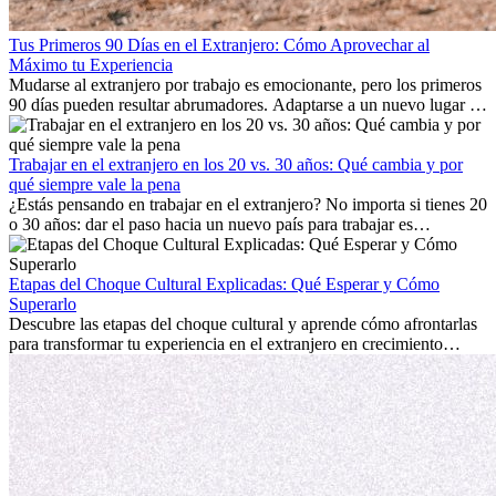
Tus Primeros 90 Días en el Extranjero: Cómo Aprovechar al
Máximo tu Experiencia
Mudarse al extranjero por trabajo es emocionante, pero los primeros
90 días pueden resultar abrumadores. Adaptarse a un nuevo lugar de
trabajo, construir una vida social, comprender la cultura local y lidiar
con la nostalgia son parte del proceso. Esta guía para expatriados te
mostrará cómo aprovechar al máximo tus primeros meses en el
Trabajar en el extranjero en los 20 vs. 30 años: Qué cambia y por
extranjero, asegurando tanto éxito profesional como crecimiento
qué siempre vale la pena
personal.
¿Estás pensando en trabajar en el extranjero? No importa si tienes 20
o 30 años: dar el paso hacia un nuevo país para trabajar es
emocionante y, a veces, desafiante. Muchas personas se preguntan si
la edad marca la diferencia. La verdad es que la experiencia
internacional siempre vale la pena. Puede impulsar tu carrera,
Etapas del Choque Cultural Explicadas: Qué Esperar y Cómo
fomentar tu crecimiento personal y ofrecerte valiosas perspectivas
Superarlo
culturales que transforman tu vida.
Descubre las etapas del choque cultural y aprende cómo afrontarlas
para transformar tu experiencia en el extranjero en crecimiento
personal y adaptación exitosa.