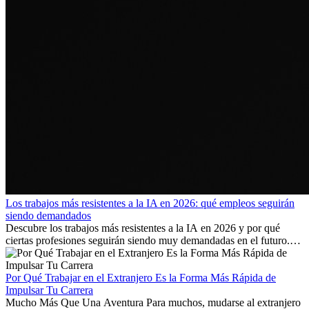
Los trabajos más resistentes a la IA en 2026: qué empleos seguirán
siendo demandados
Descubre los trabajos más resistentes a la IA en 2026 y por qué
ciertas profesiones seguirán siendo muy demandadas en el futuro.
Aprende qué habilidades serán clave y qué oportunidades laborales
existen a nivel internacional.
Por Qué Trabajar en el Extranjero Es la Forma Más Rápida de
Impulsar Tu Carrera
Mucho Más Que Una Aventura Para muchos, mudarse al extranjero