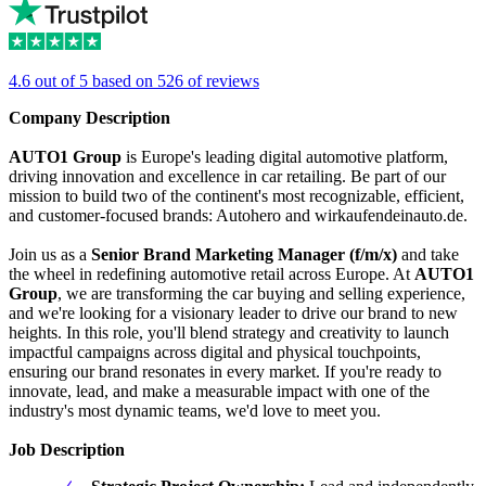
4.6 out of 5 based on 526 of reviews
Company Description
AUTO1 Group
is Europe's leading digital automotive platform,
driving innovation and excellence in car retailing. Be part of our
mission to build two of the continent's most recognizable, efficient,
and customer-focused brands: Autohero and wirkaufendeinauto.de.
Join us as a
Senior Brand Marketing Manager (f/m/x)
and take
the wheel in redefining automotive retail across Europe. At
AUTO1
Group
, we are transforming the car buying and selling experience,
and we're looking for a visionary leader to drive our brand to new
heights. In this role, you'll blend strategy and creativity to launch
impactful campaigns across digital and physical touchpoints,
ensuring our brand resonates in every market. If you're ready to
innovate, lead, and make a measurable impact with one of the
industry's most dynamic teams, we'd love to meet you.
Job Description