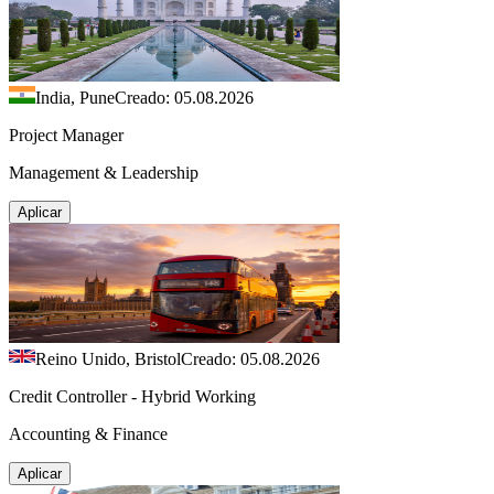
India, Pune
Creado: 05.08.2026
Project Manager
Management & Leadership
Aplicar
Reino Unido, Bristol
Creado: 05.08.2026
Credit Controller - Hybrid Working
Accounting & Finance
Aplicar