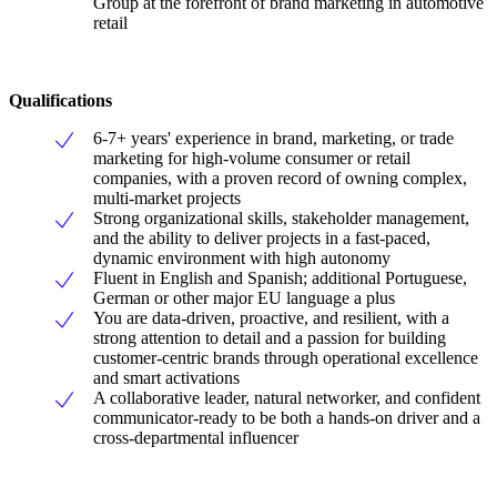
Group at the forefront of brand marketing in automotive
retail
Qualifications
6-7+ years' experience in brand, marketing, or trade
marketing for high-volume consumer or retail
companies, with a proven record of owning complex,
multi-market projects
Strong organizational skills, stakeholder management,
and the ability to deliver projects in a fast-paced,
dynamic environment with high autonomy
Fluent in English and Spanish; additional Portuguese,
German or other major EU language a plus
You are data-driven, proactive, and resilient, with a
strong attention to detail and a passion for building
customer-centric brands through operational excellence
and smart activations
A collaborative leader, natural networker, and confident
communicator-ready to be both a hands-on driver and a
cross-departmental influencer