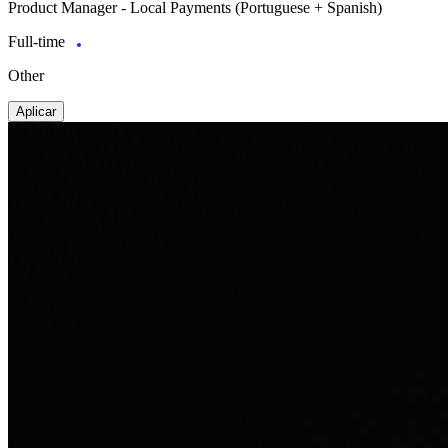
Product Manager - Local Payments (Portuguese + Spanish)
Full-time
Other
Aplicar