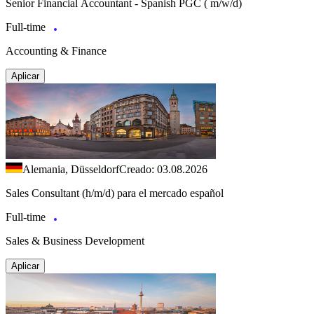
Senior Financial Accountant - Spanish PGC ( m/w/d)
Full-time
Accounting & Finance
Aplicar
Alemania, Düsseldorf
Creado: 03.08.2026
Sales Consultant (h/m/d) para el mercado español
Full-time
Sales & Business Development
Aplicar