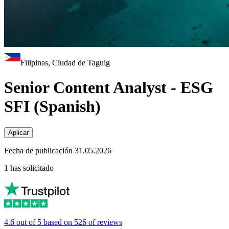
Filipinas, Ciudad de Taguig
Senior Content Analyst - ESG
SFI (Spanish)
Aplicar
Fecha de publicación 31.05.2026
1 has solicitado
4.6 out of 5 based on 526 of reviews