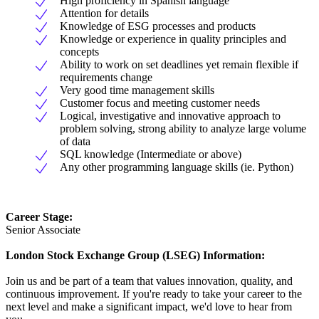
High proficiency in Spanish language
Attention for details
Knowledge of ESG processes and products
Knowledge or experience in quality principles and
concepts
Ability to work on set deadlines yet remain flexible if
requirements change
Very good time management skills
Customer focus and meeting customer needs
Logical, investigative and innovative approach to
problem solving, strong ability to analyze large volume
of data
SQL knowledge (Intermediate or above)
Any other programming language skills (ie. Python)
Career Stage:
Senior Associate
London Stock Exchange Group (LSEG) Information:
Join us and be part of a team that values innovation, quality, and
continuous improvement. If you're ready to take your career to the
next level and make a significant impact, we'd love to hear from