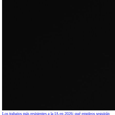
Los trabajos más resistentes a la IA en 2026: qué empleos seguirán