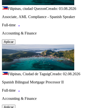
Filipinas, ciudad Quezon
Creado: 03.08.2026
Associate, AML Compliance - Spanish Speaker
Full-time
Accounting & Finance
Aplicar
Filipinas, Ciudad de Taguig
Creado: 02.08.2026
Spanish Bilingual Mortgage Processor II
Full-time
Accounting & Finance
Aplicar