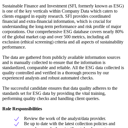
Sustainable Finance and Investment (SFI, formerly known as ESG)
is one of the key verticals within Company Data which caters to
clients engaged in equity research. SFI provides coordinated
financial and extra-financial information, which is crucial for
understanding the long-term performance and risk profile of major
corporations. Our comprehensive ESG database covers nearly 80%
of the global market cap and over 500 metrics, including all
exclusion (ethical screening) criteria and all aspects of sustainability
performance.
The data are gathered from publicly available information sources
and is manually collected to ensure that the information is
standardized, comparable and reliable. All the ESG data collected is
quality controlled and verified in a thorough process by our
experienced analysts and robust automated checks.
The successful candidate ensures that data quality adheres to the
standards set for ESG data by providing the vital training,
performing quality checks and handling client queries.
Role Responsibilities
Review the work of the analyst/data provider.
Be up to date with the latest collection policies and