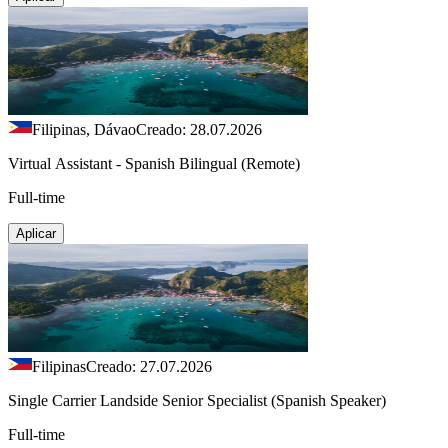
Filipinas, Dávao
Creado: 28.07.2026
Virtual Assistant - Spanish Bilingual (Remote)
Full-time
Aplicar
Filipinas
Creado: 27.07.2026
Single Carrier Landside Senior Specialist (Spanish Speaker)
Full-time