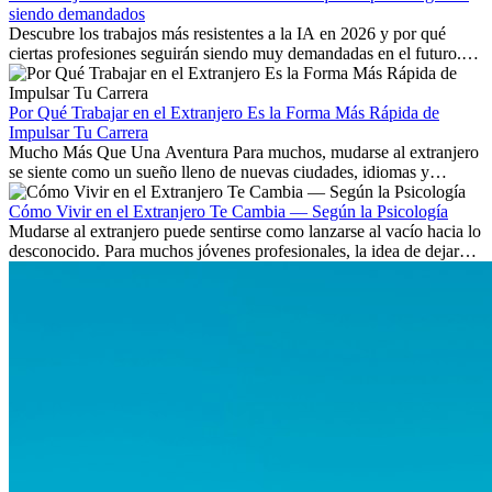
siendo demandados
Descubre los trabajos más resistentes a la IA en 2026 y por qué
ciertas profesiones seguirán siendo muy demandadas en el futuro.
Aprende qué habilidades serán clave y qué oportunidades laborales
existen a nivel internacional.
Por Qué Trabajar en el Extranjero Es la Forma Más Rápida de
Impulsar Tu Carrera
Mucho Más Que Una Aventura Para muchos, mudarse al extranjero
se siente como un sueño lleno de nuevas ciudades, idiomas y
culturas. Pero más allá de la...
Cómo Vivir en el Extranjero Te Cambia — Según la Psicología
Mudarse al extranjero puede sentirse como lanzarse al vacío hacia lo
desconocido. Para muchos jóvenes profesionales, la idea de dejar
atrás amigos, familia y rutinas conocidas...