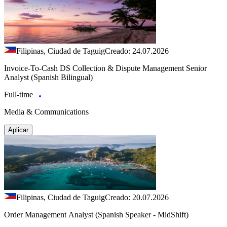
Filipinas, Ciudad de Taguig
Creado: 24.07.2026
Invoice-To-Cash DS Collection & Dispute Management Senior
Analyst (Spanish Bilingual)
Full-time
Media & Communications
Aplicar
Filipinas, Ciudad de Taguig
Creado: 20.07.2026
Order Management Analyst (Spanish Speaker - MidShift)