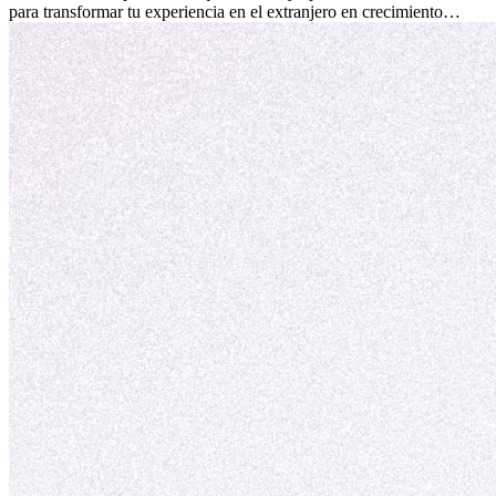
para transformar tu experiencia en el extranjero en crecimiento
personal y adaptación exitosa.