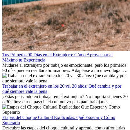
Tus Primeros 90 Días en el Extranjero: Cómo Aprovechar al
Máximo tu Experiencia
Mudarse al extranjero por trabajo es emocionante, pero los primeros
90 días pueden resultar abrumadores. Adaptarse a un nuevo lugar de
trabajo, construir una vida social, comprender la cultura local y lidiar
con la nostalgia son parte del proceso. Esta guía para expatriados te
mostrará cómo aprovechar al máximo tus primeros meses en el
Trabajar en el extranjero en los 20 vs. 30 años: Qué cambia y por
extranjero, asegurando tanto éxito profesional como crecimiento
qué siempre vale la pena
personal.
¿Estás pensando en trabajar en el extranjero? No importa si tienes 20
o 30 años: dar el paso hacia un nuevo país para trabajar es
emocionante y, a veces, desafiante. Muchas personas se preguntan si
la edad marca la diferencia. La verdad es que la experiencia
internacional siempre vale la pena. Puede impulsar tu carrera,
Etapas del Choque Cultural Explicadas: Qué Esperar y Cómo
fomentar tu crecimiento personal y ofrecerte valiosas perspectivas
Superarlo
culturales que transforman tu vida.
Descubre las etapas del choque cultural y aprende cómo afrontarlas