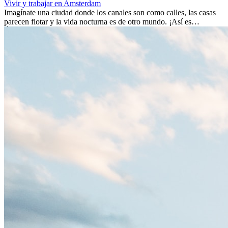
Vivir y trabajar en Amsterdam
Imagínate una ciudad donde los canales son como calles, las casas
parecen flotar y la vida nocturna es de otro mundo. ¡Así es
Ámsterdam! Esta ciudad holandesa, ubicada en el oeste de Europa,
es un verdadero crisol de culturas. Con más de 800.000 habitantes,
entre ellos un montón de extranjeros, aquí encontrarás de todo:
desde tradiciones milenarias hasta las últimas tendencias.