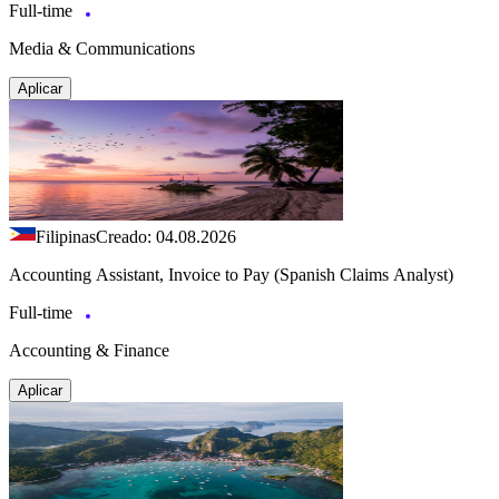
Full-time
Media & Communications
Aplicar
Filipinas
Creado: 04.08.2026
Accounting Assistant, Invoice to Pay (Spanish Claims Analyst)
Full-time
Accounting & Finance
Aplicar