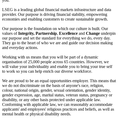
you.
LSEG is a leading global financial markets infrastructure and data
provider. Our purpose is driving financial stability, empowering
economies and enabling customers to create sustainable growth.
Our purpose is the foundation on which our culture is built. Our
values of
Integrity, Partnership
,
Excellence
and
Change
underpin
our purpose and set the standard for everything we do, every day.
They go to the heart of who we are and guide our decision making
and everyday actions.
Working with us means that you will be part of a dynamic
organisation of 25,000 people across 65 countries. However, we
will value your individuality and enable you to bring your true self
to work so you can help enrich our diverse workforce.
We are proud to be an equal opportunities employer. This means that
we do not discriminate on the basis of anyone's race, religion,
colour, national origin, gender, sexual orientation, gender identity,
gender expression, age, marital status, veteran status, pregnancy or
disability, or any other basis protected under applicable law.
Conforming with applicable law, we can reasonably accommodate
applicants' and employees' religious practices and beliefs, as well as
mental health or physical disability needs.