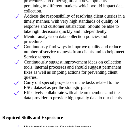
procedures and other significant developments
pertaining to different markets which would impact data
collection.
Address the responsibility of resolving client queries in a
timely manner, with very high standards of quality of
response and customer satisfaction. Should be able to
take right decisions quickly and independently.
Mentor analysts on data collection policies and
procedures.
Continuously find ways to improve quality and reduce
number of service requests from clients and to help meet
Service targets.
Continuously suggest improvement ideas on collection
tools, internal processes and should suggest permanent
fixes as well as ongoing actions for preventing client
queries.
Carry out special projects or niche tasks related to the
ESG dataset as per the strategic plans.
Effectively collaborate with all team members and the
data provider to provide high quality data to our clients.
Required Skills and Experience