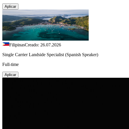
Aplicar
Filipinas
Creado: 26.07.2026
Single Carrier Landside Specialist (Spanish Speaker)
Full-time
Aplicar