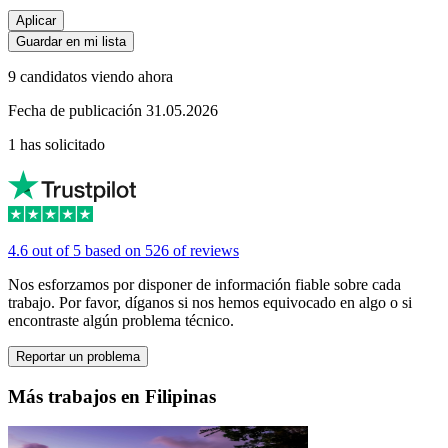
Aplicar
Guardar en mi lista
9 candidatos viendo ahora
Fecha de publicación 31.05.2026
1 has solicitado
4.6 out of 5 based on 526 of reviews
Nos esforzamos por disponer de información fiable sobre cada
trabajo. Por favor, díganos si nos hemos equivocado en algo o si
encontraste algún problema técnico.
Reportar un problema
Más trabajos en Filipinas