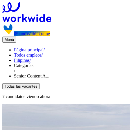
#StandWithUkraine
Menú
Página principal
/
Todos empleos
/
Filipinas
/
Categorías
/
Senior Content A...
Todas las vacantes
7 candidatos viendo ahora