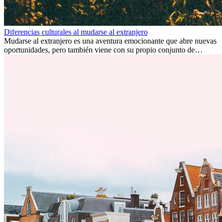
Diferencias culturales al mudarse al extranjero
Mudarse al extranjero es una aventura emocionante que abre nuevas
oportunidades, pero también viene con su propio conjunto de
desafíos, especialmente en cuanto a las diferencias culturales. Ya sea
por trabajo, estudios o simplemente buscando un cambio, adaptarse
a una nueva cultura puede tomar tiempo. Entender estas diferencias
y adoptar nuevas formas de vida es clave para una transición
exitosa.