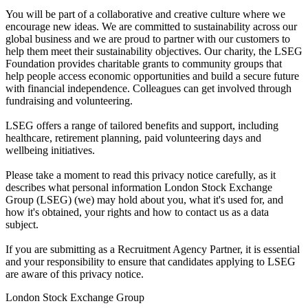
You will be part of a collaborative and creative culture where we
encourage new ideas. We are committed to sustainability across our
global business and we are proud to partner with our customers to
help them meet their sustainability objectives. Our charity, the LSEG
Foundation provides charitable grants to community groups that
help people access economic opportunities and build a secure future
with financial independence. Colleagues can get involved through
fundraising and volunteering.
LSEG offers a range of tailored benefits and support, including
healthcare, retirement planning, paid volunteering days and
wellbeing initiatives.
Please take a moment to read this privacy notice carefully, as it
describes what personal information London Stock Exchange
Group (LSEG) (we) may hold about you, what it's used for, and
how it's obtained, your rights and how to contact us as a data
subject.
If you are submitting as a Recruitment Agency Partner, it is essential
and your responsibility to ensure that candidates applying to LSEG
are aware of this privacy notice.
London Stock Exchange Group