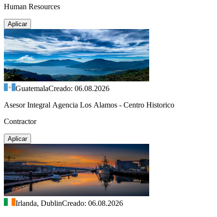
Human Resources
Aplicar
Guatemala
Creado: 06.08.2026
Asesor Integral Agencia Los Alamos - Centro Historico
Contractor
Aplicar
Irlanda, Dublin
Creado: 06.08.2026