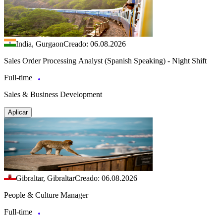
India, Gurgaon
Creado: 06.08.2026
Sales Order Processing Analyst (Spanish Speaking) - Night Shift
Full-time
Sales & Business Development
Aplicar
Gibraltar, Gibraltar
Creado: 06.08.2026
People & Culture Manager
Full-time