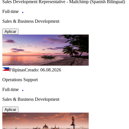
Sales Development Representative - Mailchimp (Spanish Bilingual)
Full-time
Sales & Business Development
Aplicar
Filipinas
Creado: 06.08.2026
Operations Support
Full-time
Sales & Business Development
Aplicar