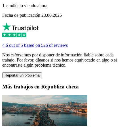
1 candidato viendo ahora
Fecha de publicación 23.06.2025
4.6 out of 5 based on 526 of reviews
Nos esforzamos por disponer de información fiable sobre cada
trabajo. Por favor, díganos si nos hemos equivocado en algo o si
encontraste algún problema técnico.
Reportar un problema
Más trabajos en Republica checa