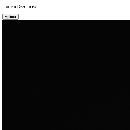
Human Resources
Aplicar