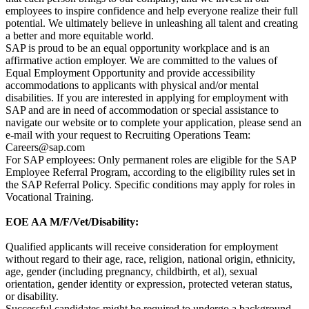
employees to inspire confidence and help everyone realize their full
potential. We ultimately believe in unleashing all talent and creating
a better and more equitable world.
SAP is proud to be an equal opportunity workplace and is an
affirmative action employer. We are committed to the values of
Equal Employment Opportunity and provide accessibility
accommodations to applicants with physical and/or mental
disabilities. If you are interested in applying for employment with
SAP and are in need of accommodation or special assistance to
navigate our website or to complete your application, please send an
e-mail with your request to Recruiting Operations Team:
Careers@sap.com
For SAP employees: Only permanent roles are eligible for the SAP
Employee Referral Program, according to the eligibility rules set in
the SAP Referral Policy. Specific conditions may apply for roles in
Vocational Training.
EOE AA M/F/Vet/Disability:
Qualified applicants will receive consideration for employment
without regard to their age, race, religion, national origin, ethnicity,
age, gender (including pregnancy, childbirth, et al), sexual
orientation, gender identity or expression, protected veteran status,
or disability.
Successful candidates might be required to undergo a background