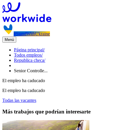
#StandWithUkraine
Menú
Página principal
/
Todos empleos
/
Republica checa
/
Senior Controlle...
El empleo ha caducado
El empleo ha caducado
Todas las vacantes
Más trabajos que podrían interesarte