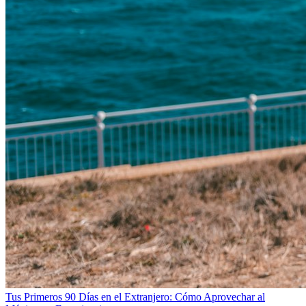
Tus Primeros 90 Días en el Extranjero: Cómo Aprovechar al