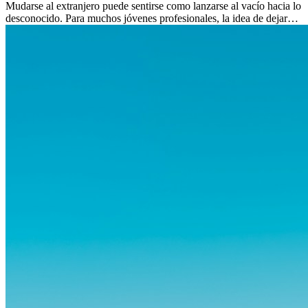
Mudarse al extranjero puede sentirse como lanzarse al vacío hacia lo
desconocido. Para muchos jóvenes profesionales, la idea de dejar
atrás amigos, familia y rutinas conocidas...