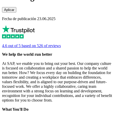
Aplicar
Fecha de publicación 23.06.2025
4.6 out of 5 based on 526 of reviews
We help the world run better
At SAP, we enable you to bring out your best. Our company culture
is focused on collaboration and a shared passion to help the world
run better. How? We focus every day on building the foundation for
tomorrow and creating a workplace that embraces differences,
values flexibility, and is aligned to our purpose-driven and future-
focused work. We offer a highly collaborative, caring team
environment with a strong focus on learning and development,
recognition for your individual contributions, and a variety of benefit
options for you to choose from.
What You'll Do