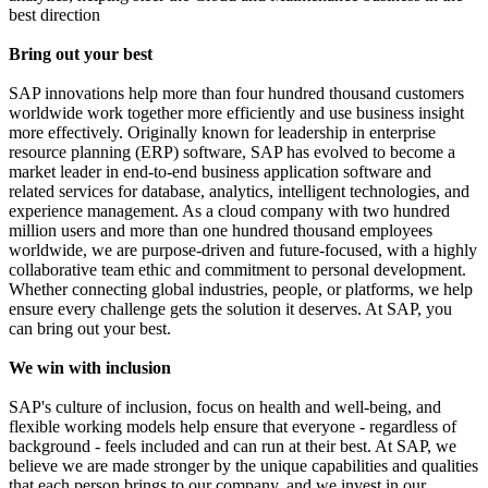
best direction
Bring out your best
SAP innovations help more than four hundred thousand customers
worldwide work together more efficiently and use business insight
more effectively. Originally known for leadership in enterprise
resource planning (ERP) software, SAP has evolved to become a
market leader in end-to-end business application software and
related services for database, analytics, intelligent technologies, and
experience management. As a cloud company with two hundred
million users and more than one hundred thousand employees
worldwide, we are purpose-driven and future-focused, with a highly
collaborative team ethic and commitment to personal development.
Whether connecting global industries, people, or platforms, we help
ensure every challenge gets the solution it deserves. At SAP, you
can bring out your best.
We win with inclusion
SAP's culture of inclusion, focus on health and well-being, and
flexible working models help ensure that everyone - regardless of
background - feels included and can run at their best. At SAP, we
believe we are made stronger by the unique capabilities and qualities
that each person brings to our company, and we invest in our