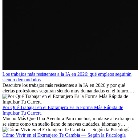
Los trabajos más resistentes a la IA en 2026: qué empleos seguirán
siendo demandados
Descubre los trabajos más resistentes a la IA en 2026 y por qué
ciertas profesiones seguirán siendo muy demandadas en el futuro.
Aprende qué habilidades serán clave y qué oportunidades laborales
existen a nivel internacional.
Por Qué Trabajar en el Extranjero Es la Forma Más Rápida de
Impulsar Tu Carrera
Mucho Más Que Una Aventura Para muchos, mudarse al extranjero
se siente como un sueño lleno de nuevas ciudades, idiomas y
culturas. Pero más allá de la...
Cómo Vivir en el Extranjero Te Cambia — Según la Psicología