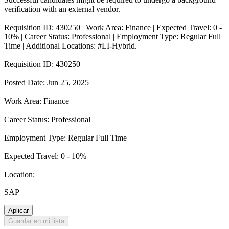
verification with an external vendor.
Requisition ID: 430250 | Work Area: Finance | Expected Travel: 0 -
10% | Career Status: Professional | Employment Type: Regular Full
Time | Additional Locations: #LI-Hybrid.
Requisition ID: 430250
Posted Date: Jun 25, 2025
Work Area: Finance
Career Status: Professional
Employment Type: Regular Full Time
Expected Travel: 0 - 10%
Location:
SAP
Aplicar
Guardar en mi lista