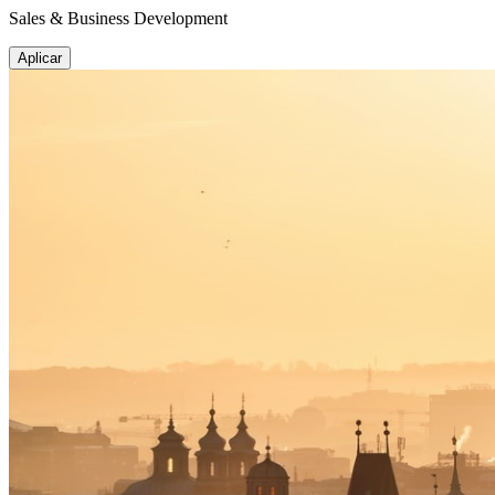
Sales & Business Development
Aplicar