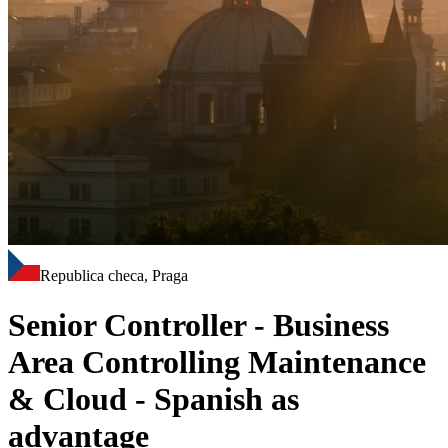
Republica checa, Praga
Senior Controller - Business
Area Controlling Maintenance
& Cloud - Spanish as
advantage