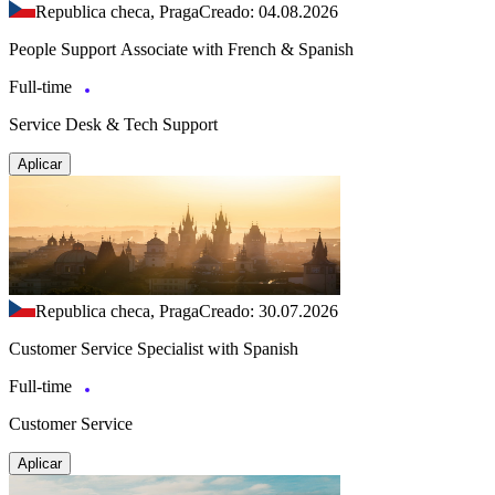
Republica checa, Praga
Creado: 04.08.2026
People Support Associate with French & Spanish
Full-time
Service Desk & Tech Support
Aplicar
Republica checa, Praga
Creado: 30.07.2026
Customer Service Specialist with Spanish
Full-time
Customer Service
Aplicar