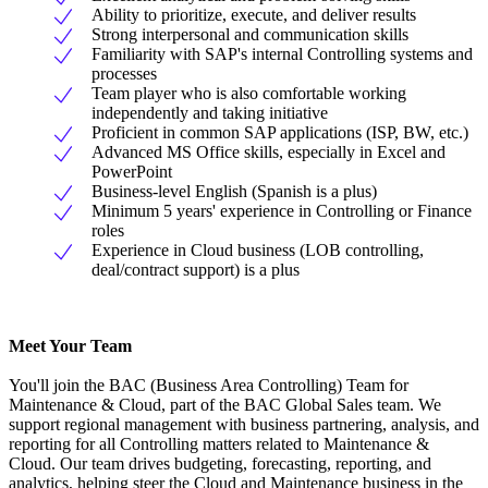
Ability to prioritize, execute, and deliver results
Strong interpersonal and communication skills
Familiarity with SAP's internal Controlling systems and
processes
Team player who is also comfortable working
independently and taking initiative
Proficient in common SAP applications (ISP, BW, etc.)
Advanced MS Office skills, especially in Excel and
PowerPoint
Business-level English (Spanish is a plus)
Minimum 5 years' experience in Controlling or Finance
roles
Experience in Cloud business (LOB controlling,
deal/contract support) is a plus
Meet Your Team
You'll join the BAC (Business Area Controlling) Team for
Maintenance & Cloud, part of the BAC Global Sales team. We
support regional management with business partnering, analysis, and
reporting for all Controlling matters related to Maintenance &
Cloud. Our team drives budgeting, forecasting, reporting, and
analytics, helping steer the Cloud and Maintenance business in the