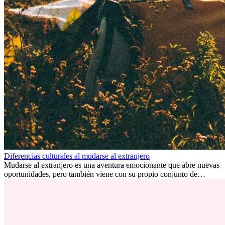
Diferencias culturales al mudarse al extranjero
Mudarse al extranjero es una aventura emocionante que abre nuevas
oportunidades, pero también viene con su propio conjunto de
desafíos, especialmente en cuanto a las diferencias culturales. Ya sea
por trabajo, estudios o simplemente buscando un cambio, adaptarse
a una nueva cultura puede tomar tiempo. Entender estas diferencias
y adoptar nuevas formas de vida es clave para una transición
exitosa.