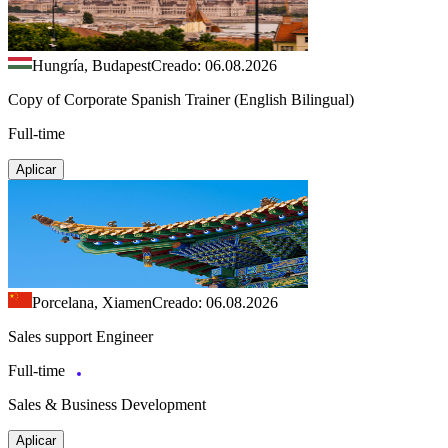
Hungría, Budapest
Creado: 06.08.2026
Copy of Corporate Spanish Trainer (English Bilingual)
Full-time
Aplicar
Porcelana, Xiamen
Creado: 06.08.2026
Sales support Engineer
Full-time
Sales & Business Development
Aplicar