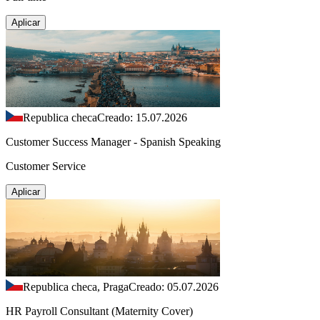
Aplicar
Republica checa
Creado: 15.07.2026
Customer Success Manager - Spanish Speaking
Customer Service
Aplicar
Republica checa, Praga
Creado: 05.07.2026
HR Payroll Consultant (Maternity Cover)