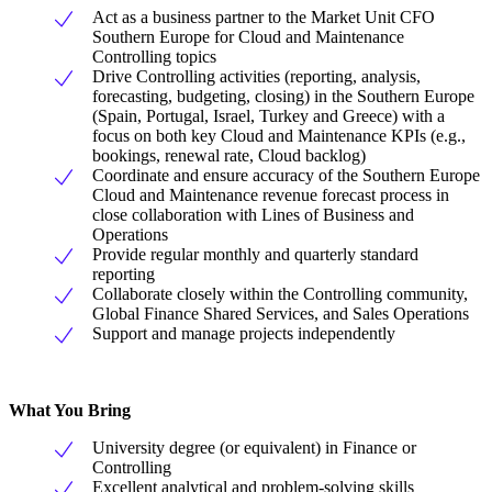
Act as a business partner to the Market Unit CFO
Southern Europe for Cloud and Maintenance
Controlling topics
Drive Controlling activities (reporting, analysis,
forecasting, budgeting, closing) in the Southern Europe
(Spain, Portugal, Israel, Turkey and Greece) with a
focus on both key Cloud and Maintenance KPIs (e.g.,
bookings, renewal rate, Cloud backlog)
Coordinate and ensure accuracy of the Southern Europe
Cloud and Maintenance revenue forecast process in
close collaboration with Lines of Business and
Operations
Provide regular monthly and quarterly standard
reporting
Collaborate closely within the Controlling community,
Global Finance Shared Services, and Sales Operations
Support and manage projects independently
What You Bring
University degree (or equivalent) in Finance or
Controlling
Excellent analytical and problem-solving skills