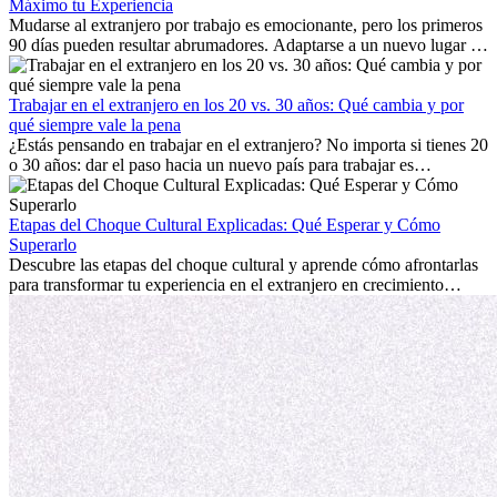
Máximo tu Experiencia
Mudarse al extranjero por trabajo es emocionante, pero los primeros
90 días pueden resultar abrumadores. Adaptarse a un nuevo lugar de
trabajo, construir una vida social, comprender la cultura local y lidiar
con la nostalgia son parte del proceso. Esta guía para expatriados te
mostrará cómo aprovechar al máximo tus primeros meses en el
Trabajar en el extranjero en los 20 vs. 30 años: Qué cambia y por
extranjero, asegurando tanto éxito profesional como crecimiento
qué siempre vale la pena
personal.
¿Estás pensando en trabajar en el extranjero? No importa si tienes 20
o 30 años: dar el paso hacia un nuevo país para trabajar es
emocionante y, a veces, desafiante. Muchas personas se preguntan si
la edad marca la diferencia. La verdad es que la experiencia
internacional siempre vale la pena. Puede impulsar tu carrera,
Etapas del Choque Cultural Explicadas: Qué Esperar y Cómo
fomentar tu crecimiento personal y ofrecerte valiosas perspectivas
Superarlo
culturales que transforman tu vida.
Descubre las etapas del choque cultural y aprende cómo afrontarlas
para transformar tu experiencia en el extranjero en crecimiento
personal y adaptación exitosa.