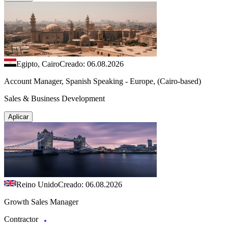
Egipto, Cairo
Creado: 06.08.2026
Account Manager, Spanish Speaking - Europe, (Cairo-based)
Sales & Business Development
Aplicar
Reino Unido
Creado: 06.08.2026
Growth Sales Manager
Contractor