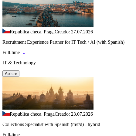
Republica checa, Praga
Creado: 27.07.2026
Recruitment Experience Partner for IT Tech / AI (with Spanish)
Full-time
IT & Technology
Aplicar
Republica checa, Praga
Creado: 23.07.2026
Collections Specialist with Spanish (m/f/d) - hybrid
Full-time