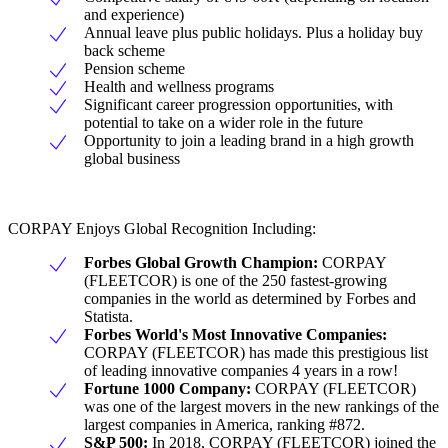
and experience)
Annual leave plus public holidays. Plus a holiday buy
back scheme
Pension scheme
Health and wellness programs
Significant career progression opportunities, with
potential to take on a wider role in the future
Opportunity to join a leading brand in a high growth
global business
CORPAY Enjoys Global Recognition Including:
Forbes Global Growth Champion:
CORPAY
(FLEETCOR) is one of the 250 fastest-growing
companies in the world as determined by Forbes and
Statista.
Forbes World's Most Innovative Companies:
CORPAY (FLEETCOR) has made this prestigious list
of leading innovative companies 4 years in a row!
Fortune 1000 Company:
CORPAY (FLEETCOR)
was one of the largest movers in the new rankings of the
largest companies in America, ranking #872.
S&P 500:
In 2018, CORPAY (FLEETCOR) joined the