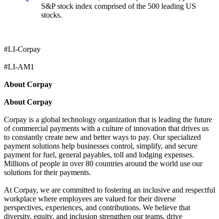
S&P stock index comprised of the 500 leading US
stocks.
#LI-Corpay
#LI-AM1
About Corpay
About Corpay
Corpay is a global technology organization that is leading the future
of commercial payments with a culture of innovation that drives us
to constantly create new and better ways to pay. Our specialized
payment solutions help businesses control, simplify, and secure
payment for fuel, general payables, toll and lodging expenses.
Millions of people in over 80 countries around the world use our
solutions for their payments.
At Corpay, we are committed to fostering an inclusive and respectful
workplace where employees are valued for their diverse
perspectives, experiences, and contributions. We believe that
diversity, equity, and inclusion strengthen our teams, drive