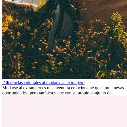
Diferencias culturales al mudarse al extranjero
Mudarse al extranjero es una aventura emocionante que abre nuevas
oportunidades, pero también viene con su propio conjunto de
desafíos, especialmente en cuanto a las diferencias culturales. Ya sea
por trabajo, estudios o simplemente buscando un cambio, adaptarse
a una nueva cultura puede tomar tiempo. Entender estas diferencias
y adoptar nuevas formas de vida es clave para una transición
exitosa.