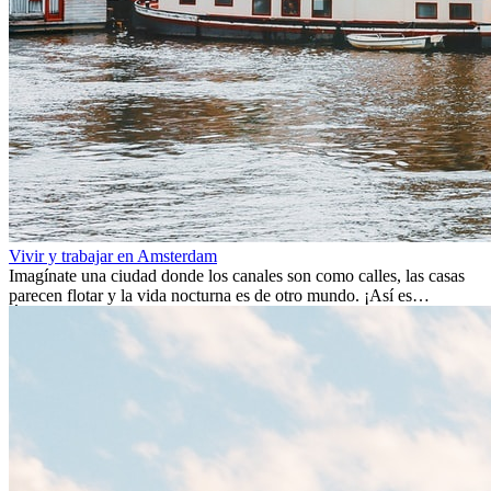
Vivir y trabajar en Amsterdam
Imagínate una ciudad donde los canales son como calles, las casas
parecen flotar y la vida nocturna es de otro mundo. ¡Así es
Ámsterdam! Esta ciudad holandesa, ubicada en el oeste de Europa,
es un verdadero crisol de culturas. Con más de 800.000 habitantes,
entre ellos un montón de extranjeros, aquí encontrarás de todo:
desde tradiciones milenarias hasta las últimas tendencias.