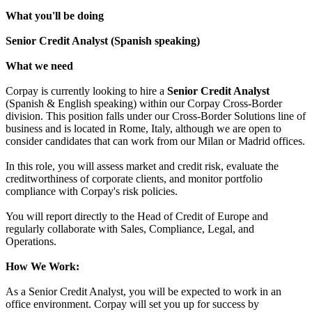
What you'll be doing
Senior Credit Analyst (Spanish speaking)
What we need
Corpay is currently looking to hire a
Senior Credit Analyst
(Spanish & English speaking) within our Corpay Cross-Border
division. This position falls under our Cross-Border Solutions line of
business and is located in Rome, Italy, although we are open to
consider candidates that can work from our Milan or Madrid offices.
In this role, you will assess market and credit risk, evaluate the
creditworthiness of corporate clients, and monitor portfolio
compliance with Corpay's risk policies.
You will report directly to the Head of Credit of Europe and
regularly collaborate with Sales, Compliance, Legal, and
Operations.
How We Work:
As a Senior Credit Analyst, you will be expected to work in an
office environment. Corpay will set you up for success by