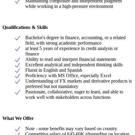
Maintaining composure and independent judgment
while working in a high-pressure environment
Qualifications & Skills
Bachelor's degree in finance, accounting, or a related
field, with strong academic performance
at least 5 years of experience in credit analysis or
finance
Ability to read and interpret financial statements
Excellent analytical and independent thinking skills
Fluent in English and Spanish
Proficiency with MS Office, especially Excel
Understanding of FX markets and derivative products is
preferred but not mandatory
Passionate, collaborative, eager to learn, and able to
work well with stakeholders across functions
What We Offer
Note - some benefits may vary based on country
Competitive salary of €45-60K (depending on location