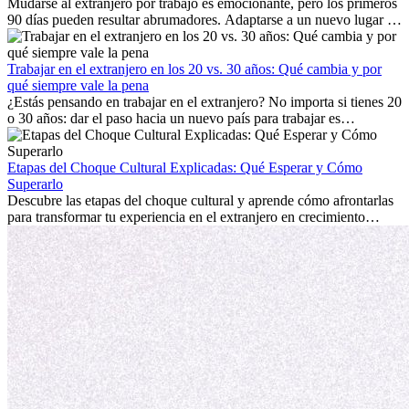
Mudarse al extranjero por trabajo es emocionante, pero los primeros
90 días pueden resultar abrumadores. Adaptarse a un nuevo lugar de
trabajo, construir una vida social, comprender la cultura local y lidiar
con la nostalgia son parte del proceso. Esta guía para expatriados te
mostrará cómo aprovechar al máximo tus primeros meses en el
Trabajar en el extranjero en los 20 vs. 30 años: Qué cambia y por
extranjero, asegurando tanto éxito profesional como crecimiento
qué siempre vale la pena
personal.
¿Estás pensando en trabajar en el extranjero? No importa si tienes 20
o 30 años: dar el paso hacia un nuevo país para trabajar es
emocionante y, a veces, desafiante. Muchas personas se preguntan si
la edad marca la diferencia. La verdad es que la experiencia
internacional siempre vale la pena. Puede impulsar tu carrera,
Etapas del Choque Cultural Explicadas: Qué Esperar y Cómo
fomentar tu crecimiento personal y ofrecerte valiosas perspectivas
Superarlo
culturales que transforman tu vida.
Descubre las etapas del choque cultural y aprende cómo afrontarlas
para transformar tu experiencia en el extranjero en crecimiento
personal y adaptación exitosa.