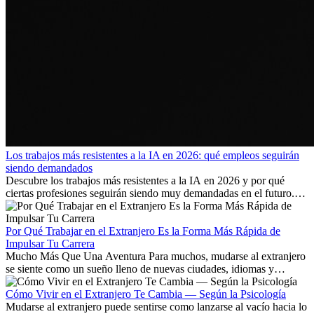
Los trabajos más resistentes a la IA en 2026: qué empleos seguirán
siendo demandados
Descubre los trabajos más resistentes a la IA en 2026 y por qué
ciertas profesiones seguirán siendo muy demandadas en el futuro.
Aprende qué habilidades serán clave y qué oportunidades laborales
existen a nivel internacional.
Por Qué Trabajar en el Extranjero Es la Forma Más Rápida de
Impulsar Tu Carrera
Mucho Más Que Una Aventura Para muchos, mudarse al extranjero
se siente como un sueño lleno de nuevas ciudades, idiomas y
culturas. Pero más allá de la...
Cómo Vivir en el Extranjero Te Cambia — Según la Psicología
Mudarse al extranjero puede sentirse como lanzarse al vacío hacia lo