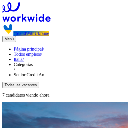
#StandWithUkraine
Menú
Página principal
/
Todos empleos
/
Italia
/
Categorías
/
Senior Credit An...
Todas las vacantes
7 candidatos viendo ahora