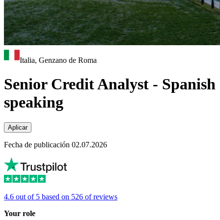
Italia, Genzano de Roma
Senior Credit Analyst - Spanish
speaking
Aplicar
Fecha de publicación 02.07.2026
4.6 out of 5 based on 526 of reviews
Your role