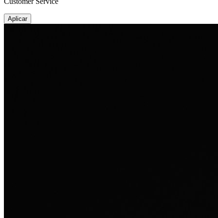
Customer Service
Aplicar