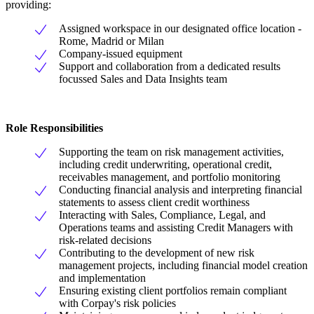
providing:
Assigned workspace in our designated office location -
Rome, Madrid or Milan
Company-issued equipment
Support and collaboration from a dedicated results
focussed Sales and Data Insights team
Role Responsibilities
Supporting the team on risk management activities,
including credit underwriting, operational credit,
receivables management, and portfolio monitoring
Conducting financial analysis and interpreting financial
statements to assess client credit worthiness
Interacting with Sales, Compliance, Legal, and
Operations teams and assisting Credit Managers with
risk-related decisions
Contributing to the development of new risk
management projects, including financial model creation
and implementation
Ensuring existing client portfolios remain compliant
with Corpay's risk policies