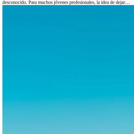
desconocido. Para muchos jóvenes profesionales, la idea de dejar
atrás amigos, familia y rutinas conocidas...