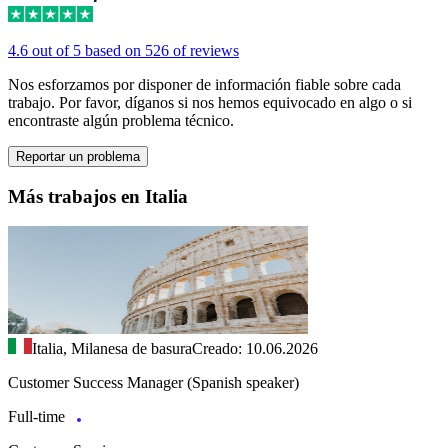
4.6 out of 5 based on 526 of reviews
Nos esforzamos por disponer de información fiable sobre cada
trabajo. Por favor, díganos si nos hemos equivocado en algo o si
encontraste algún problema técnico.
Reportar un problema
Más trabajos en Italia
Italia, Milanesa de basura
Creado: 10.06.2026
Customer Success Manager (Spanish speaker)
Full-time