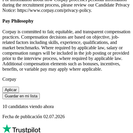
during the recruitment process, please review our Candidate Privacy
Notice: https://www.corpay.com/privacy-policy.
Pay Philosophy
Corpay is committed to fair, equitable, and transparent compensation
practices. Compensation decisions are based on objective, job-
related factors including skills, experience, qualifications, and
market benchmarks. Where required by applicable law, salary or
compensation ranges will be included in the job posting or provided
prior to the interview process, where required by applicable law.
Additional compensation elements such as bonuses, incentives,
benefits, or variable pay may apply where applicable.
Corpay
Aplicar
Guardar en mi lista
10 candidatos viendo ahora
Fecha de publicación 02.07.2026