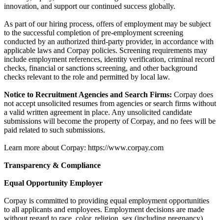
innovation, and support our continued success globally.
As part of our hiring process, offers of employment may be subject
to the successful completion of pre-employment screening
conducted by an authorized third-party provider, in accordance with
applicable laws and Corpay policies. Screening requirements may
include employment references, identity verification, criminal record
checks, financial or sanctions screening, and other background
checks relevant to the role and permitted by local law.
Notice to Recruitment Agencies and Search Firms:
Corpay does
not accept unsolicited resumes from agencies or search firms without
a valid written agreement in place. Any unsolicited candidate
submissions will become the property of Corpay, and no fees will be
paid related to such submissions.
Learn more about Corpay: https://www.corpay.com
Transparency & Compliance
Equal Opportunity Employer
Corpay is committed to providing equal employment opportunities
to all applicants and employees. Employment decisions are made
without regard to race, color, religion, sex (including pregnancy),