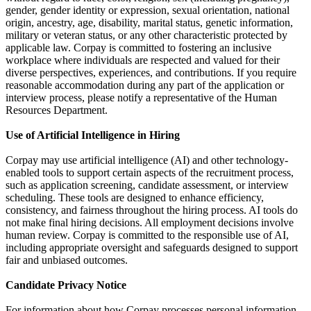
gender, gender identity or expression, sexual orientation, national
origin, ancestry, age, disability, marital status, genetic information,
military or veteran status, or any other characteristic protected by
applicable law. Corpay is committed to fostering an inclusive
workplace where individuals are respected and valued for their
diverse perspectives, experiences, and contributions. If you require
reasonable accommodation during any part of the application or
interview process, please notify a representative of the Human
Resources Department.
Use of Artificial Intelligence in Hiring
Corpay may use artificial intelligence (AI) and other technology-
enabled tools to support certain aspects of the recruitment process,
such as application screening, candidate assessment, or interview
scheduling. These tools are designed to enhance efficiency,
consistency, and fairness throughout the hiring process. AI tools do
not make final hiring decisions. All employment decisions involve
human review. Corpay is committed to the responsible use of AI,
including appropriate oversight and safeguards designed to support
fair and unbiased outcomes.
Candidate Privacy Notice
For information about how Corpay processes personal information