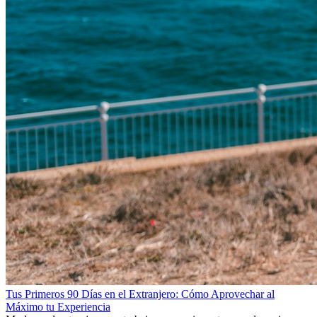
Tus Primeros 90 Días en el Extranjero: Cómo Aprovechar al
Máximo tu Experiencia