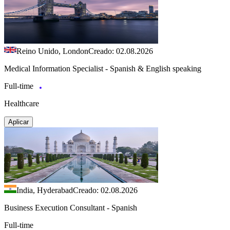
Reino Unido, London
Creado: 02.08.2026
Medical Information Specialist - Spanish & English speaking
Full-time
Healthcare
Aplicar
India, Hyderabad
Creado: 02.08.2026
Business Execution Consultant - Spanish
Full-time