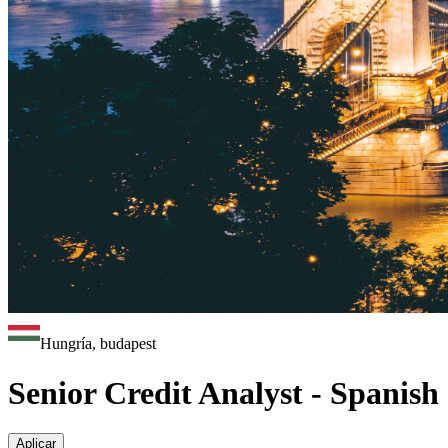
Hungría, budapest
Senior Credit Analyst - Spanish
Aplicar