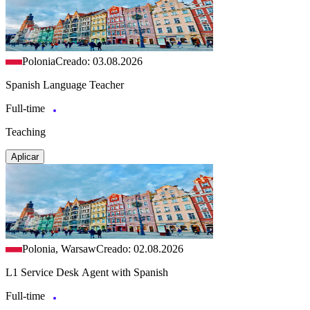
Polonia
Creado: 03.08.2026
Spanish Language Teacher
Full-time
Teaching
Aplicar
Polonia, Warsaw
Creado: 02.08.2026
L1 Service Desk Agent with Spanish
Full-time