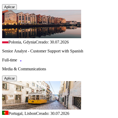
Aplicar
Polonia, Gdynia
Creado: 30.07.2026
Senior Analyst - Customer Support with Spanish
Full-time
Media & Communications
Aplicar
Portugal, Lisbon
Creado: 30.07.2026