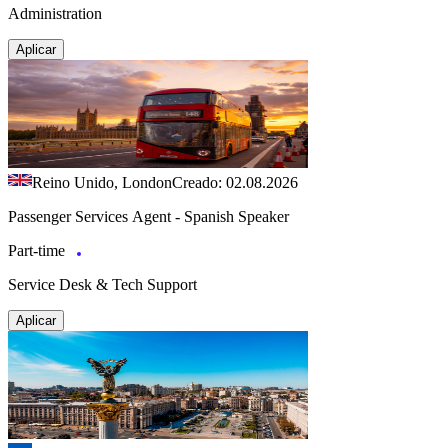
Administration
Aplicar
Reino Unido, London
Creado: 02.08.2026
Passenger Services Agent - Spanish Speaker
Part-time
Service Desk & Tech Support
Aplicar