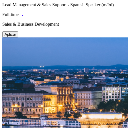
Lead Management & Sales Support - Spanish Speaker (m/f/d)
Full-time
Sales & Business Development
Aplicar