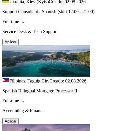
Ucrania, Kiev (Kyiv)
Creado: 02.08.2026
Support Consultant - Spanish (shift 12:00 - 21:00)
Full-time
Service Desk & Tech Support
Aplicar
Filipinas, Taguig City
Creado: 02.08.2026
Spanish Bilingual Mortgage Processor II
Full-time
Accounting & Finance
Aplicar