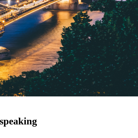
 speaking