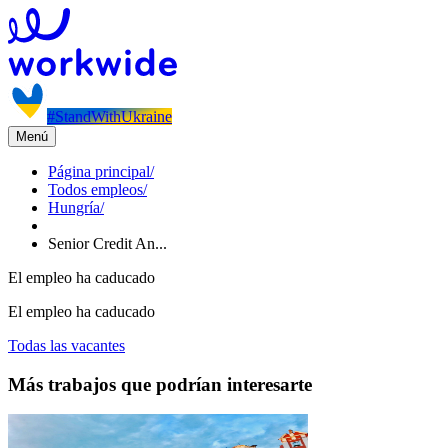
#StandWithUkraine
Menú
Página principal
/
Todos empleos
/
Hungría
/
Senior Credit An...
El empleo ha caducado
El empleo ha caducado
Todas las vacantes
Más trabajos que podrían interesarte