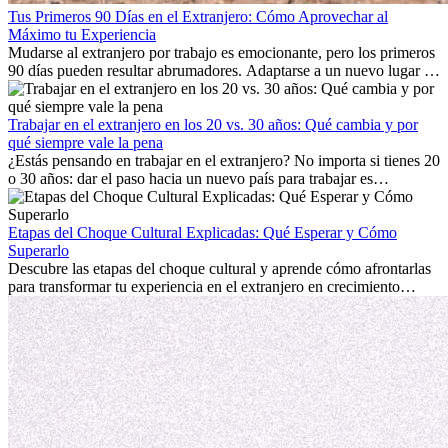
Tus Primeros 90 Días en el Extranjero: Cómo Aprovechar al
Máximo tu Experiencia
Mudarse al extranjero por trabajo es emocionante, pero los primeros
90 días pueden resultar abrumadores. Adaptarse a un nuevo lugar de
trabajo, construir una vida social, comprender la cultura local y lidiar
con la nostalgia son parte del proceso. Esta guía para expatriados te
mostrará cómo aprovechar al máximo tus primeros meses en el
Trabajar en el extranjero en los 20 vs. 30 años: Qué cambia y por
extranjero, asegurando tanto éxito profesional como crecimiento
qué siempre vale la pena
personal.
¿Estás pensando en trabajar en el extranjero? No importa si tienes 20
o 30 años: dar el paso hacia un nuevo país para trabajar es
emocionante y, a veces, desafiante. Muchas personas se preguntan si
la edad marca la diferencia. La verdad es que la experiencia
internacional siempre vale la pena. Puede impulsar tu carrera,
Etapas del Choque Cultural Explicadas: Qué Esperar y Cómo
fomentar tu crecimiento personal y ofrecerte valiosas perspectivas
Superarlo
culturales que transforman tu vida.
Descubre las etapas del choque cultural y aprende cómo afrontarlas
para transformar tu experiencia en el extranjero en crecimiento
personal y adaptación exitosa.