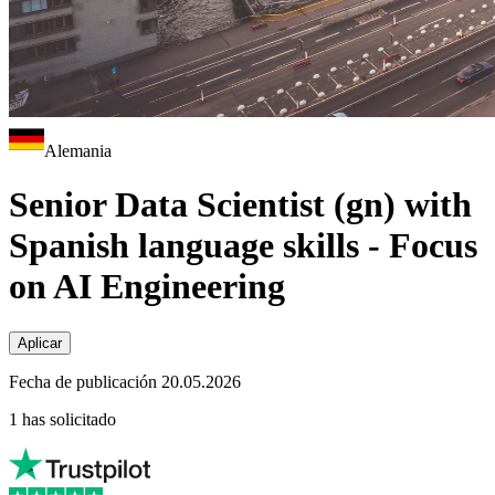
Alemania
Senior Data Scientist (gn) with
Spanish language skills - Focus
on AI Engineering
Aplicar
Fecha de publicación 20.05.2026
1 has solicitado