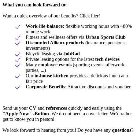
What you can look forward to:
Want a quick overview of our benefits? Click hier!
Work-life-balance:
flexible working hours with ~80%
remote work
Fitness and wellness offers via
Urban Sports Club
Discounted Allianz products
(insurance, pensions,
investments)
Bicycle leasing via
JobRad
Private leasing options for the latest
tech devices
Many
employee events
(sporting events, afterwork,
parties, ...)
Our
in-house kitchen
provides a delicious lunch at a
fair price
Corporate Benefits
: Attractive discounts and voucher
Send us your
CV
and
references
quickly and easily using the
"Apply Now" -Button
. We do not need a cover letter. We'd rather
get to know you in person!
We look forward to hearing from you! Do you have any
questions
?