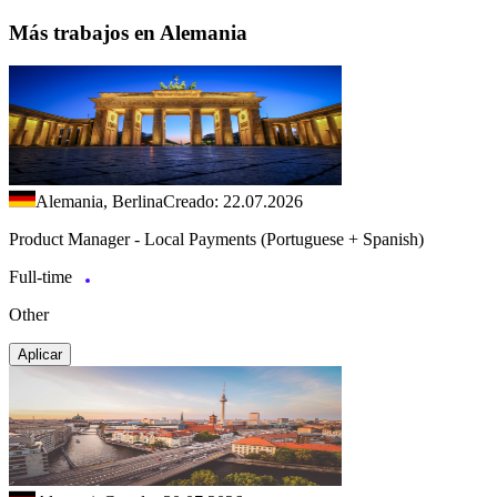
Más trabajos en Alemania
Alemania, Berlina
Creado: 22.07.2026
Product Manager - Local Payments (Portuguese + Spanish)
Full-time
Other
Aplicar