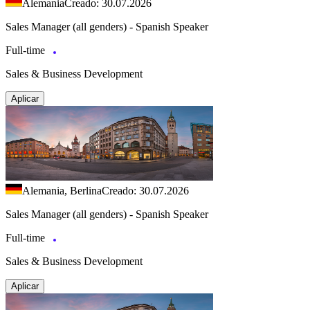
Alemania
Creado: 30.07.2026
Sales Manager (all genders) - Spanish Speaker
Full-time
Sales & Business Development
Aplicar
Alemania, Berlina
Creado: 30.07.2026
Sales Manager (all genders) - Spanish Speaker
Full-time
Sales & Business Development
Aplicar