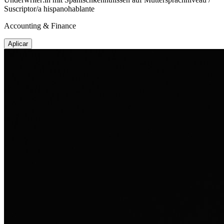
Suscriptor/a hispanohablante
Accounting & Finance
Aplicar