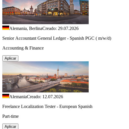
Alemania, Berlina
Creado: 29.07.2026
Senior Accountant General Ledger - Spanish PGC ( m/w/d)
Accounting & Finance
Aplicar
Alemania
Creado: 12.07.2026
Freelance Localization Tester - European Spanish
Part-time
Aplicar