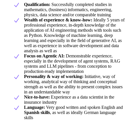
Qualification:
Successfully completed studies in
mathematics, (business) informatics, engineering,
physics, data science and/or comparable training
Wealth of experience & know-how:
Ideally 5 years of
professional experience, in-depth knowledge of the
application of AI engineering methods with tools such
as Python. Knowledge of machine learning, deep
learning and especially in the field of generative AI, as
well as experience in software development and data
analysis as well as
Focus on Agentic AI:
Demonstrable experience,
especially in the development of agent systems, RAG
systems and LLM pipelines - from conception to
production-ready implementation
Personality & way of working:
Initiative, way of
working, analytical way of thinking and conceptual
strength as well as the ability to present complex issues
in an understandable way
Nice-to-have:
Experience as a data scientist in the
insurance industry
Language:
Very good written and spoken English and
Spanish skills
, as well as ideally German language
skills