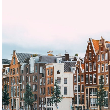
y adoptar nuevas formas de vida es clave para una transición
exitosa.