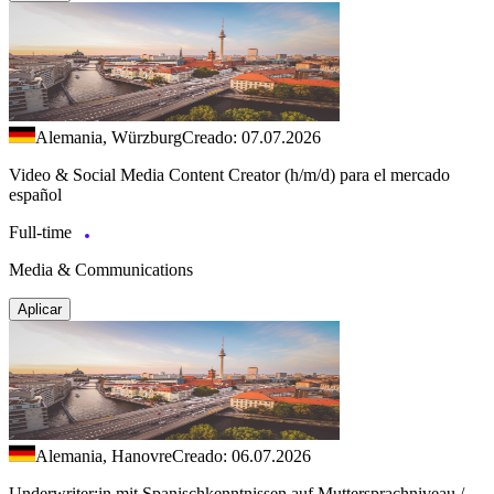
Alemania, Würzburg
Creado: 07.07.2026
Video & Social Media Content Creator (h/m/d) para el mercado
español
Full-time
Media & Communications
Aplicar
Alemania, Hanovre
Creado: 06.07.2026
Underwriter:in mit Spanischkenntnissen auf Muttersprachniveau /