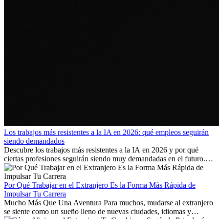
Los trabajos más resistentes a la IA en 2026: qué empleos seguirán
siendo demandados
Descubre los trabajos más resistentes a la IA en 2026 y por qué
ciertas profesiones seguirán siendo muy demandadas en el futuro.
Aprende qué habilidades serán clave y qué oportunidades laborales
existen a nivel internacional.
Por Qué Trabajar en el Extranjero Es la Forma Más Rápida de
Impulsar Tu Carrera
Mucho Más Que Una Aventura Para muchos, mudarse al extranjero
se siente como un sueño lleno de nuevas ciudades, idiomas y