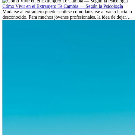
culturas. Pero más allá de la...
Cómo Vivir en el Extranjero Te Cambia — Según la Psicología
Mudarse al extranjero puede sentirse como lanzarse al vacío hacia lo
desconocido. Para muchos jóvenes profesionales, la idea de dejar
atrás amigos, familia y rutinas conocidas...