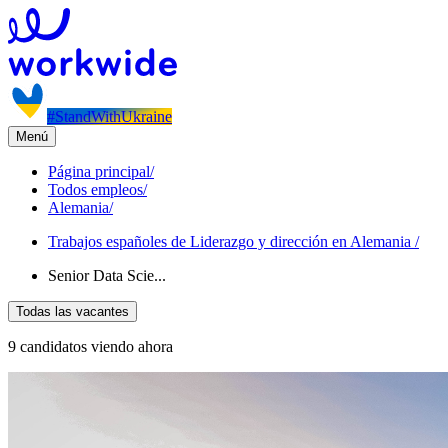
#StandWithUkraine
Menú
Página principal
/
Todos empleos
/
Alemania
/
Trabajos españoles de Liderazgo y dirección en Alemania
/
Senior Data Scie...
Todas las vacantes
9 candidatos viendo ahora