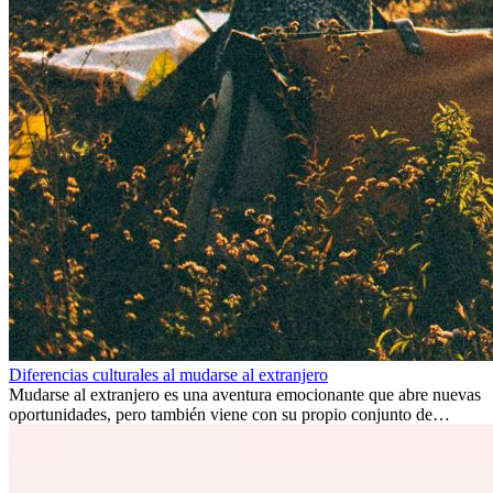
Diferencias culturales al mudarse al extranjero
Mudarse al extranjero es una aventura emocionante que abre nuevas
oportunidades, pero también viene con su propio conjunto de
desafíos, especialmente en cuanto a las diferencias culturales. Ya sea
por trabajo, estudios o simplemente buscando un cambio, adaptarse
a una nueva cultura puede tomar tiempo. Entender estas diferencias