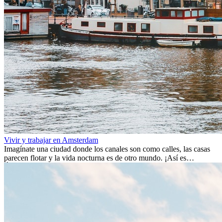
Vivir y trabajar en Amsterdam
Imagínate una ciudad donde los canales son como calles, las casas
parecen flotar y la vida nocturna es de otro mundo. ¡Así es
Ámsterdam! Esta ciudad holandesa, ubicada en el oeste de Europa,
es un verdadero crisol de culturas. Con más de 800.000 habitantes,
entre ellos un montón de extranjeros, aquí encontrarás de todo:
desde tradiciones milenarias hasta las últimas tendencias.