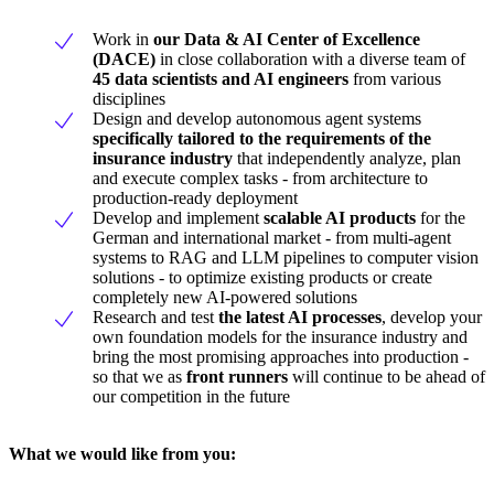
Work in
our Data & AI Center of Excellence
(DACE)
in close collaboration with a diverse team of
45 data scientists and AI engineers
from various
disciplines
Design and develop autonomous agent systems
specifically tailored to the requirements of the
insurance industry
that independently analyze, plan
and execute complex tasks - from architecture to
production-ready deployment
Develop and implement
scalable AI products
for the
German and international market - from multi-agent
systems to RAG and LLM pipelines to computer vision
solutions - to optimize existing products or create
completely new AI-powered solutions
Research and test
the latest AI processes
, develop your
own foundation models for the insurance industry and
bring the most promising approaches into production -
so that we as
front runners
will continue to be ahead of
our competition in the future
What we would like from you: