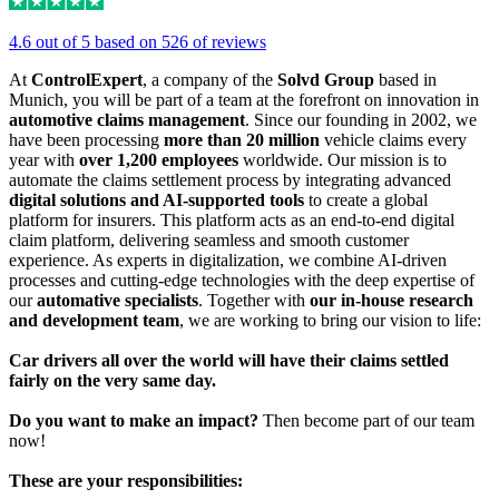
4.6 out of 5 based on 526 of reviews
At
ControlExpert
, a company of the
Solvd Group
based in
Munich, you will be part of a team at the forefront on innovation in
automotive claims management
. Since our founding in 2002, we
have been processing
more than 20 million
vehicle claims every
year with
over 1,200 employees
worldwide. Our mission is to
automate the claims settlement process by integrating advanced
digital solutions and AI-supported tools
to create a global
platform for insurers. This platform acts as an end-to-end digital
claim platform, delivering seamless and smooth customer
experience. As experts in digitalization, we combine AI-driven
processes and cutting-edge technologies with the deep expertise of
our
automative specialists
. Together with
our in-house research
and development team
, we are working to bring our vision to life:
Car drivers all over the world will have their claims settled
fairly on the very same day.
Do you want to make an impact?
Then become part of our team
now!
These are your responsibilities: