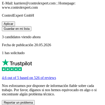
E-Mail: karriere@controlexpert.com ; Homepage:
www.controlexpert.com
ControlExpert GmbH
Aplicar
Guardar en mi lista
3 candidatos viendo ahora
Fecha de publicación 20.05.2026
1 has solicitado
4.6 out of 5 based on 526 of reviews
Nos esforzamos por disponer de información fiable sobre cada
trabajo. Por favor, díganos si nos hemos equivocado en algo o si
encontraste algún problema técnico.
Reportar un problema