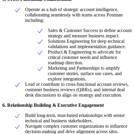
Operate as a hub of strategic account intelligence,
collaborating seamlessly with teams across Postman
including:
Sales & Customer Success to define account
strategy and measure business impact.
Solutions Engineering for deep technical
validations and implementation guidance.
Product & Engineering to advocate for
critical customer needs and influence
roadmap direction.
Marketing and Partnerships to amplify
customer stories, surface use cases, and
explore integrations.
Lead or contribute to cross-functional account reviews,
customer business reviews (QBRs), and internal deal
desk discussions to align on strategy and execution.
6. Relationship Building & Executive Engagement
Build long-term, trust-based relationships with senior
technical and business stakeholders.
Navigate complex customer organizations to influence
decision-making and drive alignment across silos.