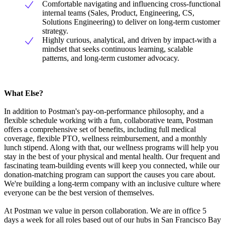
Comfortable navigating and influencing cross-functional
internal teams (Sales, Product, Engineering, CS,
Solutions Engineering) to deliver on long-term customer
strategy.
Highly curious, analytical, and driven by impact-with a
mindset that seeks continuous learning, scalable
patterns, and long-term customer advocacy.
What Else?
In addition to Postman's pay-on-performance philosophy, and a
flexible schedule working with a fun, collaborative team, Postman
offers a comprehensive set of benefits, including full medical
coverage, flexible PTO, wellness reimbursement, and a monthly
lunch stipend. Along with that, our wellness programs will help you
stay in the best of your physical and mental health. Our frequent and
fascinating team-building events will keep you connected, while our
donation-matching program can support the causes you care about.
We're building a long-term company with an inclusive culture where
everyone can be the best version of themselves.
At Postman we value in person collaboration. We are in office 5
days a week for all roles based out of our hubs in San Francisco Bay