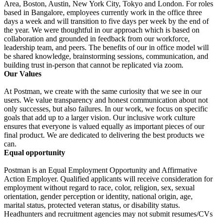
Area, Boston, Austin, New York City, Tokyo and London. For roles
based in Bangalore, employees currently work in the office three
days a week and will transition to five days per week by the end of
the year. We were thoughtful in our approach which is based on
collaboration and grounded in feedback from our workforce,
leadership team, and peers. The benefits of our in office model will
be shared knowledge, brainstorming sessions, communication, and
building trust in-person that cannot be replicated via zoom.
Our Values
At Postman, we create with the same curiosity that we see in our
users. We value transparency and honest communication about not
only successes, but also failures. In our work, we focus on specific
goals that add up to a larger vision. Our inclusive work culture
ensures that everyone is valued equally as important pieces of our
final product. We are dedicated to delivering the best products we
can.
Equal opportunity
Postman is an Equal Employment Opportunity and Affirmative
Action Employer. Qualified applicants will receive consideration for
employment without regard to race, color, religion, sex, sexual
orientation, gender perception or identity, national origin, age,
marital status, protected veteran status, or disability status.
Headhunters and recruitment agencies may not submit resumes/CVs