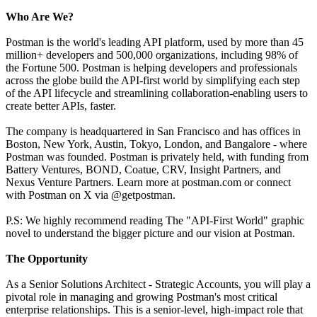
Who Are We?
Postman is the world's leading API platform, used by more than 45
million+ developers and 500,000 organizations, including 98% of
the Fortune 500. Postman is helping developers and professionals
across the globe build the API-first world by simplifying each step
of the API lifecycle and streamlining collaboration-enabling users to
create better APIs, faster.
The company is headquartered in San Francisco and has offices in
Boston, New York, Austin, Tokyo, London, and Bangalore - where
Postman was founded. Postman is privately held, with funding from
Battery Ventures, BOND, Coatue, CRV, Insight Partners, and
Nexus Venture Partners. Learn more at postman.com or connect
with Postman on X via @getpostman.
P.S: We highly recommend reading The "API-First World" graphic
novel to understand the bigger picture and our vision at Postman.
The Opportunity
As a Senior Solutions Architect - Strategic Accounts, you will play a
pivotal role in managing and growing Postman's most critical
enterprise relationships. This is a senior-level, high-impact role that