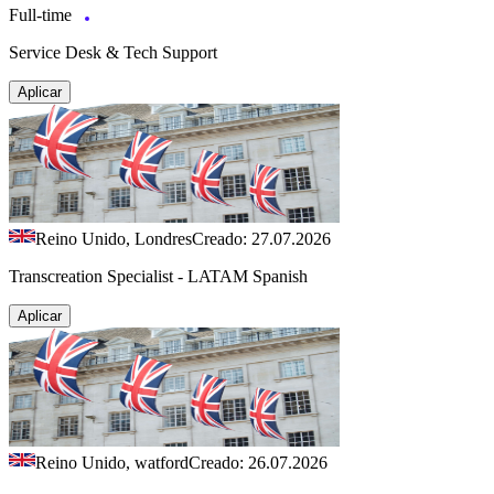
Full-time
Service Desk & Tech Support
Aplicar
Reino Unido, Londres
Creado: 27.07.2026
Transcreation Specialist - LATAM Spanish
Aplicar
Reino Unido, watford
Creado: 26.07.2026