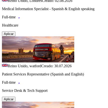
Reino Unido, Londres
Creado: 02.08.2026
Medical Information Specialist - Spanish & English speaking
Full-time
Healthcare
Aplicar
Reino Unido, watford
Creado: 30.07.2026
Patient Services Representative (Spanish and English)
Full-time
Service Desk & Tech Support
Aplicar