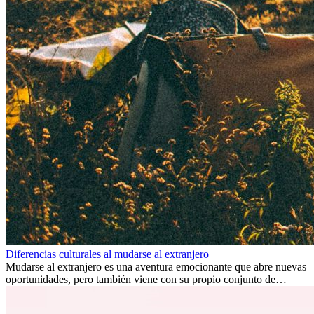
Diferencias culturales al mudarse al extranjero
Mudarse al extranjero es una aventura emocionante que abre nuevas
oportunidades, pero también viene con su propio conjunto de
desafíos, especialmente en cuanto a las diferencias culturales. Ya sea
por trabajo, estudios o simplemente buscando un cambio, adaptarse