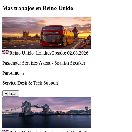
Más trabajos en Reino Unido
Reino Unido, Londres
Creado: 02.08.2026
Passenger Services Agent - Spanish Speaker
Part-time
Service Desk & Tech Support
Aplicar