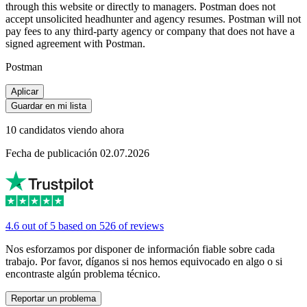
through this website or directly to managers. Postman does not
accept unsolicited headhunter and agency resumes. Postman will not
pay fees to any third-party agency or company that does not have a
signed agreement with Postman.
Postman
Aplicar
Guardar en mi lista
10 candidatos viendo ahora
Fecha de publicación 02.07.2026
4.6 out of 5 based on 526 of reviews
Nos esforzamos por disponer de información fiable sobre cada
trabajo. Por favor, díganos si nos hemos equivocado en algo o si
encontraste algún problema técnico.
Reportar un problema