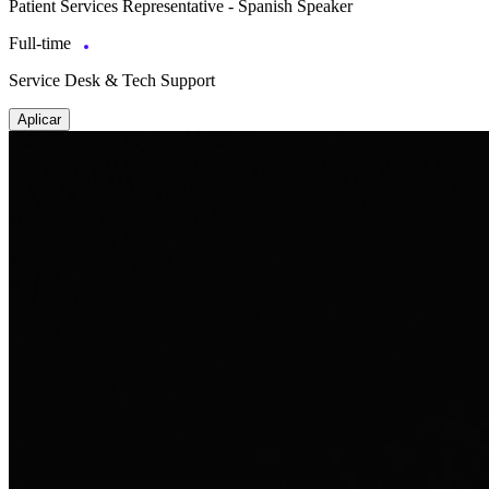
Patient Services Representative - Spanish Speaker
Full-time
Service Desk & Tech Support
Aplicar