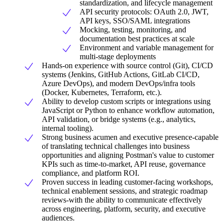
standardization, and lifecycle management
API security protocols: OAuth 2.0, JWT,
API keys, SSO/SAML integrations
Mocking, testing, monitoring, and
documentation best practices at scale
Environment and variable management for
multi-stage deployments
Hands-on experience with source control (Git), CI/CD
systems (Jenkins, GitHub Actions, GitLab CI/CD,
Azure DevOps), and modern DevOps/infra tools
(Docker, Kubernetes, Terraform, etc.).
Ability to develop custom scripts or integrations using
JavaScript or Python to enhance workflow automation,
API validation, or bridge systems (e.g., analytics,
internal tooling).
Strong business acumen and executive presence-capable
of translating technical challenges into business
opportunities and aligning Postman's value to customer
KPIs such as time-to-market, API reuse, governance
compliance, and platform ROI.
Proven success in leading customer-facing workshops,
technical enablement sessions, and strategic roadmap
reviews-with the ability to communicate effectively
across engineering, platform, security, and executive
audiences.