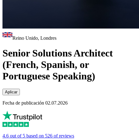
Reino Unido, Londres
Senior Solutions Architect
(French, Spanish, or
Portuguese Speaking)
Aplicar
Fecha de publicación 02.07.2026
4.6 out of 5 based on 526 of reviews