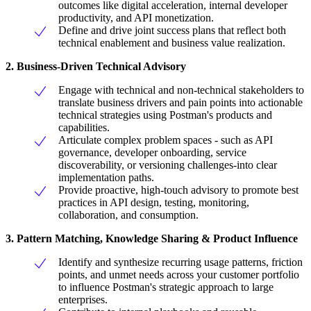
outcomes like digital acceleration, internal developer
productivity, and API monetization.
Define and drive joint success plans that reflect both
technical enablement and business value realization.
2. Business-Driven Technical Advisory
Engage with technical and non-technical stakeholders to
translate business drivers and pain points into actionable
technical strategies using Postman's products and
capabilities.
Articulate complex problem spaces - such as API
governance, developer onboarding, service
discoverability, or versioning challenges-into clear
implementation paths.
Provide proactive, high-touch advisory to promote best
practices in API design, testing, monitoring,
collaboration, and consumption.
3. Pattern Matching, Knowledge Sharing & Product Influence
Identify and synthesize recurring usage patterns, friction
points, and unmet needs across your customer portfolio
to influence Postman's strategic approach to large
enterprises.