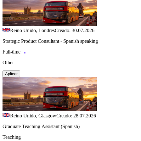
Reino Unido, Londres
Creado: 30.07.2026
Strategic Product Consultant - Spanish speaking
Full-time
Other
Aplicar
Reino Unido, Glasgow
Creado: 28.07.2026
Graduate Teaching Assistant (Spanish)
Teaching