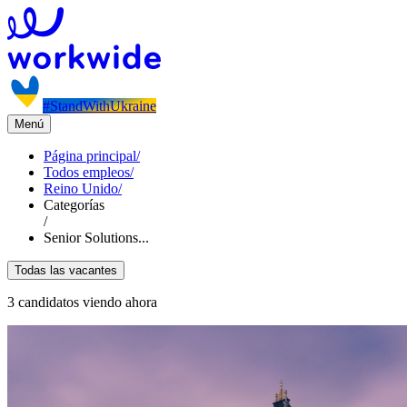
#StandWithUkraine
Menú
Página principal
/
Todos empleos
/
Reino Unido
/
Categorías
/
Senior Solutions...
Todas las vacantes
3 candidatos viendo ahora