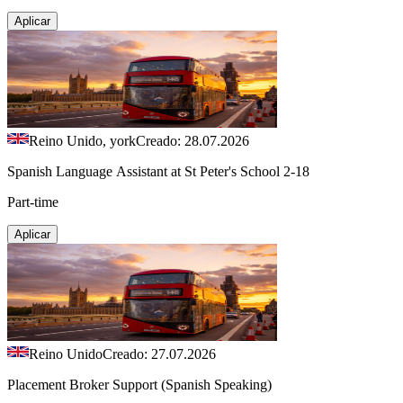
Aplicar
Reino Unido, york
Creado: 28.07.2026
Spanish Language Assistant at St Peter's School 2-18
Part-time
Aplicar
Reino Unido
Creado: 27.07.2026
Placement Broker Support (Spanish Speaking)