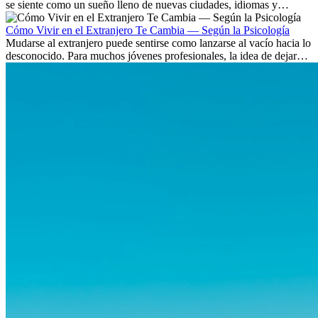
se siente como un sueño lleno de nuevas ciudades, idiomas y
culturas. Pero más allá de la...
Cómo Vivir en el Extranjero Te Cambia — Según la Psicología
Mudarse al extranjero puede sentirse como lanzarse al vacío hacia lo
desconocido. Para muchos jóvenes profesionales, la idea de dejar
atrás amigos, familia y rutinas conocidas...