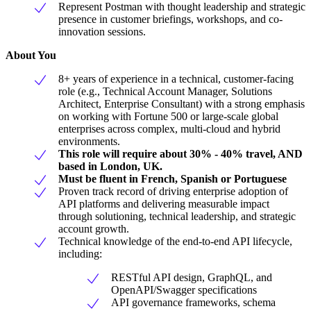
Represent Postman with thought leadership and strategic
presence in customer briefings, workshops, and co-
innovation sessions.
About You
8+ years of experience in a technical, customer-facing
role (e.g., Technical Account Manager, Solutions
Architect, Enterprise Consultant) with a strong emphasis
on working with Fortune 500 or large-scale global
enterprises across complex, multi-cloud and hybrid
environments.
This role will require about 30% - 40% travel, AND
based in London, UK.
Must be fluent in French, Spanish or Portuguese
Proven track record of driving enterprise adoption of
API platforms and delivering measurable impact
through solutioning, technical leadership, and strategic
account growth.
Technical knowledge of the end-to-end API lifecycle,
including:
RESTful API design, GraphQL, and
OpenAPI/Swagger specifications
API governance frameworks, schema