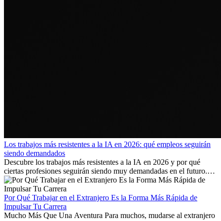
Los trabajos más resistentes a la IA en 2026: qué empleos seguirán
siendo demandados
Descubre los trabajos más resistentes a la IA en 2026 y por qué
ciertas profesiones seguirán siendo muy demandadas en el futuro.
Aprende qué habilidades serán clave y qué oportunidades laborales
existen a nivel internacional.
Por Qué Trabajar en el Extranjero Es la Forma Más Rápida de
Impulsar Tu Carrera
Mucho Más Que Una Aventura Para muchos, mudarse al extranjero