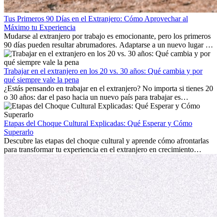
Tus Primeros 90 Días en el Extranjero: Cómo Aprovechar al
Máximo tu Experiencia
Mudarse al extranjero por trabajo es emocionante, pero los primeros
90 días pueden resultar abrumadores. Adaptarse a un nuevo lugar de
trabajo, construir una vida social, comprender la cultura local y lidiar
con la nostalgia son parte del proceso. Esta guía para expatriados te
mostrará cómo aprovechar al máximo tus primeros meses en el
Trabajar en el extranjero en los 20 vs. 30 años: Qué cambia y por
extranjero, asegurando tanto éxito profesional como crecimiento
qué siempre vale la pena
personal.
¿Estás pensando en trabajar en el extranjero? No importa si tienes 20
o 30 años: dar el paso hacia un nuevo país para trabajar es
emocionante y, a veces, desafiante. Muchas personas se preguntan si
la edad marca la diferencia. La verdad es que la experiencia
internacional siempre vale la pena. Puede impulsar tu carrera,
Etapas del Choque Cultural Explicadas: Qué Esperar y Cómo
fomentar tu crecimiento personal y ofrecerte valiosas perspectivas
Superarlo
culturales que transforman tu vida.
Descubre las etapas del choque cultural y aprende cómo afrontarlas
para transformar tu experiencia en el extranjero en crecimiento
personal y adaptación exitosa.