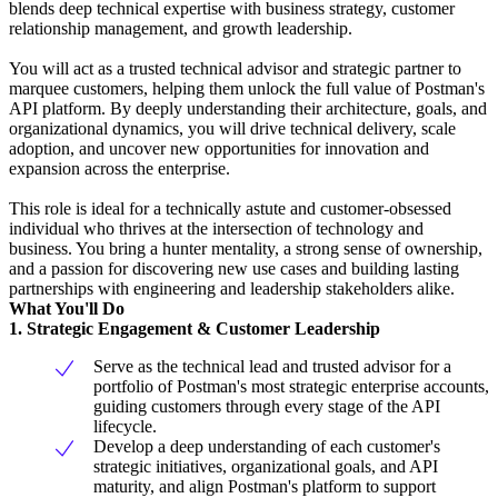
blends deep technical expertise with business strategy, customer
relationship management, and growth leadership.
You will act as a trusted technical advisor and strategic partner to
marquee customers, helping them unlock the full value of Postman's
API platform. By deeply understanding their architecture, goals, and
organizational dynamics, you will drive technical delivery, scale
adoption, and uncover new opportunities for innovation and
expansion across the enterprise.
This role is ideal for a technically astute and customer-obsessed
individual who thrives at the intersection of technology and
business. You bring a hunter mentality, a strong sense of ownership,
and a passion for discovering new use cases and building lasting
partnerships with engineering and leadership stakeholders alike.
What You'll Do
1. Strategic Engagement & Customer Leadership
Serve as the technical lead and trusted advisor for a
portfolio of Postman's most strategic enterprise accounts,
guiding customers through every stage of the API
lifecycle.
Develop a deep understanding of each customer's
strategic initiatives, organizational goals, and API
maturity, and align Postman's platform to support