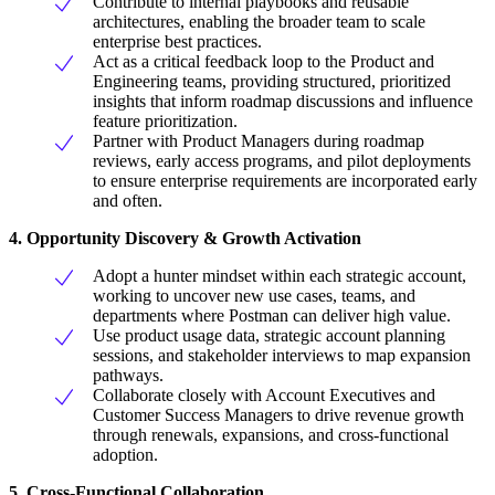
Contribute to internal playbooks and reusable
architectures, enabling the broader team to scale
enterprise best practices.
Act as a critical feedback loop to the Product and
Engineering teams, providing structured, prioritized
insights that inform roadmap discussions and influence
feature prioritization.
Partner with Product Managers during roadmap
reviews, early access programs, and pilot deployments
to ensure enterprise requirements are incorporated early
and often.
4. Opportunity Discovery & Growth Activation
Adopt a hunter mindset within each strategic account,
working to uncover new use cases, teams, and
departments where Postman can deliver high value.
Use product usage data, strategic account planning
sessions, and stakeholder interviews to map expansion
pathways.
Collaborate closely with Account Executives and
Customer Success Managers to drive revenue growth
through renewals, expansions, and cross-functional
adoption.
5. Cross-Functional Collaboration