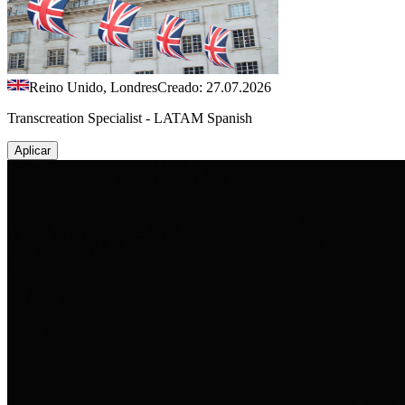
Reino Unido, Londres
Creado: 27.07.2026
Transcreation Specialist - LATAM Spanish
Aplicar