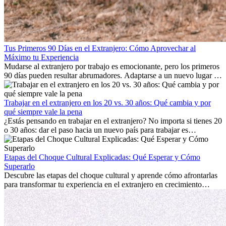
Tus Primeros 90 Días en el Extranjero: Cómo Aprovechar al
Máximo tu Experiencia
Mudarse al extranjero por trabajo es emocionante, pero los primeros
90 días pueden resultar abrumadores. Adaptarse a un nuevo lugar de
trabajo, construir una vida social, comprender la cultura local y lidiar
con la nostalgia son parte del proceso. Esta guía para expatriados te
mostrará cómo aprovechar al máximo tus primeros meses en el
Trabajar en el extranjero en los 20 vs. 30 años: Qué cambia y por
extranjero, asegurando tanto éxito profesional como crecimiento
qué siempre vale la pena
personal.
¿Estás pensando en trabajar en el extranjero? No importa si tienes 20
o 30 años: dar el paso hacia un nuevo país para trabajar es
emocionante y, a veces, desafiante. Muchas personas se preguntan si
la edad marca la diferencia. La verdad es que la experiencia
internacional siempre vale la pena. Puede impulsar tu carrera,
Etapas del Choque Cultural Explicadas: Qué Esperar y Cómo
fomentar tu crecimiento personal y ofrecerte valiosas perspectivas
Superarlo
culturales que transforman tu vida.
Descubre las etapas del choque cultural y aprende cómo afrontarlas
para transformar tu experiencia en el extranjero en crecimiento
personal y adaptación exitosa.