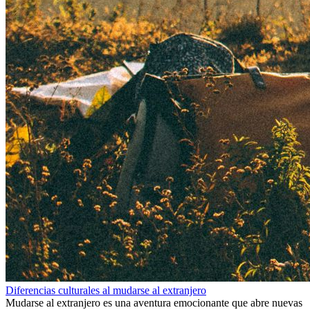
Diferencias culturales al mudarse al extranjero
Mudarse al extranjero es una aventura emocionante que abre nuevas