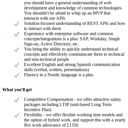
you should have a general understanding of web
development and knowledge of common technologies.
You shouldn't be afraid to whip up an MVP that
interacts with our APIs
Solution-focused understanding of REST APIs and how
to interact with them
Experience with enterprise software and common
concepts/integrations is a plus: SAP, Workday, Single
Sign-on, Active Directory, etc.
You bring the ability to quickly understand technical
concepts and effectively communicate them to technical
and non-technical people
Excellent English and strong Spanish communication
skills (verbal, written, presentations)
Fluency in a Nordic language is a plus
What you'll get
Competitive Compensation - we offer attractive salary
packages including LTIP (unit-based Long Term
Incentive Plan)
Flexibility - we offer flexible working time models and
the option of hybrid work, and support this with a yearly
flex work allowance of £1356