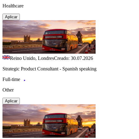
Healthcare
Aplicar
Reino Unido, Londres
Creado: 30.07.2026
Strategic Product Consultant - Spanish speaking
Full-time
Other
Aplicar