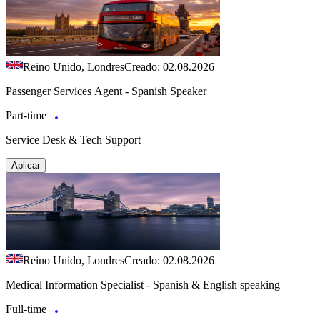
Reino Unido, Londres
Creado: 02.08.2026
Passenger Services Agent - Spanish Speaker
Part-time
Service Desk & Tech Support
Aplicar
Reino Unido, Londres
Creado: 02.08.2026
Medical Information Specialist - Spanish & English speaking
Full-time