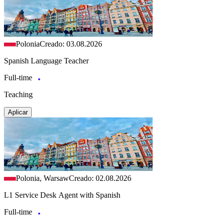
Polonia
Creado: 03.08.2026
Spanish Language Teacher
Full-time
Teaching
Aplicar
Polonia, Warsaw
Creado: 02.08.2026
L1 Service Desk Agent with Spanish
Full-time