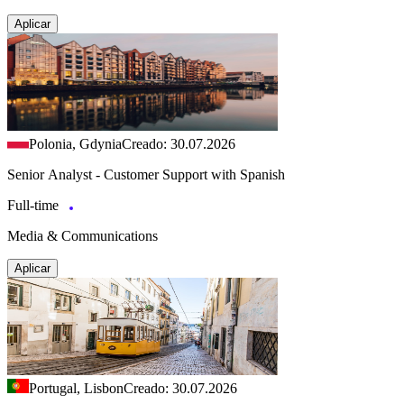
Aplicar
Polonia, Gdynia
Creado: 30.07.2026
Senior Analyst - Customer Support with Spanish
Full-time
Media & Communications
Aplicar
Portugal, Lisbon
Creado: 30.07.2026