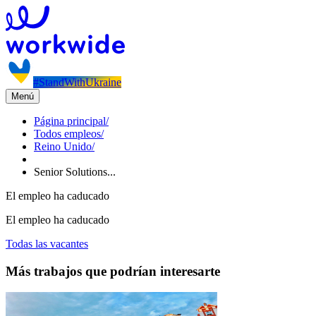
#StandWithUkraine
Menú
Página principal
/
Todos empleos
/
Reino Unido
/
Senior Solutions...
El empleo ha caducado
El empleo ha caducado
Todas las vacantes
Más trabajos que podrían interesarte