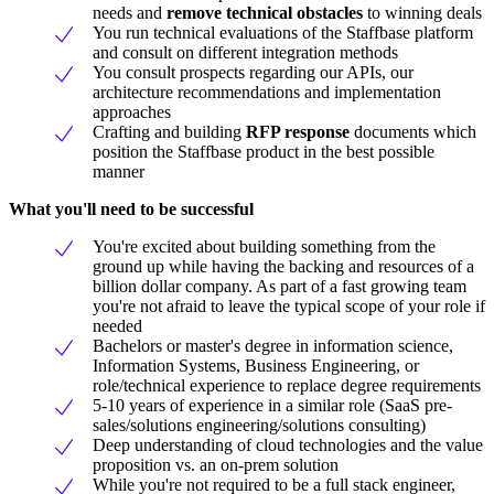
needs and
remove technical obstacles
to winning deals
You run technical evaluations of the Staffbase platform
and consult on different integration methods
You consult prospects regarding our APIs, our
architecture recommendations and implementation
approaches
Crafting and building
RFP response
documents which
position the Staffbase product in the best possible
manner
What you'll need to be successful
You're excited about building something from the
ground up while having the backing and resources of a
billion dollar company. As part of a fast growing team
you're not afraid to leave the typical scope of your role if
needed
Bachelors or master's degree in information science,
Information Systems, Business Engineering, or
role/technical experience to replace degree requirements
5-10 years of experience in a similar role (SaaS pre-
sales/solutions engineering/solutions consulting)
Deep understanding of cloud technologies and the value
proposition vs. an on-prem solution
While you're not required to be a full stack engineer,