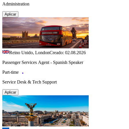
Administration
Aplicar
Reino Unido, London
Creado: 02.08.2026
Passenger Services Agent - Spanish Speaker
Part-time
Service Desk & Tech Support
Aplicar