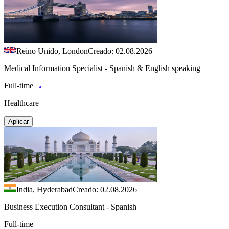
Reino Unido, London
Creado: 02.08.2026
Medical Information Specialist - Spanish & English speaking
Full-time
Healthcare
Aplicar
India, Hyderabad
Creado: 02.08.2026
Business Execution Consultant - Spanish
Full-time