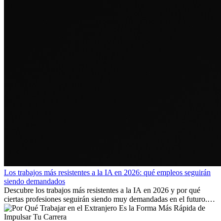
Los trabajos más resistentes a la IA en 2026: qué empleos seguirán
siendo demandados
Descubre los trabajos más resistentes a la IA en 2026 y por qué
ciertas profesiones seguirán siendo muy demandadas en el futuro.
Aprende qué habilidades serán clave y qué oportunidades laborales
existen a nivel internacional.