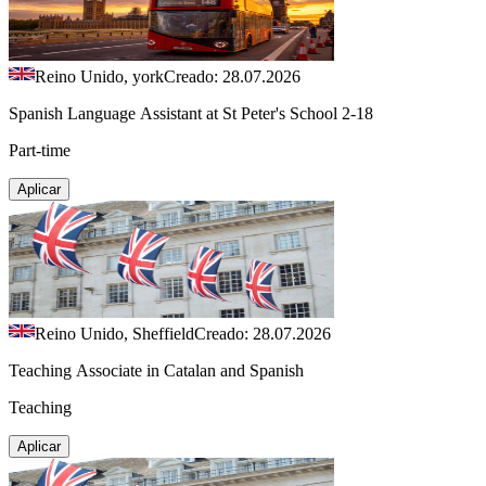
Reino Unido, york
Creado: 28.07.2026
Spanish Language Assistant at St Peter's School 2-18
Part-time
Aplicar
Reino Unido, Sheffield
Creado: 28.07.2026
Teaching Associate in Catalan and Spanish
Teaching
Aplicar