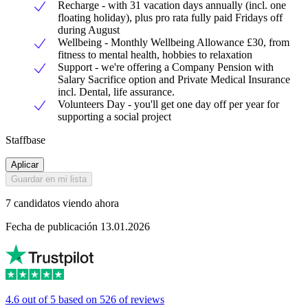
Recharge - with 31 vacation days annually (incl. one
floating holiday), plus pro rata fully paid Fridays off
during August
Wellbeing - Monthly Wellbeing Allowance £30, from
fitness to mental health, hobbies to relaxation
Support - we're offering a Company Pension with
Salary Sacrifice option and Private Medical Insurance
incl. Dental, life assurance.
Volunteers Day - you'll get one day off per year for
supporting a social project
Staffbase
Aplicar
Guardar en mi lista
7 candidatos viendo ahora
Fecha de publicación 13.01.2026
4.6 out of 5 based on 526 of reviews