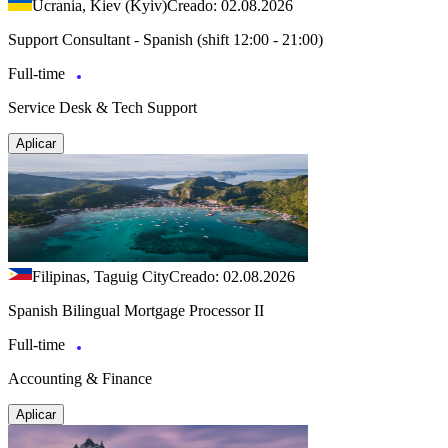
Ucrania, Kiev (Kyiv)
Creado: 02.08.2026
Support Consultant - Spanish (shift 12:00 - 21:00)
Full-time
Service Desk & Tech Support
Aplicar
Filipinas, Taguig City
Creado: 02.08.2026
Spanish Bilingual Mortgage Processor II
Full-time
Accounting & Finance
Aplicar