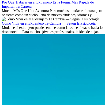
Por Qué Trabajar en el Extranjero Es la Forma Más Rápida de
Impulsar Tu Carrera
Mucho Más Que Una Aventura Para muchos, mudarse al extranjero
se siente como un sueño lleno de nuevas ciudades, idiomas y
culturas. Pero más allá de la...
Cómo Vivir en el Extranjero Te Cambia — Según la Psicología
Mudarse al extranjero puede sentirse como lanzarse al vacío hacia lo
desconocido. Para muchos jóvenes profesionales, la idea de dejar
atrás amigos, familia y rutinas conocidas...