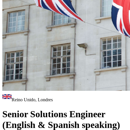
Reino Unido, Londres
Senior Solutions Engineer
(English & Spanish speaking)