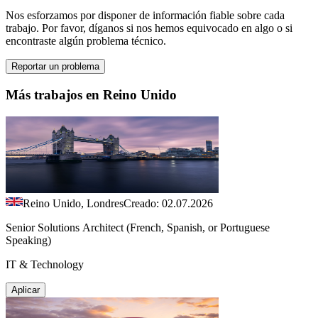
Nos esforzamos por disponer de información fiable sobre cada
trabajo. Por favor, díganos si nos hemos equivocado en algo o si
encontraste algún problema técnico.
Reportar un problema
Más trabajos en Reino Unido
Reino Unido, Londres
Creado: 02.07.2026
Senior Solutions Architect (French, Spanish, or Portuguese
Speaking)
IT & Technology
Aplicar