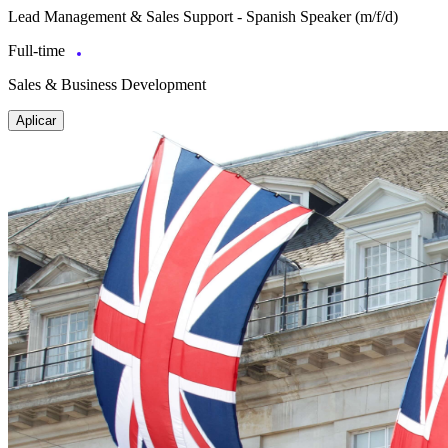
Lead Management & Sales Support - Spanish Speaker (m/f/d)
Full-time
Sales & Business Development
Aplicar