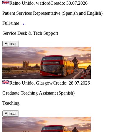
Reino Unido, watford
Creado: 30.07.2026
Patient Services Representative (Spanish and English)
Full-time
Service Desk & Tech Support
Aplicar
Reino Unido, Glasgow
Creado: 28.07.2026
Graduate Teaching Assistant (Spanish)
Teaching
Aplicar