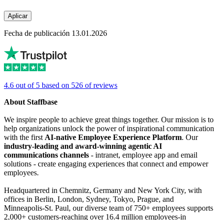
Aplicar
Fecha de publicación 13.01.2026
4.6 out of 5 based on 526 of reviews
About Staffbase
We inspire people to achieve great things together. Our mission is to
help organizations unlock the power of inspirational communication
with the first
AI-native Employee Experience Platform
. Our
industry-leading and award-winning agentic AI
communications channels
- intranet, employee app and email
solutions - create engaging experiences that connect and empower
employees.
Headquartered in Chemnitz, Germany and New York City, with
offices in Berlin, London, Sydney, Tokyo, Prague, and
Minneapolis-St. Paul, our diverse team of 750+ employees supports
2,000+ customers-reaching over 16.4 million employees-in