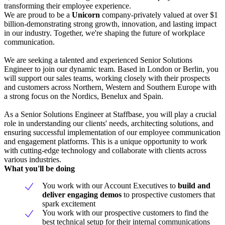
transforming their employee experience.
We are proud to be a
Unicorn
company-privately valued at over $1
billion-demonstrating strong growth, innovation, and lasting impact
in our industry. Together, we're shaping the future of workplace
communication.
We are seeking a talented and experienced Senior Solutions
Engineer to join our dynamic team. Based in London or Berlin, you
will support our sales teams, working closely with their prospects
and customers across Northern, Western and Southern Europe with
a strong focus on the Nordics, Benelux and Spain.
As a Senior Solutions Engineer at Staffbase, you will play a crucial
role in understanding our clients' needs, architecting solutions, and
ensuring successful implementation of our employee communication
and engagement platforms. This is a unique opportunity to work
with cutting-edge technology and collaborate with clients across
various industries.
What you'll be doing
You work with our Account Executives to
build and
deliver
engaging demos
to prospective customers that
spark excitement
You work with our prospective customers to find the
best technical setup for their internal communications