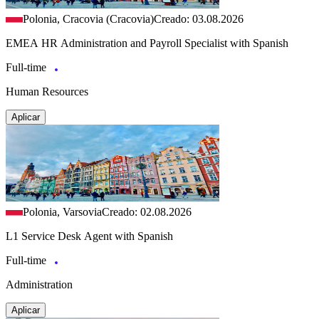
Polonia, Cracovia (Cracovia)
Creado: 03.08.2026
EMEA HR Administration and Payroll Specialist with Spanish
Full-time
Human Resources
Aplicar
Polonia, Varsovia
Creado: 02.08.2026
L1 Service Desk Agent with Spanish
Full-time
Administration
Aplicar