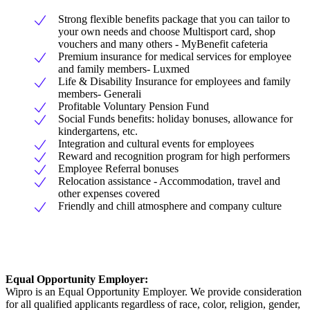
Strong flexible benefits package that you can tailor to
your own needs and choose Multisport card, shop
vouchers and many others - MyBenefit cafeteria
Premium insurance for medical services for employee
and family members- Luxmed
Life & Disability Insurance for employees and family
members- Generali
Profitable Voluntary Pension Fund
Social Funds benefits: holiday bonuses, allowance for
kindergartens, etc.
Integration and cultural events for employees
Reward and recognition program for high performers
Employee Referral bonuses
Relocation assistance - Accommodation, travel and
other expenses covered
Friendly and chill atmosphere and company culture
Equal Opportunity Employer:
Wipro is an Equal Opportunity Employer. We provide consideration
for all qualified applicants regardless of race, color, religion, gender,