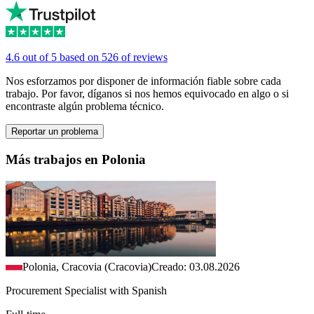
4.6 out of 5 based on 526 of reviews
Nos esforzamos por disponer de información fiable sobre cada
trabajo. Por favor, díganos si nos hemos equivocado en algo o si
encontraste algún problema técnico.
Reportar un problema
Más trabajos en Polonia
Polonia, Cracovia (Cracovia)
Creado: 03.08.2026
Procurement Specialist with Spanish