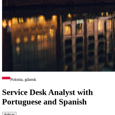
Polonia, gdansk
Service Desk Analyst with
Portuguese and Spanish
Aplicar