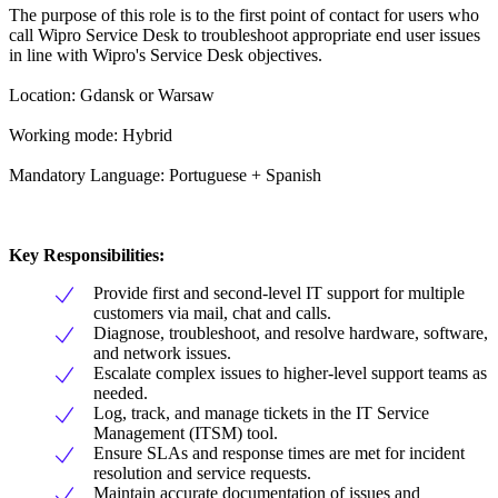
The purpose of this role is to the first point of contact for users who
call Wipro Service Desk to troubleshoot appropriate end user issues
in line with Wipro's Service Desk objectives.
Location: Gdansk or Warsaw
Working mode: Hybrid
Mandatory Language: Portuguese + Spanish
Key Responsibilities:
Provide first and second-level IT support for multiple
customers via mail, chat and calls.
Diagnose, troubleshoot, and resolve hardware, software,
and network issues.
Escalate complex issues to higher-level support teams as
needed.
Log, track, and manage tickets in the IT Service
Management (ITSM) tool.
Ensure SLAs and response times are met for incident
resolution and service requests.
Maintain accurate documentation of issues and