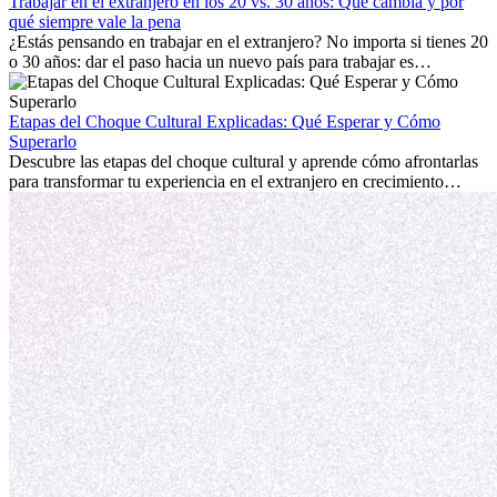
mostrará cómo aprovechar al máximo tus primeros meses en el
Trabajar en el extranjero en los 20 vs. 30 años: Qué cambia y por
extranjero, asegurando tanto éxito profesional como crecimiento
qué siempre vale la pena
personal.
¿Estás pensando en trabajar en el extranjero? No importa si tienes 20
o 30 años: dar el paso hacia un nuevo país para trabajar es
emocionante y, a veces, desafiante. Muchas personas se preguntan si
la edad marca la diferencia. La verdad es que la experiencia
internacional siempre vale la pena. Puede impulsar tu carrera,
Etapas del Choque Cultural Explicadas: Qué Esperar y Cómo
fomentar tu crecimiento personal y ofrecerte valiosas perspectivas
Superarlo
culturales que transforman tu vida.
Descubre las etapas del choque cultural y aprende cómo afrontarlas
para transformar tu experiencia en el extranjero en crecimiento
personal y adaptación exitosa.