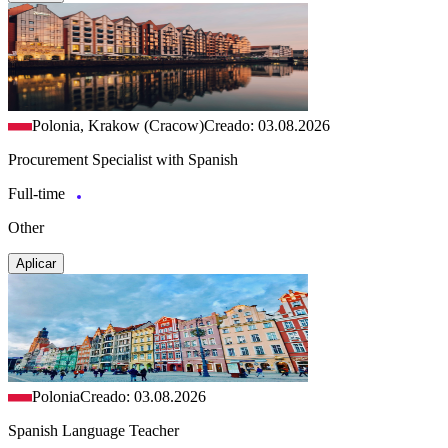
Polonia, Krakow (Cracow)
Creado: 03.08.2026
Procurement Specialist with Spanish
Full-time
Other
Aplicar
Polonia
Creado: 03.08.2026
Spanish Language Teacher