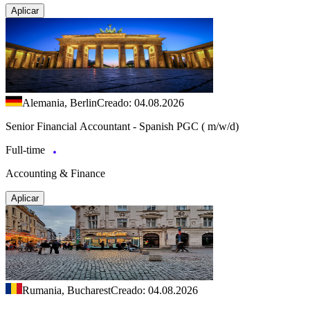
Aplicar
Alemania, Berlin
Creado: 04.08.2026
Senior Financial Accountant - Spanish PGC ( m/w/d)
Full-time
Accounting & Finance
Aplicar
Rumania, Bucharest
Creado: 04.08.2026