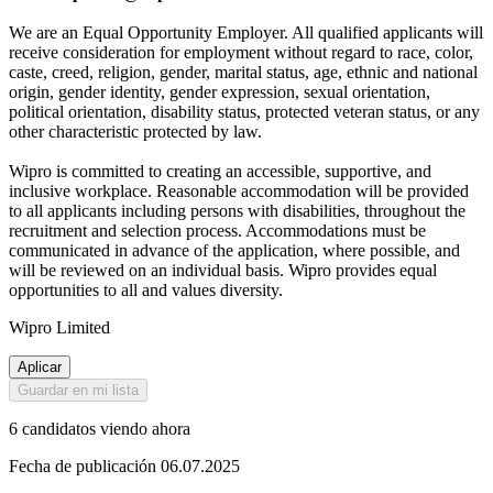
We are an Equal Opportunity Employer. All qualified applicants will
receive consideration for employment without regard to race, color,
caste, creed, religion, gender, marital status, age, ethnic and national
origin, gender identity, gender expression, sexual orientation,
political orientation, disability status, protected veteran status, or any
other characteristic protected by law.
Wipro is committed to creating an accessible, supportive, and
inclusive workplace. Reasonable accommodation will be provided
to all applicants including persons with disabilities, throughout the
recruitment and selection process. Accommodations must be
communicated in advance of the application, where possible, and
will be reviewed on an individual basis. Wipro provides equal
opportunities to all and values diversity.
Wipro Limited
Aplicar
Guardar en mi lista
6 candidatos viendo ahora
Fecha de publicación 06.07.2025