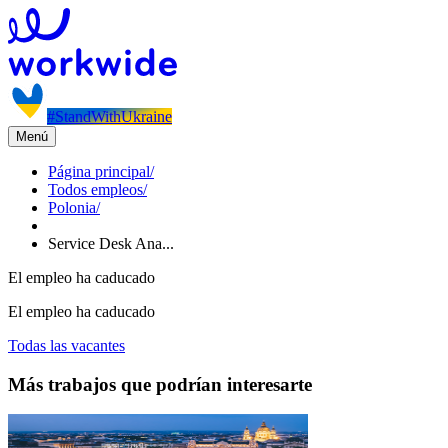
#StandWithUkraine
Menú
Página principal
/
Todos empleos
/
Polonia
/
Service Desk Ana...
El empleo ha caducado
El empleo ha caducado
Todas las vacantes
Más trabajos que podrían interesarte