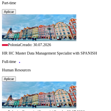
Part-time
Aplicar
Polonia
Creado: 30.07.2026
HR HC Master Data Management Specialist with SPANISH
Full-time
Human Resources
Aplicar