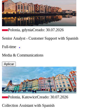
Polonia, gdynia
Creado: 30.07.2026
Senior Analyst - Customer Support with Spanish
Full-time
Media & Communications
Aplicar
Polonia, Katowice
Creado: 30.07.2026
Collection Assistant with Spanish