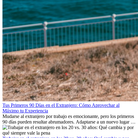
Tus Primeros 90 Días en el Extranjero: Cómo Aprovechar al
Máximo tu Experiencia
Mudarse al extranjero por trabajo es emocionante, pero los primeros
90 días pueden resultar abrumadores. Adaptarse a un nuevo lugar de
trabajo, construir una vida social, comprender la cultura local y lidiar
con la nostalgia son parte del proceso. Esta guía para expatriados te