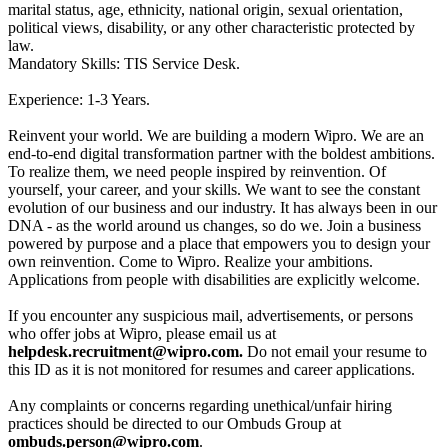
marital status, age, ethnicity, national origin, sexual orientation,
political views, disability, or any other characteristic protected by
law.
Mandatory Skills: TIS Service Desk.
Experience: 1-3 Years.
Reinvent your world. We are building a modern Wipro. We are an
end-to-end digital transformation partner with the boldest ambitions.
To realize them, we need people inspired by reinvention. Of
yourself, your career, and your skills. We want to see the constant
evolution of our business and our industry. It has always been in our
DNA - as the world around us changes, so do we. Join a business
powered by purpose and a place that empowers you to design your
own reinvention. Come to Wipro. Realize your ambitions.
Applications from people with disabilities are explicitly welcome.
If you encounter any suspicious mail, advertisements, or persons
who offer jobs at Wipro, please email us at
helpdesk.recruitment@wipro.com.
Do not email your resume to
this ID as it is not monitored for resumes and career applications.
Any complaints or concerns regarding unethical/unfair hiring
practices should be directed to our Ombuds Group at
ombuds.person@wipro.com
.