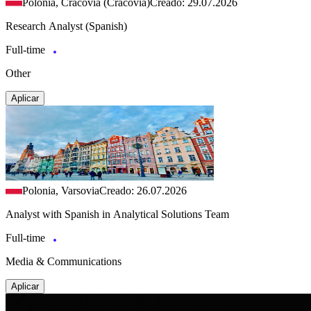
Polonia, Cracovia (Cracovia)
Creado: 29.07.2026
Research Analyst (Spanish)
Full-time
Other
Aplicar
Polonia, Varsovia
Creado: 26.07.2026
Analyst with Spanish in Analytical Solutions Team
Full-time
Media & Communications
Aplicar