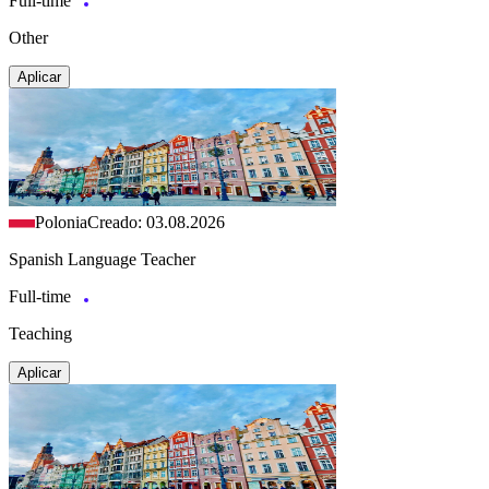
Full-time
Other
Aplicar
Polonia
Creado: 03.08.2026
Spanish Language Teacher
Full-time
Teaching
Aplicar