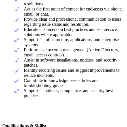
resolutions.
Act as the first point of contact for end-users via phone,
email, or chat.
Provide clear and professional communication to users
regarding issue status and resolution.
Educate customers on best practices and self-service
solutions where applicable.
Support IT infrastructure, applications, and enterprise
systems.
Perform user account management (Active Directory,
email, access controls).
Assist in software installations, updates, and security
patches.
Identify recurring issues and suggest improvements to
reduce incidents.
Contribute to knowledge base articles and
troubleshooting guides.
Support IT policies, compliance, and security best
practices.
Qualifications & Skills: