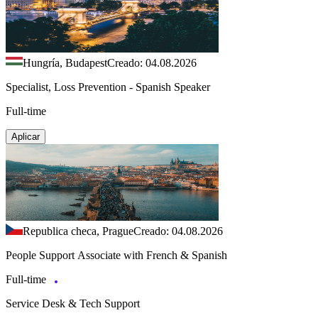
Hungría, Budapest
Creado: 04.08.2026
Specialist, Loss Prevention - Spanish Speaker
Full-time
Aplicar
Republica checa, Prague
Creado: 04.08.2026
People Support Associate with French & Spanish
Full-time
Service Desk & Tech Support