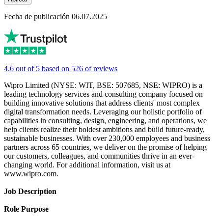
Fecha de publicación 06.07.2025
4.6 out of 5 based on 526 of reviews
Wipro Limited (NYSE: WIT, BSE: 507685, NSE: WIPRO) is a
leading technology services and consulting company focused on
building innovative solutions that address clients' most complex
digital transformation needs. Leveraging our holistic portfolio of
capabilities in consulting, design, engineering, and operations, we
help clients realize their boldest ambitions and build future-ready,
sustainable businesses. With over 230,000 employees and business
partners across 65 countries, we deliver on the promise of helping
our customers, colleagues, and communities thrive in an ever-
changing world. For additional information, visit us at
www.wipro.com.
Job Description
Role Purpose