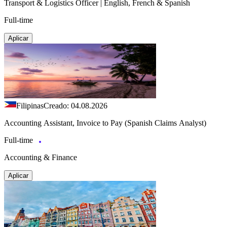
Transport & Logistics Officer | English, French & Spanish
Full-time
Aplicar
Filipinas
Creado: 04.08.2026
Accounting Assistant, Invoice to Pay (Spanish Claims Analyst)
Full-time
Accounting & Finance
Aplicar