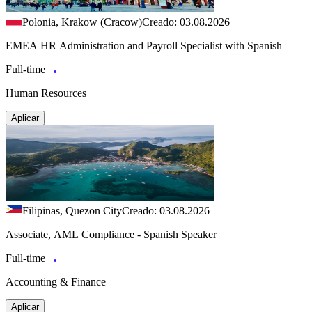
Polonia, Krakow (Cracow)
Creado: 03.08.2026
EMEA HR Administration and Payroll Specialist with Spanish
Full-time
Human Resources
Aplicar
Filipinas, Quezon City
Creado: 03.08.2026
Associate, AML Compliance - Spanish Speaker
Full-time
Accounting & Finance
Aplicar