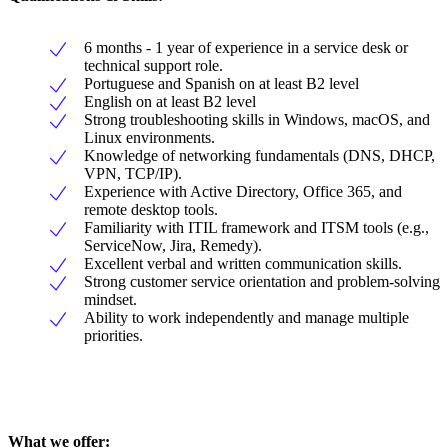
6 months - 1 year of experience in a service desk or
technical support role.
Portuguese and Spanish on at least B2 level
English on at least B2 level
Strong troubleshooting skills in Windows, macOS, and
Linux environments.
Knowledge of networking fundamentals (DNS, DHCP,
VPN, TCP/IP).
Experience with Active Directory, Office 365, and
remote desktop tools.
Familiarity with ITIL framework and ITSM tools (e.g.,
ServiceNow, Jira, Remedy).
Excellent verbal and written communication skills.
Strong customer service orientation and problem-solving
mindset.
Ability to work independently and manage multiple
priorities.
What we offer: