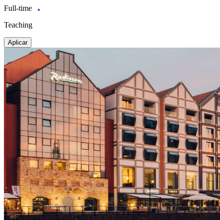
Full-time
Teaching
Aplicar