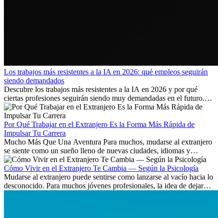
Los trabajos más resistentes a la IA en 2026: qué empleos seguirán
siendo demandados
Descubre los trabajos más resistentes a la IA en 2026 y por qué
ciertas profesiones seguirán siendo muy demandadas en el futuro.
Aprende qué habilidades serán clave y qué oportunidades laborales
existen a nivel internacional.
Por Qué Trabajar en el Extranjero Es la Forma Más Rápida de
Impulsar Tu Carrera
Mucho Más Que Una Aventura Para muchos, mudarse al extranjero
se siente como un sueño lleno de nuevas ciudades, idiomas y
culturas. Pero más allá de la...
Cómo Vivir en el Extranjero Te Cambia — Según la Psicología
Mudarse al extranjero puede sentirse como lanzarse al vacío hacia lo
desconocido. Para muchos jóvenes profesionales, la idea de dejar
atrás amigos, familia y rutinas conocidas...