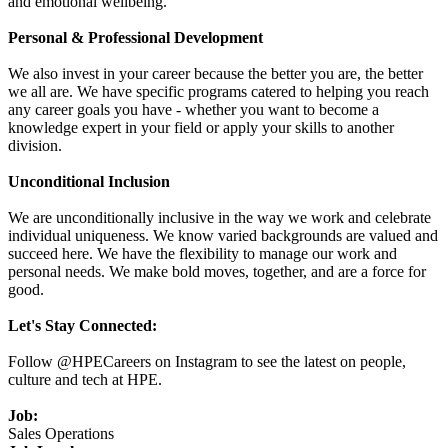
and emotional wellbeing.
Personal & Professional Development
We also invest in your career because the better you are, the better
we all are. We have specific programs catered to helping you reach
any career goals you have - whether you want to become a
knowledge expert in your field or apply your skills to another
division.
Unconditional Inclusion
We are unconditionally inclusive in the way we work and celebrate
individual uniqueness. We know varied backgrounds are valued and
succeed here. We have the flexibility to manage our work and
personal needs. We make bold moves, together, and are a force for
good.
Let's Stay Connected:
Follow @HPECareers on Instagram to see the latest on people,
culture and tech at HPE.
Job:
Sales Operations