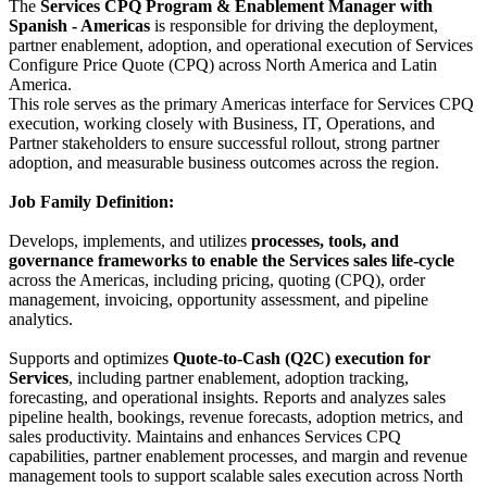
The
Services CPQ Program & Enablement Manager with
Spanish - Americas
is responsible for driving the deployment,
partner enablement, adoption, and operational execution of Services
Configure Price Quote (CPQ) across North America and Latin
America.
This role serves as the primary Americas interface for Services CPQ
execution, working closely with Business, IT, Operations, and
Partner stakeholders to ensure successful rollout, strong partner
adoption, and measurable business outcomes across the region.
Job Family Definition:
Develops, implements, and utilizes
processes, tools, and
governance frameworks to enable the Services sales life-cycle
across the Americas, including pricing, quoting (CPQ), order
management, invoicing, opportunity assessment, and pipeline
analytics.
Supports and optimizes
Quote-to-Cash (Q2C) execution for
Services
, including partner enablement, adoption tracking,
forecasting, and operational insights. Reports and analyzes sales
pipeline health, bookings, revenue forecasts, adoption metrics, and
sales productivity. Maintains and enhances Services CPQ
capabilities, partner enablement processes, and margin and revenue
management tools to support scalable sales execution across North