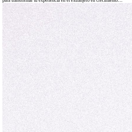
para transformar tu experiencia en el extranjero en crecimiento
personal y adaptación exitosa.