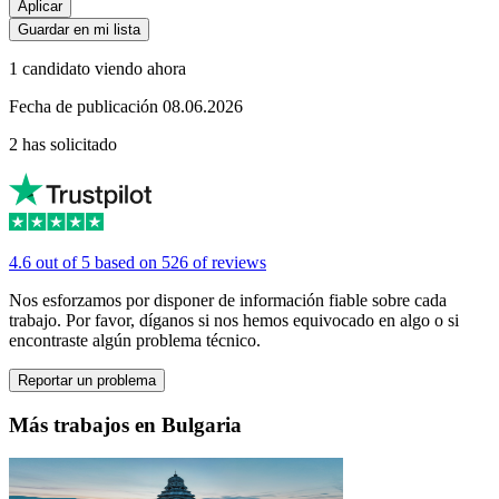
Aplicar
Guardar en mi lista
1 candidato viendo ahora
Fecha de publicación 08.06.2026
2 has solicitado
4.6 out of 5 based on 526 of reviews
Nos esforzamos por disponer de información fiable sobre cada
trabajo. Por favor, díganos si nos hemos equivocado en algo o si
encontraste algún problema técnico.
Reportar un problema
Más trabajos en Bulgaria