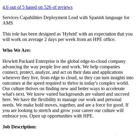
4.6 out of 5 based on 526 of reviews
Services Capabilities Deployment Lead with Spanish language for
AMS
This role has been designed as 'Hybrid' with an expectation that you
will work on average 2 days per week from an HPE office.
Who We Are:
Hewlett Packard Enterprise is the global edge-to-cloud company
advancing the way people live and work. We help companies
connect, protect, analyze, and act on their data and applications
wherever they live, from edge to cloud, so they can turn insights into
outcomes at the speed required to thrive in today's complex world.
Our culture thrives on finding new and better ways to accelerate
what's next. We know varied backgrounds are valued and succeed
here. We have the flexibility to manage our work and personal
needs. We make bold moves, together, and are a force for good. If
you are looking to stretch and grow your career our culture will
embrace you. Open up opportunities with HPE.
Job Description: