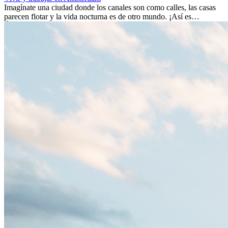
Imagínate una ciudad donde los canales son como calles, las casas
parecen flotar y la vida nocturna es de otro mundo. ¡Así es
Ámsterdam! Esta ciudad holandesa, ubicada en el oeste de Europa,
es un verdadero crisol de culturas. Con más de 800.000 habitantes,
entre ellos un montón de extranjeros, aquí encontrarás de todo:
desde tradiciones milenarias hasta las últimas tendencias.