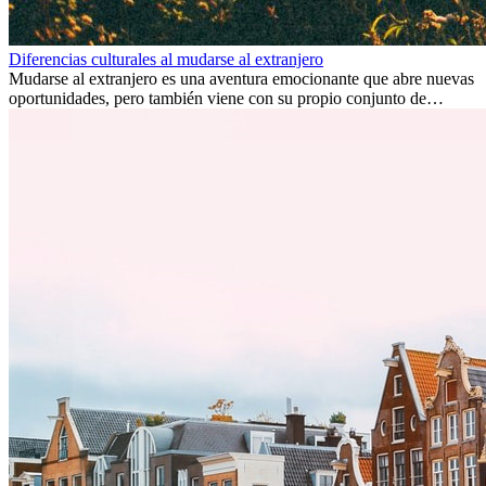
Diferencias culturales al mudarse al extranjero
Mudarse al extranjero es una aventura emocionante que abre nuevas
oportunidades, pero también viene con su propio conjunto de
desafíos, especialmente en cuanto a las diferencias culturales. Ya sea
por trabajo, estudios o simplemente buscando un cambio, adaptarse
a una nueva cultura puede tomar tiempo. Entender estas diferencias
y adoptar nuevas formas de vida es clave para una transición
exitosa.