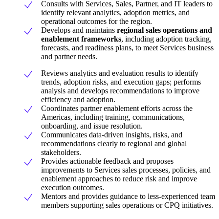
Consults with Services, Sales, Partner, and IT leaders to
identify relevant analytics, adoption metrics, and
operational outcomes for the region.
Develops and maintains
regional sales operations and
enablement frameworks
, including adoption tracking,
forecasts, and readiness plans, to meet Services business
and partner needs.
Reviews analytics and evaluation results to identify
trends, adoption risks, and execution gaps; performs
analysis and develops recommendations to improve
efficiency and adoption.
Coordinates partner enablement efforts across the
Americas, including training, communications,
onboarding, and issue resolution.
Communicates data-driven insights, risks, and
recommendations clearly to regional and global
stakeholders.
Provides actionable feedback and proposes
improvements to Services sales processes, policies, and
enablement approaches to reduce risk and improve
execution outcomes.
Mentors and provides guidance to less-experienced team
members supporting sales operations or CPQ initiatives.