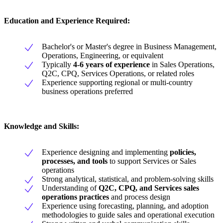
Education and Experience Required:
Bachelor's or Master's degree in Business Management,
Operations, Engineering, or equivalent
Typically
4-6 years of experience
in Sales Operations,
Q2C, CPQ, Services Operations, or related roles
Experience supporting regional or multi-country
business operations preferred
Knowledge and Skills:
Experience designing and implementing
policies,
processes, and tools
to support Services or Sales
operations
Strong analytical, statistical, and problem-solving skills
Understanding of
Q2C, CPQ, and Services sales
operations practices
and process design
Experience using forecasting, planning, and adoption
methodologies to guide sales and operational execution