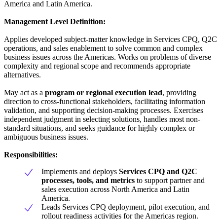
America and Latin America.
Management Level Definition:
Applies developed subject-matter knowledge in Services CPQ, Q2C
operations, and sales enablement to solve common and complex
business issues across the Americas. Works on problems of diverse
complexity and regional scope and recommends appropriate
alternatives.
May act as a
program or regional execution lead
, providing
direction to cross-functional stakeholders, facilitating information
validation, and supporting decision-making processes. Exercises
independent judgment in selecting solutions, handles most non-
standard situations, and seeks guidance for highly complex or
ambiguous business issues.
Responsibilities:
Implements and deploys
Services CPQ and Q2C
processes, tools, and metrics
to support partner and
sales execution across North America and Latin
America.
Leads Services CPQ deployment, pilot execution, and
rollout readiness activities for the Americas region.