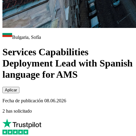
Bulgaria, Sofía
Services Capabilities
Deployment Lead with Spanish
language for AMS
Aplicar
Fecha de publicación 08.06.2026
2 has solicitado