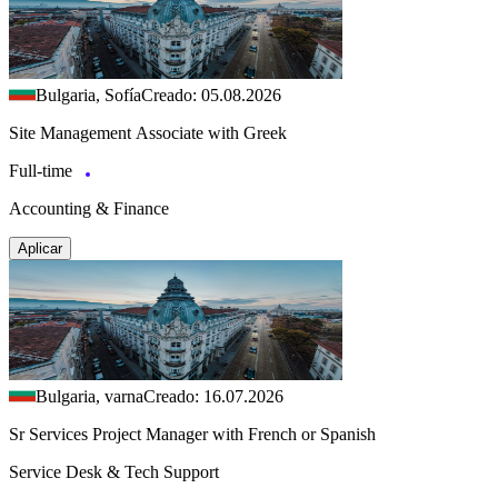
Bulgaria, Sofía
Creado: 05.08.2026
Site Management Associate with Greek
Full-time
Accounting & Finance
Aplicar
Bulgaria, varna
Creado: 16.07.2026
Sr Services Project Manager with French or Spanish
Service Desk & Tech Support