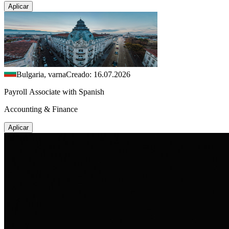
Aplicar
Bulgaria, varna
Creado: 16.07.2026
Payroll Associate with Spanish
Accounting & Finance
Aplicar