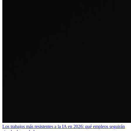
Los trabajos más resistentes a la IA en 2026: qué empleos seguirán