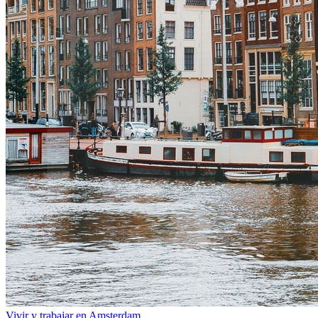
Vivir y trabajar en Amsterdam