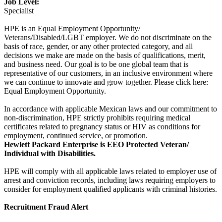
Job Level:
Specialist
HPE is an Equal Employment Opportunity/
Veterans/Disabled/LGBT employer. We do not discriminate on the
basis of race, gender, or any other protected category, and all
decisions we make are made on the basis of qualifications, merit,
and business need. Our goal is to be one global team that is
representative of our customers, in an inclusive environment where
we can continue to innovate and grow together. Please click here:
Equal Employment Opportunity.
In accordance with applicable Mexican laws and our commitment to
non-discrimination, HPE strictly prohibits requiring medical
certificates related to pregnancy status or HIV as conditions for
employment, continued service, or promotion.
Hewlett Packard Enterprise is EEO Protected Veteran/
Individual with Disabilities.
HPE will comply with all applicable laws related to employer use of
arrest and conviction records, including laws requiring employers to
consider for employment qualified applicants with criminal histories.
Recruitment Fraud Alert