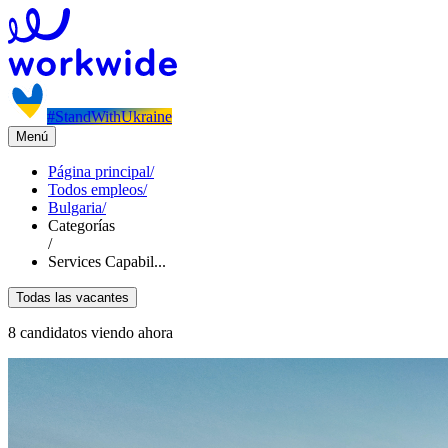
#StandWithUkraine
Menú
Página principal
/
Todos empleos
/
Bulgaria
/
Categorías
/
Services Capabil...
Todas las vacantes
8 candidatos viendo ahora