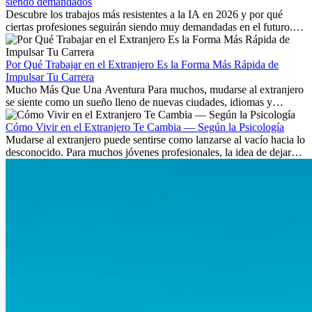
siendo demandados
Descubre los trabajos más resistentes a la IA en 2026 y por qué
ciertas profesiones seguirán siendo muy demandadas en el futuro.
Aprende qué habilidades serán clave y qué oportunidades laborales
existen a nivel internacional.
Por Qué Trabajar en el Extranjero Es la Forma Más Rápida de
Impulsar Tu Carrera
Mucho Más Que Una Aventura Para muchos, mudarse al extranjero
se siente como un sueño lleno de nuevas ciudades, idiomas y
culturas. Pero más allá de la...
Cómo Vivir en el Extranjero Te Cambia — Según la Psicología
Mudarse al extranjero puede sentirse como lanzarse al vacío hacia lo
desconocido. Para muchos jóvenes profesionales, la idea de dejar
atrás amigos, familia y rutinas conocidas...