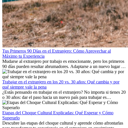
Tus Primeros 90 Días en el Extranjero: Cómo Aprovechar al
Máximo tu Experiencia
Mudarse al extranjero por trabajo es emocionante, pero los primeros
90 días pueden resultar abrumadores. Adaptarse a un nuevo lugar de
trabajo, construir una vida social, comprender la cultura local y lidiar
con la nostalgia son parte del proceso. Esta guía para expatriados te
mostrará cómo aprovechar al máximo tus primeros meses en el
Trabajar en el extranjero en los 20 vs. 30 años: Qué cambia y por
extranjero, asegurando tanto éxito profesional como crecimiento
qué siempre vale la pena
personal.
¿Estás pensando en trabajar en el extranjero? No importa si tienes 20
o 30 años: dar el paso hacia un nuevo país para trabajar es
emocionante y, a veces, desafiante. Muchas personas se preguntan si
la edad marca la diferencia. La verdad es que la experiencia
internacional siempre vale la pena. Puede impulsar tu carrera,
Etapas del Choque Cultural Explicadas: Qué Esperar y Cómo
fomentar tu crecimiento personal y ofrecerte valiosas perspectivas
Superarlo
culturales que transforman tu vida.
Descubre las etapas del choque cultural y aprende cómo afrontarlas