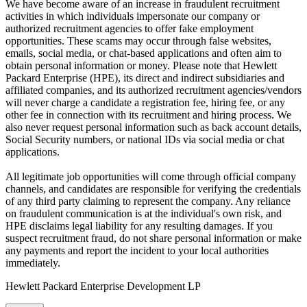
We have become aware of an increase in fraudulent recruitment
activities in which individuals impersonate our company or
authorized recruitment agencies to offer fake employment
opportunities. These scams may occur through false websites,
emails, social media, or chat-based applications and often aim to
obtain personal information or money. Please note that Hewlett
Packard Enterprise (HPE), its direct and indirect subsidiaries and
affiliated companies, and its authorized recruitment agencies/vendors
will never charge a candidate a registration fee, hiring fee, or any
other fee in connection with its recruitment and hiring process. We
also never request personal information such as back account details,
Social Security numbers, or national IDs via social media or chat
applications.
All legitimate job opportunities will come through official company
channels, and candidates are responsible for verifying the credentials
of any third party claiming to represent the company. Any reliance
on fraudulent communication is at the individual's own risk, and
HPE disclaims legal liability for any resulting damages. If you
suspect recruitment fraud, do not share personal information or make
any payments and report the incident to your local authorities
immediately.
Hewlett Packard Enterprise Development LP