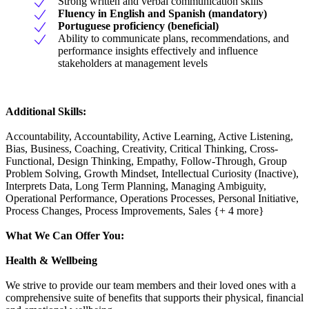
Strong written and verbal communication skills
Fluency in English and Spanish (mandatory)
Portuguese proficiency (beneficial)
Ability to communicate plans, recommendations, and
performance insights effectively and influence
stakeholders at management levels
Additional Skills:
Accountability, Accountability, Active Learning, Active Listening,
Bias, Business, Coaching, Creativity, Critical Thinking, Cross-
Functional, Design Thinking, Empathy, Follow-Through, Group
Problem Solving, Growth Mindset, Intellectual Curiosity (Inactive),
Interprets Data, Long Term Planning, Managing Ambiguity,
Operational Performance, Operations Processes, Personal Initiative,
Process Changes, Process Improvements, Sales {+ 4 more}
What We Can Offer You:
Health & Wellbeing
We strive to provide our team members and their loved ones with a
comprehensive suite of benefits that supports their physical, financial