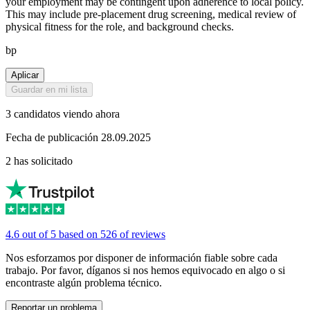
your employment may be contingent upon adherence to local policy.
This may include pre-placement drug screening, medical review of
physical fitness for the role, and background checks.
bp
Aplicar
Guardar en mi lista
3 candidatos viendo ahora
Fecha de publicación 28.09.2025
2 has solicitado
4.6 out of 5 based on 526 of reviews
Nos esforzamos por disponer de información fiable sobre cada
trabajo. Por favor, díganos si nos hemos equivocado en algo o si
encontraste algún problema técnico.
Reportar un problema