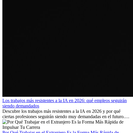
Los trabajos más resistentes a la IA en 2026: qué empleos seguirán
siendo demandados
Descubre los trabajos más resistentes a la IA en 2026 y por qué
ciertas profesiones seguirán siendo muy demandadas en el futuro.
Aprende qué habilidades serán clave y qué oportunidades laborales
existen a nivel internacional.
Por Qué Trabajar en el Extranjero Es la Forma Más Rápida de