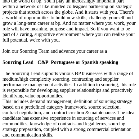
into the world of bp. You'll play an increasingly important part
within a network of like-minded colleagues partnering on strategic
projects that stretch across the globe. And it starts with you. There's
a world of opportunities to build new skills, challenge yourself and
grow a long-term career at bp. And no matter where you work, your
role will have meaning, purpose and impact. So if you want to be
part of a caring, supportive environment where you can realize your
full potential, we're with you.
Join our Sourcing Team and advance your career as a
Sourcing Lead - C&P -Portuguese or Spanish speaking
The Sourcing Lead supports various BP businesses with a range of
medium/high complexity sourcing, contracting and supplier
performance management activities. In addition to sourcing, this role
is responsible for developing supplier relationships and proactively
identifying value opportunities.
This includes demand management, definition of sourcing strategy
based on a predefined category framework, source selection,
contract negotiation, and contract creation & maintenance. The ideal
candidate has extensive experience in sourcing of services and
commodities, knowledge of contracts and legal terms, sourcing
strategy preparation, coupled with a strong commercial orientation
and communication skills.