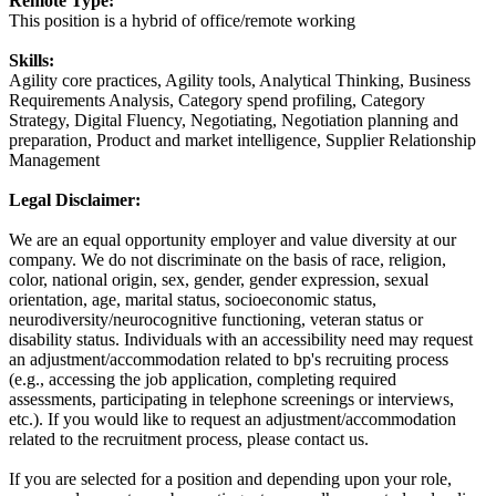
Remote Type:
This position is a hybrid of office/remote working
Skills:
Agility core practices, Agility tools, Analytical Thinking, Business
Requirements Analysis, Category spend profiling, Category
Strategy, Digital Fluency, Negotiating, Negotiation planning and
preparation, Product and market intelligence, Supplier Relationship
Management
Legal Disclaimer:
We are an equal opportunity employer and value diversity at our
company. We do not discriminate on the basis of race, religion,
color, national origin, sex, gender, gender expression, sexual
orientation, age, marital status, socioeconomic status,
neurodiversity/neurocognitive functioning, veteran status or
disability status. Individuals with an accessibility need may request
an adjustment/accommodation related to bp's recruiting process
(e.g., accessing the job application, completing required
assessments, participating in telephone screenings or interviews,
etc.). If you would like to request an adjustment/accommodation
related to the recruitment process, please contact us.
If you are selected for a position and depending upon your role,