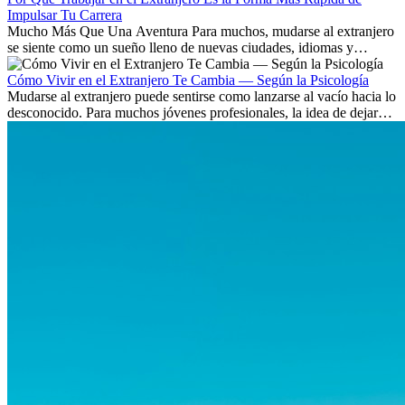
Impulsar Tu Carrera
Mucho Más Que Una Aventura Para muchos, mudarse al extranjero
se siente como un sueño lleno de nuevas ciudades, idiomas y
culturas. Pero más allá de la...
Cómo Vivir en el Extranjero Te Cambia — Según la Psicología
Mudarse al extranjero puede sentirse como lanzarse al vacío hacia lo
desconocido. Para muchos jóvenes profesionales, la idea de dejar
atrás amigos, familia y rutinas conocidas...