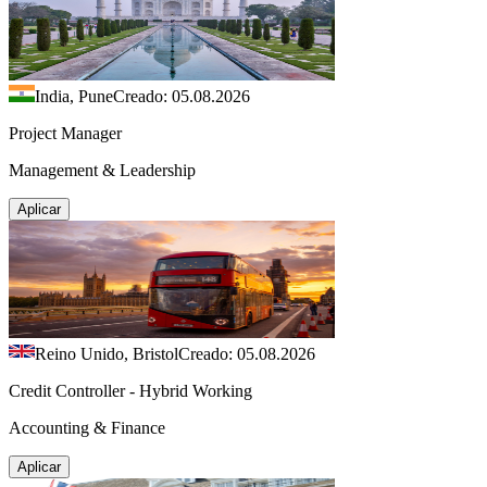
India, Pune
Creado: 05.08.2026
Project Manager
Management & Leadership
Aplicar
Reino Unido, Bristol
Creado: 05.08.2026
Credit Controller - Hybrid Working
Accounting & Finance
Aplicar