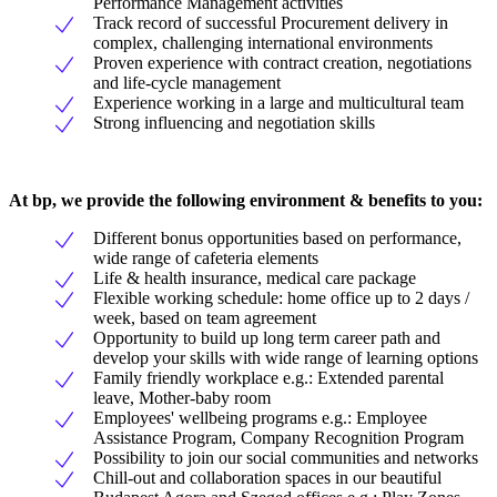
Performance Management activities
Track record of successful Procurement delivery in
complex, challenging international environments
Proven experience with contract creation, negotiations
and life-cycle management
Experience working in a large and multicultural team
Strong influencing and negotiation skills
At bp, we provide the following environment & benefits to you:
Different bonus opportunities based on performance,
wide range of cafeteria elements
Life & health insurance, medical care package
Flexible working schedule: home office up to 2 days /
week, based on team agreement
Opportunity to build up long term career path and
develop your skills with wide range of learning options
Family friendly workplace e.g.: Extended parental
leave, Mother-baby room
Employees' wellbeing programs e.g.: Employee
Assistance Program, Company Recognition Program
Possibility to join our social communities and networks
Chill-out and collaboration spaces in our beautiful