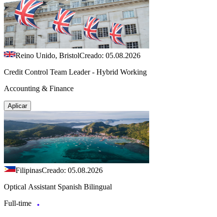
Reino Unido, Bristol
Creado: 05.08.2026
Credit Control Team Leader - Hybrid Working
Accounting & Finance
Aplicar
Filipinas
Creado: 05.08.2026
Optical Assistant Spanish Bilingual
Full-time