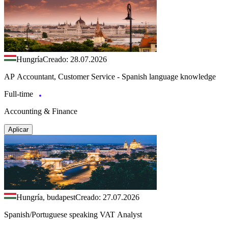
Hungría
Creado: 28.07.2026
AP Accountant, Customer Service - Spanish language knowledge
Full-time
Accounting & Finance
Aplicar
Hungría, budapest
Creado: 27.07.2026
Spanish/Portuguese speaking VAT Analyst