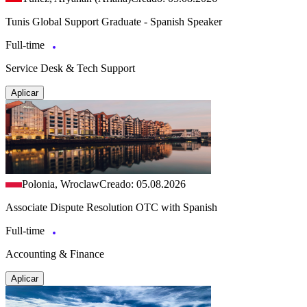
Tunis Global Support Graduate - Spanish Speaker
Full-time
Service Desk & Tech Support
Aplicar
Polonia, Wroclaw
Creado: 05.08.2026
Associate Dispute Resolution OTC with Spanish
Full-time
Accounting & Finance
Aplicar