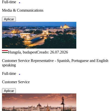
Full-time
Media & Communications
Aplicar
Hungría, budapest
Creado: 26.07.2026
Customer Service Representative - Spanish, Portuguese and English
speaking
Full-time
Customer Service
Aplicar