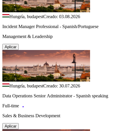
Hungría, budapest
Creado: 03.08.2026
Incident Manager Professional - Spanish/Portuguese
Management & Leadership
Aplicar
Hungría, budapest
Creado: 30.07.2026
Data Operations Senior Administrator - Spanish speaking
Full-time
Sales & Business Development
Aplicar