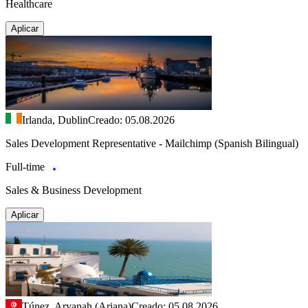
Healthcare
Aplicar
Irlanda, Dublin
Creado: 05.08.2026
Sales Development Representative - Mailchimp (Spanish Bilingual)
Full-time
Sales & Business Development
Aplicar
Túnez, Aryanah (Ariana)
Creado: 05.08.2026