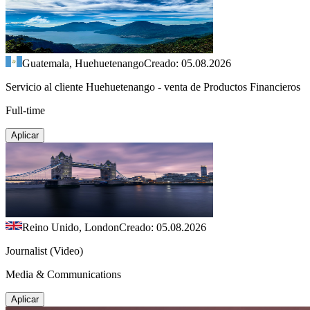
Guatemala, Huehuetenango
Creado: 05.08.2026
Servicio al cliente Huehuetenango - venta de Productos Financieros
Full-time
Aplicar
Reino Unido, London
Creado: 05.08.2026
Journalist (Video)
Media & Communications
Aplicar