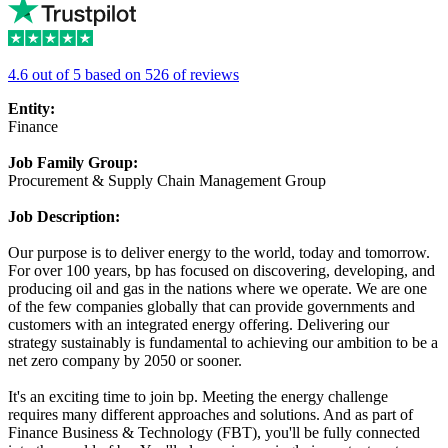
4.6 out of 5 based on 526 of reviews
Entity:
Finance
Job Family Group:
Procurement & Supply Chain Management Group
Job Description:
Our purpose is to deliver energy to the world, today and tomorrow.
For over 100 years, bp has focused on discovering, developing, and
producing oil and gas in the nations where we operate. We are one
of the few companies globally that can provide governments and
customers with an integrated energy offering. Delivering our
strategy sustainably is fundamental to achieving our ambition to be a
net zero company by 2050 or sooner.
It's an exciting time to join bp. Meeting the energy challenge
requires many different approaches and solutions. And as part of
Finance Business & Technology (FBT), you'll be fully connected