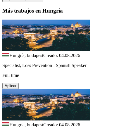
Más trabajos en Hungría
Hungría, budapest
Creado: 04.08.2026
Specialist, Loss Prevention - Spanish Speaker
Full-time
Aplicar
Hungría, budapest
Creado: 04.08.2026