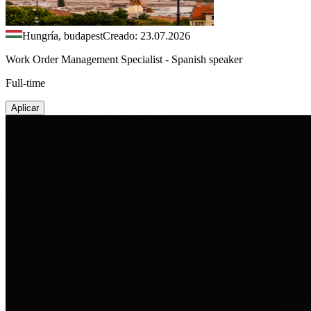
Hungría, budapest
Creado: 23.07.2026
Work Order Management Specialist - Spanish speaker
Full-time
Aplicar