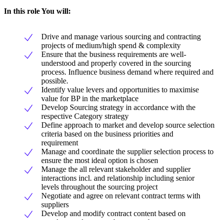
In this role You will:
Drive and manage various sourcing and contracting
projects of medium/high spend & complexity
Ensure that the business requirements are well-
understood and properly covered in the sourcing
process. Influence business demand where required and
possible.
Identify value levers and opportunities to maximise
value for BP in the marketplace
Develop Sourcing strategy in accordance with the
respective Category strategy
Define approach to market and develop source selection
criteria based on the business priorities and
requirement
Manage and coordinate the supplier selection process to
ensure the most ideal option is chosen
Manage the all relevant stakeholder and supplier
interactions incl. and relationship including senior
levels throughout the sourcing project
Negotiate and agree on relevant contract terms with
suppliers
Develop and modify contract content based on