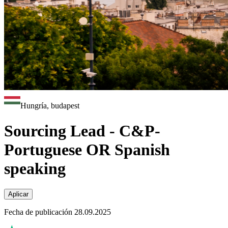
Hungría, budapest
Sourcing Lead - C&P-
Portuguese OR Spanish
speaking
Aplicar
Fecha de publicación 28.09.2025