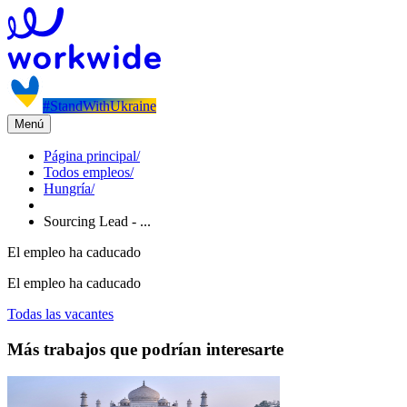
#StandWithUkraine
Menú
Página principal
/
Todos empleos
/
Hungría
/
Sourcing Lead - ...
El empleo ha caducado
El empleo ha caducado
Todas las vacantes
Más trabajos que podrían interesarte