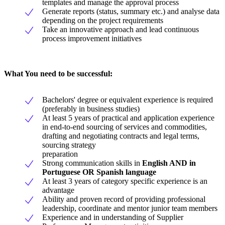
templates and manage the approval process
Generate reports (status, summary etc.) and analyse data
depending on the project requirements
Take an innovative approach and lead continuous
process improvement initiatives
What You need to be successful:
Bachelors' degree or equivalent experience is required
(preferably in business studies)
At least 5 years of practical and application experience
in end-to-end sourcing of services and commodities,
drafting and negotiating contracts and legal terms,
sourcing strategy
preparation
Strong communication skills in
English AND in
Portuguese OR Spanish language
At least 3 years of category specific experience is an
advantage
Ability and proven record of providing professional
leadership, coordinate and mentor junior team members
Experience and in understanding of Supplier