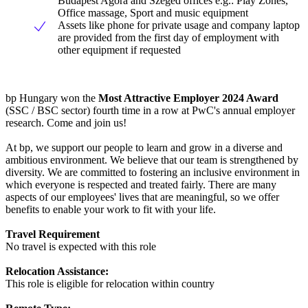
Budapest Agora and Szeged offices e.g.: Play Zones,
Office massage, Sport and music equipment
Assets like phone for private usage and company laptop
are provided from the first day of employment with
other equipment if requested
bp Hungary won the
Most Attractive Employer 2024 Award
(SSC / BSC sector) fourth time in a row at PwC's annual employer
research. Come and join us!
At bp, we support our people to learn and grow in a diverse and
ambitious environment. We believe that our team is strengthened by
diversity. We are committed to fostering an inclusive environment in
which everyone is respected and treated fairly. There are many
aspects of our employees' lives that are meaningful, so we offer
benefits to enable your work to fit with your life.
Travel Requirement
No travel is expected with this role
Relocation Assistance:
This role is eligible for relocation within country