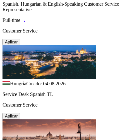
Spanish, Hungarian & English-Speaking Customer Service
Representative
Full-time
Customer Service
Aplicar
Hungría
Creado: 04.08.2026
Service Desk Spanish TL
Customer Service
Aplicar