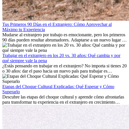
Tus Primeros 90 Días en el Extranjero: Cómo Aprovechar al
Máximo tu Experiencia
Mudarse al extranjero por trabajo es emocionante, pero los primeros
90 días pueden resultar abrumadores. Adaptarse a un nuevo lugar de
trabajo, construir una vida social, comprender la cultura local y lidiar
con la nostalgia son parte del proceso. Esta guía para expatriados te
mostrará cómo aprovechar al máximo tus primeros meses en el
Trabajar en el extranjero en los 20 vs. 30 años: Qué cambia y por
extranjero, asegurando tanto éxito profesional como crecimiento
qué siempre vale la pena
personal.
¿Estás pensando en trabajar en el extranjero? No importa si tienes 20
o 30 años: dar el paso hacia un nuevo país para trabajar es
emocionante y, a veces, desafiante. Muchas personas se preguntan si
la edad marca la diferencia. La verdad es que la experiencia
internacional siempre vale la pena. Puede impulsar tu carrera,
Etapas del Choque Cultural Explicadas: Qué Esperar y Cómo
fomentar tu crecimiento personal y ofrecerte valiosas perspectivas
Superarlo
culturales que transforman tu vida.
Descubre las etapas del choque cultural y aprende cómo afrontarlas
para transformar tu experiencia en el extranjero en crecimiento
personal y adaptación exitosa.