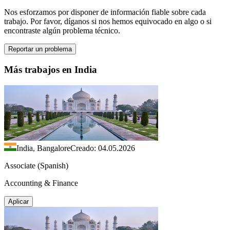
Nos esforzamos por disponer de información fiable sobre cada
trabajo. Por favor, díganos si nos hemos equivocado en algo o si
encontraste algún problema técnico.
Reportar un problema
Más trabajos en India
India, Bangalore
Creado: 04.05.2026
Associate (Spanish)
Accounting & Finance
Aplicar