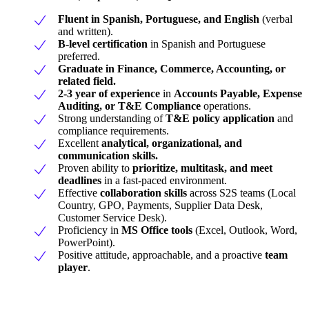
Fluent in Spanish, Portuguese, and English
(verbal
and written).
B-level certification
in Spanish and Portuguese
preferred.
Graduate in Finance, Commerce, Accounting, or
related field.
2-3 year of experience
in
Accounts Payable, Expense
Auditing, or T&E Compliance
operations.
Strong understanding of
T&E policy application
and
compliance requirements.
Excellent
analytical, organizational, and
communication skills.
Proven ability to
prioritize, multitask, and meet
deadlines
in a fast-paced environment.
Effective
collaboration skills
across S2S teams (Local
Country, GPO, Payments, Supplier Data Desk,
Customer Service Desk).
Proficiency in
MS Office tools
(Excel, Outlook, Word,
PowerPoint).
Positive attitude, approachable, and a proactive
team
player
.