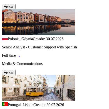
Aplicar
Polonia, Gdynia
Creado: 30.07.2026
Senior Analyst - Customer Support with Spanish
Full-time
Media & Communications
Aplicar
Portugal, Lisbon
Creado: 30.07.2026