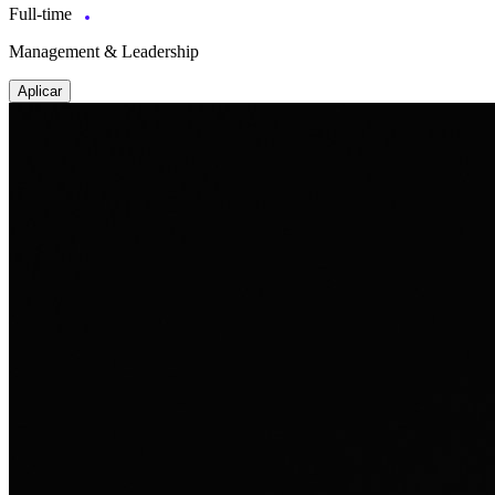
Full-time
Management & Leadership
Aplicar