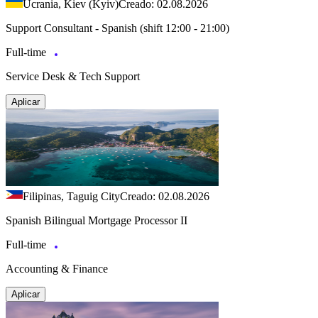
Ucrania, Kiev (Kyiv)
Creado: 02.08.2026
Support Consultant - Spanish (shift 12:00 - 21:00)
Full-time
Service Desk & Tech Support
Aplicar
Filipinas, Taguig City
Creado: 02.08.2026
Spanish Bilingual Mortgage Processor II
Full-time
Accounting & Finance
Aplicar