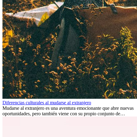
Diferencias culturales al mudarse al extranjero
Mudarse al extranjero es una aventura emocionante que abre nuevas
oportunidades, pero también viene con su propio conjunto de
desafíos, especialmente en cuanto a las diferencias culturales. Ya sea
por trabajo, estudios o simplemente buscando un cambio, adaptarse
a una nueva cultura puede tomar tiempo. Entender estas diferencias
y adoptar nuevas formas de vida es clave para una transición