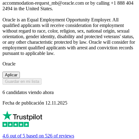
accommodation-request_mb@oracle.com or by calling +1 888 404
2494 in the United States.
Oracle is an Equal Employment Opportunity Employer. All
qualified applicants will receive consideration for employment
without regard to race, color, religion, sex, national origin, sexual
orientation, gender identity, disability and protected veterans' status,
or any other characteristic protected by law. Oracle will consider for
employment qualified applicants with arrest and conviction records
pursuant to applicable law.
Oracle
Aplicar
Guardar en mi lista
6 candidatos viendo ahora
Fecha de publicación 12.11.2025
4.6 out of 5 based on 526 of reviews