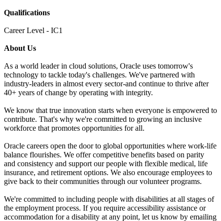
Qualifications
Career Level - IC1
About Us
As a world leader in cloud solutions, Oracle uses tomorrow's
technology to tackle today's challenges. We've partnered with
industry-leaders in almost every sector-and continue to thrive after
40+ years of change by operating with integrity.
We know that true innovation starts when everyone is empowered to
contribute. That's why we're committed to growing an inclusive
workforce that promotes opportunities for all.
Oracle careers open the door to global opportunities where work-life
balance flourishes. We offer competitive benefits based on parity
and consistency and support our people with flexible medical, life
insurance, and retirement options. We also encourage employees to
give back to their communities through our volunteer programs.
We're committed to including people with disabilities at all stages of
the employment process. If you require accessibility assistance or
accommodation for a disability at any point, let us know by emailing