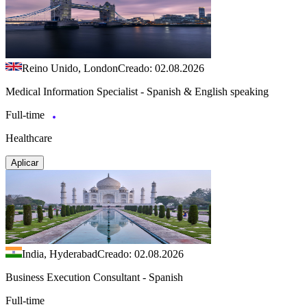
Reino Unido, London
Creado: 02.08.2026
Medical Information Specialist - Spanish & English speaking
Full-time
Healthcare
Aplicar
India, Hyderabad
Creado: 02.08.2026
Business Execution Consultant - Spanish
Full-time