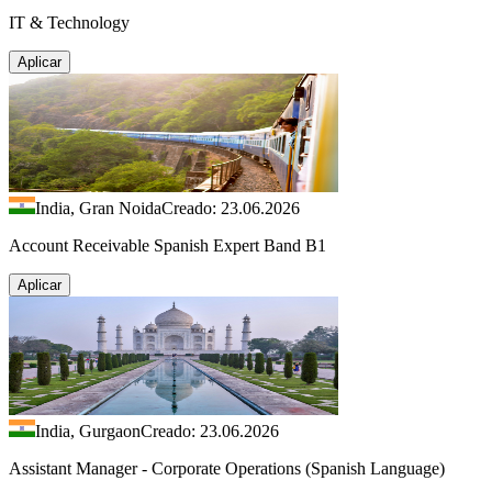
IT & Technology
Aplicar
India, Gran Noida
Creado: 23.06.2026
Account Receivable Spanish Expert Band B1
Aplicar
India, Gurgaon
Creado: 23.06.2026
Assistant Manager - Corporate Operations (Spanish Language)