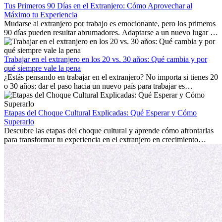
Tus Primeros 90 Días en el Extranjero: Cómo Aprovechar al
Máximo tu Experiencia
Mudarse al extranjero por trabajo es emocionante, pero los primeros
90 días pueden resultar abrumadores. Adaptarse a un nuevo lugar de
trabajo, construir una vida social, comprender la cultura local y lidiar
con la nostalgia son parte del proceso. Esta guía para expatriados te
mostrará cómo aprovechar al máximo tus primeros meses en el
Trabajar en el extranjero en los 20 vs. 30 años: Qué cambia y por
extranjero, asegurando tanto éxito profesional como crecimiento
qué siempre vale la pena
personal.
¿Estás pensando en trabajar en el extranjero? No importa si tienes 20
o 30 años: dar el paso hacia un nuevo país para trabajar es
emocionante y, a veces, desafiante. Muchas personas se preguntan si
la edad marca la diferencia. La verdad es que la experiencia
internacional siempre vale la pena. Puede impulsar tu carrera,
Etapas del Choque Cultural Explicadas: Qué Esperar y Cómo
fomentar tu crecimiento personal y ofrecerte valiosas perspectivas
Superarlo
culturales que transforman tu vida.
Descubre las etapas del choque cultural y aprende cómo afrontarlas
para transformar tu experiencia en el extranjero en crecimiento
personal y adaptación exitosa.