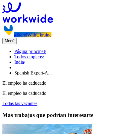
#StandWithUkraine
Menú
Página principal
/
Todos empleos
/
India
/
Spanish Expert-A...
El empleo ha caducado
El empleo ha caducado
Todas las vacantes
Más trabajos que podrían interesarte