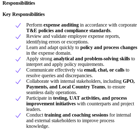
Responsibilities
Key Responsibilities
Perform
expense auditing
in accordance with corporate
T&E policies and compliance standards
.
Review and validate employee expense reports,
identifying errors or exceptions.
Learn and adapt quickly to
policy and process changes
in the expense domain.
Apply strong
analytical and problem-solving skills
to
interpret and apply policy requirements.
Communicate effectively via
email, chat, or calls
to
resolve queries and discrepancies.
Collaborate with internal stakeholders, including
GPO,
Payments, and Local Country Teams
, to ensure
seamless daily operations.
Participate in
testing, UAT activities, and process
improvement initiatives
with counterparts and project
leaders.
Conduct
training and coaching sessions
for internal
and external stakeholders to improve process
knowledge.