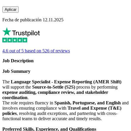
Aplicar
Fecha de publicación 12.11.2025
4.6 out of 5 based on 526 of reviews
Job Description
Job Summary
The
Language Specialist - Expense Reporting (AMER Shift)
will support the
Source-to-Settle (S2S)
process by performing
expense auditing, compliance review, and stakeholder
coordination
.
The role requires fluency in
Spanish, Portuguese, and English
and
involves ensuring compliance with
Travel and Expense (T&E)
policies
, resolving audit exceptions, and partnering with cross-
functional teams to deliver accurate and timely results.
Preferred Skills, Experience, and Qualifications