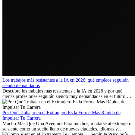
Los trabajos más resistentes a la IA en 2026: qué empleos seguirán
siendo demandados
Descubre los trabajos más resistentes a la IA en 2026 y por qué
ciertas profesiones seguirán siendo muy demandadas en el futuro.
Aprende qué habilidades serán clave y qué oportunidades laborales
existen a nivel internacional.
Por Qué Trabajar en el Extranjero Es la Forma Más Rápida de
Impulsar Tu Carrera
Mucho Más Que Una Aventura Para muchos, mudarse al extranjero
se siente como un sueño lleno de nuevas ciudades, idiomas y
culturas. Pero más allá de la...