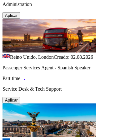
Administration
Aplicar
Reino Unido, London
Creado: 02.08.2026
Passenger Services Agent - Spanish Speaker
Part-time
Service Desk & Tech Support
Aplicar