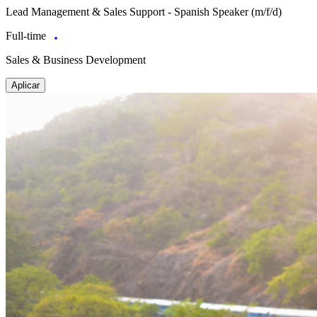
Lead Management & Sales Support - Spanish Speaker (m/f/d)
Full-time
Sales & Business Development
Aplicar