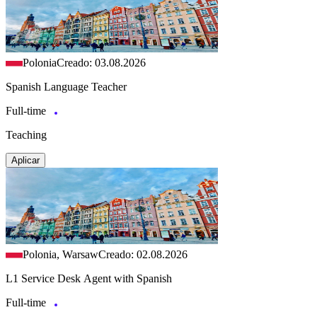
Polonia
Creado: 03.08.2026
Spanish Language Teacher
Full-time
Teaching
Aplicar
Polonia, Warsaw
Creado: 02.08.2026
L1 Service Desk Agent with Spanish
Full-time