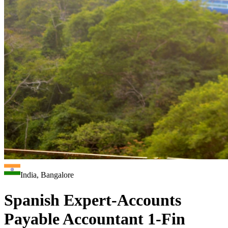
India, Bangalore
Spanish Expert-Accounts
Payable Accountant 1-Fin