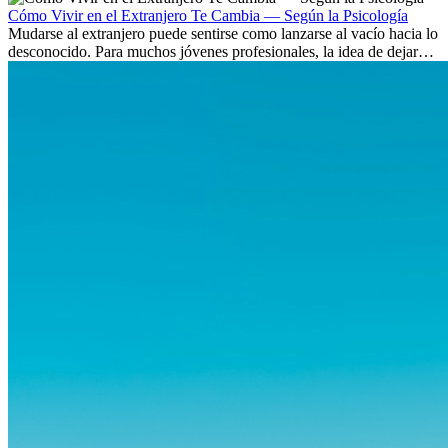
Cómo Vivir en el Extranjero Te Cambia — Según la Psicología
Mudarse al extranjero puede sentirse como lanzarse al vacío hacia lo
desconocido. Para muchos jóvenes profesionales, la idea de dejar
atrás amigos, familia y rutinas conocidas...