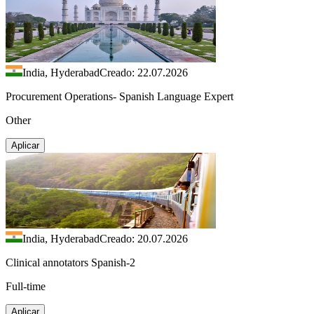
India, Hyderabad
Creado: 22.07.2026
Procurement Operations- Spanish Language Expert
Other
Aplicar
India, Hyderabad
Creado: 20.07.2026
Clinical annotators Spanish-2
Full-time
Aplicar