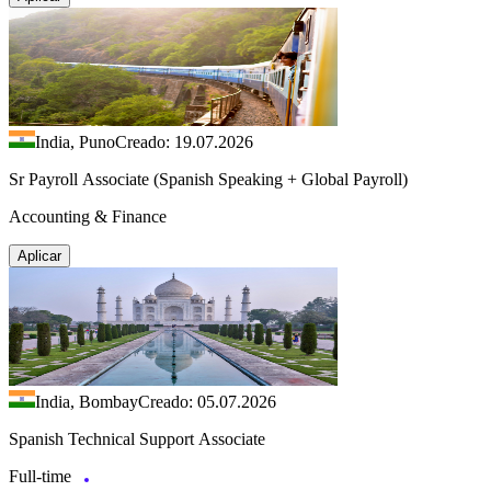
India, Puno
Creado: 19.07.2026
Sr Payroll Associate (Spanish Speaking + Global Payroll)
Accounting & Finance
Aplicar
India, Bombay
Creado: 05.07.2026
Spanish Technical Support Associate
Full-time