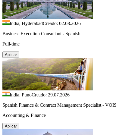
India, Hyderabad
Creado: 02.08.2026
Business Execution Consultant - Spanish
Full-time
Aplicar
India, Puno
Creado: 29.07.2026
Spanish Finance & Contract Management Specialist - VOIS
Accounting & Finance
Aplicar