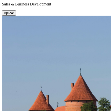
Sales & Business Development
Aplicar