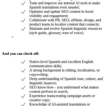
Train and improve our internal AI tools to make
Spanish translations even smarter;
Optimize and update SEO content to boost
visibility and engagement;
Collaborate with PR, SEO, affiliate, design, and
product teams to localize content that connects;
Maintain and evolve Spanish linguistic resources
(style guide, glossary, tone of voice).
>
And you can check off:
Native-level Spanish and excellent English
communication skills;
A strong background in editing, localization, or
copywriting;
Deep understanding of Spanish tone, culture, and
linguistic nuances;
SEO know-how - you understand what makes
content perform in search;
Experience transcreating campaign assets or
creative copy;
Knowledge of AI-assisted translations or