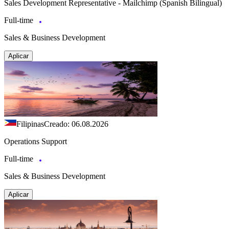
Sales Development Representative - Mailchimp (Spanish Bilingual)
Full-time
Sales & Business Development
Aplicar
Filipinas
Creado: 06.08.2026
Operations Support
Full-time
Sales & Business Development
Aplicar