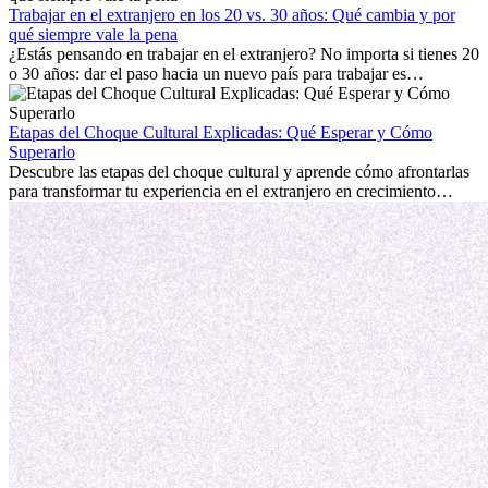
mostrará cómo aprovechar al máximo tus primeros meses en el
Trabajar en el extranjero en los 20 vs. 30 años: Qué cambia y por
extranjero, asegurando tanto éxito profesional como crecimiento
qué siempre vale la pena
personal.
¿Estás pensando en trabajar en el extranjero? No importa si tienes 20
o 30 años: dar el paso hacia un nuevo país para trabajar es
emocionante y, a veces, desafiante. Muchas personas se preguntan si
la edad marca la diferencia. La verdad es que la experiencia
internacional siempre vale la pena. Puede impulsar tu carrera,
Etapas del Choque Cultural Explicadas: Qué Esperar y Cómo
fomentar tu crecimiento personal y ofrecerte valiosas perspectivas
Superarlo
culturales que transforman tu vida.
Descubre las etapas del choque cultural y aprende cómo afrontarlas
para transformar tu experiencia en el extranjero en crecimiento
personal y adaptación exitosa.