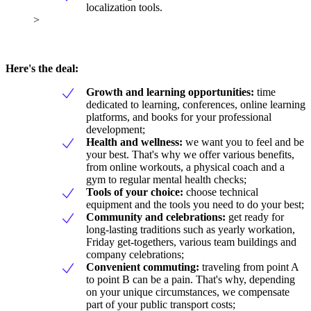
localization tools.
>
Here's the deal:
Growth and learning opportunities:
time
dedicated to learning, conferences, online learning
platforms, and books for your professional
development;
Health and wellness:
we want you to feel and be
your best. That's why we offer various benefits,
from online workouts, a physical coach and a
gym to regular mental health checks;
Tools of your choice:
choose technical
equipment and the tools you need to do your best;
Community and celebrations:
get ready for
long-lasting traditions such as yearly workation,
Friday get-togethers, various team buildings and
company celebrations;
Convenient commuting:
traveling from point A
to point B can be a pain. That's why, depending
on your unique circumstances, we compensate
part of your public transport costs;