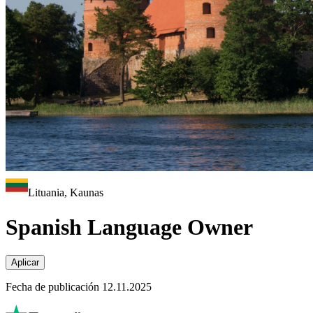
Lituania, Kaunas
Spanish Language Owner
Aplicar
Fecha de publicación 12.11.2025