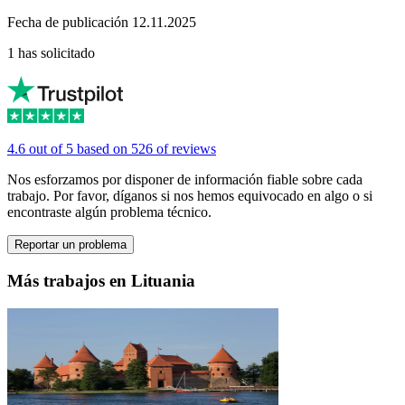
Fecha de publicación 12.11.2025
1 has solicitado
4.6 out of 5 based on 526 of reviews
Nos esforzamos por disponer de información fiable sobre cada
trabajo. Por favor, díganos si nos hemos equivocado en algo o si
encontraste algún problema técnico.
Reportar un problema
Más trabajos en Lituania