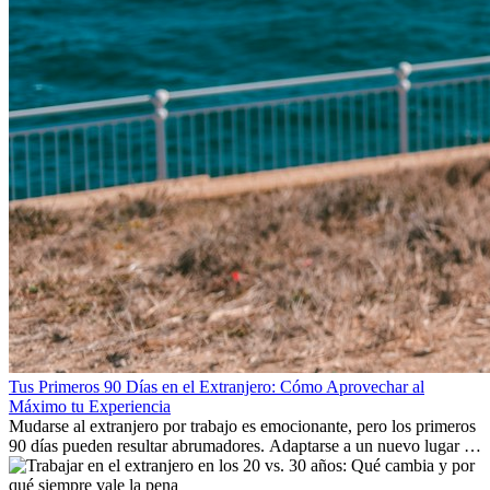
Tus Primeros 90 Días en el Extranjero: Cómo Aprovechar al
Máximo tu Experiencia
Mudarse al extranjero por trabajo es emocionante, pero los primeros
90 días pueden resultar abrumadores. Adaptarse a un nuevo lugar de
trabajo, construir una vida social, comprender la cultura local y lidiar
con la nostalgia son parte del proceso. Esta guía para expatriados te