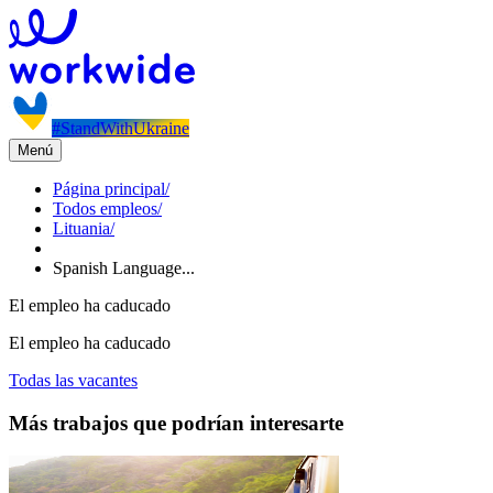
#StandWithUkraine
Menú
Página principal
/
Todos empleos
/
Lituania
/
Spanish Language...
El empleo ha caducado
El empleo ha caducado
Todas las vacantes
Más trabajos que podrían interesarte