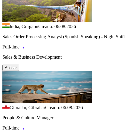
India, Gurgaon
Creado: 06.08.2026
Sales Order Processing Analyst (Spanish Speaking) - Night Shift
Full-time
Sales & Business Development
Aplicar
Gibraltar, Gibraltar
Creado: 06.08.2026
People & Culture Manager
Full-time