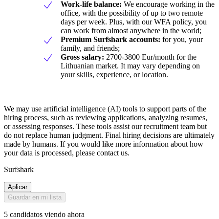
Work-life balance:
We encourage working in the
office, with the possibility of up to two remote
days per week. Plus, with our WFA policy, you
can work from almost anywhere in the world;
Premium Surfshark accounts:
for you, your
family, and friends;
Gross salary:
2700-3800 Eur/month for the
Lithuanian market. It may vary depending on
your skills, experience, or location.
We may use artificial intelligence (AI) tools to support parts of the
hiring process, such as reviewing applications, analyzing resumes,
or assessing responses. These tools assist our recruitment team but
do not replace human judgment. Final hiring decisions are ultimately
made by humans. If you would like more information about how
your data is processed, please contact us.
Surfshark
Aplicar
Guardar en mi lista
5 candidatos viendo ahora