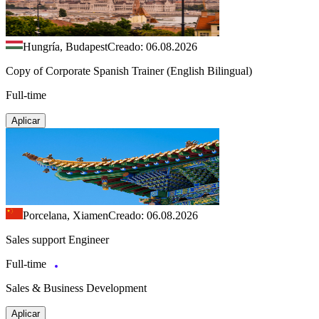
Hungría, Budapest
Creado: 06.08.2026
Copy of Corporate Spanish Trainer (English Bilingual)
Full-time
Aplicar
Porcelana, Xiamen
Creado: 06.08.2026
Sales support Engineer
Full-time
Sales & Business Development
Aplicar