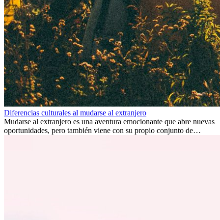
Diferencias culturales al mudarse al extranjero
Mudarse al extranjero es una aventura emocionante que abre nuevas
oportunidades, pero también viene con su propio conjunto de
desafíos, especialmente en cuanto a las diferencias culturales. Ya sea
por trabajo, estudios o simplemente buscando un cambio, adaptarse
a una nueva cultura puede tomar tiempo. Entender estas diferencias
y adoptar nuevas formas de vida es clave para una transición
exitosa.