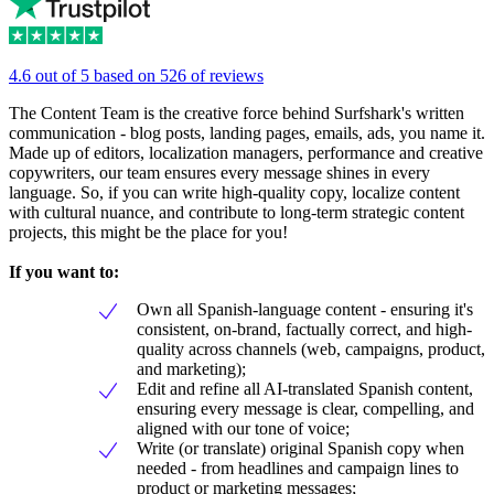
4.6 out of 5 based on 526 of reviews
The Content Team is the creative force behind Surfshark's written
communication - blog posts, landing pages, emails, ads, you name it.
Made up of editors, localization managers, performance and creative
copywriters, our team ensures every message shines in every
language. So, if you can write high-quality copy, localize content
with cultural nuance, and contribute to long-term strategic content
projects, this might be the place for you!
If you want to:
Own all Spanish-language content - ensuring it's
consistent, on-brand, factually correct, and high-
quality across channels (web, campaigns, product,
and marketing);
Edit and refine all AI-translated Spanish content,
ensuring every message is clear, compelling, and
aligned with our tone of voice;
Write (or translate) original Spanish copy when
needed - from headlines and campaign lines to
product or marketing messages;