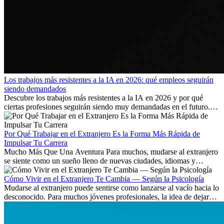
Los trabajos más resistentes a la IA en 2026: qué empleos seguirán
siendo demandados
Descubre los trabajos más resistentes a la IA en 2026 y por qué
ciertas profesiones seguirán siendo muy demandadas en el futuro.
Aprende qué habilidades serán clave y qué oportunidades laborales
existen a nivel internacional.
Por Qué Trabajar en el Extranjero Es la Forma Más Rápida de
Impulsar Tu Carrera
Mucho Más Que Una Aventura Para muchos, mudarse al extranjero
se siente como un sueño lleno de nuevas ciudades, idiomas y
culturas. Pero más allá de la...
Cómo Vivir en el Extranjero Te Cambia — Según la Psicología
Mudarse al extranjero puede sentirse como lanzarse al vacío hacia lo
desconocido. Para muchos jóvenes profesionales, la idea de dejar
atrás amigos, familia y rutinas conocidas...