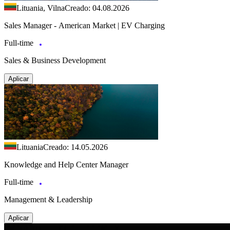
Lituania, Vilna
Creado: 04.08.2026
Sales Manager - American Market | EV Charging
Full-time
Sales & Business Development
Aplicar
Lituania
Creado: 14.05.2026
Knowledge and Help Center Manager
Full-time
Management & Leadership
Aplicar