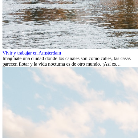
Vivir y trabajar en Amsterdam
Imagínate una ciudad donde los canales son como calles, las casas
parecen flotar y la vida nocturna es de otro mundo. ¡Así es
Ámsterdam! Esta ciudad holandesa, ubicada en el oeste de Europa,
es un verdadero crisol de culturas. Con más de 800.000 habitantes,
entre ellos un montón de extranjeros, aquí encontrarás de todo:
desde tradiciones milenarias hasta las últimas tendencias.