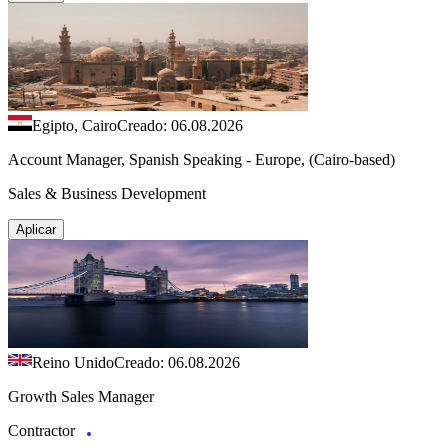
Egipto, Cairo
Creado: 06.08.2026
Account Manager, Spanish Speaking - Europe, (Cairo-based)
Sales & Business Development
Aplicar
Reino Unido
Creado: 06.08.2026
Growth Sales Manager
Contractor