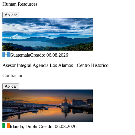
Human Resources
Aplicar
Guatemala
Creado: 06.08.2026
Asesor Integral Agencia Los Alamos - Centro Historico
Contractor
Aplicar
Irlanda, Dublin
Creado: 06.08.2026