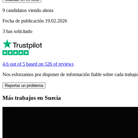
9 candidatos viendo ahora
Fecha de publicación 19.02.2026
3 has solicitado
4.6 out of 5 based on 526 of reviews
Nos esforzamos por disponer de información fiable sobre cada trabajo
Reportar un problema
Más trabajos en Suecia