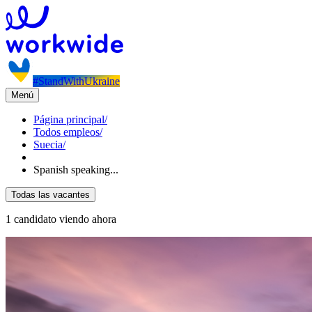
#StandWithUkraine
Menú
Página principal
/
Todos empleos
/
Suecia
/
Spanish speaking...
Todas las vacantes
1 candidato viendo ahora