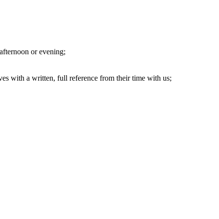
 afternoon or evening;
s with a written, full reference from their time with us;