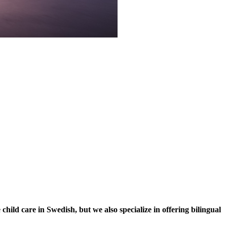
ild care in Swedish, but we also specialize in offering bilingual