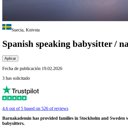
Suecia, Knivsta
Spanish speaking babysitter / 
Aplicar
Fecha de publicación 19.02.2026
3 has solicitado
4.6 out of 5 based on 526 of reviews
Barnakademin has provided families in Stockholm and Sweden with 
babysitters.