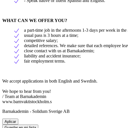
- Speak native or fluent Spanish and English.
WHAT CAN WE OFFER YOU?
a part-time job in the afternoons 1-3 days per week in the
usual pass is 3 hours at a time;
competitive salary;
detailed references. We make sure that each employee leave
close contact with us at Barnakademin;
liability and accident insurance;
fair employment terms.
We accept applications in both English and Swedish.
We hope to hear from you!
/ Team at Barnakademin
www.barnvaktistockholm.s
Barnakademin - Solidum Sverige AB
Aplicar
Guardar en mi lista