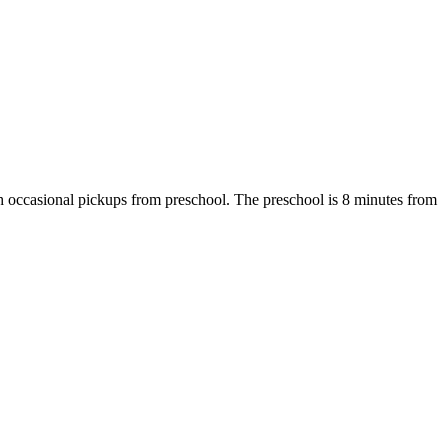
 with occasional pickups from preschool. The preschool is 8 minutes from