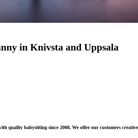
nanny in Knivsta and Uppsala
quality babysitting since 2008. We offer our customers creative ch