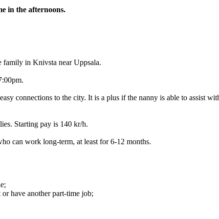
e in the afternoons.
e family in Knivsta near Uppsala.
17:00pm.
 easy connections to the city. It is a plus if the nanny is able to assist
ies. Starting pay is 140 kr/h.
 who can work long-term, at least for 6-12 months.
e;
 or have another part-time job;