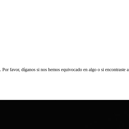
. Por favor, díganos si nos hemos equivocado en algo o si encontraste 