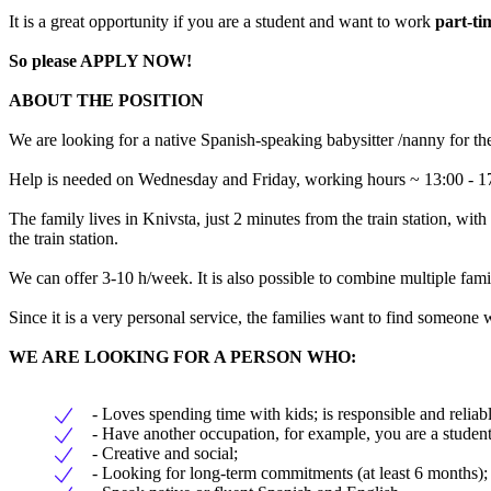
It is a great opportunity if you are a student and want to work
part-tim
So please
APPLY NOW!
ABOUT THE POSITION
We are looking for a native Spanish-speaking babysitter /nanny for th
Help is needed on Wednesday and Friday, working hours ~ 13:00 - 
The family lives in Knivsta, just 2 minutes from the train station, with
the train station.
We can offer 3-10 h/week. It is also possible to combine multiple famil
Since it is a very personal service, the families want to find someone
WE ARE LOOKING FOR A PERSON WHO:
- Loves spending time with kids; is responsible and reliabl
- Have another occupation, for example, you are a student
- Creative and social;
- Looking for long-term commitments (at least 6 months);