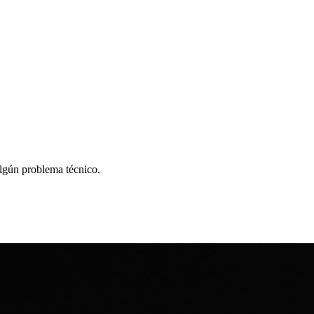
algún problema técnico.