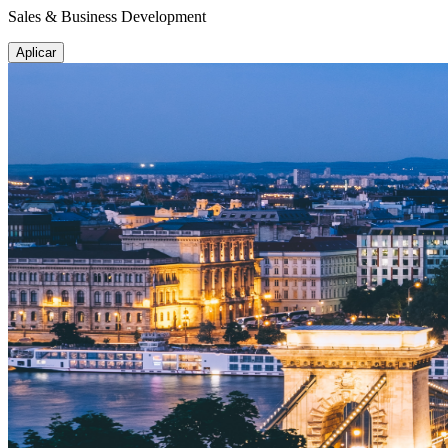
Sales & Business Development
Aplicar