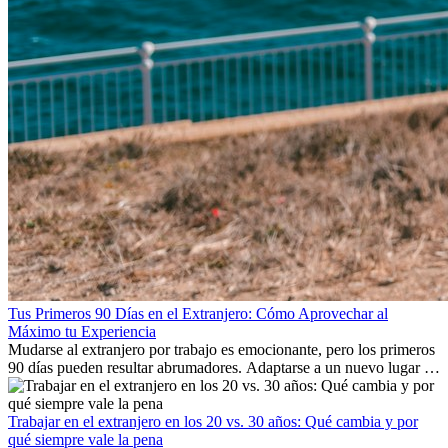
Tus Primeros 90 Días en el Extranjero: Cómo Aprovechar al
Máximo tu Experiencia
Mudarse al extranjero por trabajo es emocionante, pero los primeros
90 días pueden resultar abrumadores. Adaptarse a un nuevo lugar de
trabajo, construir una vida social, comprender la cultura local y lidiar
con la nostalgia son parte del proceso. Esta guía para expatriados te
mostrará cómo aprovechar al máximo tus primeros meses en el
Trabajar en el extranjero en los 20 vs. 30 años: Qué cambia y por
extranjero, asegurando tanto éxito profesional como crecimiento
qué siempre vale la pena