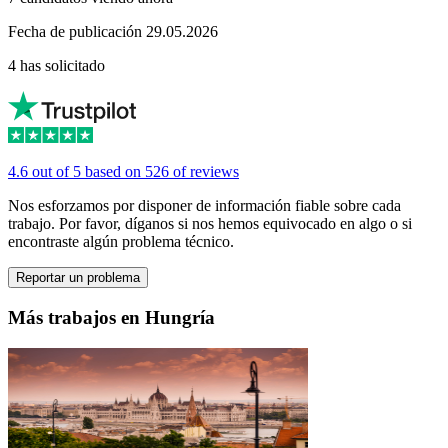
Fecha de publicación 29.05.2026
4 has solicitado
4.6 out of 5 based on 526 of reviews
Nos esforzamos por disponer de información fiable sobre cada
trabajo. Por favor, díganos si nos hemos equivocado en algo o si
encontraste algún problema técnico.
Reportar un problema
Más trabajos en Hungría