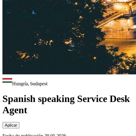
Hungría, budapest
Spanish speaking Service Desk
Agent
Aplicar
Fecha de publicación 29.05.2026