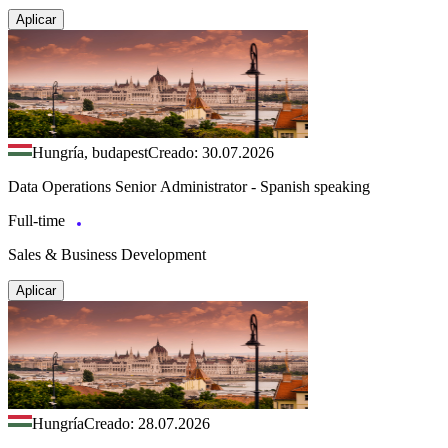
Aplicar
Hungría, budapest
Creado: 30.07.2026
Data Operations Senior Administrator - Spanish speaking
Full-time
Sales & Business Development
Aplicar
Hungría
Creado: 28.07.2026