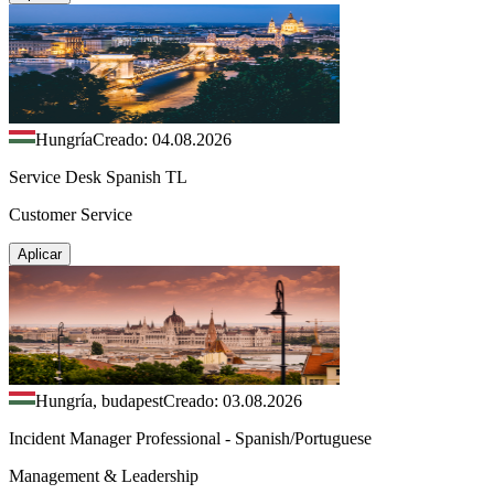
Hungría
Creado: 04.08.2026
Service Desk Spanish TL
Customer Service
Aplicar
Hungría, budapest
Creado: 03.08.2026
Incident Manager Professional - Spanish/Portuguese
Management & Leadership