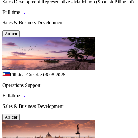
Sales Development Representative - Mailchimp (Spanish Bilingual)
Full-time
Sales & Business Development
Aplicar
Filipinas
Creado: 06.08.2026
Operations Support
Full-time
Sales & Business Development
Aplicar