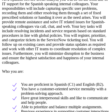
IT support for the Spanish speaking internal colleagues. Your
responsibilities will include capturing specific user problems,
recording them and either resolving them through a set of fixed
prescribed solutions or handing it over as the need arises. You will
provide remote assistance and solve IT related issues for Spanish-
speaking colleagues via call, chat, and web. Your key tasks will
include resolving incidents and service requests based on standard
procedures in line with global policies. You will register, prioritize,
and categorize tickets in the ServiceNow ticketing tool. You will
follow up on existing cases and provide status updates as required
and work with other IT teams to coordinate resolution of complex
issues. Furthermore, you will minimize disruption to the business
and ensure the highest satisfaction and happiness of your internal
colleagues.
Who you are:
You are proficient in Spanish (C1) and English (B2).
You have a customer-oriented service mentality with a
problem-solving approach.
Have great interpersonal skills and like to communicate
and help people.
Able to prioritize and balance multiple assignments.
Previous experience in supporting customer interactions