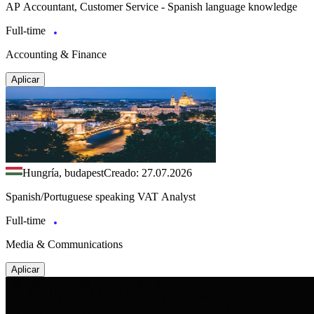
AP Accountant, Customer Service - Spanish language knowledge
Full-time
Accounting & Finance
Aplicar
Hungría, budapest
Creado: 27.07.2026
Spanish/Portuguese speaking VAT Analyst
Full-time
Media & Communications
Aplicar