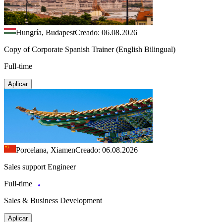
Hungría, Budapest
Creado: 06.08.2026
Copy of Corporate Spanish Trainer (English Bilingual)
Full-time
Aplicar
Porcelana, Xiamen
Creado: 06.08.2026
Sales support Engineer
Full-time
Sales & Business Development
Aplicar