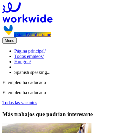
#StandWithUkraine
Menú
Página principal
/
Todos empleos
/
Hungría
/
Spanish speaking...
El empleo ha caducado
El empleo ha caducado
Todas las vacantes
Más trabajos que podrían interesarte