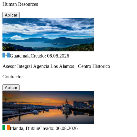
Human Resources
Aplicar
Guatemala
Creado: 06.08.2026
Asesor Integral Agencia Los Alamos - Centro Historico
Contractor
Aplicar
Irlanda, Dublin
Creado: 06.08.2026