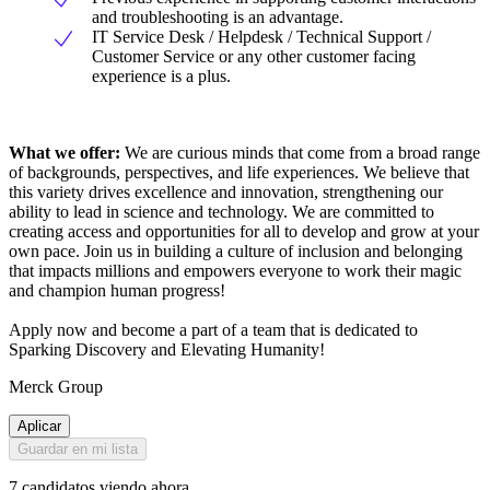
and troubleshooting is an advantage.
IT Service Desk / Helpdesk / Technical Support /
Customer Service or any other customer facing
experience is a plus.
What we offer:
We are curious minds that come from a broad range
of backgrounds, perspectives, and life experiences. We believe that
this variety drives excellence and innovation, strengthening our
ability to lead in science and technology. We are committed to
creating access and opportunities for all to develop and grow at your
own pace. Join us in building a culture of inclusion and belonging
that impacts millions and empowers everyone to work their magic
and champion human progress!
Apply now and become a part of a team that is dedicated to
Sparking Discovery and Elevating Humanity!
Merck Group
Aplicar
Guardar en mi lista
7 candidatos viendo ahora