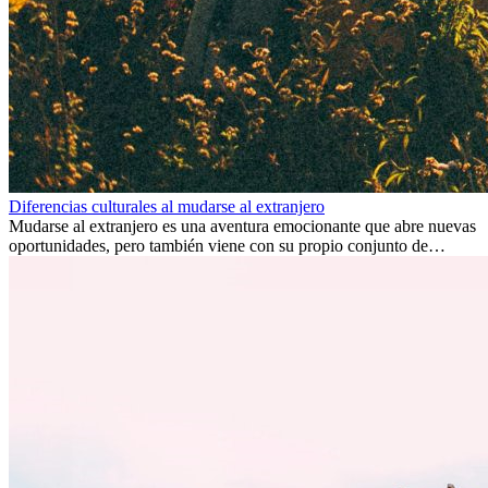
Diferencias culturales al mudarse al extranjero
Mudarse al extranjero es una aventura emocionante que abre nuevas
oportunidades, pero también viene con su propio conjunto de
desafíos, especialmente en cuanto a las diferencias culturales. Ya sea
por trabajo, estudios o simplemente buscando un cambio, adaptarse
a una nueva cultura puede tomar tiempo. Entender estas diferencias
y adoptar nuevas formas de vida es clave para una transición
exitosa.