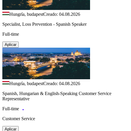
Hungría, budapest
Creado: 04.08.2026
Specialist, Loss Prevention - Spanish Speaker
Full-time
Aplicar
Hungría, budapest
Creado: 04.08.2026
Spanish, Hungarian & English-Speaking Customer Service
Representative
Full-time
Customer Service
Aplicar