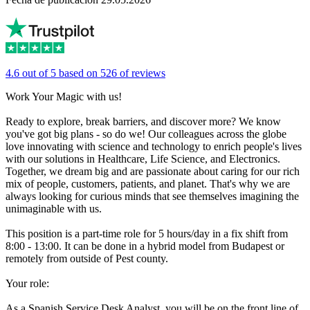
4.6 out of 5 based on 526 of reviews
Work Your Magic with us!
Ready to explore, break barriers, and discover more? We know
you've got big plans - so do we! Our colleagues across the globe
love innovating with science and technology to enrich people's lives
with our solutions in Healthcare, Life Science, and Electronics.
Together, we dream big and are passionate about caring for our rich
mix of people, customers, patients, and planet. That's why we are
always looking for curious minds that see themselves imagining the
unimaginable with us.
This position is a part-time role for 5 hours/day in a fix shift from
8:00 - 13:00. It can be done in a hybrid model from Budapest or
remotely from outside of Pest county.
Your role:
As a Spanish Service Desk Analyst, you will be on the front line of