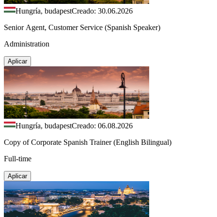
Hungría, budapest
Creado: 30.06.2026
Senior Agent, Customer Service (Spanish Speaker)
Administration
Aplicar
Hungría, budapest
Creado: 06.08.2026
Copy of Corporate Spanish Trainer (English Bilingual)
Full-time
Aplicar