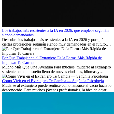
Los trabajos más resistentes a la IA en 2026: qué empleos seguirán
siendo demandados
Descubre los trabajos más resistentes a la IA en 2026 y por qué
ciertas profesiones seguirán siendo muy demandadas en el futuro.
Aprende qué habilidades serán clave y qué oportunidades laborales
existen a nivel internacional.
Por Qué Trabajar en el Extranjero Es la Forma Más Rápida de
Impulsar Tu Carrera
Mucho Más Que Una Aventura Para muchos, mudarse al extranjero
se siente como un sueño lleno de nuevas ciudades, idiomas y
culturas. Pero más allá de la...
Cómo Vivir en el Extranjero Te Cambia — Según la Psicología
Mudarse al extranjero puede sentirse como lanzarse al vacío hacia lo
desconocido. Para muchos jóvenes profesionales, la idea de dejar
atrás amigos, familia y rutinas conocidas...