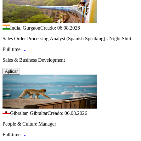
India, Gurgaon
Creado: 06.08.2026
Sales Order Processing Analyst (Spanish Speaking) - Night Shift
Full-time
Sales & Business Development
Aplicar
Gibraltar, Gibraltar
Creado: 06.08.2026
People & Culture Manager
Full-time