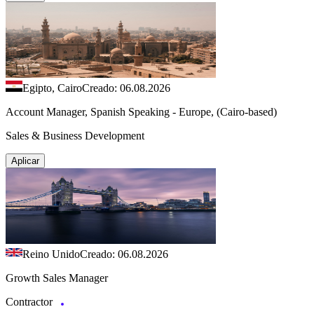
Egipto, Cairo
Creado: 06.08.2026
Account Manager, Spanish Speaking - Europe, (Cairo-based)
Sales & Business Development
Aplicar
Reino Unido
Creado: 06.08.2026
Growth Sales Manager
Contractor