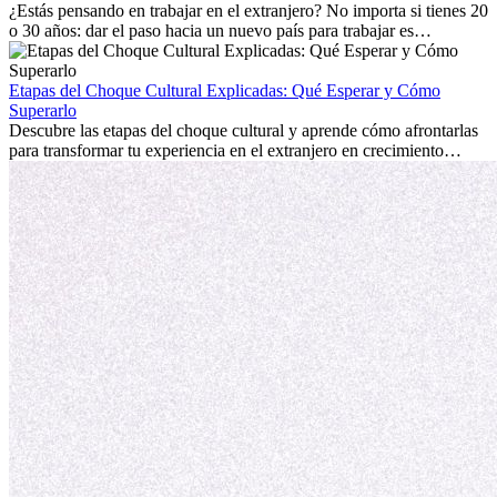
personal.
¿Estás pensando en trabajar en el extranjero? No importa si tienes 20
o 30 años: dar el paso hacia un nuevo país para trabajar es
emocionante y, a veces, desafiante. Muchas personas se preguntan si
la edad marca la diferencia. La verdad es que la experiencia
internacional siempre vale la pena. Puede impulsar tu carrera,
Etapas del Choque Cultural Explicadas: Qué Esperar y Cómo
fomentar tu crecimiento personal y ofrecerte valiosas perspectivas
Superarlo
culturales que transforman tu vida.
Descubre las etapas del choque cultural y aprende cómo afrontarlas
para transformar tu experiencia en el extranjero en crecimiento
personal y adaptación exitosa.