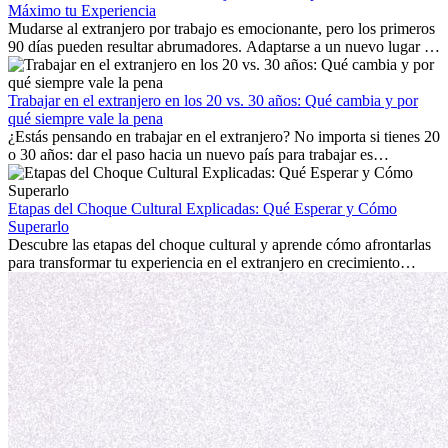
Máximo tu Experiencia
Mudarse al extranjero por trabajo es emocionante, pero los primeros
90 días pueden resultar abrumadores. Adaptarse a un nuevo lugar de
trabajo, construir una vida social, comprender la cultura local y lidiar
con la nostalgia son parte del proceso. Esta guía para expatriados te
mostrará cómo aprovechar al máximo tus primeros meses en el
Trabajar en el extranjero en los 20 vs. 30 años: Qué cambia y por
extranjero, asegurando tanto éxito profesional como crecimiento
qué siempre vale la pena
personal.
¿Estás pensando en trabajar en el extranjero? No importa si tienes 20
o 30 años: dar el paso hacia un nuevo país para trabajar es
emocionante y, a veces, desafiante. Muchas personas se preguntan si
la edad marca la diferencia. La verdad es que la experiencia
internacional siempre vale la pena. Puede impulsar tu carrera,
Etapas del Choque Cultural Explicadas: Qué Esperar y Cómo
fomentar tu crecimiento personal y ofrecerte valiosas perspectivas
Superarlo
culturales que transforman tu vida.
Descubre las etapas del choque cultural y aprende cómo afrontarlas
para transformar tu experiencia en el extranjero en crecimiento
personal y adaptación exitosa.