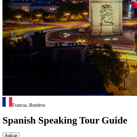
Francia, Burdeos
Spanish Speaking Tour Guide
Aplicar