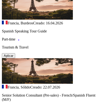
Francia, Burdeos
Creado: 16.04.2026
Spanish Speaking Tour Guide
Part-time
Tourism & Travel
Aplicar
Francia, Sólido
Creado: 22.07.2026
Senior Solution Consultant (Pre-sales) - French/Spanish Fluent
(M/F)