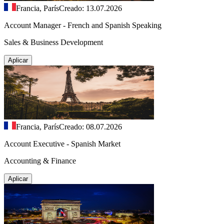
Francia, París
Creado: 13.07.2026
Account Manager - French and Spanish Speaking
Sales & Business Development
Aplicar
Francia, París
Creado: 08.07.2026
Account Executive - Spanish Market
Accounting & Finance
Aplicar