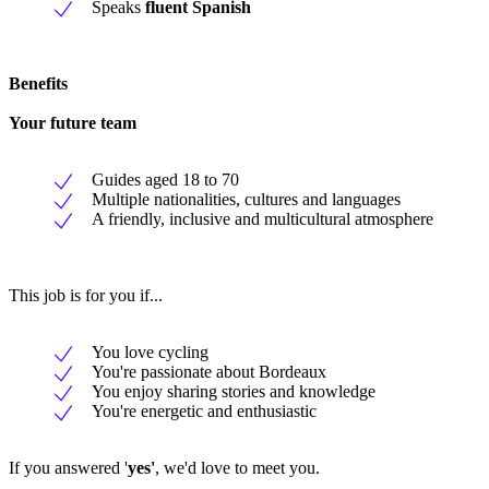
Speaks
fluent Spanish
Benefits
Your future team
Guides aged 18 to 70
Multiple nationalities, cultures and languages
A friendly, inclusive and multicultural atmosphere
This job is for you if...
You love cycling
You're passionate about Bordeaux
You enjoy sharing stories and knowledge
You're energetic and enthusiastic
If you answered '
yes'
, we'd love to meet you.