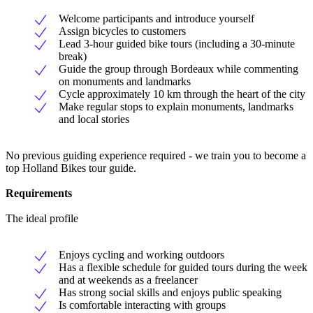
Welcome participants and introduce yourself
Assign bicycles to customers
Lead 3-hour guided bike tours (including a 30-minute
break)
Guide the group through Bordeaux while commenting
on monuments and landmarks
Cycle approximately 10 km through the heart of the city
Make regular stops to explain monuments, landmarks
and local stories
No previous guiding experience required - we train you to become a
top Holland Bikes tour guide.
Requirements
The ideal profile
Enjoys cycling and working outdoors
Has a flexible schedule for guided tours during the week
and at weekends as a freelancer
Has strong social skills and enjoys public speaking
Is comfortable interacting with groups