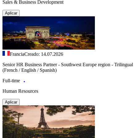
Sales & Business Development
Aplicar
Francia
Creado: 14.07.2026
Senior HR Business Partner - Southwest Europe region - Trilingual
(French / English / Spanish)
Full-time
Human Resources
Aplicar