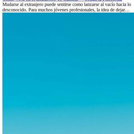
Mudarse al extranjero puede sentirse como lanzarse al vacío hacia lo
desconocido. Para muchos jóvenes profesionales, la idea de dejar
atrás amigos, familia y rutinas conocidas...