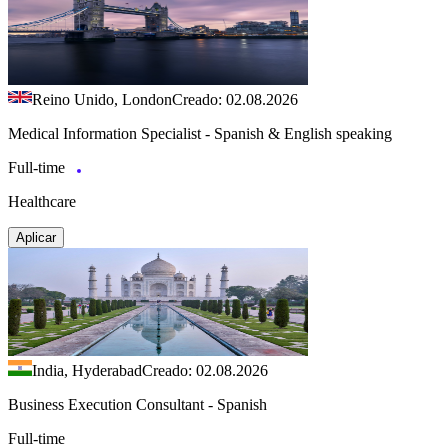
Reino Unido, London
Creado: 02.08.2026
Medical Information Specialist - Spanish & English speaking
Full-time
Healthcare
Aplicar
India, Hyderabad
Creado: 02.08.2026
Business Execution Consultant - Spanish
Full-time