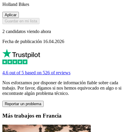
Holland Bikes
Aplicar
Guardar en mi lista
2 candidatos viendo ahora
Fecha de publicación 16.04.2026
4.6 out of 5 based on 526 of reviews
Nos esforzamos por disponer de información fiable sobre cada
trabajo. Por favor, díganos si nos hemos equivocado en algo o si
encontraste algún problema técnico.
Reportar un problema
Más trabajos en Francia