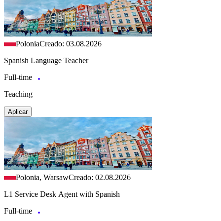
Polonia
Creado: 03.08.2026
Spanish Language Teacher
Full-time
Teaching
Aplicar
Polonia, Warsaw
Creado: 02.08.2026
L1 Service Desk Agent with Spanish
Full-time