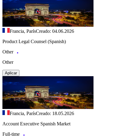
Francia, París
Creado: 04.06.2026
Product Legal Counsel (Spanish)
Other
Other
Aplicar
Francia, París
Creado: 18.05.2026
Account Executive Spanish Market
Full-time