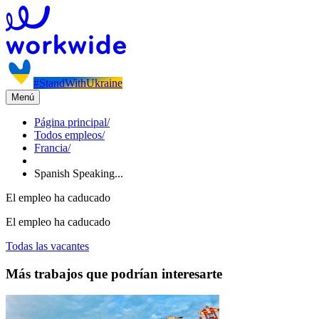
#StandWithUkraine
Menú
Página principal
/
Todos empleos
/
Francia
/
Spanish Speaking...
El empleo ha caducado
El empleo ha caducado
Todas las vacantes
Más trabajos que podrían interesarte