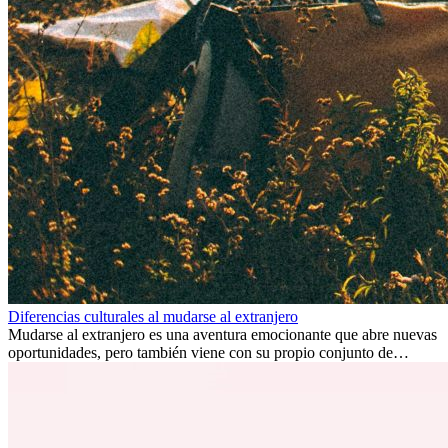
Diferencias culturales al mudarse al extranjero
Mudarse al extranjero es una aventura emocionante que abre nuevas
oportunidades, pero también viene con su propio conjunto de
desafíos, especialmente en cuanto a las diferencias culturales. Ya sea
por trabajo, estudios o simplemente buscando un cambio, adaptarse
a una nueva cultura puede tomar tiempo. Entender estas diferencias
y adoptar nuevas formas de vida es clave para una transición
exitosa.