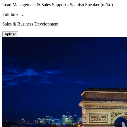
Lead Management & Sales Support - Spanish Speaker (m/f/d)
Full-time
Sales & Business Development
Aplicar