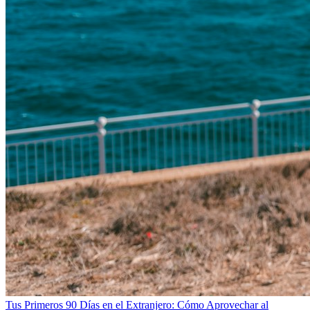
Tus Primeros 90 Días en el Extranjero: Cómo Aprovechar al