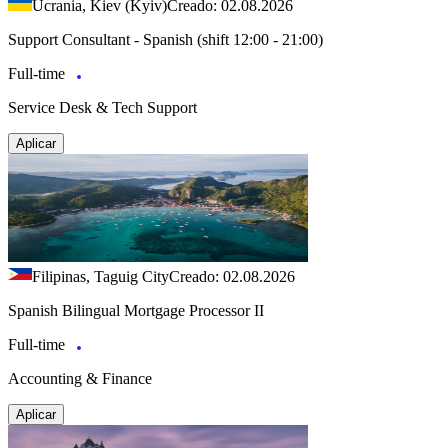
Ucrania, Kiev (Kyiv)
Creado: 02.08.2026
Support Consultant - Spanish (shift 12:00 - 21:00)
Full-time
Service Desk & Tech Support
Aplicar
Filipinas, Taguig City
Creado: 02.08.2026
Spanish Bilingual Mortgage Processor II
Full-time
Accounting & Finance
Aplicar