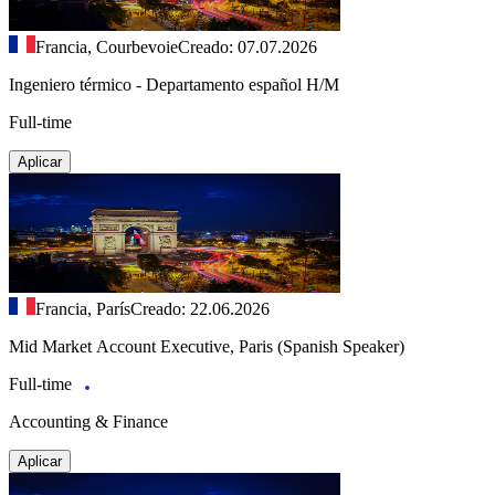
Francia, Courbevoie
Creado: 07.07.2026
Ingeniero térmico - Departamento español H/M
Full-time
Aplicar
Francia, París
Creado: 22.06.2026
Mid Market Account Executive, Paris (Spanish Speaker)
Full-time
Accounting & Finance
Aplicar