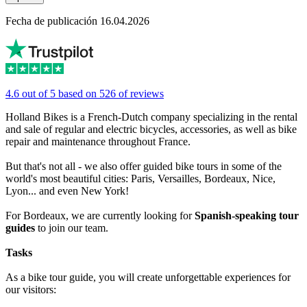
Fecha de publicación 16.04.2026
4.6 out of 5 based on 526 of reviews
Holland Bikes is a French-Dutch company specializing in the rental
and sale of regular and electric bicycles, accessories, as well as bike
repair and maintenance throughout France.
But that's not all - we also offer guided bike tours in some of the
world's most beautiful cities: Paris, Versailles, Bordeaux, Nice,
Lyon... and even New York!
For Bordeaux, we are currently looking for
Spanish-speaking tour
guides
to join our team.
Tasks
As a bike tour guide, you will create unforgettable experiences for
our visitors: