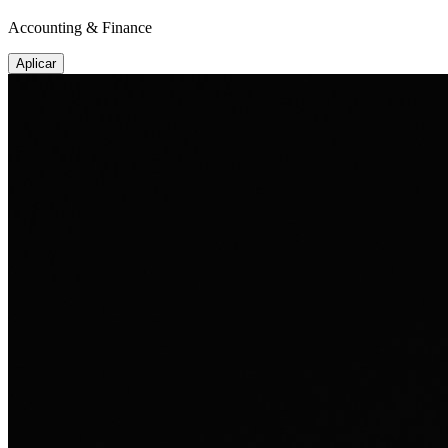
Accounting & Finance
Aplicar