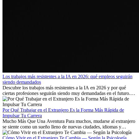
Los trabajos más resistentes a la IA en 2026: qué empleos seguirán
siendo demandados
Descubre los trabajos más resistentes a la IA en 2026 y por qué
ciertas profesiones seguirán siendo muy demandadas en el futuro.
Aprende qué habilidades serán clave y qué oportunidades laborales
existen a nivel internacional.
Por Qué Trabajar en el Extranjero Es la Forma Más Rápida de
Impulsar Tu Carrera
Mucho Más Que Una Aventura Para muchos, mudarse al extranjero
se siente como un sueño lleno de nuevas ciudades, idiomas y
culturas. Pero más allá de la...
Cómo Vivir en el Extranjero Te Cambia — Según la Psicología