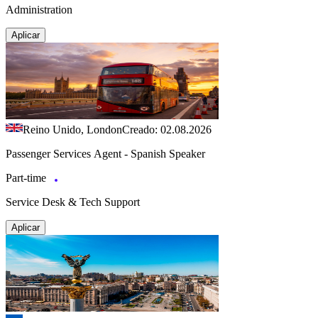
Administration
Aplicar
Reino Unido, London
Creado: 02.08.2026
Passenger Services Agent - Spanish Speaker
Part-time
Service Desk & Tech Support
Aplicar