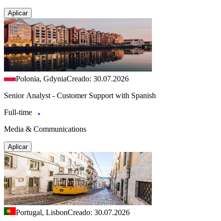
Aplicar
Polonia, Gdynia
Creado: 30.07.2026
Senior Analyst - Customer Support with Spanish
Full-time
Media & Communications
Aplicar
Portugal, Lisbon
Creado: 30.07.2026