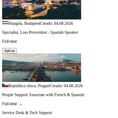
Hungría, Budapest
Creado: 04.08.2026
Specialist, Loss Prevention - Spanish Speaker
Full-time
Aplicar
Republica checa, Prague
Creado: 04.08.2026
People Support Associate with French & Spanish
Full-time
Service Desk & Tech Support