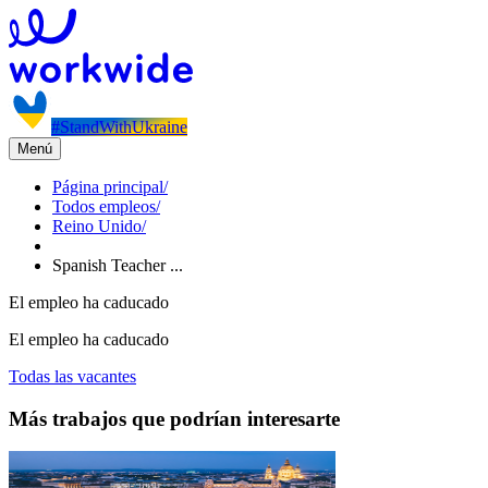
#StandWithUkraine
Menú
Página principal
/
Todos empleos
/
Reino Unido
/
Spanish Teacher ...
El empleo ha caducado
El empleo ha caducado
Todas las vacantes
Más trabajos que podrían interesarte