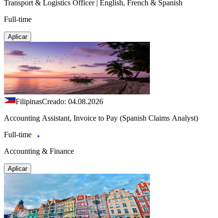
Transport & Logistics Officer | English, French & Spanish
Full-time
Aplicar
Filipinas
Creado: 04.08.2026
Accounting Assistant, Invoice to Pay (Spanish Claims Analyst)
Full-time
Accounting & Finance
Aplicar