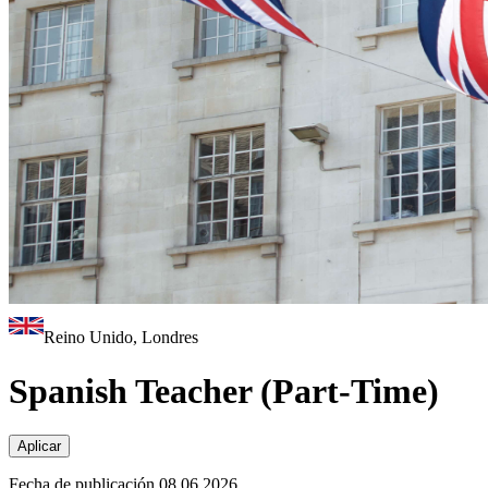
Reino Unido, Londres
Spanish Teacher (Part-Time)
Aplicar
Fecha de publicación 08.06.2026