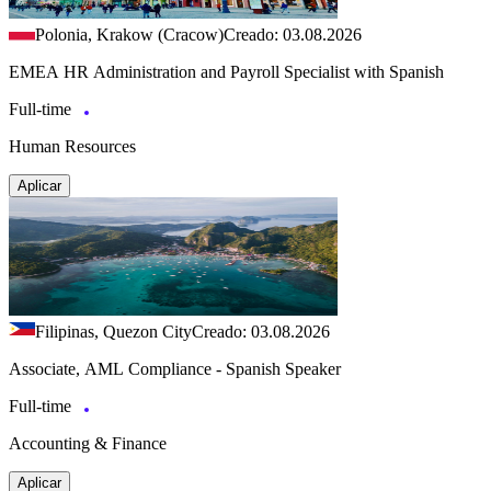
Polonia, Krakow (Cracow)
Creado: 03.08.2026
EMEA HR Administration and Payroll Specialist with Spanish
Full-time
Human Resources
Aplicar
Filipinas, Quezon City
Creado: 03.08.2026
Associate, AML Compliance - Spanish Speaker
Full-time
Accounting & Finance
Aplicar