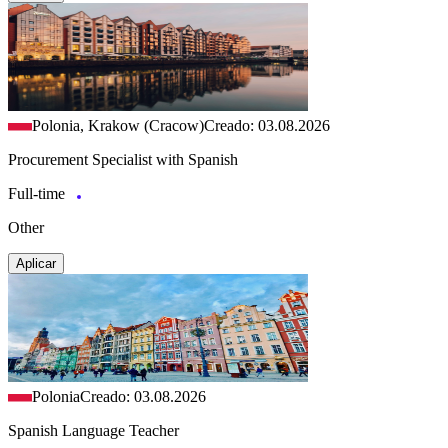
Polonia, Krakow (Cracow)
Creado: 03.08.2026
Procurement Specialist with Spanish
Full-time
Other
Aplicar
Polonia
Creado: 03.08.2026
Spanish Language Teacher