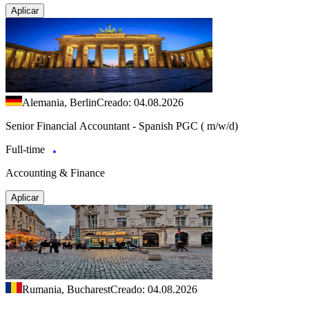
Aplicar
Alemania, Berlin
Creado: 04.08.2026
Senior Financial Accountant - Spanish PGC ( m/w/d)
Full-time
Accounting & Finance
Aplicar
Rumania, Bucharest
Creado: 04.08.2026