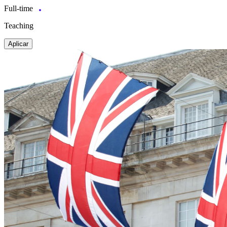
Full-time
Teaching
Aplicar