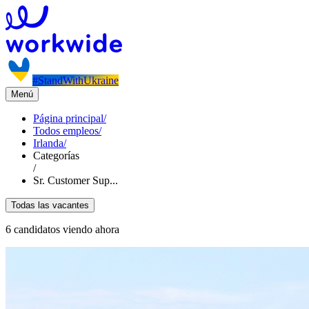
#StandWithUkraine
Menú
Página principal
/
Todos empleos
/
Irlanda
/
Categorías
/
Sr. Customer Sup...
Todas las vacantes
6 candidatos viendo ahora