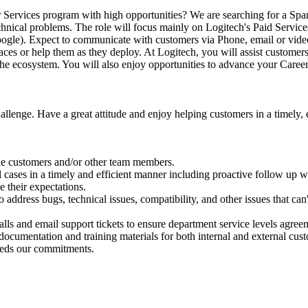
-for Services program with high opportunities? We are searching for a S
technical problems. The role will focus mainly on Logitech's Paid Servi
ogle). Expect to communicate with customers via Phone, email or video 
es or help them as they deploy. At Logitech, you will assist customers 
 the ecosystem. You will also enjoy opportunities to advance your Caree
nge. Have a great attitude and enjoy helping customers in a timely, ef
the customers and/or other team members.
l cases in a timely and efficient manner including proactive follow up
 their expectations.
address bugs, technical issues, compatibility, and other issues that can
lls and email support tickets to ensure department service levels agree
documentation and training materials for both internal and external cus
ceeds our commitments.