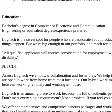
Education:
Bachelor's degree in Computer or Electronic and Communication
Engineering or equivalent degree/experience preferred.
Logitech is the sweet spot for people who are passionate about produc
things happen. But we're big enough in our portfolio, and reach for tho
"All qualified applicants will receive consideration for employment with
disability."
#LI-CD1
Across Logitech we empower collaboration and foster play. We help te
are open to work from home from most locations. Our hybrid work mo
between working remotely and working in-house.
Logitech is an amazing place to work because it is full of authentic p
Don't meet every single requirement? Not a problem. If you feel you 
We offer comprehensive and competitive benefits packages and working
that good health means more than getting medical care when you need it