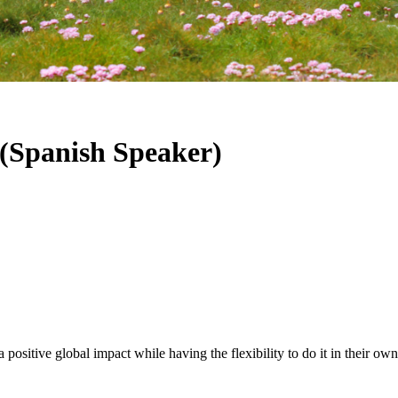
 (Spanish Speaker)
positive global impact while having the flexibility to do it in their ow