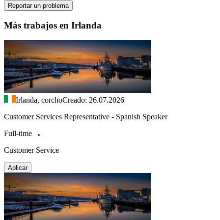
Reportar un problema
Más trabajos en Irlanda
Irlanda, corcho
Creado: 26.07.2026
Customer Services Representative - Spanish Speaker
Full-time
Customer Service
Aplicar