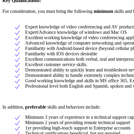
Key Qualifications:
For consideration, you must bring the following
minimum
skills and 
Expert knowledge of video conferencing and AV product
Expert/Advance knowledge of windows and Mac OS
Excellent working knowledge of video conferencing app
Advanced knowledge of computer networking and operat
Familiarity with Android-based device (beyond cellular p
Familiarity with IOS devices desirable
Excellent communications both verbal, oral and interperson
Excellent customer service skills.
Demonstrated ability to quickly learn and troubleshoot n
Demonstrated ability to handle extremely complex technic
Good working knowledge and skills in MS office 365, 
Professional level both English and Spanish, spoken and w
In addition,
preferable
skills and behaviors include:
Minimum 3 years of experience in a technical support cap
Minimum 2 years of providing remote technical support
1yr providing high-touch support to Enterprise accounts
Technical certifications beneficial, but not required