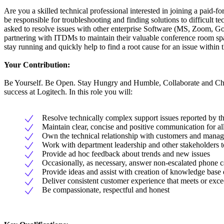
Are you a skilled technical professional interested in joining a paid
be responsible for troubleshooting and finding solutions to difficult 
asked to resolve issues with other enterprise Software (MS, Zoom, Go
partnering with ITDMs to maintain their valuable conference room spac
stay running and quickly help to find a root cause for an issue within
Your Contribution:
Be Yourself. Be Open. Stay Hungry and Humble, Collaborate and Challe
success at Logitech. In this role you will:
Resolve technically complex support issues reported by 
Maintain clear, concise and positive communication for al
Own the technical relationship with customers and manage
Work with department leadership and other stakeholders to 
Provide ad hoc feedback about trends and new issues
Occasionally, as necessary, answer non-escalated phone ca
Provide ideas and assist with creation of knowledge base 
Deliver consistent customer experience that meets or ex
Be compassionate, respectful and honest