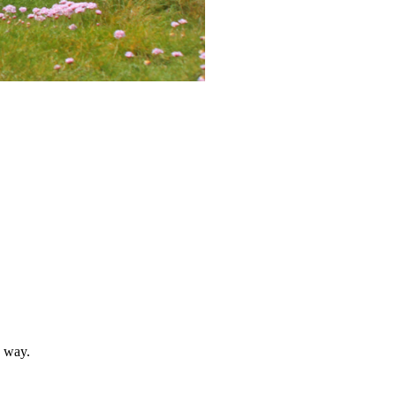
n way.