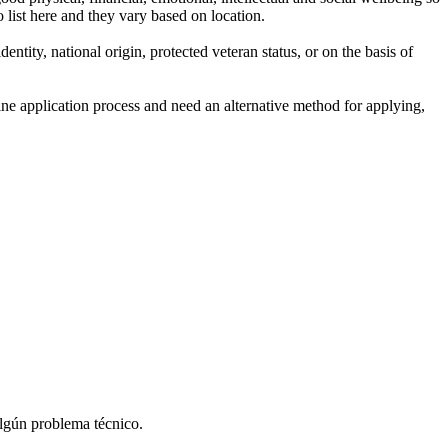
 list here and they vary based on location.
entity, national origin, protected veteran status, or on the basis of
line application process and need an alternative method for applying,
algún problema técnico.