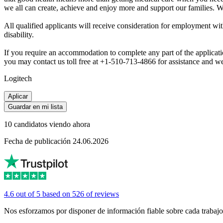
we all can create, achieve and enjoy more and support our families. We
All qualified applicants will receive consideration for employment withou
disability.
If you require an accommodation to complete any part of the application
you may contact us toll free at +1-510-713-4866 for assistance and we
Logitech
Aplicar
Guardar en mi lista
10 candidatos viendo ahora
Fecha de publicación 24.06.2026
4.6 out of 5 based on 526 of reviews
Nos esforzamos por disponer de información fiable sobre cada trabajo