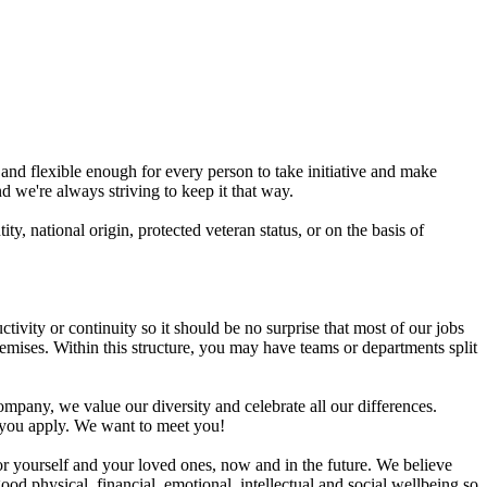
and flexible enough for every person to take initiative and make
d we're always striving to keep it that way.
ty, national origin, protected veteran status, or on the basis of
ity or continuity so it should be no surprise that most of our jobs
ses. Within this structure, you may have teams or departments split
ompany, we value our diversity and celebrate all our differences.
t you apply. We want to meet you!
r yourself and your loved ones, now and in the future. We believe
od physical, financial, emotional, intellectual and social wellbeing so