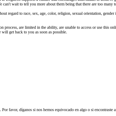
 can't wait to tell you more about them being that there are too many to
t regard to race, sex, age, color, religion, sexual orientation, gender id
 process, are limited in the ability, are unable to access or use this on
 will get back to you as soon as possible.
. Por favor, díganos si nos hemos equivocado en algo o si encontraste 