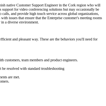
panish native Customer Support Engineer in the Cork region who will
ces support for video conferencing solutions but may occasionally be
calls, and provide high touch service across global organizations,
with issues that ensure that the Enterprise customer's meeting rooms
r in a diverse environment.
ficient and pleasant way. These are the behaviors you'll need for
 with customers, team members and product engineers.
't be resolved with standard troubleshooting
ments are met.
tomers.