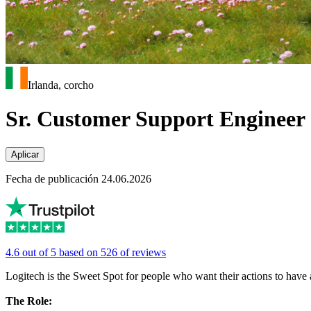
Irlanda, corcho
Sr. Customer Support Engineer
Aplicar
Fecha de publicación 24.06.2026
4.6 out of 5 based on 526 of reviews
Logitech is the Sweet Spot for people who want their actions to have a 
The Role: