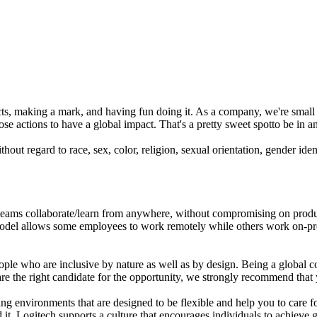
ts, making a mark, and having fun doing it. As a company, we're small 
se actions to have a global impact. That's a pretty sweet spotto be in an
out regard to race, sex, color, religion, sexual orientation, gender identi
ams collaborate/learn from anywhere, without compromising on productiv
del allows some employees to work remotely while others work on-premi
eople who are inclusive by nature as well as by design. Being a global c
are the right candidate for the opportunity, we strongly recommend tha
 environments that are designed to be flexible and help you to care fo
. Logitech supports a culture that encourages individuals to achieve go