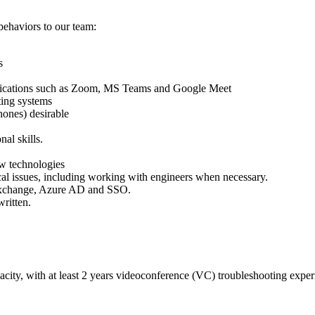
behaviors to our team:
s
lications such as Zoom, MS Teams and Google Meet
ing systems
hones) desirable
al skills.
ew technologies
al issues, including working with engineers when necessary.
Exchange, Azure AD and SSO.
ritten.
acity, with at least 2 years videoconference (VC) troubleshooting expe