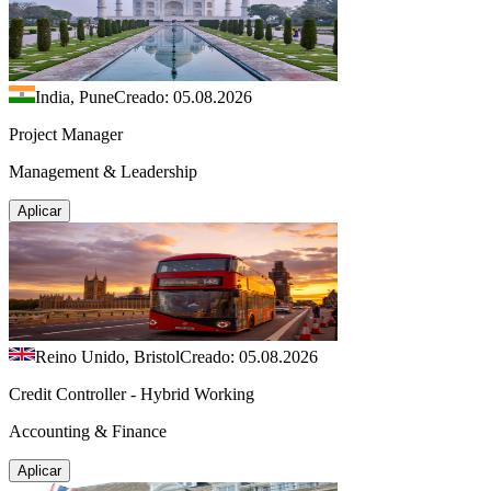
India, Pune
Creado: 05.08.2026
Project Manager
Management & Leadership
Aplicar
Reino Unido, Bristol
Creado: 05.08.2026
Credit Controller - Hybrid Working
Accounting & Finance
Aplicar