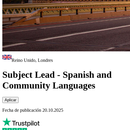
Reino Unido, Londres
Subject Lead - Spanish and
Community Languages
Aplicar
Fecha de publicación 20.10.2025