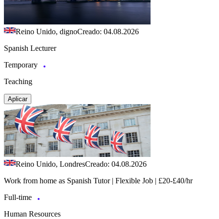
Reino Unido, digno
Creado: 04.08.2026
Spanish Lecturer
Temporary
Teaching
Aplicar
Reino Unido, Londres
Creado: 04.08.2026
Work from home as Spanish Tutor | Flexible Job | £20-£40/hr
Full-time
Human Resources