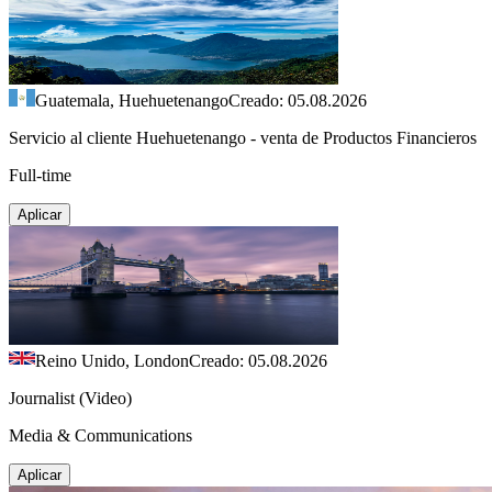
Guatemala, Huehuetenango
Creado: 05.08.2026
Servicio al cliente Huehuetenango - venta de Productos Financieros
Full-time
Aplicar
Reino Unido, London
Creado: 05.08.2026
Journalist (Video)
Media & Communications
Aplicar