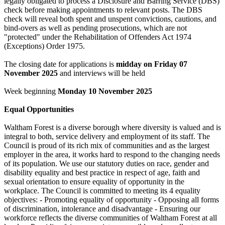
legally obligated to process a Disclosure and Barring Service (DBS)
check before making appointments to relevant posts. The DBS
check will reveal both spent and unspent convictions, cautions, and
bind-overs as well as pending prosecutions, which are not
"protected" under the Rehabilitation of Offenders Act 1974
(Exceptions) Order 1975.
The closing date for applications is
midday on Friday 07
November 2025
and interviews will be held
Week beginning
Monday 10
November 2025
Equal Opportunities
Waltham Forest is a diverse borough where diversity is valued and is
integral to both, service delivery and employment of its staff. The
Council is proud of its rich mix of communities and as the largest
employer in the area, it works hard to respond to the changing needs
of its population. We use our statutory duties on race, gender and
disability equality and best practice in respect of age, faith and
sexual orientation to ensure equality of opportunity in the
workplace. The Council is committed to meeting its 4 equality
objectives: - Promoting equality of opportunity - Opposing all forms
of discrimination, intolerance and disadvantage - Ensuring our
workforce reflects the diverse communities of Waltham Forest at all