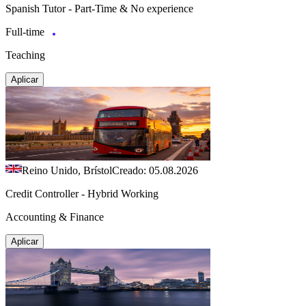
Spanish Tutor - Part-Time & No experience
Full-time
Teaching
Aplicar
Reino Unido, Brístol
Creado: 05.08.2026
Credit Controller - Hybrid Working
Accounting & Finance
Aplicar