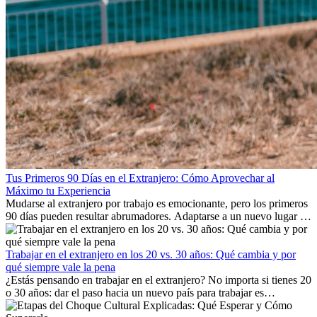
Tus Primeros 90 Días en el Extranjero: Cómo Aprovechar al
Máximo tu Experiencia
Mudarse al extranjero por trabajo es emocionante, pero los primeros
90 días pueden resultar abrumadores. Adaptarse a un nuevo lugar de
trabajo, construir una vida social, comprender la cultura local y lidiar
con la nostalgia son parte del proceso. Esta guía para expatriados te
mostrará cómo aprovechar al máximo tus primeros meses en el
Trabajar en el extranjero en los 20 vs. 30 años: Qué cambia y por
extranjero, asegurando tanto éxito profesional como crecimiento
qué siempre vale la pena
personal.
¿Estás pensando en trabajar en el extranjero? No importa si tienes 20
o 30 años: dar el paso hacia un nuevo país para trabajar es
emocionante y, a veces, desafiante. Muchas personas se preguntan si