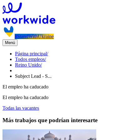
#StandWithUkraine
Menú
Página principal
/
Todos empleos
/
Reino Unido
/
Subject Lead - S...
El empleo ha caducado
El empleo ha caducado
Todas las vacantes
Más trabajos que podrían interesarte