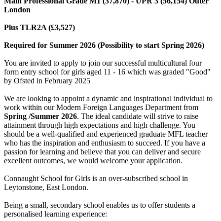
Main Professional Grade M1 (37,870) - UPR 3 (56,154) Outer
London
Plus TLR2A (£3,527)
Required for Summer 2026 (Possibility to start Spring 2026)
You are invited to apply to join our successful multicultural four
form entry school for girls aged 11 - 16 which was graded "Good"
by Ofsted in February 2025
We are looking to appoint a dynamic and inspirational individual to
work within our Modern Foreign Languages Department from
Spring /Summer 2026
. The ideal candidate will strive to raise
attainment through high expectations and high challenge. You
should be a well-qualified and experienced graduate MFL teacher
who has the inspiration and enthusiasm to succeed. If you have a
passion for learning and believe that you can deliver and secure
excellent outcomes, we would welcome your application.
Connaught School for Girls is an over-subscribed school in
Leytonstone, East London.
Being a small, secondary school enables us to offer students a
personalised learning experience: