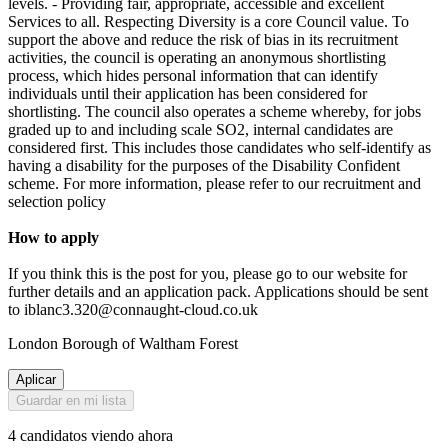
levels. - Providing fair, appropriate, accessible and excellent
Services to all. Respecting Diversity is a core Council value. To
support the above and reduce the risk of bias in its recruitment
activities, the council is operating an anonymous shortlisting
process, which hides personal information that can identify
individuals until their application has been considered for
shortlisting. The council also operates a scheme whereby, for jobs
graded up to and including scale SO2, internal candidates are
considered first. This includes those candidates who self-identify as
having a disability for the purposes of the Disability Confident
scheme. For more information, please refer to our recruitment and
selection policy
How to apply
If you think this is the post for you, please go to our website for
further details and an application pack. Applications should be sent
to iblanc3.320@connaught-cloud.co.uk
London Borough of Waltham Forest
Aplicar
Guardar en mi lista
4 candidatos viendo ahora