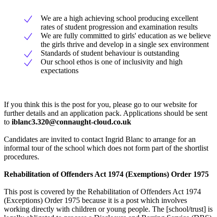
We are a high achieving school producing excellent
rates of student progression and examination results
We are fully committed to girls' education as we believe
the girls thrive and develop in a single sex environment
Standards of student behaviour is outstanding
Our school ethos is one of inclusivity and high
expectations
If you think this is the post for you, please go to our website for
further details and an application pack. Applications should be sent
to
iblanc3.320@connaught-cloud.co.uk
Candidates are invited to contact Ingrid Blanc to arrange for an
informal tour of the school which does not form part of the shortlist
procedures.
Rehabilitation of Offenders Act 1974 (Exemptions) Order 1975
This post is covered by the Rehabilitation of Offenders Act 1974
(Exceptions) Order 1975 because it is a post which involves
working directly with children or young people. The [school/trust] is