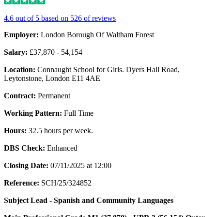
4.6 out of 5 based on 526 of reviews
Employer:
London Borough Of Waltham Forest
Salary:
£37,870 - 54,154
Location:
Connaught School for Girls. Dyers Hall Road,
Leytonstone, London E11 4AE
Contract:
Permanent
Working Pattern:
Full Time
Hours:
32.5 hours per week.
DBS Check:
Enhanced
Closing Date:
07/11/2025 at 12:00
Reference:
SCH/25/324852
Subject Lead - Spanish and Community Languages