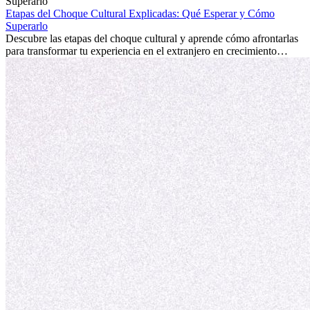
la edad marca la diferencia. La verdad es que la experiencia
internacional siempre vale la pena. Puede impulsar tu carrera,
Etapas del Choque Cultural Explicadas: Qué Esperar y Cómo
fomentar tu crecimiento personal y ofrecerte valiosas perspectivas
Superarlo
culturales que transforman tu vida.
Descubre las etapas del choque cultural y aprende cómo afrontarlas
para transformar tu experiencia en el extranjero en crecimiento
personal y adaptación exitosa.