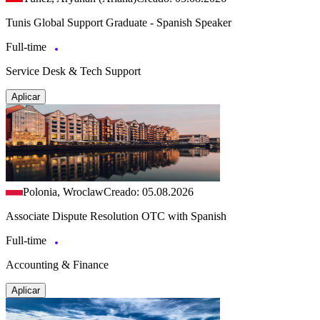
Tunis Global Support Graduate - Spanish Speaker
Full-time
Service Desk & Tech Support
Aplicar
Polonia, Wroclaw
Creado: 05.08.2026
Associate Dispute Resolution OTC with Spanish
Full-time
Accounting & Finance
Aplicar