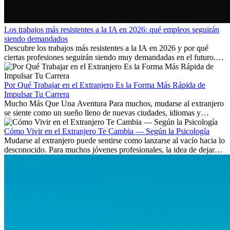
Los trabajos más resistentes a la IA en 2026: qué empleos seguirán
siendo demandados
Descubre los trabajos más resistentes a la IA en 2026 y por qué
ciertas profesiones seguirán siendo muy demandadas en el futuro.
Aprende qué habilidades serán clave y qué oportunidades laborales
existen a nivel internacional.
Por Qué Trabajar en el Extranjero Es la Forma Más Rápida de
Impulsar Tu Carrera
Mucho Más Que Una Aventura Para muchos, mudarse al extranjero
se siente como un sueño lleno de nuevas ciudades, idiomas y
culturas. Pero más allá de la...
Cómo Vivir en el Extranjero Te Cambia — Según la Psicología
Mudarse al extranjero puede sentirse como lanzarse al vacío hacia lo
desconocido. Para muchos jóvenes profesionales, la idea de dejar
atrás amigos, familia y rutinas conocidas...