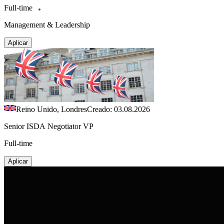
Full-time
Management & Leadership
Aplicar
Reino Unido, Londres
Creado: 03.08.2026
Senior ISDA Negotiator VP
Full-time
Aplicar