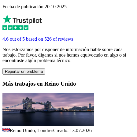
Fecha de publicación 20.10.2025
4.6 out of 5 based on 526 of reviews
Nos esforzamos por disponer de información fiable sobre cada
trabajo. Por favor, díganos si nos hemos equivocado en algo o si
encontraste algún problema técnico.
Reportar un problema
Más trabajos en Reino Unido
Reino Unido, Londres
Creado: 13.07.2026