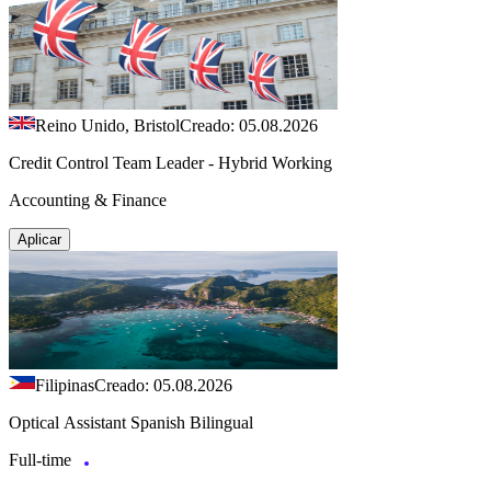
Reino Unido, Bristol
Creado: 05.08.2026
Credit Control Team Leader - Hybrid Working
Accounting & Finance
Aplicar
Filipinas
Creado: 05.08.2026
Optical Assistant Spanish Bilingual
Full-time