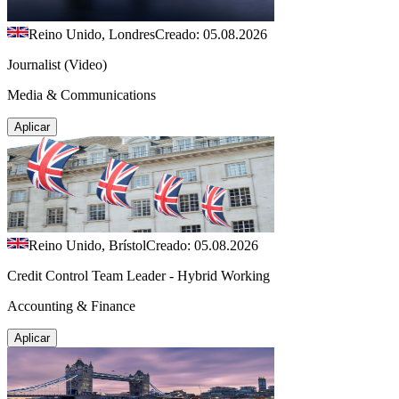
Reino Unido, Londres
Creado: 05.08.2026
Journalist (Video)
Media & Communications
Aplicar
Reino Unido, Brístol
Creado: 05.08.2026
Credit Control Team Leader - Hybrid Working
Accounting & Finance
Aplicar