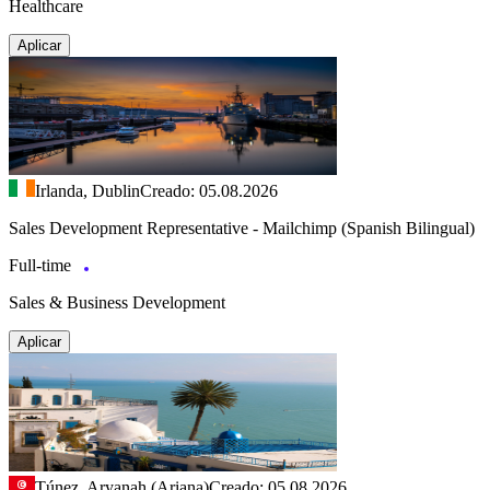
Healthcare
Aplicar
Irlanda, Dublin
Creado: 05.08.2026
Sales Development Representative - Mailchimp (Spanish Bilingual)
Full-time
Sales & Business Development
Aplicar
Túnez, Aryanah (Ariana)
Creado: 05.08.2026