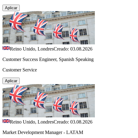
Aplicar
Reino Unido, Londres
Creado: 03.08.2026
Customer Success Engineer, Spanish Speaking
Customer Service
Aplicar
Reino Unido, Londres
Creado: 03.08.2026
Market Development Manager - LATAM