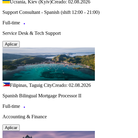
Ucrania, Kiev (Kyiv)
Creado: 02.08.2026
Support Consultant - Spanish (shift 12:00 - 21:00)
Full-time
Service Desk & Tech Support
Aplicar
Filipinas, Taguig City
Creado: 02.08.2026
Spanish Bilingual Mortgage Processor II
Full-time
Accounting & Finance
Aplicar