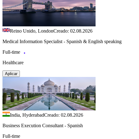
Reino Unido, London
Creado: 02.08.2026
Medical Information Specialist - Spanish & English speaking
Full-time
Healthcare
Aplicar
India, Hyderabad
Creado: 02.08.2026
Business Execution Consultant - Spanish
Full-time