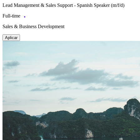
Lead Management & Sales Support - Spanish Speaker (m/f/d)
Full-time
Sales & Business Development
Aplicar