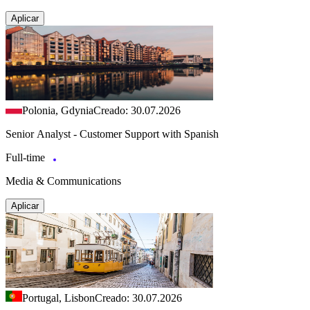
Aplicar
Polonia, Gdynia
Creado: 30.07.2026
Senior Analyst - Customer Support with Spanish
Full-time
Media & Communications
Aplicar
Portugal, Lisbon
Creado: 30.07.2026