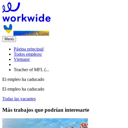
#StandWithUkraine
Menú
Página principal
/
Todos empleos
/
Vietnam
/
Teacher of MFL (...
El empleo ha caducado
El empleo ha caducado
Todas las vacantes
Más trabajos que podrían interesarte