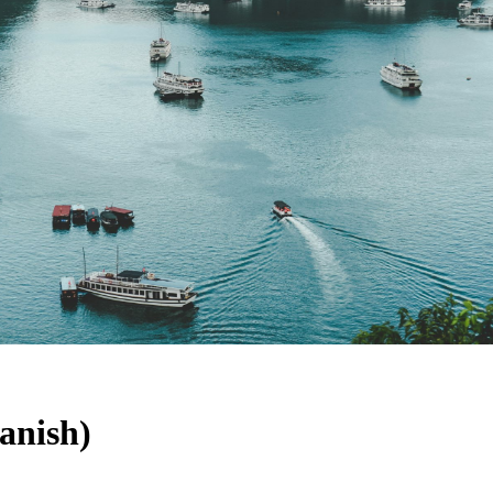
anish)