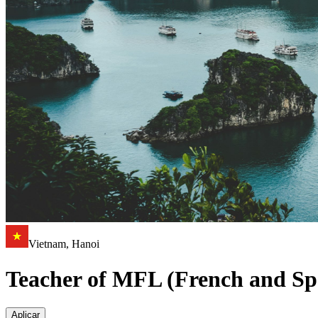
Vietnam, Hanoi
Teacher of MFL (French and Sp
Aplicar