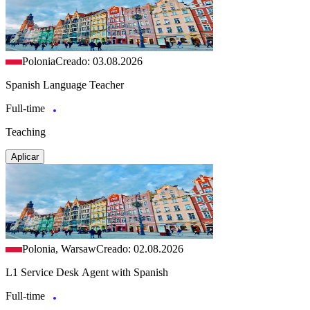
Polonia
Creado: 03.08.2026
Spanish Language Teacher
Full-time
Teaching
Aplicar
Polonia, Warsaw
Creado: 02.08.2026
L1 Service Desk Agent with Spanish
Full-time