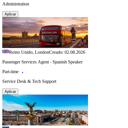
Administration
Aplicar
Reino Unido, London
Creado: 02.08.2026
Passenger Services Agent - Spanish Speaker
Part-time
Service Desk & Tech Support
Aplicar