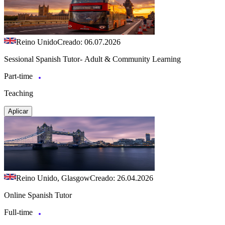
Reino Unido
Creado: 06.07.2026
Sessional Spanish Tutor- Adult & Community Learning
Part-time
Teaching
Aplicar
Reino Unido, Glasgow
Creado: 26.04.2026
Online Spanish Tutor
Full-time