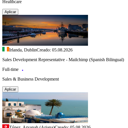
Healthcare
Aplicar
Irlanda, Dublin
Creado: 05.08.2026
Sales Development Representative - Mailchimp (Spanish Bilingual)
Full-time
Sales & Business Development
Aplicar
Túnez, Aryanah (Ariana)
Creado: 05.08.2026