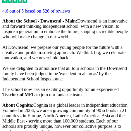
4.6 out of 5 based on 526 of reviews
About the School - Downsend - Main:
Downsend is an innovative
and forward-thinking independent school, with a new vision; to
inspire a generation to embrace the future, shaping incredible people
who will make change in our world.
At Downsend, we prepare our young people for the future with a
creative and problem-solving approach. We think big, we celebrate
innovation, and we never hold back.
We are delighted to announce that all four schools in the Downsend
family have been judged to be 'excellent in all areas' by the
Independent School Inspectorate.
The school now has an exciting opportunity for an experienced
Teacher of MFL
to join our fantastic team.
About Cognita:
Cognita is a global leader in independent education.
Founded in 2004, we are a growing community of 90 schools in 21
countries - in Europe, North America, Latin America, Asia and the
Middle East - serving more than 100,000 students. Each of our
schools are proudly unique, however our collective purpose is to