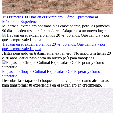
Tus Primeros 90 Días en el Extranjero: Cómo Aprovechar al
Máximo tu Experiencia
Mudarse al extranjero por trabajo es emocionante, pero los primeros
90 días pueden resultar abrumadores. Adaptarse a un nuevo lugar de
trabajo, construir una vida social, comprender la cultura local y lidiar
con la nostalgia son parte del proceso. Esta guía para expatriados te
mostrará cómo aprovechar al máximo tus primeros meses en el
Trabajar en el extranjero en los 20 vs. 30 años: Qué cambia y por
extranjero, asegurando tanto éxito profesional como crecimiento
qué siempre vale la pena
personal.
¿Estás pensando en trabajar en el extranjero? No importa si tienes 20
o 30 años: dar el paso hacia un nuevo país para trabajar es
emocionante y, a veces, desafiante. Muchas personas se preguntan si
la edad marca la diferencia. La verdad es que la experiencia
internacional siempre vale la pena. Puede impulsar tu carrera,
Etapas del Choque Cultural Explicadas: Qué Esperar y Cómo
fomentar tu crecimiento personal y ofrecerte valiosas perspectivas
Superarlo
culturales que transforman tu vida.
Descubre las etapas del choque cultural y aprende cómo afrontarlas
para transformar tu experiencia en el extranjero en crecimiento
personal y adaptación exitosa.