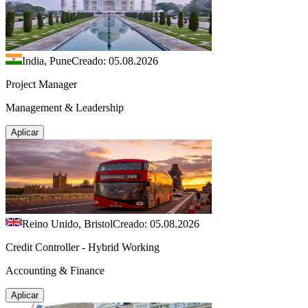
India, Pune
Creado: 05.08.2026
Project Manager
Management & Leadership
Aplicar
Reino Unido, Bristol
Creado: 05.08.2026
Credit Controller - Hybrid Working
Accounting & Finance
Aplicar