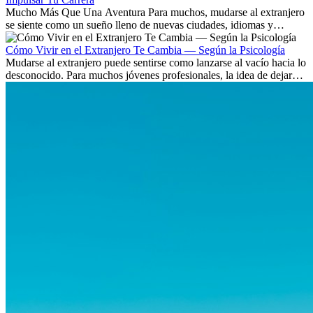
Mucho Más Que Una Aventura Para muchos, mudarse al extranjero
se siente como un sueño lleno de nuevas ciudades, idiomas y
culturas. Pero más allá de la...
Cómo Vivir en el Extranjero Te Cambia — Según la Psicología
Mudarse al extranjero puede sentirse como lanzarse al vacío hacia lo
desconocido. Para muchos jóvenes profesionales, la idea de dejar
atrás amigos, familia y rutinas conocidas...