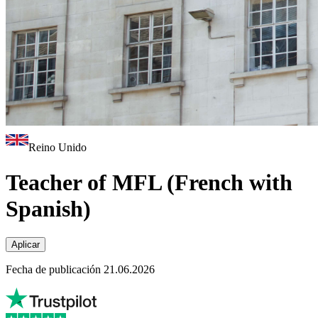
Reino Unido
Teacher of MFL (French with
Spanish)
Aplicar
Fecha de publicación 21.06.2026