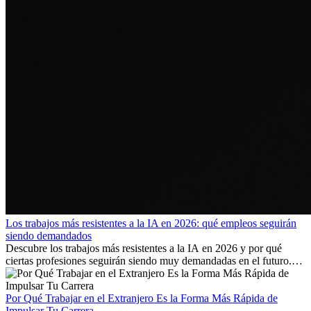
Los trabajos más resistentes a la IA en 2026: qué empleos seguirán
siendo demandados
Descubre los trabajos más resistentes a la IA en 2026 y por qué
ciertas profesiones seguirán siendo muy demandadas en el futuro.
Aprende qué habilidades serán clave y qué oportunidades laborales
existen a nivel internacional.
Por Qué Trabajar en el Extranjero Es la Forma Más Rápida de
Impulsar Tu Carrera