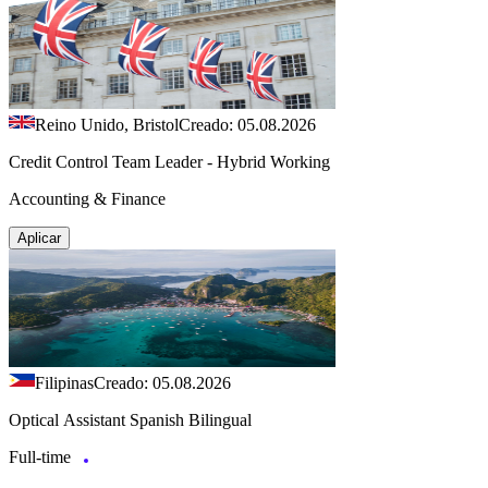
Reino Unido, Bristol
Creado: 05.08.2026
Credit Control Team Leader - Hybrid Working
Accounting & Finance
Aplicar
Filipinas
Creado: 05.08.2026
Optical Assistant Spanish Bilingual
Full-time