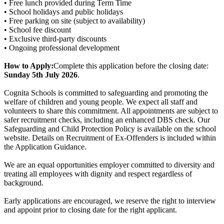
• Free lunch provided during Term Time
• School holidays and public holidays
• Free parking on site (subject to availability)
• School fee discount
• Exclusive third-party discounts
• Ongoing professional development
How to Apply:
Complete this application before the closing date:
Sunday 5th July 2026
.
Cognita Schools is committed to safeguarding and promoting the
welfare of children and young people. We expect all staff and
volunteers to share this commitment. All appointments are subject to
safer recruitment checks, including an enhanced DBS check. Our
Safeguarding and Child Protection Policy is available on the school
website. Details on Recruitment of Ex-Offenders is included within
the Application Guidance.
We are an equal opportunities employer committed to diversity and
treating all employees with dignity and respect regardless of
background.
Early applications are encouraged, we reserve the right to interview
and appoint prior to closing date for the right applicant.