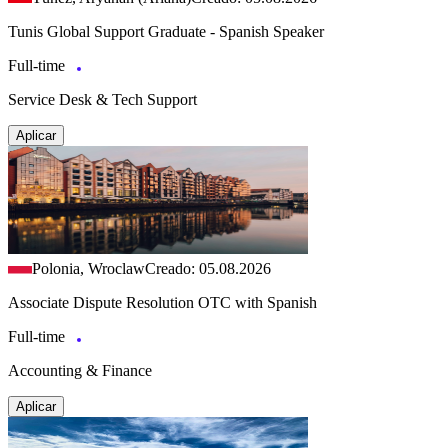
Tunis Global Support Graduate - Spanish Speaker
Full-time
Service Desk & Tech Support
Aplicar
Polonia, Wroclaw
Creado: 05.08.2026
Associate Dispute Resolution OTC with Spanish
Full-time
Accounting & Finance
Aplicar