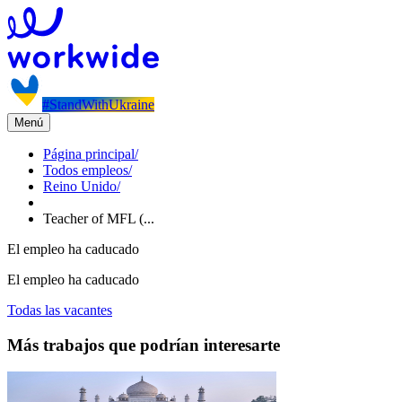
#StandWithUkraine
Menú
Página principal
/
Todos empleos
/
Reino Unido
/
Teacher of MFL (...
El empleo ha caducado
El empleo ha caducado
Todas las vacantes
Más trabajos que podrían interesarte