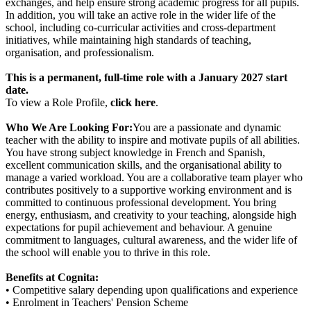
exchanges, and help ensure strong academic progress for all pupils.
In addition, you will take an active role in the wider life of the
school, including co-curricular activities and cross-department
initiatives, while maintaining high standards of teaching,
organisation, and professionalism.
This is a permanent, full-time role with a January 2027 start
date.
To view a Role Profile,
click here
.
Who We Are Looking For:
You are a passionate and dynamic
teacher with the ability to inspire and motivate pupils of all abilities.
You have strong subject knowledge in French and Spanish,
excellent communication skills, and the organisational ability to
manage a varied workload. You are a collaborative team player who
contributes positively to a supportive working environment and is
committed to continuous professional development. You bring
energy, enthusiasm, and creativity to your teaching, alongside high
expectations for pupil achievement and behaviour. A genuine
commitment to languages, cultural awareness, and the wider life of
the school will enable you to thrive in this role.
Benefits at Cognita:
• Competitive salary depending upon qualifications and experience
• Enrolment in Teachers' Pension Scheme