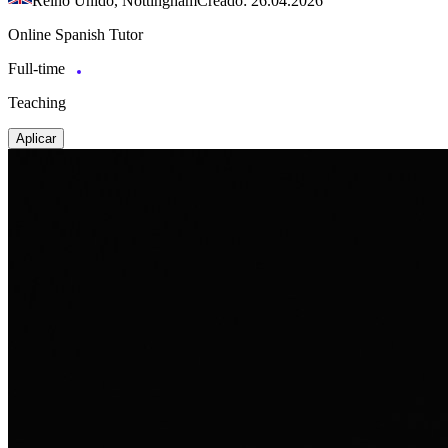
Reino Unido, Nottingham
Creado: 26.04.2026
Online Spanish Tutor
Full-time
Teaching
Aplicar