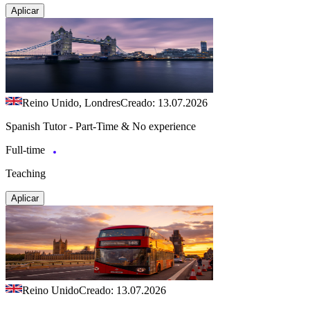
Aplicar
Reino Unido, Londres
Creado: 13.07.2026
Spanish Tutor - Part-Time & No experience
Full-time
Teaching
Aplicar
Reino Unido
Creado: 13.07.2026