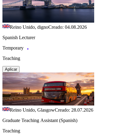
Reino Unido, digno
Creado: 04.08.2026
Spanish Lecturer
Temporary
Teaching
Aplicar
Reino Unido, Glasgow
Creado: 28.07.2026
Graduate Teaching Assistant (Spanish)
Teaching