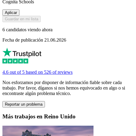
Cognita Schools
Aplicar
Guardar en mi lista
6 candidatos viendo ahora
Fecha de publicación 21.06.2026
4.6 out of 5 based on 526 of reviews
Nos esforzamos por disponer de información fiable sobre cada
trabajo. Por favor, díganos si nos hemos equivocado en algo o si
encontraste algún problema técnico.
Reportar un problema
Más trabajos en Reino Unido