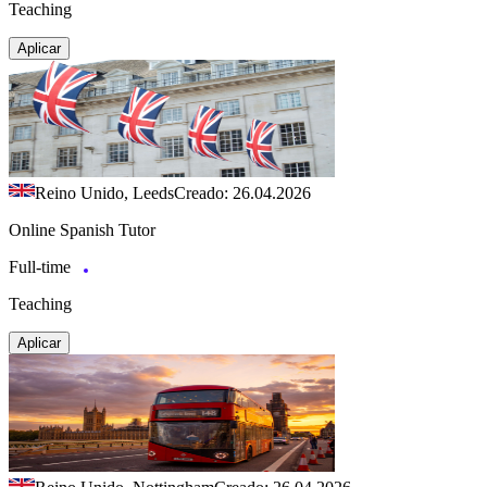
Teaching
Aplicar
Reino Unido, Leeds
Creado: 26.04.2026
Online Spanish Tutor
Full-time
Teaching
Aplicar