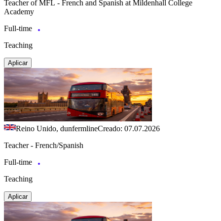
Teacher of MFL - French and Spanish at Mildenhall College
Academy
Full-time
Teaching
Aplicar
Reino Unido, dunfermline
Creado: 07.07.2026
Teacher - French/Spanish
Full-time
Teaching
Aplicar