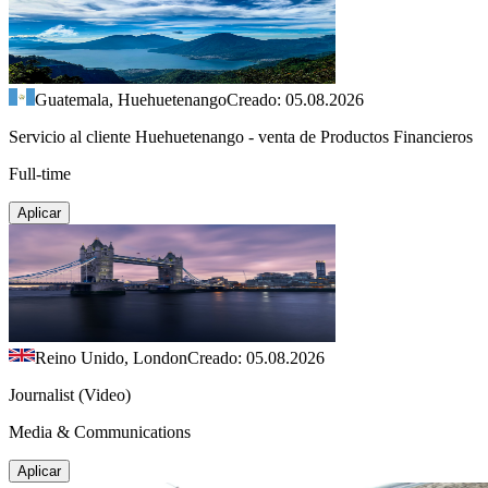
Guatemala, Huehuetenango
Creado: 05.08.2026
Servicio al cliente Huehuetenango - venta de Productos Financieros
Full-time
Aplicar
Reino Unido, London
Creado: 05.08.2026
Journalist (Video)
Media & Communications
Aplicar