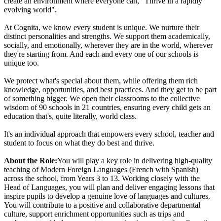
create an environment where everyone can, "Thrive in a rapidly
evolving world".
At Cognita, we know every student is unique. We nurture their
distinct personalities and strengths. We support them academically,
socially, and emotionally, wherever they are in the world, wherever
they're starting from. And each and every one of our schools is
unique too.
We protect what's special about them, while offering them rich
knowledge, opportunities, and best practices. And they get to be part
of something bigger. We open their classrooms to the collective
wisdom of 90 schools in 21 countries, ensuring every child gets an
education that's, quite literally, world class.
It's an individual approach that empowers every school, teacher and
student to focus on what they do best and thrive.
About the Role:
You will play a key role in delivering high-quality
teaching of Modern Foreign Languages (French with Spanish)
across the school, from Years 3 to 13. Working closely with the
Head of Languages, you will plan and deliver engaging lessons that
inspire pupils to develop a genuine love of languages and cultures.
You will contribute to a positive and collaborative departmental
culture, support enrichment opportunities such as trips and