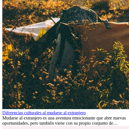
Diferencias culturales al mudarse al extranjero
Mudarse al extranjero es una aventura emocionante que abre nuevas
oportunidades, pero también viene con su propio conjunto de
desafíos, especialmente en cuanto a las diferencias culturales. Ya sea