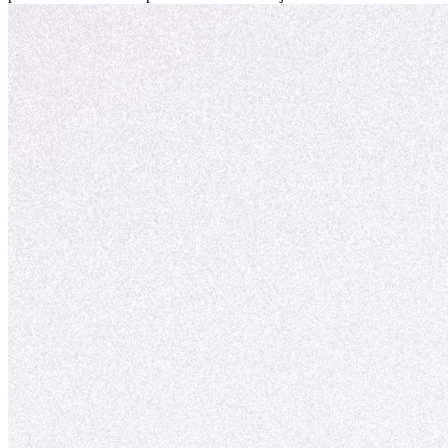
personal y adaptación exitosa.