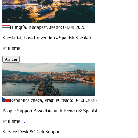
Hungría, Budapest
Creado: 04.08.2026
Specialist, Loss Prevention - Spanish Speaker
Full-time
Aplicar
Republica checa, Prague
Creado: 04.08.2026
People Support Associate with French & Spanish
Full-time
Service Desk & Tech Support