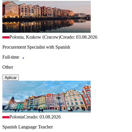
Polonia, Krakow (Cracow)
Creado: 03.08.2026
Procurement Specialist with Spanish
Full-time
Other
Aplicar
Polonia
Creado: 03.08.2026
Spanish Language Teacher