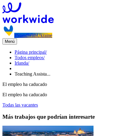
#StandWithUkraine
Menú
Página principal
/
Todos empleos
/
Irlanda
/
Teaching Assista...
El empleo ha caducado
El empleo ha caducado
Todas las vacantes
Más trabajos que podrían interesarte