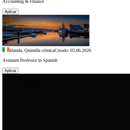
Accounting & Finance
Aplicar
Irlanda, Quintilla cómica
Creado: 05.06.2026
Assistant Professor in Spanish
Aplicar