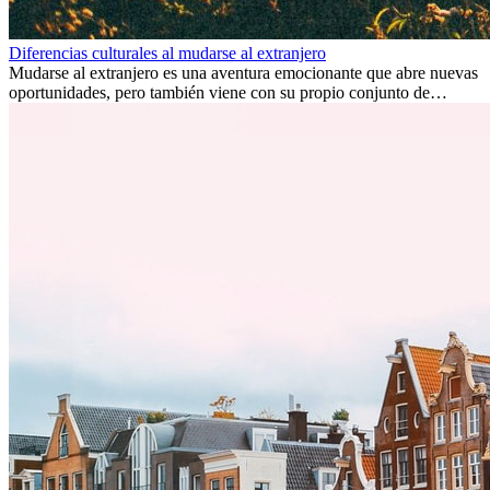
Diferencias culturales al mudarse al extranjero
Mudarse al extranjero es una aventura emocionante que abre nuevas
oportunidades, pero también viene con su propio conjunto de
desafíos, especialmente en cuanto a las diferencias culturales. Ya sea
por trabajo, estudios o simplemente buscando un cambio, adaptarse
a una nueva cultura puede tomar tiempo. Entender estas diferencias
y adoptar nuevas formas de vida es clave para una transición
exitosa.