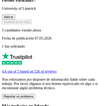
Further Particulars :
University of Limerick
Aplicar
Guardar en mi lista
5 candidatos viendo ahora
Fecha de publicación 07.05.2026
1 has solicitado
4.6 out of 5 based on 526 of reviews
Nos esforzamos por disponer de información fiable sobre cada
trabajo. Por favor, díganos si nos hemos equivocado en algo o si
encontraste algún problema técnico.
Reportar un problema
Más trabajos en Irlanda