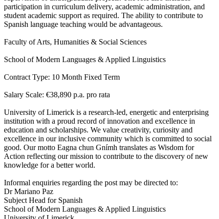
participation in curriculum delivery, academic administration, and
student academic support as required. The ability to contribute to
Spanish language teaching would be advantageous.
Faculty of Arts, Humanities & Social Sciences
School of Modern Languages & Applied Linguistics
Contract Type: 10 Month Fixed Term
Salary Scale: €38,890 p.a. pro rata
University of Limerick is a research-led, energetic and enterprising
institution with a proud record of innovation and excellence in
education and scholarships. We value creativity, curiosity and
excellence in our inclusive community which is committed to social
good. Our motto Eagna chun Gnímh translates as Wisdom for
Action reflecting our mission to contribute to the discovery of new
knowledge for a better world.
Informal enquiries regarding the post may be directed to:
Dr Mariano Paz
Subject Head for Spanish
School of Modern Languages & Applied Linguistics
University of Limerick