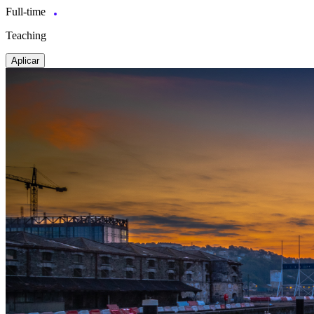
Full-time
Teaching
Aplicar