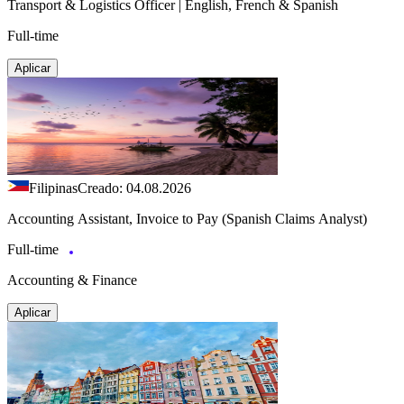
Transport & Logistics Officer | English, French & Spanish
Full-time
Aplicar
Filipinas
Creado: 04.08.2026
Accounting Assistant, Invoice to Pay (Spanish Claims Analyst)
Full-time
Accounting & Finance
Aplicar