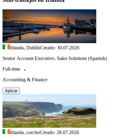
Irlanda, Dublín
Creado: 30.07.2026
Senior Account Executive, Sales Solutions (Spanish)
Full-time
Accounting & Finance
Aplicar
Irlanda, corcho
Creado: 28.07.2026