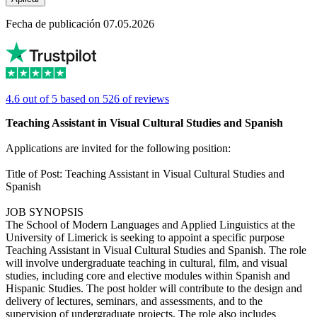
Fecha de publicación 07.05.2026
4.6 out of 5 based on 526 of reviews
Teaching Assistant in Visual Cultural Studies and Spanish
Applications are invited for the following position:
Title of Post: Teaching Assistant in Visual Cultural Studies and
Spanish
JOB SYNOPSIS
The School of Modern Languages and Applied Linguistics at the
University of Limerick is seeking to appoint a specific purpose
Teaching Assistant in Visual Cultural Studies and Spanish. The role
will involve undergraduate teaching in cultural, film, and visual
studies, including core and elective modules within Spanish and
Hispanic Studies. The post holder will contribute to the design and
delivery of lectures, seminars, and assessments, and to the
supervision of undergraduate projects. The role also includes