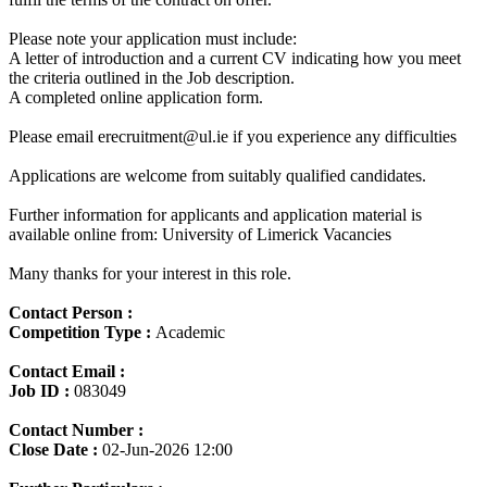
Please note your application must include:
A letter of introduction and a current CV indicating how you meet
the criteria outlined in the Job description.
A completed online application form.
Please email erecruitment@ul.ie if you experience any difficulties
Applications are welcome from suitably qualified candidates.
Further information for applicants and application material is
available online from: University of Limerick Vacancies
Many thanks for your interest in this role.
Contact Person :
Competition Type :
Academic
Contact Email :
Job ID :
083049
Contact Number :
Close Date :
02-Jun-2026 12:00