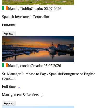
Irlanda, Dublín
Creado: 06.07.2026
Spanish Investment Counsellor
Full-time
Aplicar
Irlanda, corcho
Creado: 05.07.2026
Sr. Manager Purchase to Pay - Spanish/Portuguese or English
speaking
Full-time
Management & Leadership
Aplicar