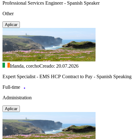
Professional Services Engineer - Spanish Speaker
Other
Aplicar
Irlanda, corcho
Creado: 20.07.2026
Expert Specialist - EMS HCP Contract to Pay - Spanish Speaking
Full-time
Administration
Aplicar