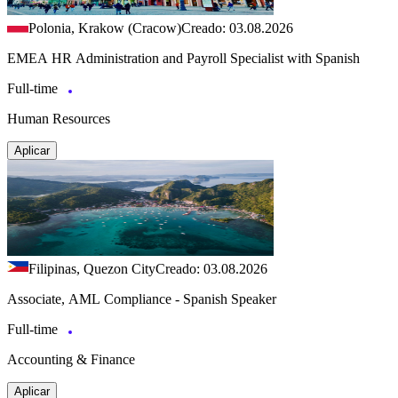
Polonia, Krakow (Cracow)
Creado: 03.08.2026
EMEA HR Administration and Payroll Specialist with Spanish
Full-time
Human Resources
Aplicar
Filipinas, Quezon City
Creado: 03.08.2026
Associate, AML Compliance - Spanish Speaker
Full-time
Accounting & Finance
Aplicar