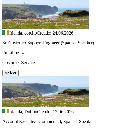
Irlanda, corcho
Creado: 24.06.2026
Sr. Customer Support Engineer (Spanish Speaker)
Full-time
Customer Service
Aplicar
Irlanda, Dublín
Creado: 17.06.2026
Account Executive Commercial, Spanish Speaker