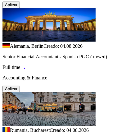
Aplicar
Alemania, Berlin
Creado: 04.08.2026
Senior Financial Accountant - Spanish PGC ( m/w/d)
Full-time
Accounting & Finance
Aplicar
Rumania, Bucharest
Creado: 04.08.2026