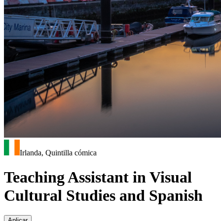
Irlanda, Quintilla cómica
Teaching Assistant in Visual
Cultural Studies and Spanish
Aplicar