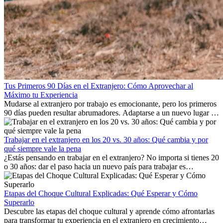
Tus Primeros 90 Días en el Extranjero: Cómo Aprovechar al
Máximo tu Experiencia
Mudarse al extranjero por trabajo es emocionante, pero los primeros
90 días pueden resultar abrumadores. Adaptarse a un nuevo lugar de
trabajo, construir una vida social, comprender la cultura local y lidiar
con la nostalgia son parte del proceso. Esta guía para expatriados te
mostrará cómo aprovechar al máximo tus primeros meses en el
Trabajar en el extranjero en los 20 vs. 30 años: Qué cambia y por
extranjero, asegurando tanto éxito profesional como crecimiento
qué siempre vale la pena
personal.
¿Estás pensando en trabajar en el extranjero? No importa si tienes 20
o 30 años: dar el paso hacia un nuevo país para trabajar es
emocionante y, a veces, desafiante. Muchas personas se preguntan si
la edad marca la diferencia. La verdad es que la experiencia
internacional siempre vale la pena. Puede impulsar tu carrera,
Etapas del Choque Cultural Explicadas: Qué Esperar y Cómo
fomentar tu crecimiento personal y ofrecerte valiosas perspectivas
Superarlo
culturales que transforman tu vida.
Descubre las etapas del choque cultural y aprende cómo afrontarlas
para transformar tu experiencia en el extranjero en crecimiento