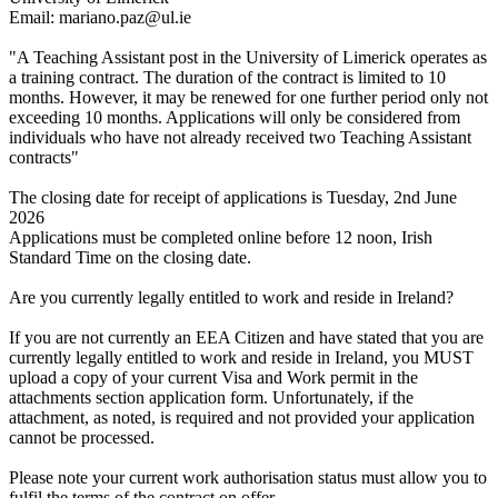
Email: mariano.paz@ul.ie
"A Teaching Assistant post in the University of Limerick operates as
a training contract. The duration of the contract is limited to 10
months. However, it may be renewed for one further period only not
exceeding 10 months. Applications will only be considered from
individuals who have not already received two Teaching Assistant
contracts"
The closing date for receipt of applications is Tuesday, 2nd June
2026
Applications must be completed online before 12 noon, Irish
Standard Time on the closing date.
Are you currently legally entitled to work and reside in Ireland?
If you are not currently an EEA Citizen and have stated that you are
currently legally entitled to work and reside in Ireland, you MUST
upload a copy of your current Visa and Work permit in the
attachments section application form. Unfortunately, if the
attachment, as noted, is required and not provided your application
cannot be processed.
Please note your current work authorisation status must allow you to
fulfil the terms of the contract on offer.