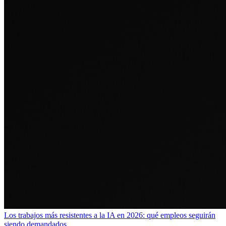
Los trabajos más resistentes a la IA en 2026: qué empleos seguirán
siendo demandados