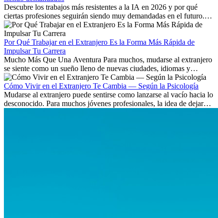
Descubre los trabajos más resistentes a la IA en 2026 y por qué
ciertas profesiones seguirán siendo muy demandadas en el futuro.
Aprende qué habilidades serán clave y qué oportunidades laborales
existen a nivel internacional.
Por Qué Trabajar en el Extranjero Es la Forma Más Rápida de
Impulsar Tu Carrera
Mucho Más Que Una Aventura Para muchos, mudarse al extranjero
se siente como un sueño lleno de nuevas ciudades, idiomas y
culturas. Pero más allá de la...
Cómo Vivir en el Extranjero Te Cambia — Según la Psicología
Mudarse al extranjero puede sentirse como lanzarse al vacío hacia lo
desconocido. Para muchos jóvenes profesionales, la idea de dejar
atrás amigos, familia y rutinas conocidas...