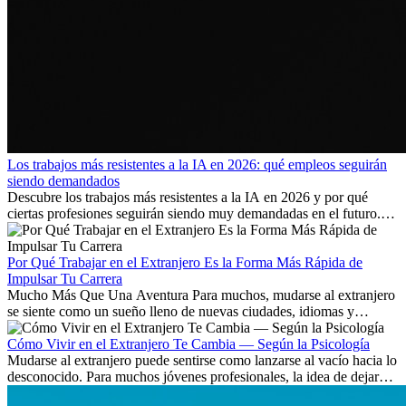
Los trabajos más resistentes a la IA en 2026: qué empleos seguirán
siendo demandados
Descubre los trabajos más resistentes a la IA en 2026 y por qué
ciertas profesiones seguirán siendo muy demandadas en el futuro.
Aprende qué habilidades serán clave y qué oportunidades laborales
existen a nivel internacional.
Por Qué Trabajar en el Extranjero Es la Forma Más Rápida de
Impulsar Tu Carrera
Mucho Más Que Una Aventura Para muchos, mudarse al extranjero
se siente como un sueño lleno de nuevas ciudades, idiomas y
culturas. Pero más allá de la...
Cómo Vivir en el Extranjero Te Cambia — Según la Psicología
Mudarse al extranjero puede sentirse como lanzarse al vacío hacia lo
desconocido. Para muchos jóvenes profesionales, la idea de dejar
atrás amigos, familia y rutinas conocidas...