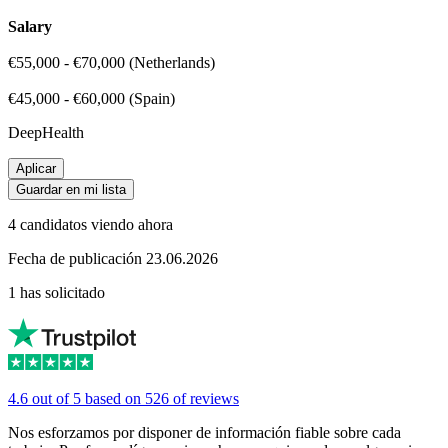
Salary
€55,000 - €70,000 (Netherlands)
€45,000 - €60,000 (Spain)
DeepHealth
Aplicar
Guardar en mi lista
4 candidatos viendo ahora
Fecha de publicación 23.06.2026
1 has solicitado
4.6 out of 5 based on 526 of reviews
Nos esforzamos por disponer de información fiable sobre cada