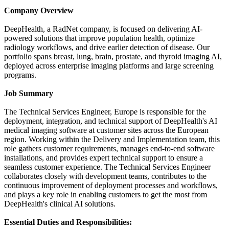
Company Overview
DeepHealth, a RadNet company, is focused on delivering AI-
powered solutions that improve population health, optimize
radiology workflows, and drive earlier detection of disease. Our
portfolio spans breast, lung, brain, prostate, and thyroid imaging AI,
deployed across enterprise imaging platforms and large screening
programs.
Job Summary
The Technical Services Engineer, Europe is responsible for the
deployment, integration, and technical support of DeepHealth's AI
medical imaging software at customer sites across the European
region. Working within the Delivery and Implementation team, this
role gathers customer requirements, manages end-to-end software
installations, and provides expert technical support to ensure a
seamless customer experience. The Technical Services Engineer
collaborates closely with development teams, contributes to the
continuous improvement of deployment processes and workflows,
and plays a key role in enabling customers to get the most from
DeepHealth's clinical AI solutions.
Essential Duties and Responsibilities: