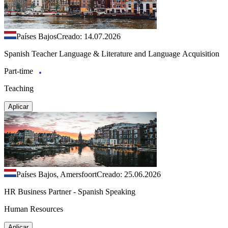
Países Bajos
Creado: 14.07.2026
Spanish Teacher Language & Literature and Language Acquisition
Part-time
Teaching
Aplicar
Países Bajos, Amersfoort
Creado: 25.06.2026
HR Business Partner - Spanish Speaking
Human Resources
Aplicar