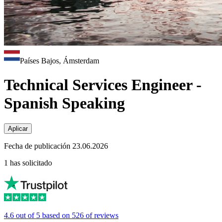
Países Bajos, Ámsterdam
Technical Services Engineer -
Spanish Speaking
Aplicar
Fecha de publicación 23.06.2026
1 has solicitado
4.6 out of 5 based on 526 of reviews