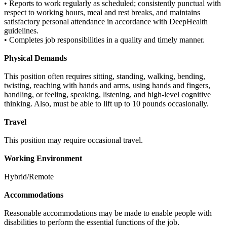
• Reports to work regularly as scheduled; consistently punctual with
respect to working hours, meal and rest breaks, and maintains
satisfactory personal attendance in accordance with DeepHealth
guidelines.
• Completes job responsibilities in a quality and timely manner.
Physical Demands
This position often requires sitting, standing, walking, bending,
twisting, reaching with hands and arms, using hands and fingers,
handling, or feeling, speaking, listening, and high-level cognitive
thinking. Also, must be able to lift up to 10 pounds occasionally.
Travel
This position may require occasional travel.
Working Environment
Hybrid/Remote
Accommodations
Reasonable accommodations may be made to enable people with
disabilities to perform the essential functions of the job.