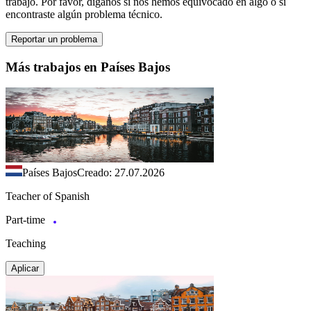
trabajo. Por favor, díganos si nos hemos equivocado en algo o si
encontraste algún problema técnico.
Reportar un problema
Más trabajos en Países Bajos
Países Bajos
Creado: 27.07.2026
Teacher of Spanish
Part-time
Teaching
Aplicar