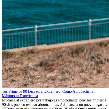
Tus Primeros 90 Días en el Extranjero: Cómo Aprovechar al
Máximo tu Experiencia
Mudarse al extranjero por trabajo es emocionante, pero los primeros
90 días pueden resultar abrumadores. Adaptarse a un nuevo lugar de
trabajo, construir una vida social, comprender la cultura local y lidiar