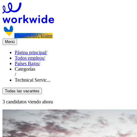
#StandWithUkraine
Menú
Página principal
/
Todos empleos
/
Países Bajos
/
Categorías
/
Technical Servic...
Todas las vacantes
3 candidatos viendo ahora