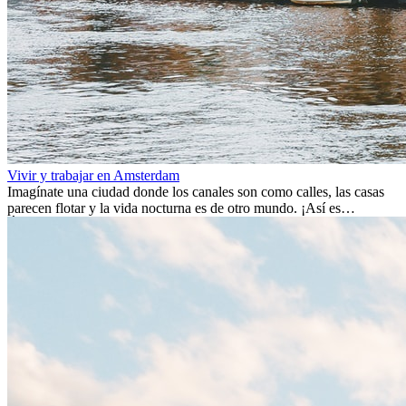
Vivir y trabajar en Amsterdam
Imagínate una ciudad donde los canales son como calles, las casas
parecen flotar y la vida nocturna es de otro mundo. ¡Así es
Ámsterdam! Esta ciudad holandesa, ubicada en el oeste de Europa,
es un verdadero crisol de culturas. Con más de 800.000 habitantes,
entre ellos un montón de extranjeros, aquí encontrarás de todo:
desde tradiciones milenarias hasta las últimas tendencias.