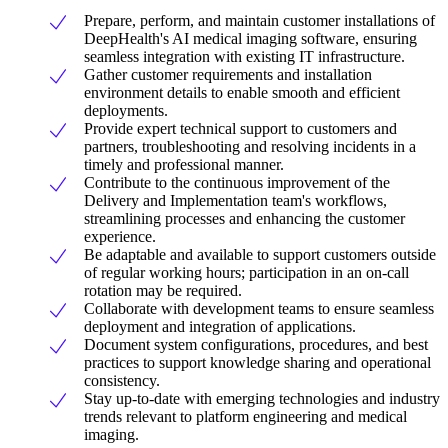
Prepare, perform, and maintain customer installations of
DeepHealth's AI medical imaging software, ensuring
seamless integration with existing IT infrastructure.
Gather customer requirements and installation
environment details to enable smooth and efficient
deployments.
Provide expert technical support to customers and
partners, troubleshooting and resolving incidents in a
timely and professional manner.
Contribute to the continuous improvement of the
Delivery and Implementation team's workflows,
streamlining processes and enhancing the customer
experience.
Be adaptable and available to support customers outside
of regular working hours; participation in an on-call
rotation may be required.
Collaborate with development teams to ensure seamless
deployment and integration of applications.
Document system configurations, procedures, and best
practices to support knowledge sharing and operational
consistency.
Stay up-to-date with emerging technologies and industry
trends relevant to platform engineering and medical
imaging.