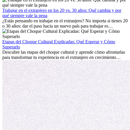
con la nostalgia son parte del proceso. Esta guía para expatriados te
mostrará cómo aprovechar al máximo tus primeros meses en el
Trabajar en el extranjero en los 20 vs. 30 años: Qué cambia y por
extranjero, asegurando tanto éxito profesional como crecimiento
qué siempre vale la pena
personal.
¿Estás pensando en trabajar en el extranjero? No importa si tienes 20
o 30 años: dar el paso hacia un nuevo país para trabajar es
emocionante y, a veces, desafiante. Muchas personas se preguntan si
la edad marca la diferencia. La verdad es que la experiencia
internacional siempre vale la pena. Puede impulsar tu carrera,
Etapas del Choque Cultural Explicadas: Qué Esperar y Cómo
fomentar tu crecimiento personal y ofrecerte valiosas perspectivas
Superarlo
culturales que transforman tu vida.
Descubre las etapas del choque cultural y aprende cómo afrontarlas
para transformar tu experiencia en el extranjero en crecimiento
personal y adaptación exitosa.