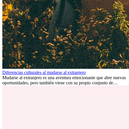
Diferencias culturales al mudarse al extranjero
Mudarse al extranjero es una aventura emocionante que abre nuevas
oportunidades, pero también viene con su propio conjunto de
desafíos, especialmente en cuanto a las diferencias culturales. Ya sea
por trabajo, estudios o simplemente buscando un cambio, adaptarse
a una nueva cultura puede tomar tiempo. Entender estas diferencias
y adoptar nuevas formas de vida es clave para una transición
exitosa.