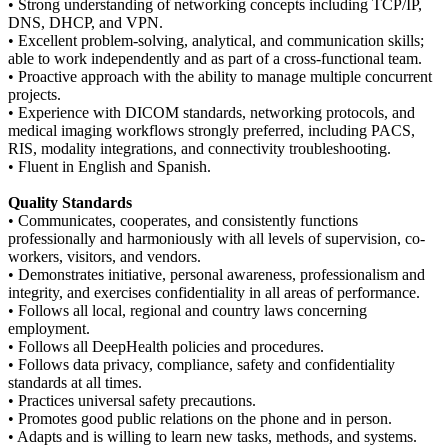
• Strong understanding of networking concepts including TCP/IP,
DNS, DHCP, and VPN.
• Excellent problem-solving, analytical, and communication skills;
able to work independently and as part of a cross-functional team.
• Proactive approach with the ability to manage multiple concurrent
projects.
• Experience with DICOM standards, networking protocols, and
medical imaging workflows strongly preferred, including PACS,
RIS, modality integrations, and connectivity troubleshooting.
• Fluent in English and Spanish.
Quality Standards
• Communicates, cooperates, and consistently functions
professionally and harmoniously with all levels of supervision, co-
workers, visitors, and vendors.
• Demonstrates initiative, personal awareness, professionalism and
integrity, and exercises confidentiality in all areas of performance.
• Follows all local, regional and country laws concerning
employment.
• Follows all DeepHealth policies and procedures.
• Follows data privacy, compliance, safety and confidentiality
standards at all times.
• Practices universal safety precautions.
• Promotes good public relations on the phone and in person.
• Adapts and is willing to learn new tasks, methods, and systems.