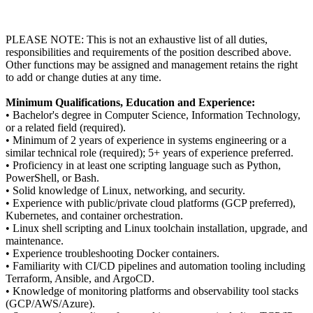
PLEASE NOTE: This is not an exhaustive list of all duties,
responsibilities and requirements of the position described above.
Other functions may be assigned and management retains the right
to add or change duties at any time.
Minimum Qualifications, Education and Experience:
• Bachelor's degree in Computer Science, Information Technology,
or a related field (required).
• Minimum of 2 years of experience in systems engineering or a
similar technical role (required); 5+ years of experience preferred.
• Proficiency in at least one scripting language such as Python,
PowerShell, or Bash.
• Solid knowledge of Linux, networking, and security.
• Experience with public/private cloud platforms (GCP preferred),
Kubernetes, and container orchestration.
• Linux shell scripting and Linux toolchain installation, upgrade, and
maintenance.
• Experience troubleshooting Docker containers.
• Familiarity with CI/CD pipelines and automation tooling including
Terraform, Ansible, and ArgoCD.
• Knowledge of monitoring platforms and observability tool stacks
(GCP/AWS/Azure).