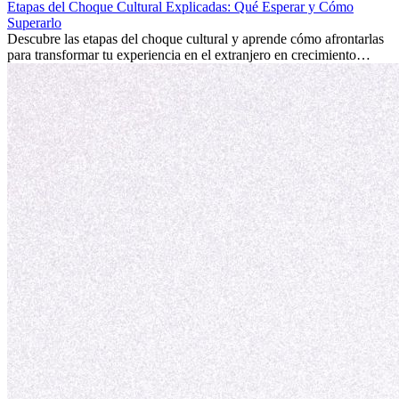
internacional siempre vale la pena. Puede impulsar tu carrera,
Etapas del Choque Cultural Explicadas: Qué Esperar y Cómo
fomentar tu crecimiento personal y ofrecerte valiosas perspectivas
Superarlo
culturales que transforman tu vida.
Descubre las etapas del choque cultural y aprende cómo afrontarlas
para transformar tu experiencia en el extranjero en crecimiento
personal y adaptación exitosa.