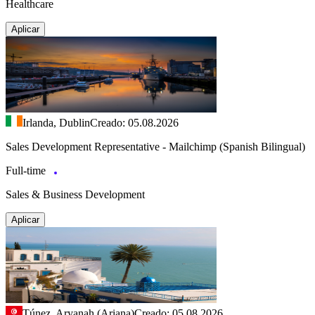
Healthcare
Aplicar
Irlanda, Dublin
Creado: 05.08.2026
Sales Development Representative - Mailchimp (Spanish Bilingual)
Full-time
Sales & Business Development
Aplicar
Túnez, Aryanah (Ariana)
Creado: 05.08.2026