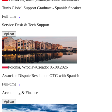
Tunis Global Support Graduate - Spanish Speaker
Full-time
Service Desk & Tech Support
Aplicar
Polonia, Wroclaw
Creado: 05.08.2026
Associate Dispute Resolution OTC with Spanish
Full-time
Accounting & Finance
Aplicar