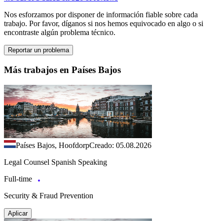
Nos esforzamos por disponer de información fiable sobre cada
trabajo. Por favor, díganos si nos hemos equivocado en algo o si
encontraste algún problema técnico.
Reportar un problema
Más trabajos en Países Bajos
Países Bajos, Hoofdorp
Creado: 05.08.2026
Legal Counsel Spanish Speaking
Full-time
Security & Fraud Prevention
Aplicar