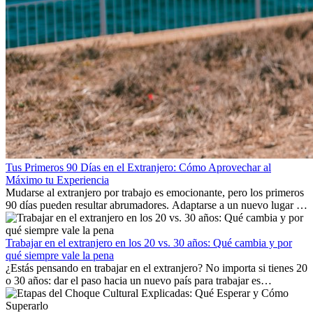
Tus Primeros 90 Días en el Extranjero: Cómo Aprovechar al
Máximo tu Experiencia
Mudarse al extranjero por trabajo es emocionante, pero los primeros
90 días pueden resultar abrumadores. Adaptarse a un nuevo lugar de
trabajo, construir una vida social, comprender la cultura local y lidiar
con la nostalgia son parte del proceso. Esta guía para expatriados te
mostrará cómo aprovechar al máximo tus primeros meses en el
Trabajar en el extranjero en los 20 vs. 30 años: Qué cambia y por
extranjero, asegurando tanto éxito profesional como crecimiento
qué siempre vale la pena
personal.
¿Estás pensando en trabajar en el extranjero? No importa si tienes 20
o 30 años: dar el paso hacia un nuevo país para trabajar es
emocionante y, a veces, desafiante. Muchas personas se preguntan si
la edad marca la diferencia. La verdad es que la experiencia