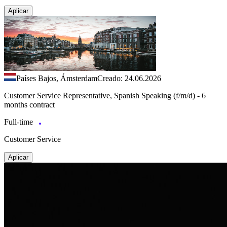
Aplicar
Países Bajos, Ámsterdam
Creado: 24.06.2026
Customer Service Representative, Spanish Speaking (f/m/d) - 6
months contract
Full-time
Customer Service
Aplicar