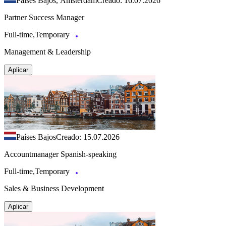
Países Bajos, Ámsterdam
Creado: 16.07.2026
Partner Success Manager
Full-time,Temporary
Management & Leadership
Aplicar
Países Bajos
Creado: 15.07.2026
Accountmanager Spanish-speaking
Full-time,Temporary
Sales & Business Development
Aplicar