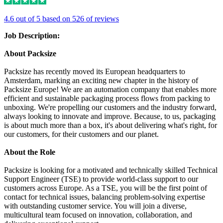
4.6 out of 5 based on 526 of reviews
Job Description:
About Packsize
Packsize has recently moved its European headquarters to
Amsterdam, marking an exciting new chapter in the history of
Packsize Europe! We are an automation company that enables more
efficient and sustainable packaging process flows from packing to
unboxing. We're propelling our customers and the industry forward,
always looking to innovate and improve. Because, to us, packaging
is about much more than a box, it's about delivering what's right, for
our customers, for their customers and our planet.
About the Role
Packsize is looking for a motivated and technically skilled Technical
Support Engineer (TSE) to provide world-class support to our
customers across Europe. As a TSE, you will be the first point of
contact for technical issues, balancing problem-solving expertise
with outstanding customer service. You will join a diverse,
multicultural team focused on innovation, collaboration, and