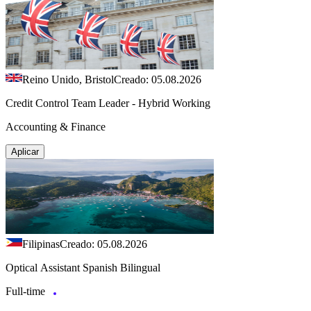
Reino Unido, Bristol
Creado: 05.08.2026
Credit Control Team Leader - Hybrid Working
Accounting & Finance
Aplicar
Filipinas
Creado: 05.08.2026
Optical Assistant Spanish Bilingual
Full-time