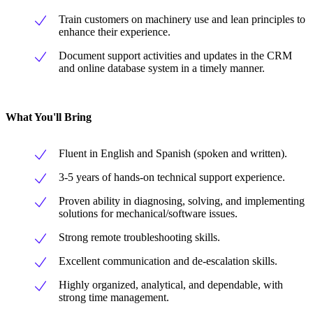
Train customers on machinery use and lean principles to
enhance their experience.
Document support activities and updates in the CRM
and online database system in a timely manner.
What You'll Bring
Fluent in English and Spanish (spoken and written).
3-5 years of hands-on technical support experience.
Proven ability in diagnosing, solving, and implementing
solutions for mechanical/software issues.
Strong remote troubleshooting skills.
Excellent communication and de-escalation skills.
Highly organized, analytical, and dependable, with
strong time management.