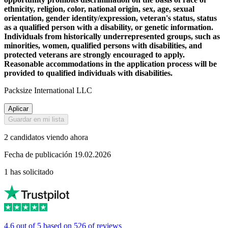
ethnicity, religion, color, national origin, sex, age, sexual
orientation, gender identity/expression, veteran's status, status
as a qualified person with a disability, or genetic information.
Individuals from historically underrepresented groups, such as
minorities, women, qualified persons with disabilities, and
protected veterans are strongly encouraged to apply.
Reasonable accommodations in the application process will be
provided to qualified individuals with disabilities.
Packsize International LLC
Aplicar
Guardar en mi lista
2 candidatos viendo ahora
Fecha de publicación 19.02.2026
1 has solicitado
4.6 out of 5 based on 526 of reviews