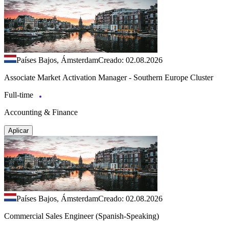
Países Bajos, Ámsterdam
Creado: 02.08.2026
Associate Market Activation Manager - Southern Europe Cluster
Full-time
Accounting & Finance
Aplicar
Países Bajos, Ámsterdam
Creado: 02.08.2026
Commercial Sales Engineer (Spanish-Speaking)