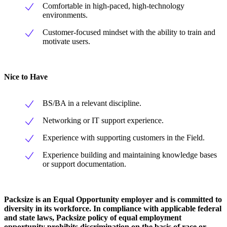
Comfortable in high-paced, high-technology
environments.
Customer-focused mindset with the ability to train and
motivate users.
Nice to Have
BS/BA in a relevant discipline.
Networking or IT support experience.
Experience with supporting customers in the Field.
Experience building and maintaining knowledge bases
or support documentation.
Packsize is an Equal Opportunity employer and is committed to
diversity in its workforce. In compliance with applicable federal
and state laws, Packsize policy of equal employment
opportunity prohibits discrimination on the basis of race or