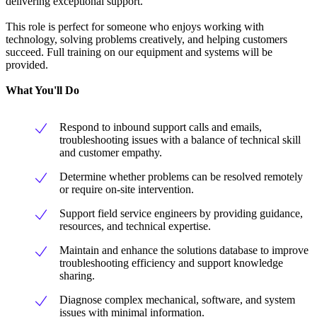
delivering exceptional support.
This role is perfect for someone who enjoys working with
technology, solving problems creatively, and helping customers
succeed. Full training on our equipment and systems will be
provided.
What You'll Do
Respond to inbound support calls and emails,
troubleshooting issues with a balance of technical skill
and customer empathy.
Determine whether problems can be resolved remotely
or require on-site intervention.
Support field service engineers by providing guidance,
resources, and technical expertise.
Maintain and enhance the solutions database to improve
troubleshooting efficiency and support knowledge
sharing.
Diagnose complex mechanical, software, and system
issues with minimal information.