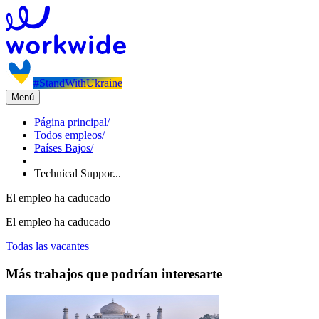
#StandWithUkraine
Menú
Página principal
/
Todos empleos
/
Países Bajos
/
Technical Suppor...
El empleo ha caducado
El empleo ha caducado
Todas las vacantes
Más trabajos que podrían interesarte