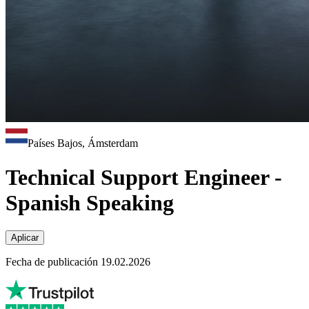
Países Bajos, Ámsterdam
Technical Support Engineer -
Spanish Speaking
Aplicar
Fecha de publicación 19.02.2026