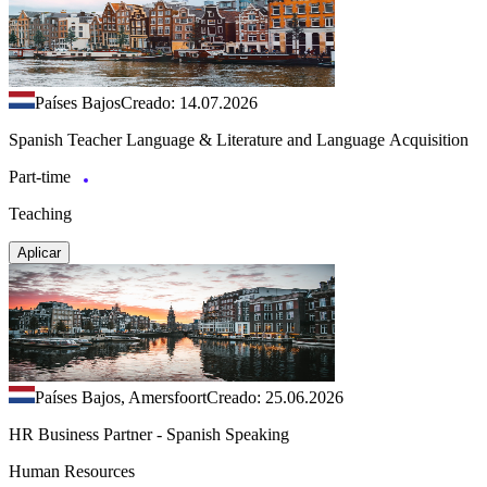
Países Bajos
Creado: 14.07.2026
Spanish Teacher Language & Literature and Language Acquisition
Part-time
Teaching
Aplicar
Países Bajos, Amersfoort
Creado: 25.06.2026
HR Business Partner - Spanish Speaking
Human Resources