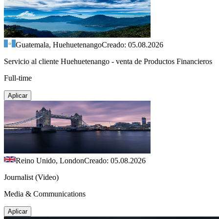
Guatemala, Huehuetenango
Creado: 05.08.2026
Servicio al cliente Huehuetenango - venta de Productos Financieros
Full-time
Aplicar
Reino Unido, London
Creado: 05.08.2026
Journalist (Video)
Media & Communications
Aplicar