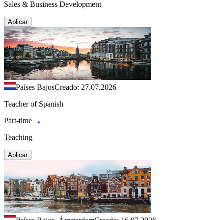
Sales & Business Development
Aplicar
Países Bajos
Creado: 27.07.2026
Teacher of Spanish
Part-time
Teaching
Aplicar