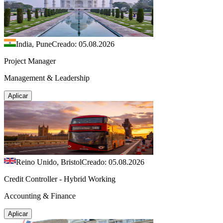
India, Pune
Creado: 05.08.2026
Project Manager
Management & Leadership
Aplicar
Reino Unido, Bristol
Creado: 05.08.2026
Credit Controller - Hybrid Working
Accounting & Finance
Aplicar