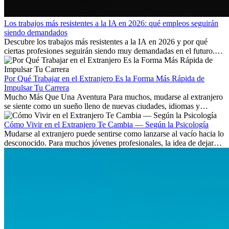
Los trabajos más resistentes a la IA en 2026: qué empleos seguirán
siendo demandados
Descubre los trabajos más resistentes a la IA en 2026 y por qué
ciertas profesiones seguirán siendo muy demandadas en el futuro.
Aprende qué habilidades serán clave y qué oportunidades laborales
existen a nivel internacional.
Por Qué Trabajar en el Extranjero Es la Forma Más Rápida de
Impulsar Tu Carrera
Mucho Más Que Una Aventura Para muchos, mudarse al extranjero
se siente como un sueño lleno de nuevas ciudades, idiomas y
culturas. Pero más allá de la...
Cómo Vivir en el Extranjero Te Cambia — Según la Psicología
Mudarse al extranjero puede sentirse como lanzarse al vacío hacia lo
desconocido. Para muchos jóvenes profesionales, la idea de dejar
atrás amigos, familia y rutinas conocidas...