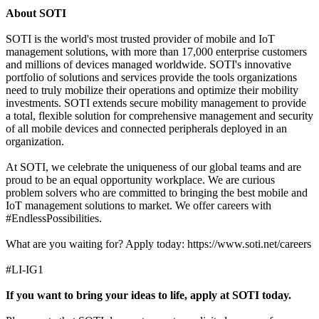
About SOTI
SOTI is the world's most trusted provider of mobile and IoT
management solutions, with more than 17,000 enterprise customers
and millions of devices managed worldwide. SOTI's innovative
portfolio of solutions and services provide the tools organizations
need to truly mobilize their operations and optimize their mobility
investments. SOTI extends secure mobility management to provide
a total, flexible solution for comprehensive management and security
of all mobile devices and connected peripherals deployed in an
organization.
At SOTI, we celebrate the uniqueness of our global teams and are
proud to be an equal opportunity workplace. We are curious
problem solvers who are committed to bringing the best mobile and
IoT management solutions to market. We offer careers with
#EndlessPossibilities.
What are you waiting for? Apply today: https://www.soti.net/careers
#LI-IG1
If you want to bring your ideas to life, apply at SOTI today.