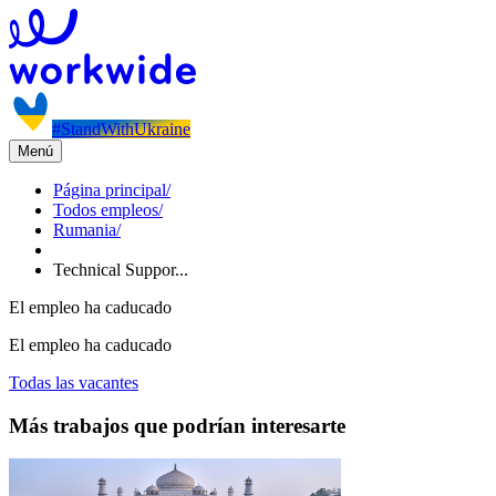
#StandWithUkraine
Menú
Página principal
/
Todos empleos
/
Rumania
/
Technical Suppor...
El empleo ha caducado
El empleo ha caducado
Todas las vacantes
Más trabajos que podrían interesarte