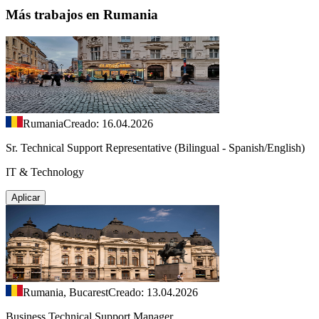
Más trabajos en Rumania
Rumania
Creado: 16.04.2026
Sr. Technical Support Representative (Bilingual - Spanish/English)
IT & Technology
Aplicar
Rumania, Bucarest
Creado: 13.04.2026
Business Technical Support Manager