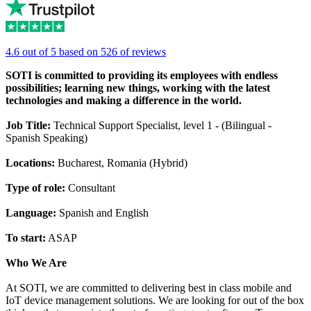
4.6 out of 5 based on 526 of reviews
SOTI is committed to providing its employees with endless
possibilities; learning new things, working with the latest
technologies and making a difference in the world.
Job Title:
Technical Support Specialist, level 1 - (Bilingual -
Spanish Speaking)
Locations:
Bucharest, Romania (Hybrid)
Type of role:
Consultant
Language:
Spanish and English
To start:
ASAP
Who We Are
At SOTI, we are committed to delivering best in class mobile and
IoT device management solutions. We are looking for out of the box