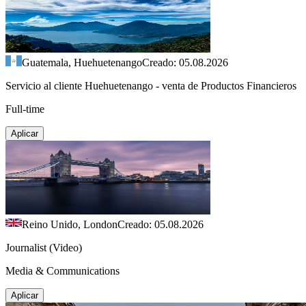
Guatemala, Huehuetenango
Creado: 05.08.2026
Servicio al cliente Huehuetenango - venta de Productos Financieros
Full-time
Aplicar
Reino Unido, London
Creado: 05.08.2026
Journalist (Video)
Media & Communications
Aplicar