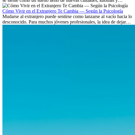
se siente como un sueño lleno de nuevas ciudades, idiomas y
culturas. Pero más allá de la...
Cómo Vivir en el Extranjero Te Cambia — Según la Psicología
Mudarse al extranjero puede sentirse como lanzarse al vacío hacia lo
desconocido. Para muchos jóvenes profesionales, la idea de dejar
atrás amigos, familia y rutinas conocidas...