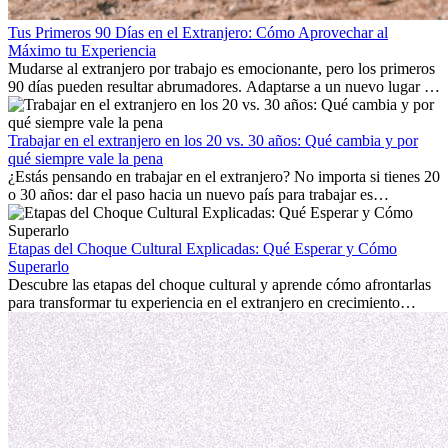
Tus Primeros 90 Días en el Extranjero: Cómo Aprovechar al
Máximo tu Experiencia
Mudarse al extranjero por trabajo es emocionante, pero los primeros
90 días pueden resultar abrumadores. Adaptarse a un nuevo lugar de
trabajo, construir una vida social, comprender la cultura local y lidiar
con la nostalgia son parte del proceso. Esta guía para expatriados te
mostrará cómo aprovechar al máximo tus primeros meses en el
Trabajar en el extranjero en los 20 vs. 30 años: Qué cambia y por
extranjero, asegurando tanto éxito profesional como crecimiento
qué siempre vale la pena
personal.
¿Estás pensando en trabajar en el extranjero? No importa si tienes 20
o 30 años: dar el paso hacia un nuevo país para trabajar es
emocionante y, a veces, desafiante. Muchas personas se preguntan si
la edad marca la diferencia. La verdad es que la experiencia
internacional siempre vale la pena. Puede impulsar tu carrera,
Etapas del Choque Cultural Explicadas: Qué Esperar y Cómo
fomentar tu crecimiento personal y ofrecerte valiosas perspectivas
Superarlo
culturales que transforman tu vida.
Descubre las etapas del choque cultural y aprende cómo afrontarlas
para transformar tu experiencia en el extranjero en crecimiento
personal y adaptación exitosa.