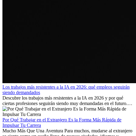
Los trabajos más resistentes a la IA en 2026: qué empleos seguirán
siendo demandados
Descubre los trabajos más resistentes a la IA en 2026 y por qué
ciertas profesiones seguirán siendo muy demandadas en el futuro.
Aprende qué habilidades serán clave y qué oportunidades laborales
existen a nivel internacional.
Por Qué Trabajar en el Extranjero Es la Forma Más Rápida de
Impulsar Tu Carrera
Mucho Más Que Una Aventura Para muchos, mudarse al extranjero