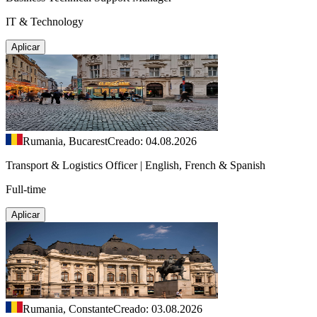
IT & Technology
Aplicar
Rumania, Bucarest
Creado: 04.08.2026
Transport & Logistics Officer | English, French & Spanish
Full-time
Aplicar
Rumania, Constante
Creado: 03.08.2026