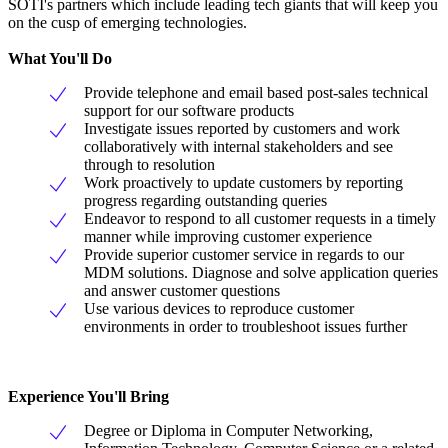
SOTI's partners which include leading tech giants that will keep you
on the cusp of emerging technologies.
What You'll Do
Provide telephone and email based post-sales technical
support for our software products
Investigate issues reported by customers and work
collaboratively with internal stakeholders and see
through to resolution
Work proactively to update customers by reporting
progress regarding outstanding queries
Endeavor to respond to all customer requests in a timely
manner while improving customer experience
Provide superior customer service in regards to our
MDM solutions. Diagnose and solve application queries
and answer customer questions
Use various devices to reproduce customer
environments in order to troubleshoot issues further
Experience You'll Bring
Degree or Diploma in Computer Networking,