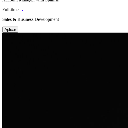
Full-time
Sales & Business Development
Aplicar