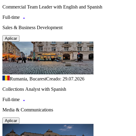
Commercial Team Leader with English and Spanish
Full-time
Sales & Business Development
Aplicar
Rumania, Bucarest
Creado: 29.07.2026
Collections Analyst with Spanish
Full-time
Media & Communications
Aplicar