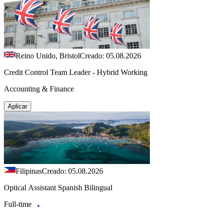
Reino Unido, Bristol
Creado: 05.08.2026
Credit Control Team Leader - Hybrid Working
Accounting & Finance
Aplicar
Filipinas
Creado: 05.08.2026
Optical Assistant Spanish Bilingual
Full-time