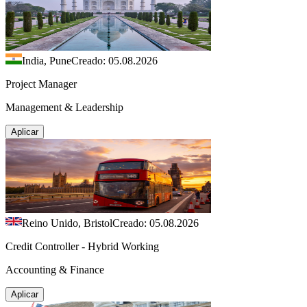
India, Pune
Creado: 05.08.2026
Project Manager
Management & Leadership
Aplicar
Reino Unido, Bristol
Creado: 05.08.2026
Credit Controller - Hybrid Working
Accounting & Finance
Aplicar