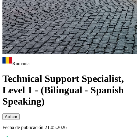
Rumania
Technical Support Specialist,
Level 1 - (Bilingual - Spanish
Speaking)
Aplicar
Fecha de publicación 21.05.2026