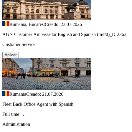
Rumania, Bucarest
Creado: 23.07.2026
AGN Customer Ambassador English and Spanish (m/f/d)_D-2363
Customer Service
Aplicar
Rumania
Creado: 21.07.2026
Fleet Back Office Agent with Spanish
Full-time
Administration