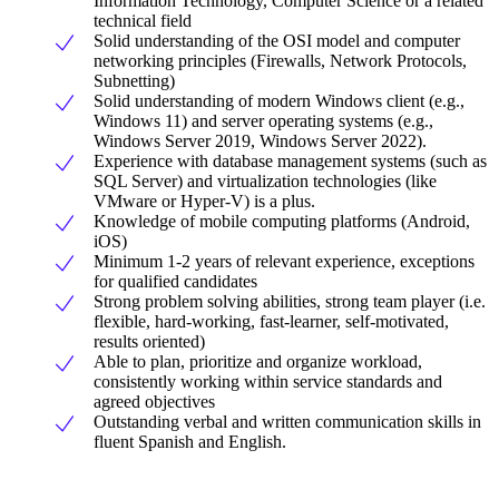
Information Technology, Computer Science or a related
technical field
Solid understanding of the OSI model and computer
networking principles (Firewalls, Network Protocols,
Subnetting)
Solid understanding of modern Windows client (e.g.,
Windows 11) and server operating systems (e.g.,
Windows Server 2019, Windows Server 2022).
Experience with database management systems (such as
SQL Server) and virtualization technologies (like
VMware or Hyper-V) is a plus.
Knowledge of mobile computing platforms (Android,
iOS)
Minimum 1-2 years of relevant experience, exceptions
for qualified candidates
Strong problem solving abilities, strong team player (i.e.
flexible, hard-working, fast-learner, self-motivated,
results oriented)
Able to plan, prioritize and organize workload,
consistently working within service standards and
agreed objectives
Outstanding verbal and written communication skills in
fluent Spanish and English.