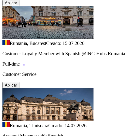
Aplicar
Rumania, Bucarest
Creado: 15.07.2026
Customer Loyalty Member with Spanish @ING Hubs Romania
Full-time
Customer Service
Aplicar
Rumania, Timisoara
Creado: 14.07.2026
Account Manager with Spanish