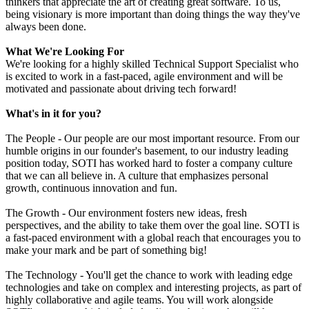
thinkers that appreciate the art of creating great software. To us,
being visionary is more important than doing things the way they've
always been done.
What We're Looking For
We're looking for a highly skilled Technical Support Specialist who
is excited to work in a fast-paced, agile environment and will be
motivated and passionate about driving tech forward!
What's in it for you?
The People - Our people are our most important resource. From our
humble origins in our founder's basement, to our industry leading
position today, SOTI has worked hard to foster a company culture
that we can all believe in. A culture that emphasizes personal
growth, continuous innovation and fun.
The Growth - Our environment fosters new ideas, fresh
perspectives, and the ability to take them over the goal line. SOTI is
a fast-paced environment with a global reach that encourages you to
make your mark and be part of something big!
The Technology - You'll get the chance to work with leading edge
technologies and take on complex and interesting projects, as part of
highly collaborative and agile teams. You will work alongside