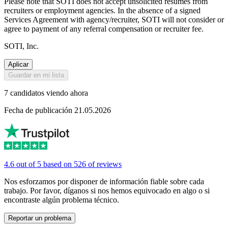
Please note that SOTI does not accept unsolicited resumes from
recruiters or employment agencies. In the absence of a signed
Services Agreement with agency/recruiter, SOTI will not consider or
agree to payment of any referral compensation or recruiter fee.
SOTI, Inc.
Aplicar
Guardar en mi lista
7 candidatos viendo ahora
Fecha de publicación 21.05.2026
4.6 out of 5 based on 526 of reviews
Nos esforzamos por disponer de información fiable sobre cada
trabajo. Por favor, díganos si nos hemos equivocado en algo o si
encontraste algún problema técnico.
Reportar un problema