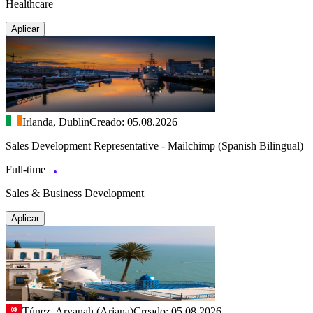
Healthcare
Aplicar
Irlanda, Dublin
Creado: 05.08.2026
Sales Development Representative - Mailchimp (Spanish Bilingual)
Full-time
Sales & Business Development
Aplicar
Túnez, Aryanah (Ariana)
Creado: 05.08.2026