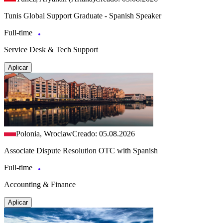
Tunis Global Support Graduate - Spanish Speaker
Full-time
Service Desk & Tech Support
Aplicar
Polonia, Wroclaw
Creado: 05.08.2026
Associate Dispute Resolution OTC with Spanish
Full-time
Accounting & Finance
Aplicar