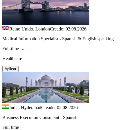
Reino Unido, London
Creado: 02.08.2026
Medical Information Specialist - Spanish & English speaking
Full-time
Healthcare
Aplicar
India, Hyderabad
Creado: 02.08.2026
Business Execution Consultant - Spanish
Full-time