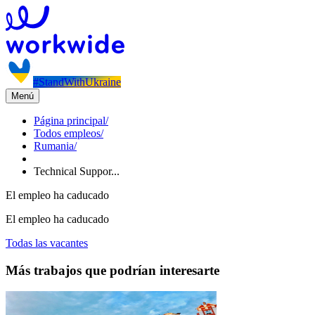
#StandWithUkraine
Menú
Página principal
/
Todos empleos
/
Rumania
/
Technical Suppor...
El empleo ha caducado
El empleo ha caducado
Todas las vacantes
Más trabajos que podrían interesarte