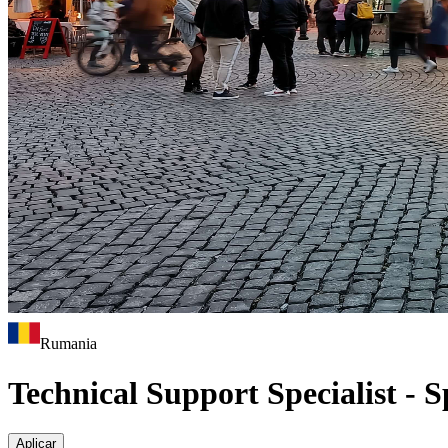
Rumania
Technical Support Specialist - 
Aplicar