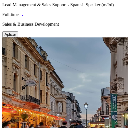
Lead Management & Sales Support - Spanish Speaker (m/f/d)
Full-time
Sales & Business Development
Aplicar