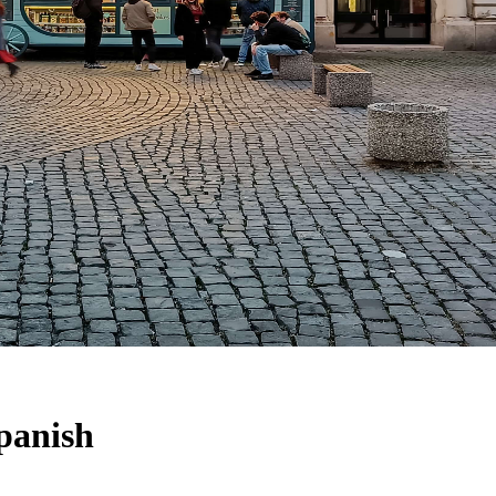
Spanish