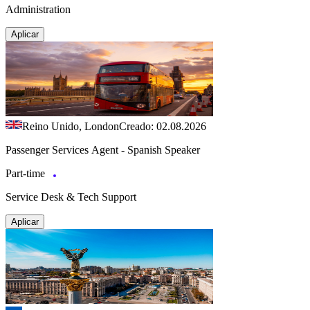
Administration
Aplicar
Reino Unido, London
Creado: 02.08.2026
Passenger Services Agent - Spanish Speaker
Part-time
Service Desk & Tech Support
Aplicar