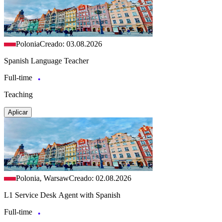
Polonia
Creado: 03.08.2026
Spanish Language Teacher
Full-time
Teaching
Aplicar
Polonia, Warsaw
Creado: 02.08.2026
L1 Service Desk Agent with Spanish
Full-time