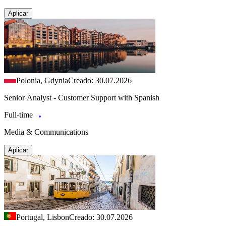
Aplicar
Polonia, Gdynia
Creado: 30.07.2026
Senior Analyst - Customer Support with Spanish
Full-time
Media & Communications
Aplicar
Portugal, Lisbon
Creado: 30.07.2026