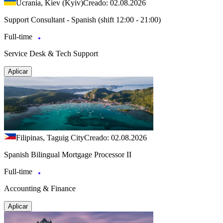
Ucrania, Kiev (Kyiv)
Creado: 02.08.2026
Support Consultant - Spanish (shift 12:00 - 21:00)
Full-time
Service Desk & Tech Support
Aplicar
Filipinas, Taguig City
Creado: 02.08.2026
Spanish Bilingual Mortgage Processor II
Full-time
Accounting & Finance
Aplicar