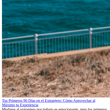
Tus Primeros 90 Días en el Extranjero: Cómo Aprovechar al
Máximo tu Experiencia
Mudarse al extranjero por trabajo es emocionante, pero los primeros