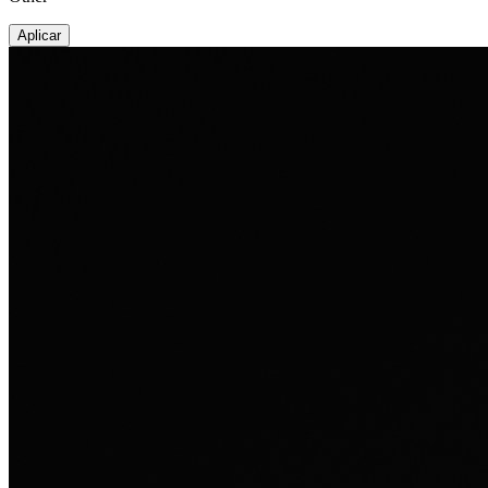
Aplicar