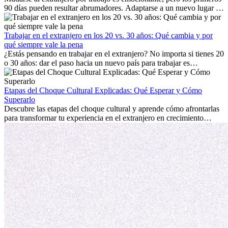
90 días pueden resultar abrumadores. Adaptarse a un nuevo lugar de
trabajo, construir una vida social, comprender la cultura local y lidiar
con la nostalgia son parte del proceso. Esta guía para expatriados te
mostrará cómo aprovechar al máximo tus primeros meses en el
Trabajar en el extranjero en los 20 vs. 30 años: Qué cambia y por
extranjero, asegurando tanto éxito profesional como crecimiento
qué siempre vale la pena
personal.
¿Estás pensando en trabajar en el extranjero? No importa si tienes 20
o 30 años: dar el paso hacia un nuevo país para trabajar es
emocionante y, a veces, desafiante. Muchas personas se preguntan si
la edad marca la diferencia. La verdad es que la experiencia
internacional siempre vale la pena. Puede impulsar tu carrera,
Etapas del Choque Cultural Explicadas: Qué Esperar y Cómo
fomentar tu crecimiento personal y ofrecerte valiosas perspectivas
Superarlo
culturales que transforman tu vida.
Descubre las etapas del choque cultural y aprende cómo afrontarlas
para transformar tu experiencia en el extranjero en crecimiento
personal y adaptación exitosa.