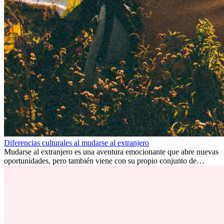
Diferencias culturales al mudarse al extranjero
Mudarse al extranjero es una aventura emocionante que abre nuevas
oportunidades, pero también viene con su propio conjunto de
desafíos, especialmente en cuanto a las diferencias culturales. Ya sea
por trabajo, estudios o simplemente buscando un cambio, adaptarse
a una nueva cultura puede tomar tiempo. Entender estas diferencias
y adoptar nuevas formas de vida es clave para una transición
exitosa.