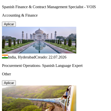
Spanish Finance & Contract Management Specialist - VOIS
Accounting & Finance
Aplicar
India, Hyderabad
Creado: 22.07.2026
Procurement Operations- Spanish Language Expert
Other
Aplicar