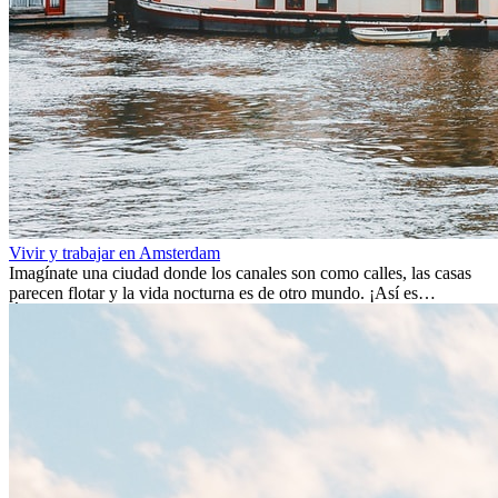
Vivir y trabajar en Amsterdam
Imagínate una ciudad donde los canales son como calles, las casas
parecen flotar y la vida nocturna es de otro mundo. ¡Así es
Ámsterdam! Esta ciudad holandesa, ubicada en el oeste de Europa,
es un verdadero crisol de culturas. Con más de 800.000 habitantes,
entre ellos un montón de extranjeros, aquí encontrarás de todo:
desde tradiciones milenarias hasta las últimas tendencias.