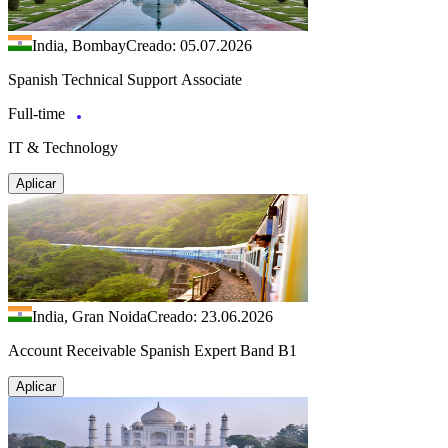
India, Bombay
Creado: 05.07.2026
Spanish Technical Support Associate
Full-time
IT & Technology
Aplicar
India, Gran Noida
Creado: 23.06.2026
Account Receivable Spanish Expert Band B1
Aplicar