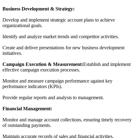
Business Development & Strategy:
Develop and implement strategic account plans to achieve
organizational goals.
Identify and analyze market trends and competitor activities.
Create and deliver presentations for new business development
initiatives.
Campaign Execution & Measurement:
Establish and implement
effective campaign execution processes.
Monitor and measure campaign performance against key
performance indicators (KPIs).
Provide regular reports and analysis to management.
Financial Management:
Monitor and manage account collections, ensuring timely recovery
of outstanding payments.
Maintain accurate records of sales and financial activities.