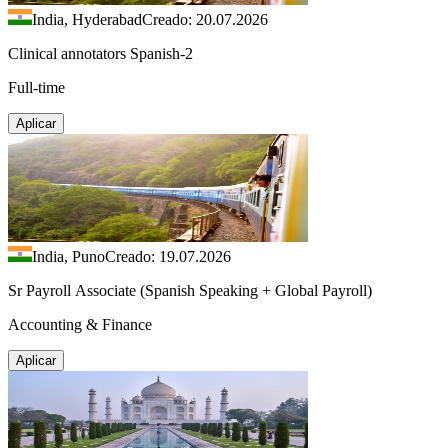
India, Hyderabad
Creado: 20.07.2026
Clinical annotators Spanish-2
Full-time
Aplicar
India, Puno
Creado: 19.07.2026
Sr Payroll Associate (Spanish Speaking + Global Payroll)
Accounting & Finance
Aplicar