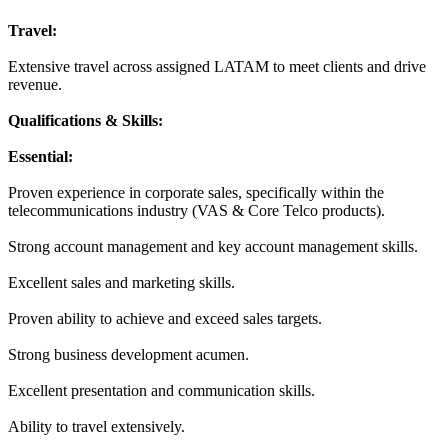
Travel:
Extensive travel across assigned LATAM to meet clients and drive
revenue.
Qualifications & Skills:
Essential:
Proven experience in corporate sales, specifically within the
telecommunications industry (VAS & Core Telco products).
Strong account management and key account management skills.
Excellent sales and marketing skills.
Proven ability to achieve and exceed sales targets.
Strong business development acumen.
Excellent presentation and communication skills.
Ability to travel extensively.