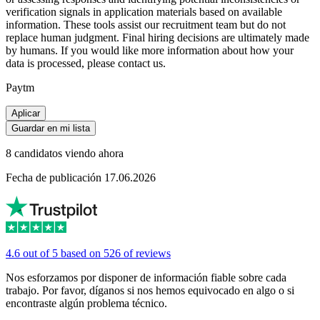
verification signals in application materials based on available
information. These tools assist our recruitment team but do not
replace human judgment. Final hiring decisions are ultimately made
by humans. If you would like more information about how your
data is processed, please contact us.
Paytm
Aplicar
Guardar en mi lista
8 candidatos viendo ahora
Fecha de publicación 17.06.2026
4.6 out of 5 based on 526 of reviews
Nos esforzamos por disponer de información fiable sobre cada
trabajo. Por favor, díganos si nos hemos equivocado en algo o si
encontraste algún problema técnico.