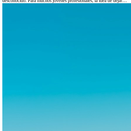
desconocido. Para muchos jóvenes profesionales, la idea de dejar
atrás amigos, familia y rutinas conocidas...