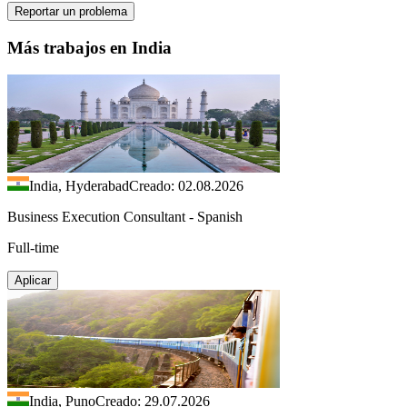
Reportar un problema
Más trabajos en India
India, Hyderabad
Creado: 02.08.2026
Business Execution Consultant - Spanish
Full-time
Aplicar
India, Puno
Creado: 29.07.2026