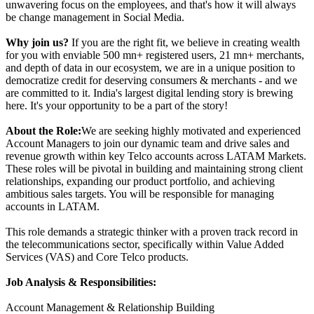
unwavering focus on the employees, and that's how it will always
be change management in Social Media.
Why join us?
If you are the right fit, we believe in creating wealth
for you with enviable 500 mn+ registered users, 21 mn+ merchants,
and depth of data in our ecosystem, we are in a unique position to
democratize credit for deserving consumers & merchants - and we
are committed to it. India's largest digital lending story is brewing
here. It's your opportunity to be a part of the story!
About the Role:
We are seeking highly motivated and experienced
Account Managers to join our dynamic team and drive sales and
revenue growth within key Telco accounts across LATAM Markets.
These roles will be pivotal in building and maintaining strong client
relationships, expanding our product portfolio, and achieving
ambitious sales targets. You will be responsible for managing
accounts in LATAM.
This role demands a strategic thinker with a proven track record in
the telecommunications sector, specifically within Value Added
Services (VAS) and Core Telco products.
Job Analysis & Responsibilities:
Account Management & Relationship Building