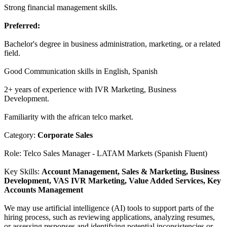
Strong financial management skills.
Preferred:
Bachelor's degree in business administration, marketing, or a related
field.
Good Communication skills in English, Spanish
2+ years of experience with IVR Marketing, Business
Development.
Familiarity with the african telco market.
Category:
Corporate Sales
Role: Telco Sales Manager - LATAM Markets (Spanish Fluent)
Key Skills:
Account Management, Sales & Marketing, Business
Development, VAS IVR Marketing, Value Added Services, Key
Accounts Management
We may use artificial intelligence (AI) tools to support parts of the
hiring process, such as reviewing applications, analyzing resumes,
or assessing responses and identifying potential inconsistencies or