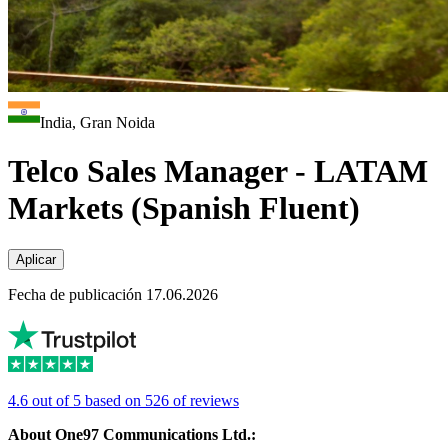
India, Gran Noida
Telco Sales Manager - LATAM
Markets (Spanish Fluent)
Aplicar
Fecha de publicación 17.06.2026
4.6 out of 5 based on 526 of reviews
About One97 Communications Ltd.: