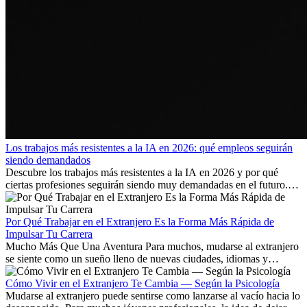
Los trabajos más resistentes a la IA en 2026: qué empleos seguirán
siendo demandados
Descubre los trabajos más resistentes a la IA en 2026 y por qué
ciertas profesiones seguirán siendo muy demandadas en el futuro.
Aprende qué habilidades serán clave y qué oportunidades laborales
existen a nivel internacional.
Por Qué Trabajar en el Extranjero Es la Forma Más Rápida de
Impulsar Tu Carrera
Mucho Más Que Una Aventura Para muchos, mudarse al extranjero
se siente como un sueño lleno de nuevas ciudades, idiomas y
culturas. Pero más allá de la...
Cómo Vivir en el Extranjero Te Cambia — Según la Psicología
Mudarse al extranjero puede sentirse como lanzarse al vacío hacia lo