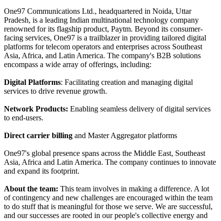
One97 Communications Ltd., headquartered in Noida, Uttar
Pradesh, is a leading Indian multinational technology company
renowned for its flagship product, Paytm. Beyond its consumer-
facing services, One97 is a trailblazer in providing tailored digital
platforms for telecom operators and enterprises across Southeast
Asia, Africa, and Latin America. The company's B2B solutions
encompass a wide array of offerings, including:
Digital Platforms
: Facilitating creation and managing digital
services to drive revenue growth.
Network Products:
Enabling seamless delivery of digital services
to end-users.
Direct carrier billing
and Master Aggregator platforms
One97's global presence spans across the Middle East, Southeast
Asia, Africa and Latin America. The company continues to innovate
and expand its footprint.
About the team:
This team involves in making a difference. A lot
of contingency and new challenges are encouraged within the team
to do stuff that is meaningful for those we serve. We are successful,
and our successes are rooted in our people's collective energy and