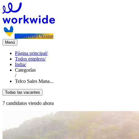
#StandWithUkraine
Menú
Página principal
/
Todos empleos
/
India
/
Categorías
/
Telco Sales Mana...
Todas las vacantes
7 candidatos viendo ahora