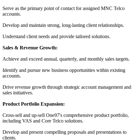
Serve as the primary point of contact for assigned MNC Telco
accounts.
Develop and maintain strong, long-lasting client relationships.
Understand client needs and provide tailored solutions.
Sales & Revenue Growth:
Achieve and exceed annual, quarterly, and monthly sales targets.
Identify and pursue new business opportunities within existing
accounts.
Drive revenue growth through strategic account management and
sales initiatives.
Product Portfolio Expansion:
Cross-sell and up-sell One97's comprehensive product portfolio,
including VAS and Core Telco solutions.
Develop and present compelling proposals and presentations to
clients.