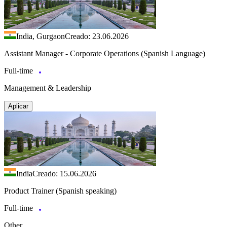
India, Gurgaon
Creado: 23.06.2026
Assistant Manager - Corporate Operations (Spanish Language)
Full-time
Management & Leadership
Aplicar
India
Creado: 15.06.2026
Product Trainer (Spanish speaking)
Full-time
Other