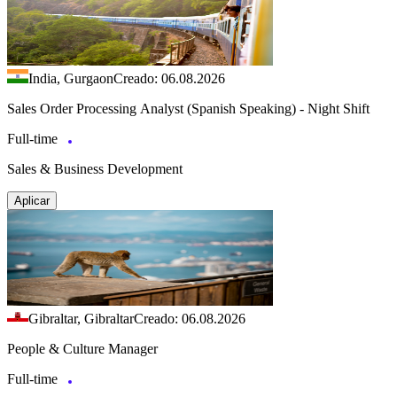
India, Gurgaon
Creado: 06.08.2026
Sales Order Processing Analyst (Spanish Speaking) - Night Shift
Full-time
Sales & Business Development
Aplicar
Gibraltar, Gibraltar
Creado: 06.08.2026
People & Culture Manager
Full-time