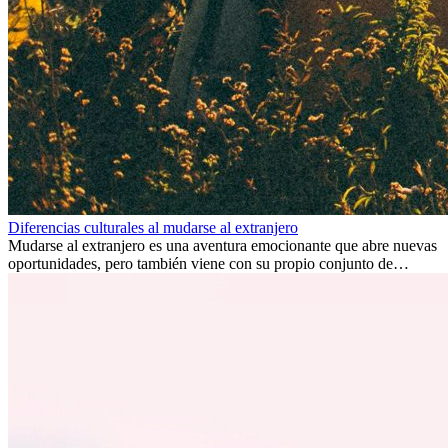
Diferencias culturales al mudarse al extranjero
Mudarse al extranjero es una aventura emocionante que abre nuevas
oportunidades, pero también viene con su propio conjunto de
desafíos, especialmente en cuanto a las diferencias culturales. Ya sea
por trabajo, estudios o simplemente buscando un cambio, adaptarse
a una nueva cultura puede tomar tiempo. Entender estas diferencias
y adoptar nuevas formas de vida es clave para una transición
exitosa.