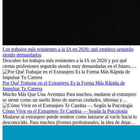
Los trabajos más resistentes a la IA en 2026: qué empleos seguirán
siendo demandados
Descubre los trabajos más resistentes a la IA en 2026 y por qué
ciertas profesiones seguirán siendo muy demandadas en el futuro.
Aprende qué habilidades serán clave y qué oportunidades laborales
existen a nivel internacional.
Por Qué Trabajar en el Extranjero Es la Forma Más Rápida de
Impulsar Tu Carrera
Mucho Más Que Una Aventura Para muchos, mudarse al extranjero
se siente como un sueño lleno de nuevas ciudades, idiomas y
culturas. Pero más allá de la...
Cómo Vivir en el Extranjero Te Cambia — Según la Psicología
Mudarse al extranjero puede sentirse como lanzarse al vacío hacia lo
desconocido. Para muchos jóvenes profesionales, la idea de dejar
atrás amigos, familia y rutinas conocidas...