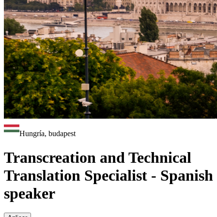
Hungría, budapest
Transcreation and Technical
Translation Specialist - Spanish
speaker