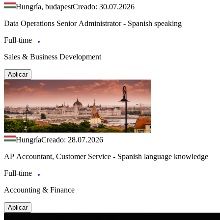
Hungría, budapest
Creado: 30.07.2026
Data Operations Senior Administrator - Spanish speaking
Full-time
Sales & Business Development
Aplicar
Hungría
Creado: 28.07.2026
AP Accountant, Customer Service - Spanish language knowledge
Full-time
Accounting & Finance
Aplicar