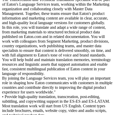
of Eaton's Language Services team, working within the Marketing
organization and collaborating closely with Master Data
Management. Together, these teams ensure that Eaton's product
information and marketing content are available in clear, accurate,
and high-quality local language versions for customers globally.
In this role, you will translate and adapt a wide range of content,
from marketing materials to structured technical product data
published on Eaton.com and in related documentation. You will
work with colleagues from Segment Marketing, product divisions,
country organizations, web publishing teams, and master data
specialists to ensure that content is delivered smoothly, on time, and
with full alignment to Eaton's tone of voice and brand standards.
You will help build and maintain translation memories, terminology
resources and linguistic assets that support automation and enable
fast, consistent multilingual publication of Eaton content in your
language of responsibility.
By joining the Language Services team, you will play an important
role in shaping how Eaton communicates with customers in multiple
countries and contribute directly to improving the digital product
experience for users worldwide."
• Provide high-quality translation, transcreation, post-editing,
subtitling, and copywriting support in the ES-ES and ES-LATAM.
Most translation work will start from US English. Content types
include brochures, emails, website copy, video and audio scripts,