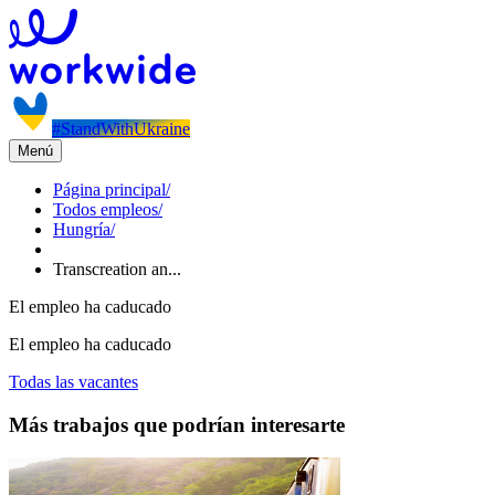
#StandWithUkraine
Menú
Página principal
/
Todos empleos
/
Hungría
/
Transcreation an...
El empleo ha caducado
El empleo ha caducado
Todas las vacantes
Más trabajos que podrían interesarte