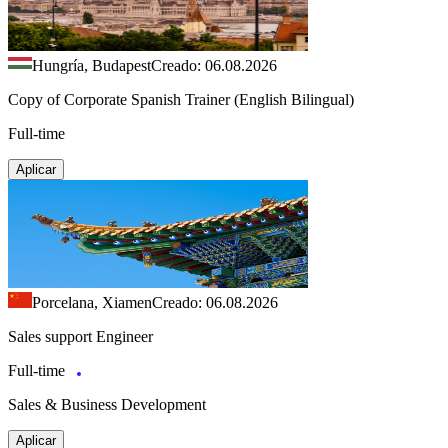
Hungría, Budapest
Creado: 06.08.2026
Copy of Corporate Spanish Trainer (English Bilingual)
Full-time
Aplicar
Porcelana, Xiamen
Creado: 06.08.2026
Sales support Engineer
Full-time
Sales & Business Development
Aplicar