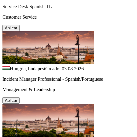
Service Desk Spanish TL
Customer Service
Aplicar
Hungría, budapest
Creado: 03.08.2026
Incident Manager Professional - Spanish/Portuguese
Management & Leadership
Aplicar