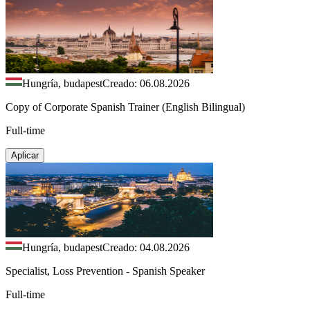
Hungría, budapest
Creado: 06.08.2026
Copy of Corporate Spanish Trainer (English Bilingual)
Full-time
Aplicar
Hungría, budapest
Creado: 04.08.2026
Specialist, Loss Prevention - Spanish Speaker
Full-time