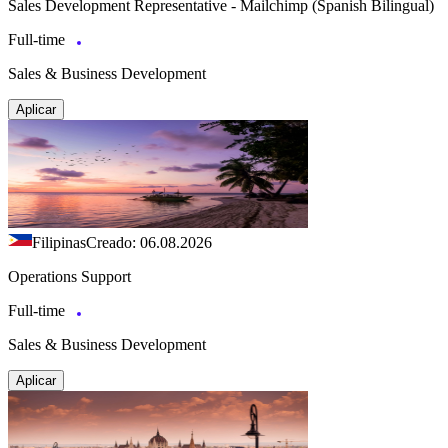
Sales Development Representative - Mailchimp (Spanish Bilingual)
Full-time
Sales & Business Development
Aplicar
Filipinas
Creado: 06.08.2026
Operations Support
Full-time
Sales & Business Development
Aplicar