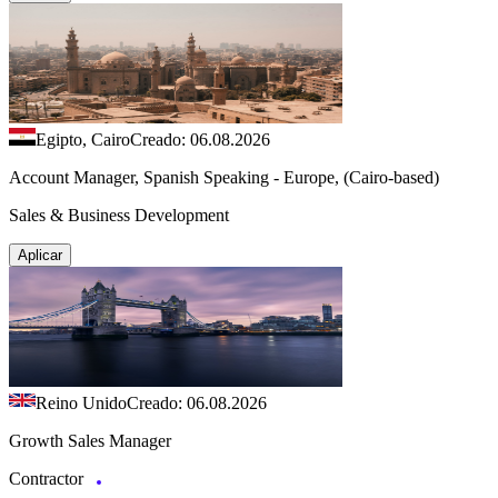
Egipto, Cairo
Creado: 06.08.2026
Account Manager, Spanish Speaking - Europe, (Cairo-based)
Sales & Business Development
Aplicar
Reino Unido
Creado: 06.08.2026
Growth Sales Manager
Contractor