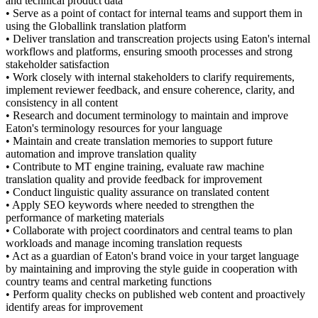
and technical product data
• Serve as a point of contact for internal teams and support them in
using the Globallink translation platform
• Deliver translation and transcreation projects using Eaton's internal
workflows and platforms, ensuring smooth processes and strong
stakeholder satisfaction
• Work closely with internal stakeholders to clarify requirements,
implement reviewer feedback, and ensure coherence, clarity, and
consistency in all content
• Research and document terminology to maintain and improve
Eaton's terminology resources for your language
• Maintain and create translation memories to support future
automation and improve translation quality
• Contribute to MT engine training, evaluate raw machine
translation quality and provide feedback for improvement
• Conduct linguistic quality assurance on translated content
• Apply SEO keywords where needed to strengthen the
performance of marketing materials
• Collaborate with project coordinators and central teams to plan
workloads and manage incoming translation requests
• Act as a guardian of Eaton's brand voice in your target language
by maintaining and improving the style guide in cooperation with
country teams and central marketing functions
• Perform quality checks on published web content and proactively
identify areas for improvement