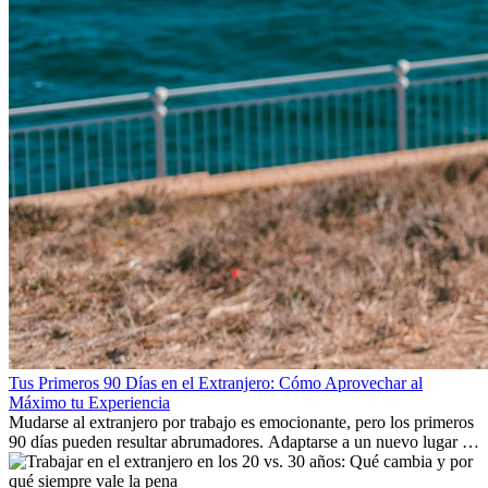
Tus Primeros 90 Días en el Extranjero: Cómo Aprovechar al
Máximo tu Experiencia
Mudarse al extranjero por trabajo es emocionante, pero los primeros
90 días pueden resultar abrumadores. Adaptarse a un nuevo lugar de
trabajo, construir una vida social, comprender la cultura local y lidiar
con la nostalgia son parte del proceso. Esta guía para expatriados te