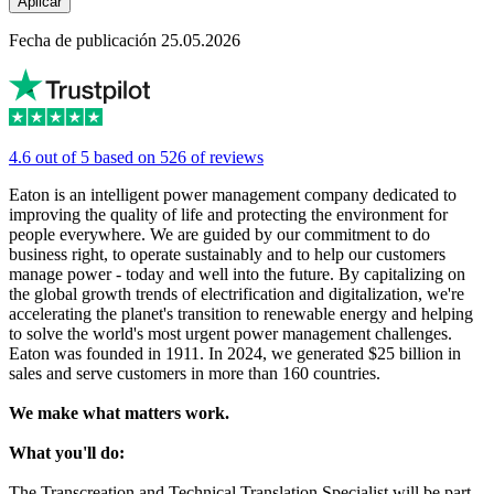
Aplicar
Fecha de publicación 25.05.2026
4.6 out of 5 based on 526 of reviews
Eaton is an intelligent power management company dedicated to
improving the quality of life and protecting the environment for
people everywhere. We are guided by our commitment to do
business right, to operate sustainably and to help our customers
manage power - today and well into the future. By capitalizing on
the global growth trends of electrification and digitalization, we're
accelerating the planet's transition to renewable energy and helping
to solve the world's most urgent power management challenges.
Eaton was founded in 1911. In 2024, we generated $25 billion in
sales and serve customers in more than 160 countries.
We make what matters work.
What you'll do:
The Transcreation and Technical Translation Specialist will be part