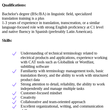
Qualifications:
Bachelor's degree (BSc/BA) in linguistic field, specialized
translation training is a plus
1-3 years of experience in translation, transcreation, or a similar
language-focused role with strong English proficiency at C1 level
and native fluency in Spanish (preferably Latin American).
Skills:
Understanding of technical terminology related to
electrical products and applications, experience working
with CAT tools such as Globallink or Wordfast,
subtitling software
Familiarity with terminology management tools, basic
translation theory, and the ability to work with structured
product data
Strong attention to detail, reliability, the ability to work
independently and manage multiple tasks
Customer-focused mindset
Creativity
Collaborative and team-oriented approach
Excellent organizational, writing, and communication