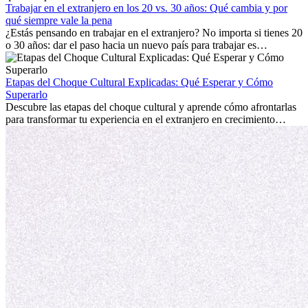
mostrará cómo aprovechar al máximo tus primeros meses en el
Trabajar en el extranjero en los 20 vs. 30 años: Qué cambia y por
extranjero, asegurando tanto éxito profesional como crecimiento
qué siempre vale la pena
personal.
¿Estás pensando en trabajar en el extranjero? No importa si tienes 20
o 30 años: dar el paso hacia un nuevo país para trabajar es
emocionante y, a veces, desafiante. Muchas personas se preguntan si
la edad marca la diferencia. La verdad es que la experiencia
internacional siempre vale la pena. Puede impulsar tu carrera,
Etapas del Choque Cultural Explicadas: Qué Esperar y Cómo
fomentar tu crecimiento personal y ofrecerte valiosas perspectivas
Superarlo
culturales que transforman tu vida.
Descubre las etapas del choque cultural y aprende cómo afrontarlas
para transformar tu experiencia en el extranjero en crecimiento
personal y adaptación exitosa.