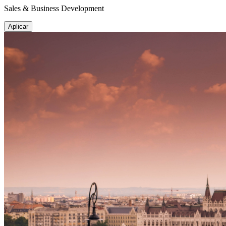
Sales & Business Development
Aplicar