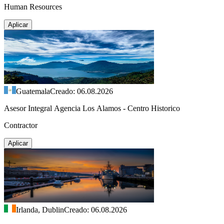
Human Resources
Aplicar
Guatemala
Creado: 06.08.2026
Asesor Integral Agencia Los Alamos - Centro Historico
Contractor
Aplicar
Irlanda, Dublin
Creado: 06.08.2026