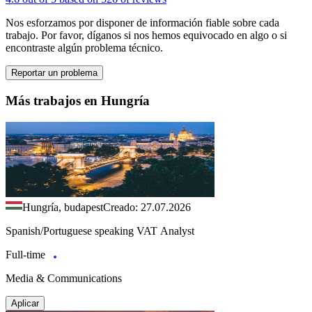
Nos esforzamos por disponer de información fiable sobre cada
trabajo. Por favor, díganos si nos hemos equivocado en algo o si
encontraste algún problema técnico.
Reportar un problema
Más trabajos en Hungría
Hungría, budapest
Creado: 27.07.2026
Spanish/Portuguese speaking VAT Analyst
Full-time
Media & Communications
Aplicar