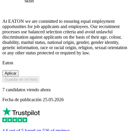
skills
At EATON we are committed to ensuring equal employment
opportunities for job applicants and employees. Our recruitment
processes use balanced selection criteria and avoid unlawful
discrimination against applicants on the basis of their age, colour,
disability, marital status, national origin, gender, gender identity,
genetic information, race or racial origin, religion, sexual orientation
or any other status protected or required by law.
Eaton
Aplicar
Guardar en mi lista
7 candidatos viendo ahora
Fecha de publicación 25.05.2026
4.6 out of 5 based on 526 of reviews