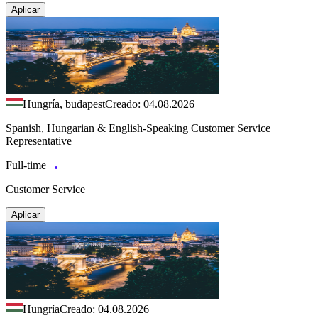
Aplicar
Hungría, budapest
Creado: 04.08.2026
Spanish, Hungarian & English-Speaking Customer Service
Representative
Full-time
Customer Service
Aplicar
Hungría
Creado: 04.08.2026