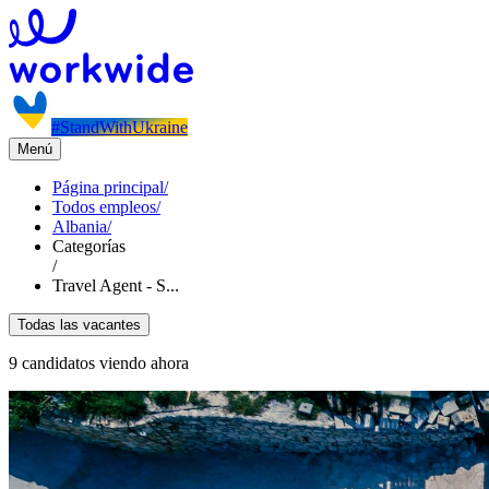
#StandWithUkraine
Menú
Página principal
/
Todos empleos
/
Albania
/
Categorías
/
Travel Agent - S...
Todas las vacantes
9 candidatos viendo ahora