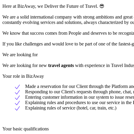
Here at BizAway, we Deliver the Future of Travel. 😎
We are a solid international company with strong ambitions and great
constantly evolving services and solutions, always characterized by ou
We know that success comes from People and deserves to be recognized
If you like challenges and would love to be part of one of the faste
We are looking for
We are looking for new
travel agents
with experience in Travel Indus
Your role in BizAway
Made a reservation for our Client through the Platform an
Responding to our Client's requests through phone, chat, 
Entering customer information in our system to issue rese
Explaining rules and procedures to use our service in the 
Explaining rules of service (hotel, car, train, etc.)
Your basic qualifications