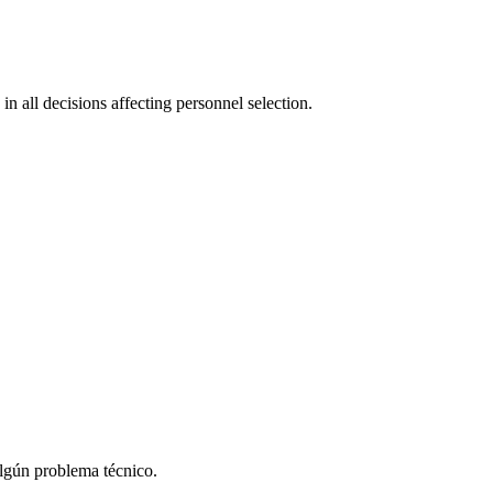
in all decisions affecting personnel selection.
algún problema técnico.