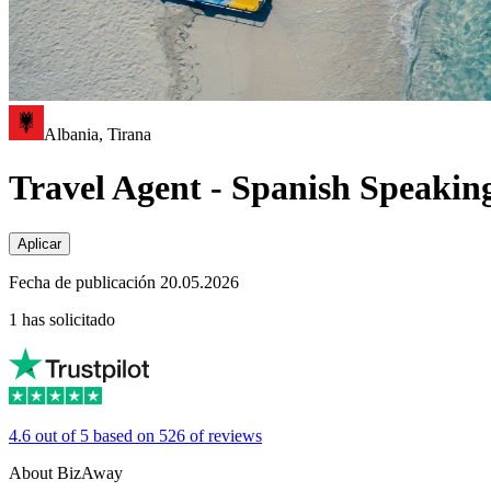
Albania, Tirana
Travel Agent - Spanish Speakin
Aplicar
Fecha de publicación 20.05.2026
1 has solicitado
4.6 out of 5 based on 526 of reviews
About BizAway