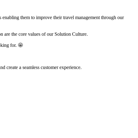
es enabling them to improve their travel management through our
 are the core values of our Solution Culture.
king for. 🤩
and create a seamless customer experience.