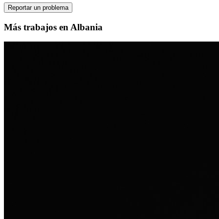
Reportar un problema
Más trabajos en Albania