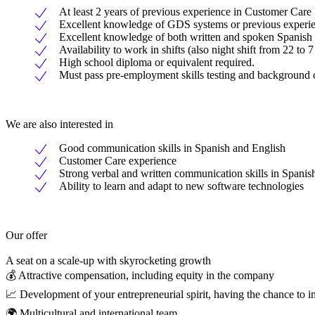
At least 2 years of previous experience in Customer Care 
Excellent knowledge of GDS systems or previous experien
Excellent knowledge of both written and spoken Spanish
Availability to work in shifts (also night shift from 22 to 
High school diploma or equivalent required.
Must pass pre-employment skills testing and background
We are also interested in
Good communication skills in Spanish and English
Customer Care experience
Strong verbal and written communication skills in Spanis
Ability to learn and adapt to new software technologies
Our offer
A seat on a scale-up with skyrocketing growth
💰 Attractive compensation, including equity in the company
📈 Development of your entrepreneurial spirit, having the chance to 
🌍 Multicultural and international team