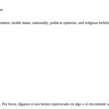
er
on, health status, nationality, political opinions, and religious beliefs 
. Por favor, díganos si nos hemos equivocado en algo o si encontraste 