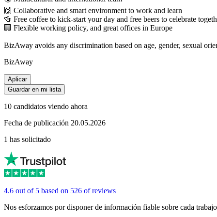
🙌 Collaborative and smart environment to work and learn
🍻 Free coffee to kick-start your day and free beers to celebrate togeth
🏢 Flexible working policy, and great offices in Europe
BizAway avoids any discrimination based on age, gender, sexual orientati
BizAway
Aplicar
Guardar en mi lista
10 candidatos viendo ahora
Fecha de publicación 20.05.2026
1 has solicitado
4.6 out of 5 based on 526 of reviews
Nos esforzamos por disponer de información fiable sobre cada trabajo