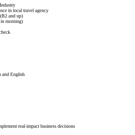
Industry
ce in local travel agency
 (B2 and up)
7 in morning)
 check
h and English
implement real-impact business decisions