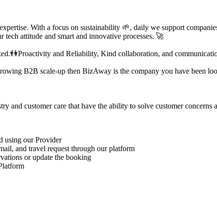
 expertise. With a focus on sustainability 🌱, daily we support compani
r tech attitude and smart and innovative processes. 🚀
.👫Proactivity and Reliability, Kind collaboration, and communication
st-growing B2B scale-up then BizAway is the company you have been loo
try and customer care that have the ability to solve customer concerns 
d using our Provider
mail, and travel request through our platform
rvations or update the booking
Platform