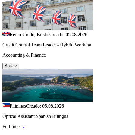
Reino Unido, Bristol
Creado: 05.08.2026
Credit Control Team Leader - Hybrid Working
Accounting & Finance
Aplicar
Filipinas
Creado: 05.08.2026
Optical Assistant Spanish Bilingual
Full-time