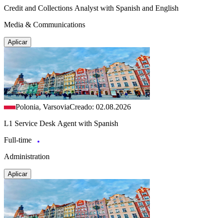
Credit and Collections Analyst with Spanish and English
Media & Communications
Aplicar
Polonia, Varsovia
Creado: 02.08.2026
L1 Service Desk Agent with Spanish
Full-time
Administration
Aplicar