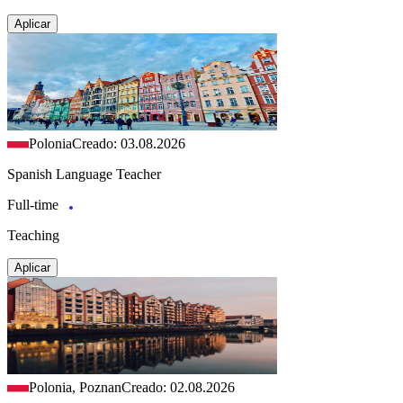
Aplicar
Polonia
Creado: 03.08.2026
Spanish Language Teacher
Full-time
Teaching
Aplicar
Polonia, Poznan
Creado: 02.08.2026