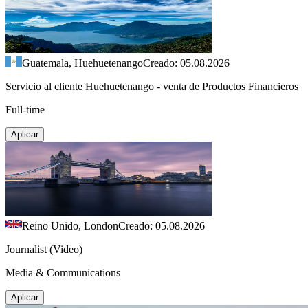
Guatemala, Huehuetenango
Creado: 05.08.2026
Servicio al cliente Huehuetenango - venta de Productos Financieros
Full-time
Aplicar
Reino Unido, London
Creado: 05.08.2026
Journalist (Video)
Media & Communications
Aplicar