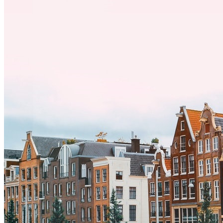
desafíos, especialmente en cuanto a las diferencias culturales. Ya sea
por trabajo, estudios o simplemente buscando un cambio, adaptarse
a una nueva cultura puede tomar tiempo. Entender estas diferencias
y adoptar nuevas formas de vida es clave para una transición
exitosa.