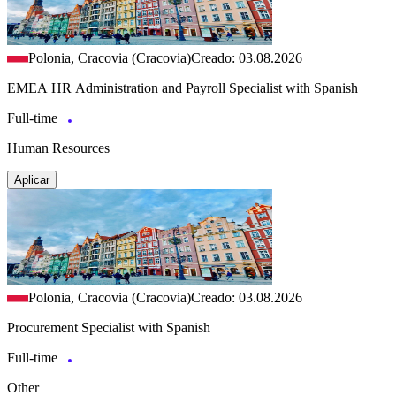
Polonia, Cracovia (Cracovia)
Creado: 03.08.2026
EMEA HR Administration and Payroll Specialist with Spanish
Full-time
Human Resources
Aplicar
Polonia, Cracovia (Cracovia)
Creado: 03.08.2026
Procurement Specialist with Spanish
Full-time
Other