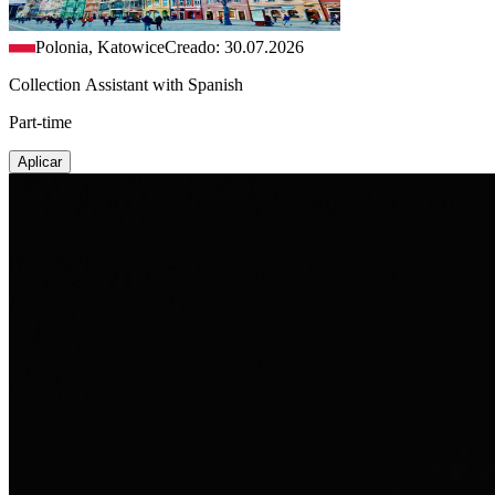
Polonia, Katowice
Creado: 30.07.2026
Collection Assistant with Spanish
Part-time
Aplicar