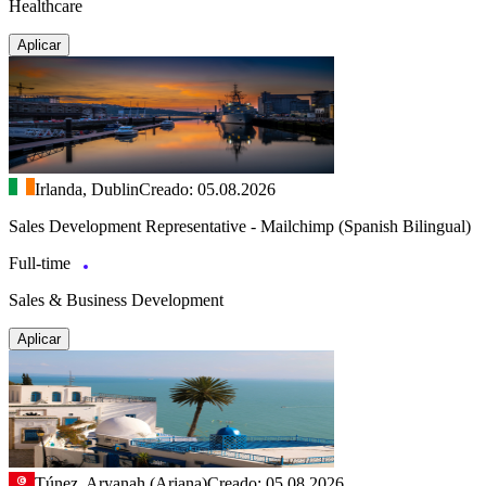
Healthcare
Aplicar
Irlanda, Dublin
Creado: 05.08.2026
Sales Development Representative - Mailchimp (Spanish Bilingual)
Full-time
Sales & Business Development
Aplicar
Túnez, Aryanah (Ariana)
Creado: 05.08.2026