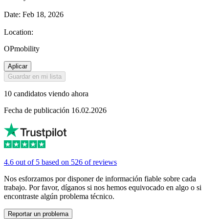
Date: Feb 18, 2026
Location:
OPmobility
Aplicar
Guardar en mi lista
10 candidatos viendo ahora
Fecha de publicación 16.02.2026
4.6 out of 5 based on 526 of reviews
Nos esforzamos por disponer de información fiable sobre cada
trabajo. Por favor, díganos si nos hemos equivocado en algo o si
encontraste algún problema técnico.
Reportar un problema