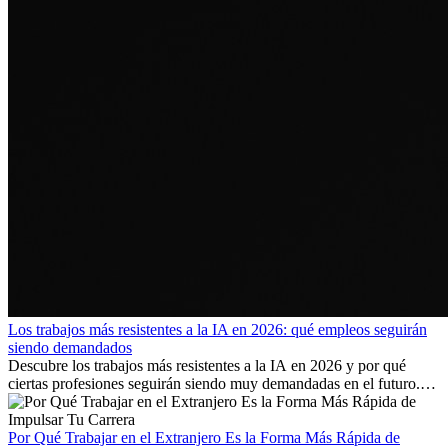
Los trabajos más resistentes a la IA en 2026: qué empleos seguirán
siendo demandados
Descubre los trabajos más resistentes a la IA en 2026 y por qué
ciertas profesiones seguirán siendo muy demandadas en el futuro.
Aprende qué habilidades serán clave y qué oportunidades laborales
existen a nivel internacional.
Por Qué Trabajar en el Extranjero Es la Forma Más Rápida de