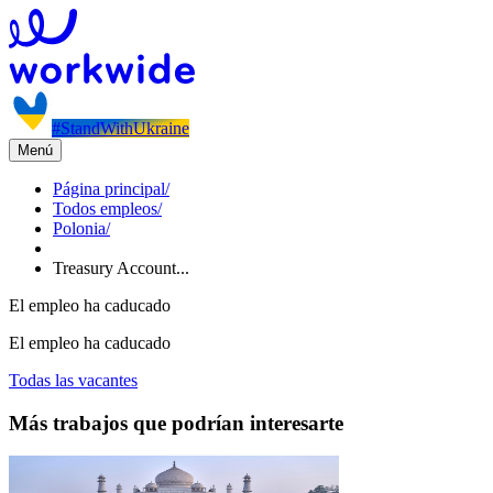
#StandWithUkraine
Menú
Página principal
/
Todos empleos
/
Polonia
/
Treasury Account...
El empleo ha caducado
El empleo ha caducado
Todas las vacantes
Más trabajos que podrían interesarte