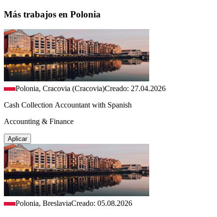
Más trabajos en Polonia
Polonia, Cracovia (Cracovia)
Creado: 27.04.2026
Cash Collection Accountant with Spanish
Accounting & Finance
Aplicar
Polonia, Breslavia
Creado: 05.08.2026