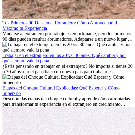
Tus Primeros 90 Días en el Extranjero: Cómo Aprovechar al
Máximo tu Experiencia
Mudarse al extranjero por trabajo es emocionante, pero los primeros
90 días pueden resultar abrumadores. Adaptarse a un nuevo lugar de
trabajo, construir una vida social, comprender la cultura local y lidiar
con la nostalgia son parte del proceso. Esta guía para expatriados te
mostrará cómo aprovechar al máximo tus primeros meses en el
Trabajar en el extranjero en los 20 vs. 30 años: Qué cambia y por
extranjero, asegurando tanto éxito profesional como crecimiento
qué siempre vale la pena
personal.
¿Estás pensando en trabajar en el extranjero? No importa si tienes 20
o 30 años: dar el paso hacia un nuevo país para trabajar es
emocionante y, a veces, desafiante. Muchas personas se preguntan si
la edad marca la diferencia. La verdad es que la experiencia
internacional siempre vale la pena. Puede impulsar tu carrera,
Etapas del Choque Cultural Explicadas: Qué Esperar y Cómo
fomentar tu crecimiento personal y ofrecerte valiosas perspectivas
Superarlo
culturales que transforman tu vida.
Descubre las etapas del choque cultural y aprende cómo afrontarlas
para transformar tu experiencia en el extranjero en crecimiento
personal y adaptación exitosa.