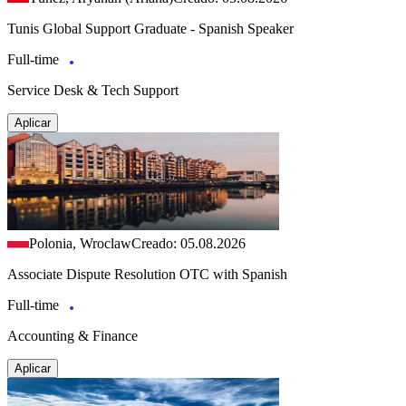
Tunis Global Support Graduate - Spanish Speaker
Full-time
Service Desk & Tech Support
Aplicar
Polonia, Wroclaw
Creado: 05.08.2026
Associate Dispute Resolution OTC with Spanish
Full-time
Accounting & Finance
Aplicar