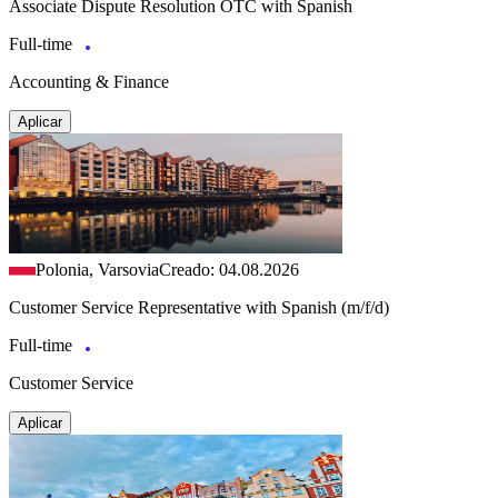
Associate Dispute Resolution OTC with Spanish
Full-time
Accounting & Finance
Aplicar
Polonia, Varsovia
Creado: 04.08.2026
Customer Service Representative with Spanish (m/f/d)
Full-time
Customer Service
Aplicar