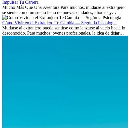
Impulsar Tu Carrera
Mucho Más Que Una Aventura Para muchos, mudarse al extranjero
se siente como un sueño lleno de nuevas ciudades, idiomas y
culturas. Pero más allá de la...
Cómo Vivir en el Extranjero Te Cambia — Según la Psicología
Mudarse al extranjero puede sentirse como lanzarse al vacío hacia lo
desconocido. Para muchos jóvenes profesionales, la idea de dejar
atrás amigos, familia y rutinas conocidas...