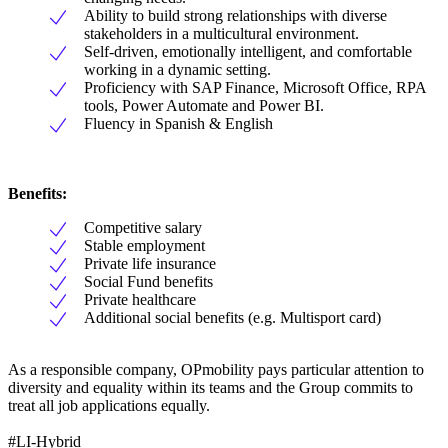
Ability to build strong relationships with diverse
stakeholders in a multicultural environment.
Self-driven, emotionally intelligent, and comfortable
working in a dynamic setting.
Proficiency with SAP Finance, Microsoft Office, RPA
tools, Power Automate and Power BI.
Fluency in Spanish & English
Benefits:
Competitive salary
Stable employment
Private life insurance
Social Fund benefits
Private healthcare
Additional social benefits (e.g. Multisport card)
As a responsible company, OPmobility pays particular attention to
diversity and equality within its teams and the Group commits to
treat all job applications equally.
#LI-Hybrid