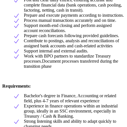
complete financial data (bank operations, cash pooling,
factoring, netting, cash in transit).
Prepare and execute payments according to instructions.
Process manual transactions accurately and on time.
Support month-end closing and perform assigned
account reconciliations.
Prepare cash forecasts following provided guidelines.
Contribute to postings, analysis and reconciliations of
assigned bank accounts and cash-related activities
Support internal and external audits.
Work with BPO partners to standardize Treasury
processes.Document processes transferred during the
transition phase
Requirements:
Bachelor's degree in Finance, Accounting or related
field, plus 4-7 years of relevant experience
Experience in finance operations within an industrial
group, ideally in an SSC environment, especially in
Treasury / Cash & Banking.
Strong listening skills and ability to adapt quickly to
changing needs.