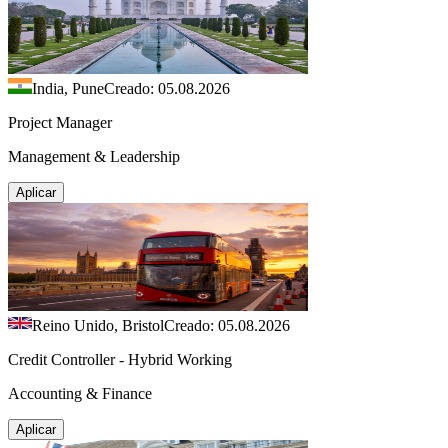
India, Pune
Creado: 05.08.2026
Project Manager
Management & Leadership
Aplicar
Reino Unido, Bristol
Creado: 05.08.2026
Credit Controller - Hybrid Working
Accounting & Finance
Aplicar