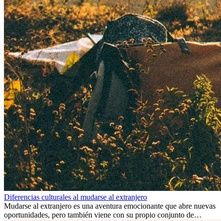
Diferencias culturales al mudarse al extranjero
Mudarse al extranjero es una aventura emocionante que abre nuevas
oportunidades, pero también viene con su propio conjunto de