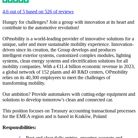
4.6 out of 5 based on 526 of reviews
Hungry for challenges? Join a group with innovation at its heart and
contribute to the automotive revolution!
OPmobility is a world-leading provider of innovative solutions for a
unique, safer and more sustainable mobility experience. Innovation-
driven since its creation, the Group develops and produces
intelligent exterior systems, customized complex modules, lighting
systems, clean energy systems and electrification solutions for all
mobility companies. With a €11.4 billion economic revenue in 2023,
a global network of 152 plants and 40 R&D centers, OPmobility
relies on its 40,300 employees to meet the challenges of
transforming mobility.
Our ambition? Provide automakers with cutting-edge equipment and
solutions to develop tomorrow's clean and connected car.
This position focuses on Treasury accounting transactional processes
for the EMEA region and is based in Kraków, Poland
Responsibilities:
Post and clear daily entries, ensuring accurate and