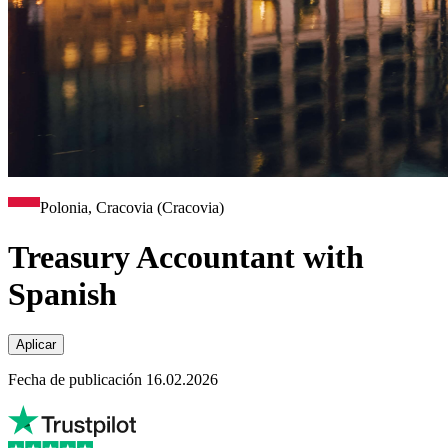
Polonia, Cracovia (Cracovia)
Treasury Accountant with
Spanish
Aplicar
Fecha de publicación 16.02.2026