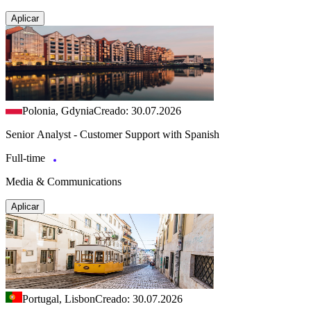
Aplicar
Polonia, Gdynia
Creado: 30.07.2026
Senior Analyst - Customer Support with Spanish
Full-time
Media & Communications
Aplicar
Portugal, Lisbon
Creado: 30.07.2026