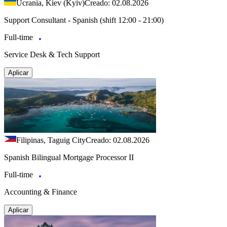
Ucrania, Kiev (Kyiv)
Creado: 02.08.2026
Support Consultant - Spanish (shift 12:00 - 21:00)
Full-time
Service Desk & Tech Support
Aplicar
Filipinas, Taguig City
Creado: 02.08.2026
Spanish Bilingual Mortgage Processor II
Full-time
Accounting & Finance
Aplicar