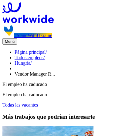
#StandWithUkraine
Menú
Página principal
/
Todos empleos
/
Hungría
/
Vendor Manager R...
El empleo ha caducado
El empleo ha caducado
Todas las vacantes
Más trabajos que podrían interesarte