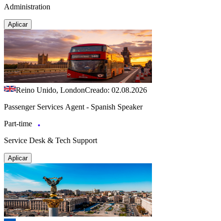
Administration
Aplicar
Reino Unido, London
Creado: 02.08.2026
Passenger Services Agent - Spanish Speaker
Part-time
Service Desk & Tech Support
Aplicar