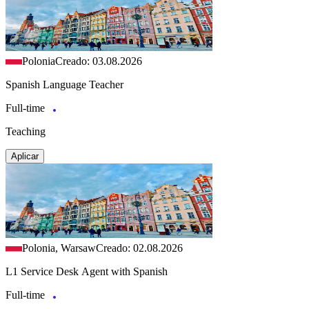
Polonia
Creado: 03.08.2026
Spanish Language Teacher
Full-time
Teaching
Aplicar
Polonia, Warsaw
Creado: 02.08.2026
L1 Service Desk Agent with Spanish
Full-time