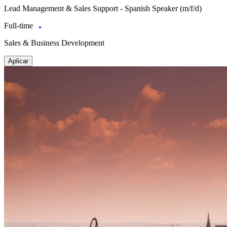
Lead Management & Sales Support - Spanish Speaker (m/f/d)
Full-time
Sales & Business Development
Aplicar