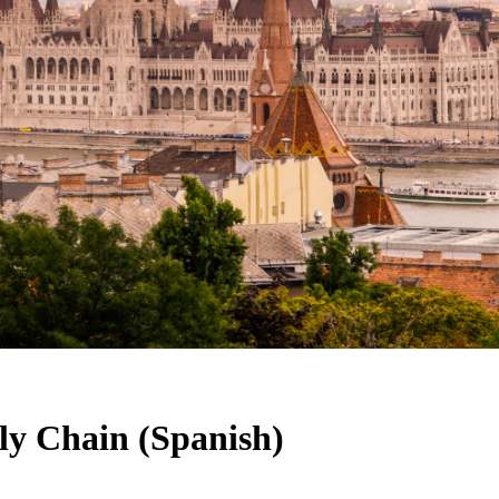
y Chain (Spanish)