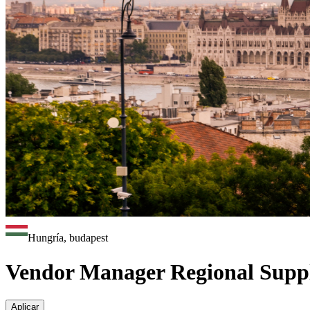
Hungría, budapest
Vendor Manager Regional Suppl
Aplicar