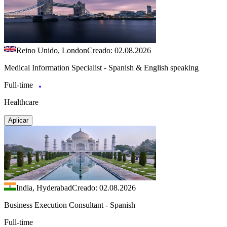
Reino Unido, London
Creado: 02.08.2026
Medical Information Specialist - Spanish & English speaking
Full-time
Healthcare
Aplicar
India, Hyderabad
Creado: 02.08.2026
Business Execution Consultant - Spanish
Full-time