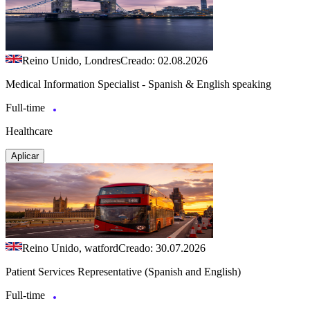
Reino Unido, Londres
Creado: 02.08.2026
Medical Information Specialist - Spanish & English speaking
Full-time
Healthcare
Aplicar
Reino Unido, watford
Creado: 30.07.2026
Patient Services Representative (Spanish and English)
Full-time