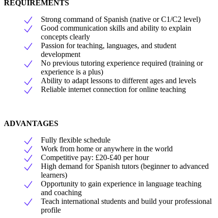
REQUIREMENTS
Strong command of Spanish (native or C1/C2 level)
Good communication skills and ability to explain
concepts clearly
Passion for teaching, languages, and student
development
No previous tutoring experience required (training or
experience is a plus)
Ability to adapt lessons to different ages and levels
Reliable internet connection for online teaching
ADVANTAGES
Fully flexible schedule
Work from home or anywhere in the world
Competitive pay: £20-£40 per hour
High demand for Spanish tutors (beginner to advanced
learners)
Opportunity to gain experience in language teaching
and coaching
Teach international students and build your professional
profile