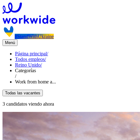
#StandWithUkraine
Menú
Página principal
/
Todos empleos
/
Reino Unido
/
Categorías
/
Work from home a...
Todas las vacantes
3 candidatos viendo ahora