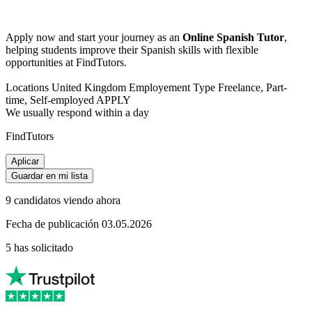
Apply now and start your journey as an
Online Spanish Tutor
,
helping students improve their Spanish skills with flexible
opportunities at FindTutors.
Locations United Kingdom Employement Type Freelance, Part-
time, Self-employed APPLY
We usually respond within a day
FindTutors
Aplicar
Guardar en mi lista
9 candidatos viendo ahora
Fecha de publicación 03.05.2026
5 has solicitado