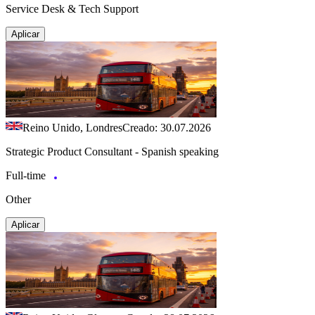
Service Desk & Tech Support
Aplicar
Reino Unido, Londres
Creado: 30.07.2026
Strategic Product Consultant - Spanish speaking
Full-time
Other
Aplicar