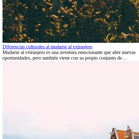
Diferencias culturales al mudarse al extranjero
Mudarse al extranjero es una aventura emocionante que abre nuevas
oportunidades, pero también viene con su propio conjunto de
desafíos, especialmente en cuanto a las diferencias culturales. Ya sea
por trabajo, estudios o simplemente buscando un cambio, adaptarse
a una nueva cultura puede tomar tiempo. Entender estas diferencias
y adoptar nuevas formas de vida es clave para una transición
exitosa.