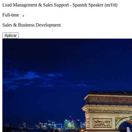
Lead Management & Sales Support - Spanish Speaker (m/f/d)
Full-time
Sales & Business Development
Aplicar