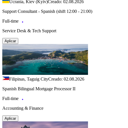
Ucrania, Kiev (Kyiv)
Creado: 02.08.2026
Support Consultant - Spanish (shift 12:00 - 21:00)
Full-time
Service Desk & Tech Support
Aplicar
Filipinas, Taguig City
Creado: 02.08.2026
Spanish Bilingual Mortgage Processor II
Full-time
Accounting & Finance
Aplicar