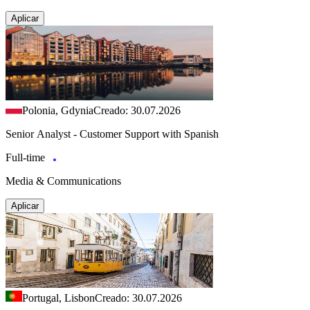
Aplicar
Polonia, Gdynia
Creado: 30.07.2026
Senior Analyst - Customer Support with Spanish
Full-time
Media & Communications
Aplicar
Portugal, Lisbon
Creado: 30.07.2026