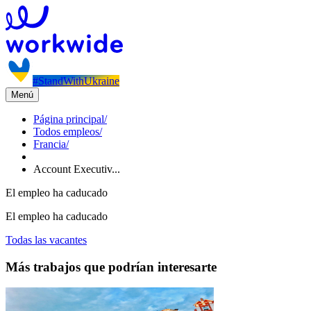
#StandWithUkraine
Menú
Página principal
/
Todos empleos
/
Francia
/
Account Executiv...
El empleo ha caducado
El empleo ha caducado
Todas las vacantes
Más trabajos que podrían interesarte