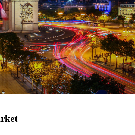
arket