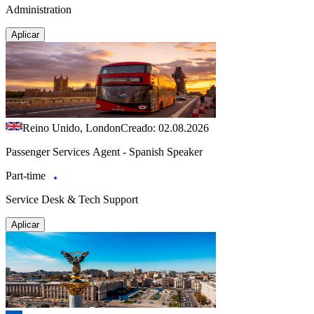
Administration
Aplicar
Reino Unido, London
Creado: 02.08.2026
Passenger Services Agent - Spanish Speaker
Part-time
Service Desk & Tech Support
Aplicar