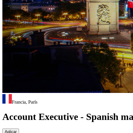
Francia, París
Account Executive - Spanish m
Aplicar