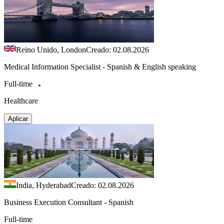
Reino Unido, London
Creado: 02.08.2026
Medical Information Specialist - Spanish & English speaking
Full-time
Healthcare
Aplicar
India, Hyderabad
Creado: 02.08.2026
Business Execution Consultant - Spanish
Full-time