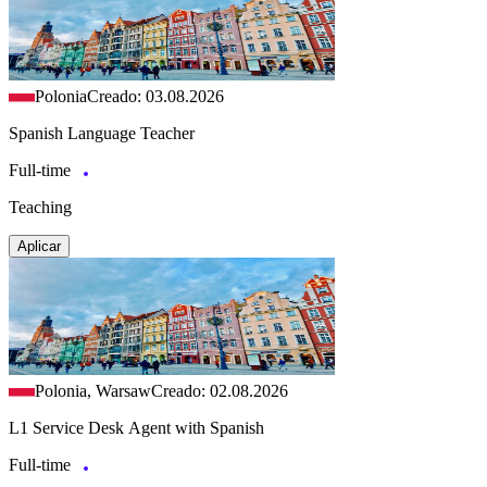
Polonia
Creado: 03.08.2026
Spanish Language Teacher
Full-time
Teaching
Aplicar
Polonia, Warsaw
Creado: 02.08.2026
L1 Service Desk Agent with Spanish
Full-time