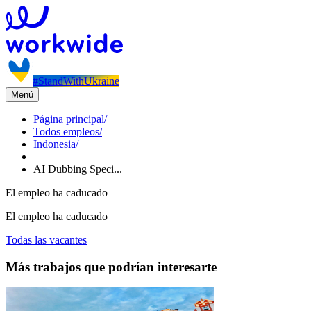
#StandWithUkraine
Menú
Página principal
/
Todos empleos
/
Indonesia
/
AI Dubbing Speci...
El empleo ha caducado
El empleo ha caducado
Todas las vacantes
Más trabajos que podrían interesarte