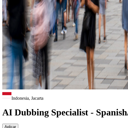
Indonesia, Jacarta
AI Dubbing Specialist - Spanis
Aplicar