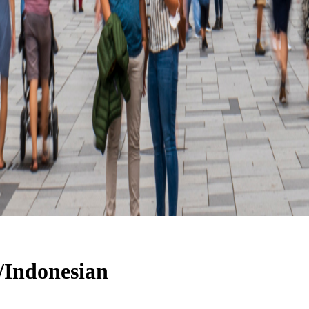
h/Indonesian