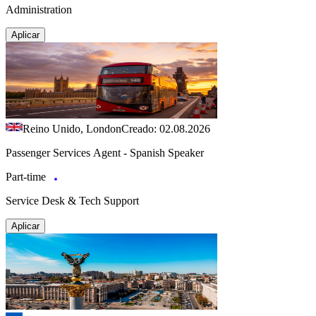
Administration
Aplicar
Reino Unido, London
Creado: 02.08.2026
Passenger Services Agent - Spanish Speaker
Part-time
Service Desk & Tech Support
Aplicar