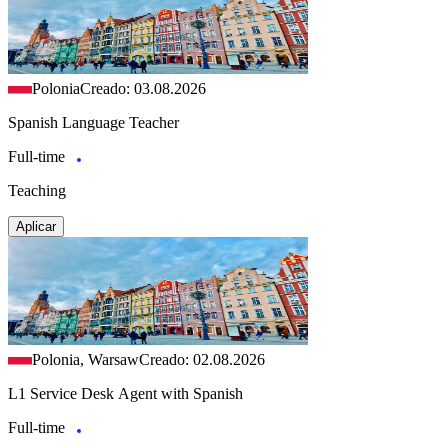
Polonia
Creado: 03.08.2026
Spanish Language Teacher
Full-time
Teaching
Aplicar
Polonia, Warsaw
Creado: 02.08.2026
L1 Service Desk Agent with Spanish
Full-time