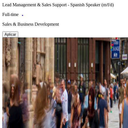
Lead Management & Sales Support - Spanish Speaker (m/f/d)
Full-time
Sales & Business Development
Aplicar