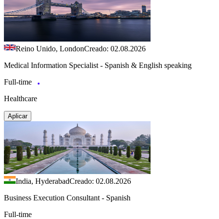
Reino Unido, London
Creado: 02.08.2026
Medical Information Specialist - Spanish & English speaking
Full-time
Healthcare
Aplicar
India, Hyderabad
Creado: 02.08.2026
Business Execution Consultant - Spanish
Full-time