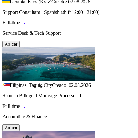
Ucrania, Kiev (Kyiv)
Creado: 02.08.2026
Support Consultant - Spanish (shift 12:00 - 21:00)
Full-time
Service Desk & Tech Support
Aplicar
Filipinas, Taguig City
Creado: 02.08.2026
Spanish Bilingual Mortgage Processor II
Full-time
Accounting & Finance
Aplicar