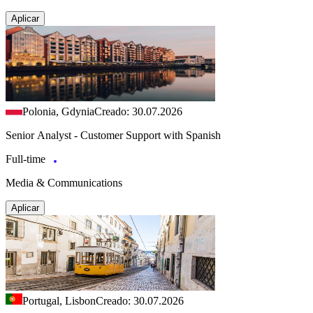
Aplicar
Polonia, Gdynia
Creado: 30.07.2026
Senior Analyst - Customer Support with Spanish
Full-time
Media & Communications
Aplicar
Portugal, Lisbon
Creado: 30.07.2026