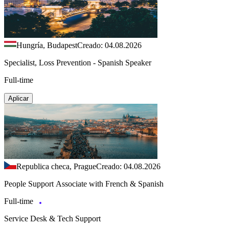
Hungría, Budapest
Creado: 04.08.2026
Specialist, Loss Prevention - Spanish Speaker
Full-time
Aplicar
Republica checa, Prague
Creado: 04.08.2026
People Support Associate with French & Spanish
Full-time
Service Desk & Tech Support