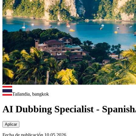
Tailandia, bangkok
AI Dubbing Specialist - Spanis
Aplicar
Fecha de publicación 10.05.2026