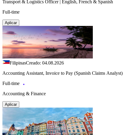
Transport & Logistics Officer | English, French & Spanish
Full-time
Aplicar
Filipinas
Creado: 04.08.2026
Accounting Assistant, Invoice to Pay (Spanish Claims Analyst)
Full-time
Accounting & Finance
Aplicar