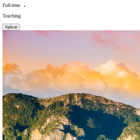
Full-time
Teaching
Aplicar