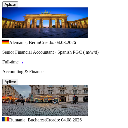
Aplicar
Alemania, Berlin
Creado: 04.08.2026
Senior Financial Accountant - Spanish PGC ( m/w/d)
Full-time
Accounting & Finance
Aplicar
Rumania, Bucharest
Creado: 04.08.2026