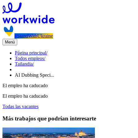
#StandWithUkraine
Menú
Página principal
/
Todos empleos
/
Tailandia
/
AI Dubbing Speci...
El empleo ha caducado
El empleo ha caducado
Todas las vacantes
Más trabajos que podrían interesarte