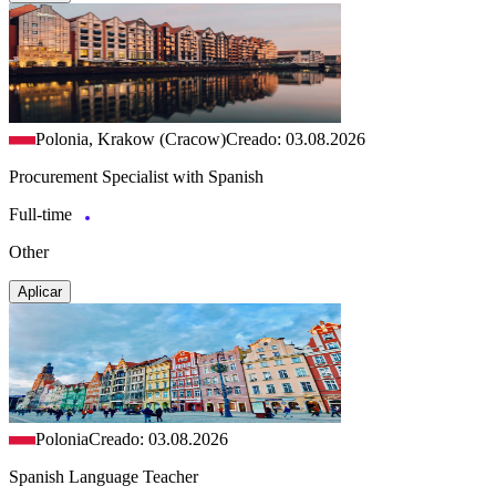
Polonia, Krakow (Cracow)
Creado: 03.08.2026
Procurement Specialist with Spanish
Full-time
Other
Aplicar
Polonia
Creado: 03.08.2026
Spanish Language Teacher