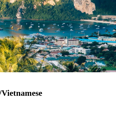
h/Vietnamese