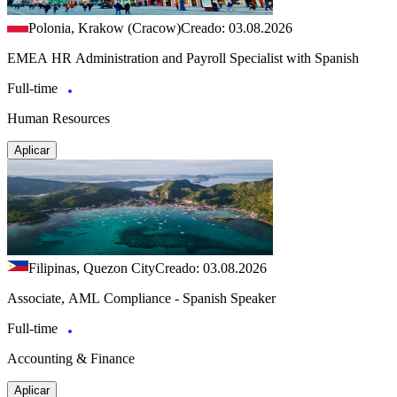
Polonia, Krakow (Cracow)
Creado: 03.08.2026
EMEA HR Administration and Payroll Specialist with Spanish
Full-time
Human Resources
Aplicar
Filipinas, Quezon City
Creado: 03.08.2026
Associate, AML Compliance - Spanish Speaker
Full-time
Accounting & Finance
Aplicar