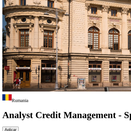
Rumania
Analyst Credit Management - S
Aplicar