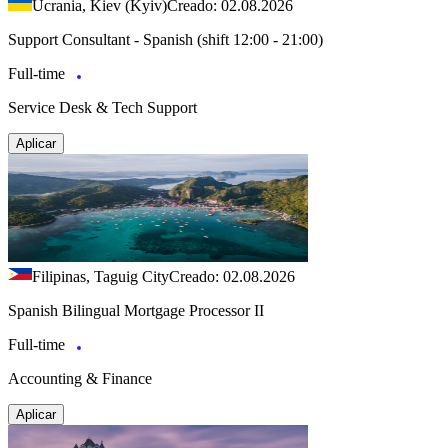
Ucrania, Kiev (Kyiv)
Creado: 02.08.2026
Support Consultant - Spanish (shift 12:00 - 21:00)
Full-time
Service Desk & Tech Support
Aplicar
Filipinas, Taguig City
Creado: 02.08.2026
Spanish Bilingual Mortgage Processor II
Full-time
Accounting & Finance
Aplicar