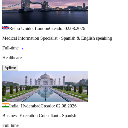
Reino Unido, London
Creado: 02.08.2026
Medical Information Specialist - Spanish & English speaking
Full-time
Healthcare
Aplicar
India, Hyderabad
Creado: 02.08.2026
Business Execution Consultant - Spanish
Full-time