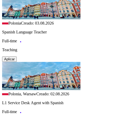
Polonia
Creado: 03.08.2026
Spanish Language Teacher
Full-time
Teaching
Aplicar
Polonia, Warsaw
Creado: 02.08.2026
L1 Service Desk Agent with Spanish
Full-time