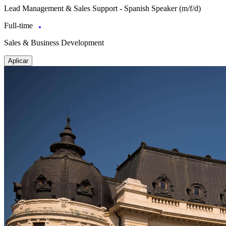
Lead Management & Sales Support - Spanish Speaker (m/f/d)
Full-time
Sales & Business Development
Aplicar