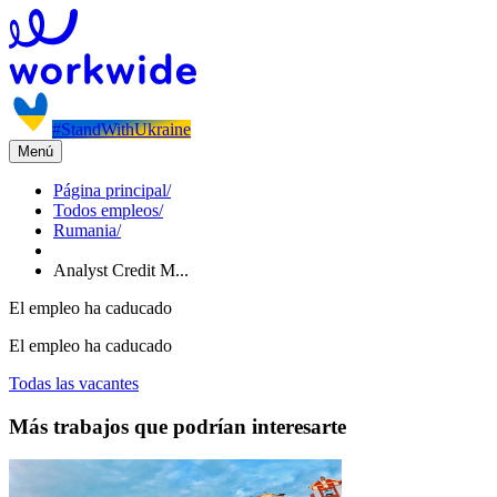
#StandWithUkraine
Menú
Página principal
/
Todos empleos
/
Rumania
/
Analyst Credit M...
El empleo ha caducado
El empleo ha caducado
Todas las vacantes
Más trabajos que podrían interesarte