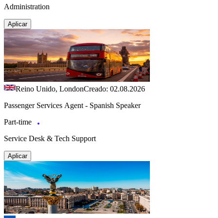
Administration
Aplicar
Reino Unido, London
Creado: 02.08.2026
Passenger Services Agent - Spanish Speaker
Part-time
Service Desk & Tech Support
Aplicar