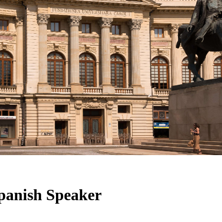
panish Speaker