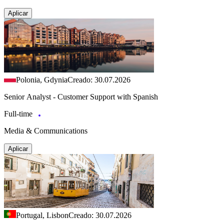
Aplicar
Polonia, Gdynia
Creado: 30.07.2026
Senior Analyst - Customer Support with Spanish
Full-time
Media & Communications
Aplicar
Portugal, Lisbon
Creado: 30.07.2026