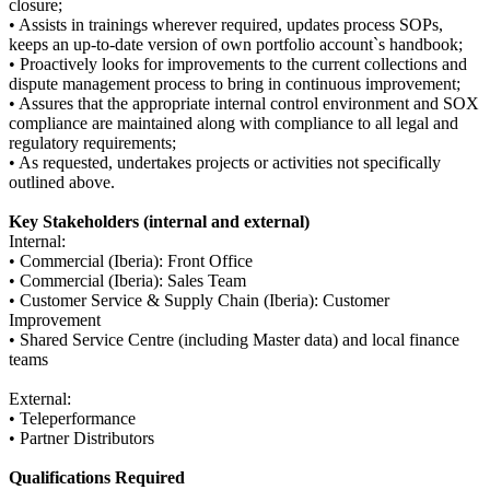
closure;
• Assists in trainings wherever required, updates process SOPs,
keeps an up-to-date version of own portfolio account`s handbook;
• Proactively looks for improvements to the current collections and
dispute management process to bring in continuous improvement;
• Assures that the appropriate internal control environment and SOX
compliance are maintained along with compliance to all legal and
regulatory requirements;
• As requested, undertakes projects or activities not specifically
outlined above.
Key Stakeholders (internal and external)
Internal:
• Commercial (Iberia): Front Office
• Commercial (Iberia): Sales Team
• Customer Service & Supply Chain (Iberia): Customer
Improvement
• Shared Service Centre (including Master data) and local finance
teams
External:
• Teleperformance
• Partner Distributors
Qualifications Required