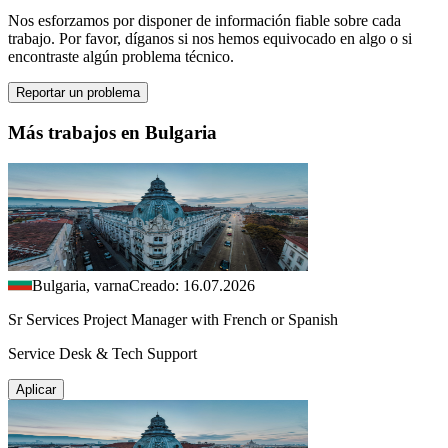
Nos esforzamos por disponer de información fiable sobre cada
trabajo. Por favor, díganos si nos hemos equivocado en algo o si
encontraste algún problema técnico.
Reportar un problema
Más trabajos en Bulgaria
Bulgaria, varna
Creado: 16.07.2026
Sr Services Project Manager with French or Spanish
Service Desk & Tech Support
Aplicar