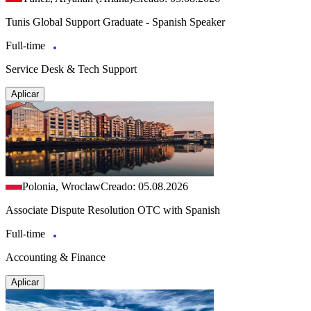
Tunis Global Support Graduate - Spanish Speaker
Full-time
Service Desk & Tech Support
Aplicar
Polonia, Wroclaw
Creado: 05.08.2026
Associate Dispute Resolution OTC with Spanish
Full-time
Accounting & Finance
Aplicar