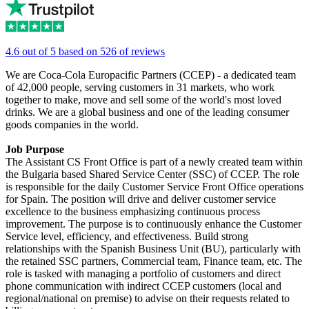
4.6 out of 5 based on 526 of reviews
We are Coca-Cola Europacific Partners (CCEP) - a dedicated team
of 42,000 people, serving customers in 31 markets, who work
together to make, move and sell some of the world's most loved
drinks. We are a global business and one of the leading consumer
goods companies in the world.
Job Purpose
The Assistant CS Front Office is part of a newly created team within
the Bulgaria based Shared Service Center (SSC) of CCEP. The role
is responsible for the daily Customer Service Front Office operations
for Spain. The position will drive and deliver customer service
excellence to the business emphasizing continuous process
improvement. The purpose is to continuously enhance the Customer
Service level, efficiency, and effectiveness. Build strong
relationships with the Spanish Business Unit (BU), particularly with
the retained SSC partners, Commercial team, Finance team, etc. The
role is tasked with managing a portfolio of customers and direct
phone communication with indirect CCEP customers (local and
regional/national on premise) to advise on their requests related to