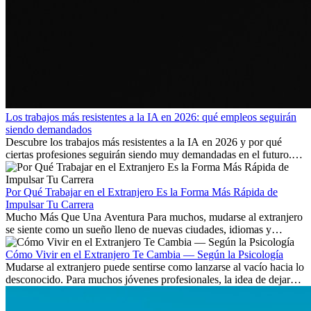
Los trabajos más resistentes a la IA en 2026: qué empleos seguirán
siendo demandados
Descubre los trabajos más resistentes a la IA en 2026 y por qué
ciertas profesiones seguirán siendo muy demandadas en el futuro.
Aprende qué habilidades serán clave y qué oportunidades laborales
existen a nivel internacional.
Por Qué Trabajar en el Extranjero Es la Forma Más Rápida de
Impulsar Tu Carrera
Mucho Más Que Una Aventura Para muchos, mudarse al extranjero
se siente como un sueño lleno de nuevas ciudades, idiomas y
culturas. Pero más allá de la...
Cómo Vivir en el Extranjero Te Cambia — Según la Psicología
Mudarse al extranjero puede sentirse como lanzarse al vacío hacia lo
desconocido. Para muchos jóvenes profesionales, la idea de dejar
atrás amigos, familia y rutinas conocidas...