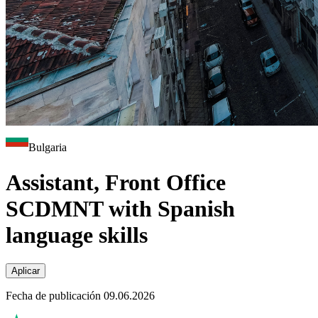
Bulgaria
Assistant, Front Office
SCDMNT with Spanish
language skills
Aplicar
Fecha de publicación 09.06.2026