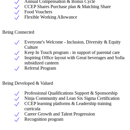
Annual Compensation & Bonus Cycle
CCEP Shares Purchase plan & Matching Share
Food Vouchers
Flexible Working Allowance
Being Connected
Everyone's Welcome - Inclusion, Diversity & Equity
Culture
Keep In Touch program - in support of parental care
Inspiring Office layout with Great beverages and Sofia
subsidized canteen
Referral Program
Being Developed & Valued
Professional Qualifications Support & Sponsorship
Ninja Community and Lean Six Sigma Certification
CCEP learning platforms & Leadership training
curricula
Career Growth and Talent Progression
Recognition program