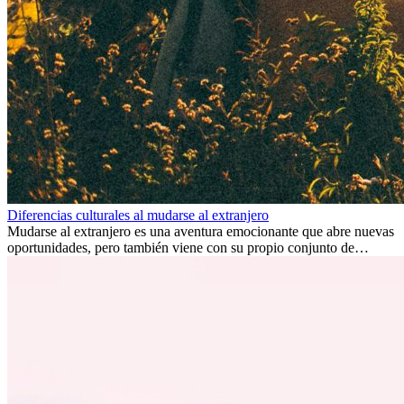
Diferencias culturales al mudarse al extranjero
Mudarse al extranjero es una aventura emocionante que abre nuevas
oportunidades, pero también viene con su propio conjunto de
desafíos, especialmente en cuanto a las diferencias culturales. Ya sea
por trabajo, estudios o simplemente buscando un cambio, adaptarse
a una nueva cultura puede tomar tiempo. Entender estas diferencias
y adoptar nuevas formas de vida es clave para una transición
exitosa.