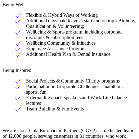
Being Well
Flexible & Hybrid Ways of Working
Additional days paid leave at start and on top - Birthday,
Qualification & Volunteering;
Wellbeing & Sports program, including corporate
discounts & subscription fees
Wellbeing Community & Initiatives
Employee Assistance Program
Additional Health Plan & Dental Insurance
Being Inspired
Social Projects & Community Charity programs
Participation in Corporate Challenges - marathon,
sports, fun
External life coach speakers and Work-Life balance
lectures
Team Building & Fun Events
We are Coca-Cola Europacific Partners (CCEP) - a dedicated team
of 42,000 people, serving customers in 31 countries, who work