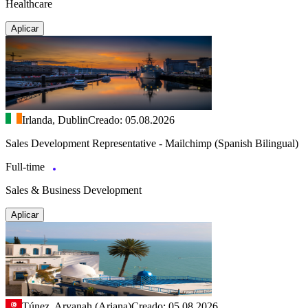
Healthcare
Aplicar
Irlanda, Dublin
Creado: 05.08.2026
Sales Development Representative - Mailchimp (Spanish Bilingual)
Full-time
Sales & Business Development
Aplicar
Túnez, Aryanah (Ariana)
Creado: 05.08.2026