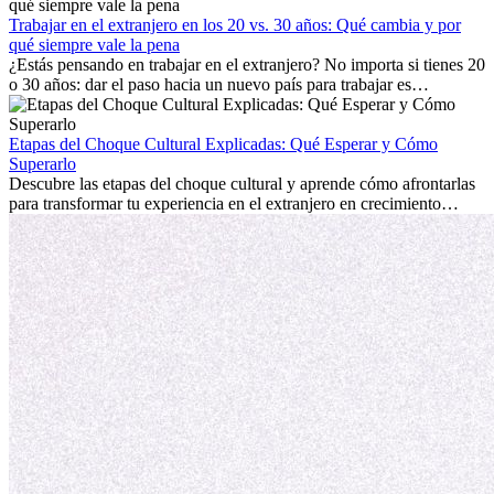
con la nostalgia son parte del proceso. Esta guía para expatriados te
mostrará cómo aprovechar al máximo tus primeros meses en el
Trabajar en el extranjero en los 20 vs. 30 años: Qué cambia y por
extranjero, asegurando tanto éxito profesional como crecimiento
qué siempre vale la pena
personal.
¿Estás pensando en trabajar en el extranjero? No importa si tienes 20
o 30 años: dar el paso hacia un nuevo país para trabajar es
emocionante y, a veces, desafiante. Muchas personas se preguntan si
la edad marca la diferencia. La verdad es que la experiencia
internacional siempre vale la pena. Puede impulsar tu carrera,
Etapas del Choque Cultural Explicadas: Qué Esperar y Cómo
fomentar tu crecimiento personal y ofrecerte valiosas perspectivas
Superarlo
culturales que transforman tu vida.
Descubre las etapas del choque cultural y aprende cómo afrontarlas
para transformar tu experiencia en el extranjero en crecimiento
personal y adaptación exitosa.