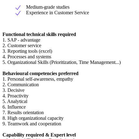
Medium-grade studies
Experience in Customer Service
Functional technical skills required
1. SAP - advantage
2. Customer service
3. Reporting tools (excel)
4. Processes and systems
5. Organizational Skills (Prioritization, Time Management...)
Behavioural competencies preferred
1. Personal self-awareness, empathy
2. Communication
3. Decisive
4. Proactivity
5. Analytical
6. Influence
7. Results orientation
8. High organizational capacity
9. Teamwork and cooperation
Capability required & Expert level