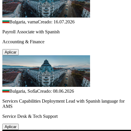
Bulgaria, varna
Creado: 16.07.2026
Payroll Associate with Spanish
Accounting & Finance
Aplicar
Bulgaria, Sofía
Creado: 08.06.2026
Services Capabilities Deployment Lead with Spanish language for
AMS
Service Desk & Tech Support
Aplicar