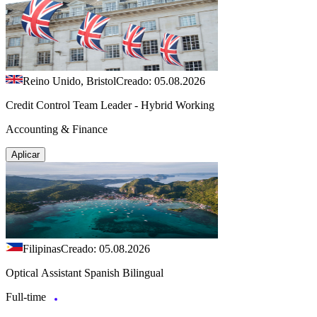
Reino Unido, Bristol
Creado: 05.08.2026
Credit Control Team Leader - Hybrid Working
Accounting & Finance
Aplicar
Filipinas
Creado: 05.08.2026
Optical Assistant Spanish Bilingual
Full-time