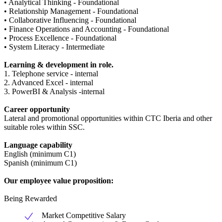
• Analytical Thinking - Foundational
• Relationship Management - Foundational
• Collaborative Influencing - Foundational
• Finance Operations and Accounting - Foundational
• Process Excellence - Foundational
• System Literacy - Intermediate
Learning & development in role.
1. Telephone service - internal
2. Advanced Excel - internal
3. PowerBI & Analysis -internal
Career opportunity
Lateral and promotional opportunities within CTC Iberia and other
suitable roles within SSC.
Language capability
English (minimum C1)
Spanish (minimum C1)
Our employee value proposition:
Being Rewarded
Market Competitive Salary