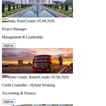
India, Pune
Creado: 05.08.2026
Project Manager
Management & Leadership
Aplicar
Reino Unido, Bristol
Creado: 05.08.2026
Credit Controller - Hybrid Working
Accounting & Finance
Aplicar