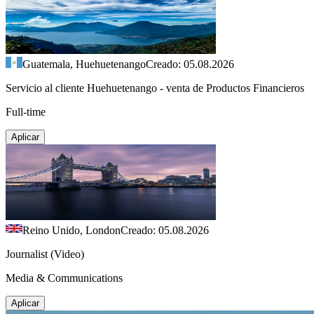
Guatemala, Huehuetenango
Creado: 05.08.2026
Servicio al cliente Huehuetenango - venta de Productos Financieros
Full-time
Aplicar
Reino Unido, London
Creado: 05.08.2026
Journalist (Video)
Media & Communications
Aplicar