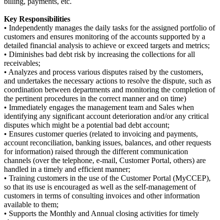
billing, payments, etc.
Key Responsibilities
• Independently manages the daily tasks for the assigned portfolio of
customers and ensures monitoring of the accounts supported by a
detailed financial analysis to achieve or exceed targets and metrics;
• Diminishes bad debt risk by increasing the collections for all
receivables;
• Analyzes and process various disputes raised by the customers,
and undertakes the necessary actions to resolve the dispute, such as
coordination between departments and monitoring the completion of
the pertinent procedures in the correct manner and on time)
• Immediately engages the management team and Sales when
identifying any significant account deterioration and/or any critical
disputes which might be a potential bad debt account;
• Ensures customer queries (related to invoicing and payments,
account reconciliation, banking issues, balances, and other requests
for information) raised through the different communication
channels (over the telephone, e-mail, Customer Portal, others) are
handled in a timely and efficient manner;
• Training customers in the use of the Customer Portal (MyCCEP),
so that its use is encouraged as well as the self-management of
customers in terms of consulting invoices and other information
available to them;
• Supports the Monthly and Annual closing activities for timely