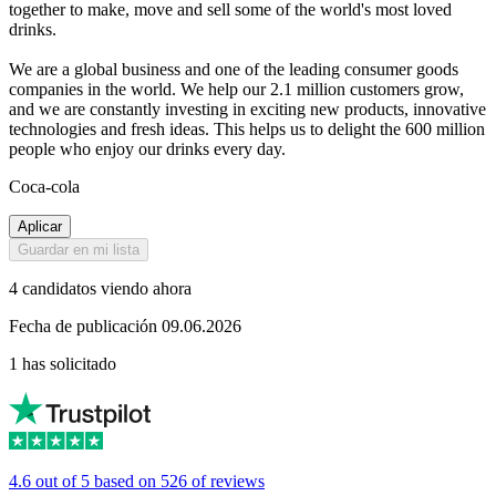
together to make, move and sell some of the world's most loved
drinks.
We are a global business and one of the leading consumer goods
companies in the world. We help our 2.1 million customers grow,
and we are constantly investing in exciting new products, innovative
technologies and fresh ideas. This helps us to delight the 600 million
people who enjoy our drinks every day.
Coca-cola
Aplicar
Guardar en mi lista
4 candidatos viendo ahora
Fecha de publicación 09.06.2026
1 has solicitado
4.6 out of 5 based on 526 of reviews