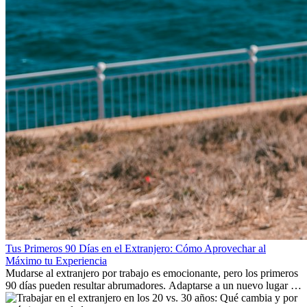
Tus Primeros 90 Días en el Extranjero: Cómo Aprovechar al
Máximo tu Experiencia
Mudarse al extranjero por trabajo es emocionante, pero los primeros
90 días pueden resultar abrumadores. Adaptarse a un nuevo lugar de
trabajo, construir una vida social, comprender la cultura local y lidiar