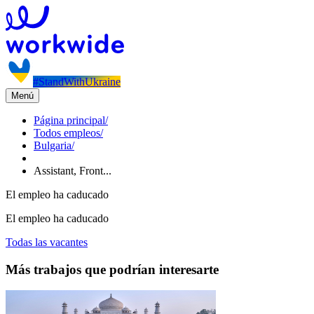
#StandWithUkraine
Menú
Página principal
/
Todos empleos
/
Bulgaria
/
Assistant, Front...
El empleo ha caducado
El empleo ha caducado
Todas las vacantes
Más trabajos que podrían interesarte